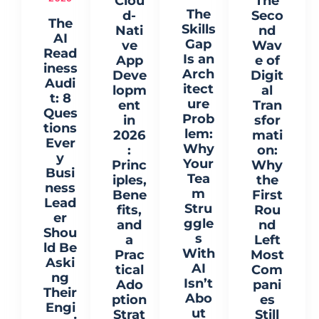
Clou
The
The
d-
Seco
The
Skills
Nati
nd
AI
Gap
ve
Wav
Read
Is an
App
e of
iness
Arch
Deve
Digit
Audi
itect
lopm
al
t: 8
ure
ent
Tran
Ques
Prob
in
sfor
tions
lem:
2026
mati
Ever
Why
:
on:
y
Your
Princ
Why
Busi
Tea
iples,
the
ness
m
Bene
First
Lead
Stru
fits,
Rou
er
ggle
and
nd
Shou
s
a
Left
ld Be
With
Prac
Most
Aski
AI
tical
Com
ng
Isn’t
Ado
pani
Their
Abo
ption
es
Engi
ut
Strat
Still