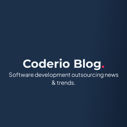
Coderio Blog
.
Software development outsourcing news
& trends.