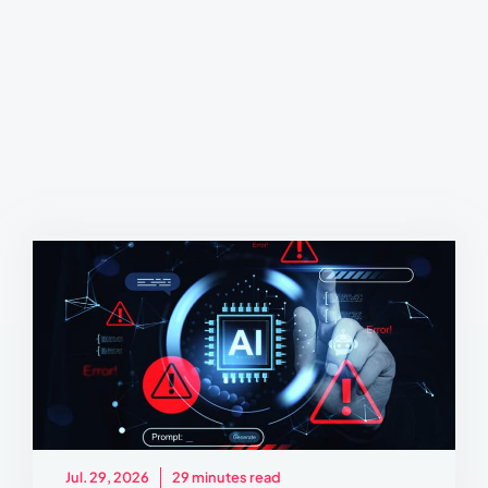
Jul. 29, 2026
29 minutes read