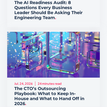
The AI Readiness Audit: 8
Questions Every Business
Leader Should Be Asking Their
Engineering Team
.
Jul. 24, 2026
24 minutes read
The CTO’s Outsourcing
Playbook: What to Keep In-
House and What to Hand Off in
2026
.