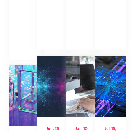
Jun. 25,
Jun. 10,
Jul. 15,