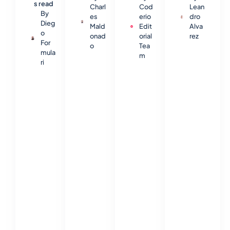
s read
Charl
Cod
Lean
By
es
erio
dro
Dieg
Mald
Edit
Alva
o
onad
orial
rez
For
o
Tea
mula
m
ri