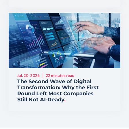
Jul. 20, 2026
22 minutes read
The Second Wave of Digital
Transformation: Why the First
Round Left Most Companies
Still Not AI-Ready
.