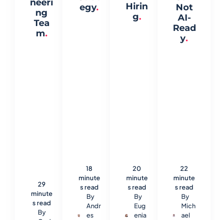
neeri
Hirin
egy
.
Not
ng
g
.
AI-
Tea
Read
m
.
y
.
18
20
22
minute
minute
minute
29
s read
s read
s read
minute
By
By
By
s read
Andr
Eug
Mich
By
es
enia
ael