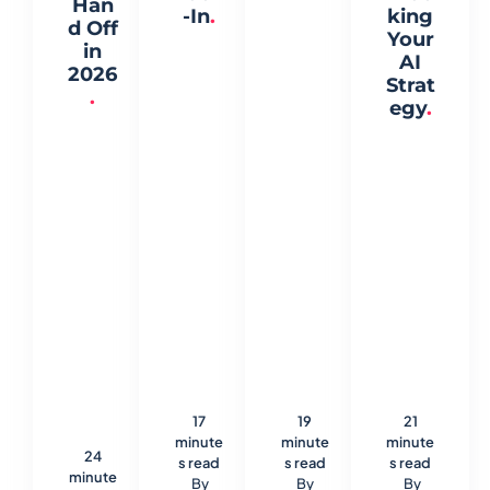
Han
-In
.
king
d Off
Your
in
AI
2026
Strat
.
egy
.
17
19
21
minute
minute
minute
24
s read
s read
s read
minute
By
By
By