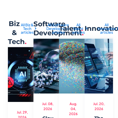
Biz
Software
All Biz &
All Software
All
All
Talent
.
Innovati
Tech
Development
Talent
Innovation
&
Development
.
articles
articles
articles
articles
Tech
.
Jul. 08,
Aug.
Jul. 20,
2026
04,
2026
Jul. 29,
2026
2026