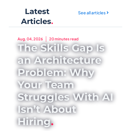
Latest
See all articles
Articles
.
Aug. 04, 2026
20 minutes read
The Skills Gap Is
an Architecture
Problem: Why
Your Team
Struggles With AI
Isn’t About
Hiring
.