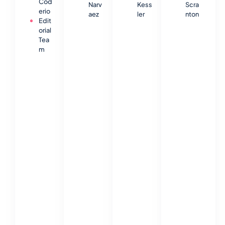
Cod
Narv
Kess
Scra
erio
aez
ler
nton
Edit
orial
Tea
m