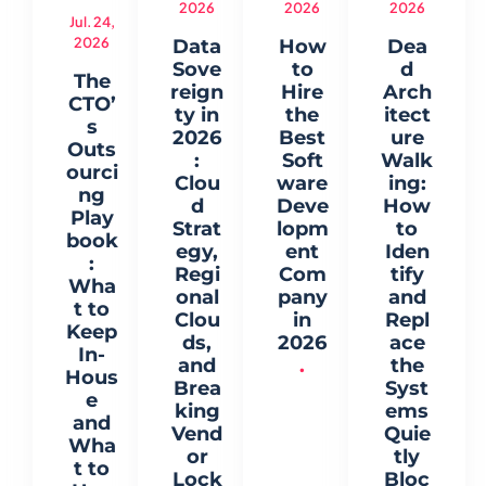
2026
2026
2026
Jul. 24,
2026
Data
How
Dea
Sove
to
d
The
reign
Hire
Arch
CTO’
ty in
the
itect
s
2026
Best
ure
Outs
:
Soft
Walk
ourci
Clou
ware
ing:
ng
d
Deve
How
Play
Strat
lopm
to
book
egy,
ent
Iden
:
Regi
Com
tify
Wha
onal
pany
and
t to
Clou
in
Repl
Keep
ds,
2026
ace
In-
and
.
the
Hous
Brea
Syst
e
king
ems
and
Vend
Quie
Wha
or
tly
t to
Lock
Bloc