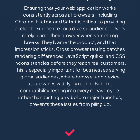
Ensuring that your web application works
consistently across all browsers, including
Chrome, Firefox, and Safari, is critical to providing
a reliable experience for a diverse audience. Users
rarely blame their browser when something
breaks. They blame the product, and that
impression sticks. Cross browser testing catches
rendering differences, JavaScript quirks, and CSS
inconsistencies before they reach real customers.
This is especially important for businesses serving
global audiences, where browser and device
usage varies widely by region. Building
compatibility testing into every release cycle,
rather than testing only before major launches,
prevents these issues from piling up.