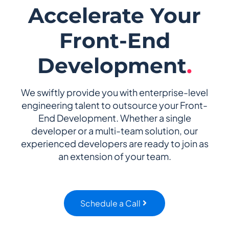
Accelerate Your
Front-End
Development
.
We swiftly provide you with enterprise-level
engineering talent to outsource your Front-
End Development. Whether a single
developer or a multi-team solution, our
experienced developers are ready to join as
an extension of your team.
Schedule a Call