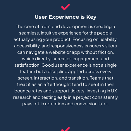
User Experience is Key
The core of front end development is creating a
seamless, intuitive experience for the people
actually using your product. Focusing on usability,
accessibility, and responsiveness ensures visitors
can navigate a website or app without friction,
which directly increases engagement and
satisfaction. Good user experience is not a single
feature but a discipline applied across every
screen, interaction, and transition. Teams that
treat it as an afterthought tend to see it in their
bounce rates and support tickets. Investing in UX
research and testing early in a project consistently
pays off in retention and conversion later.