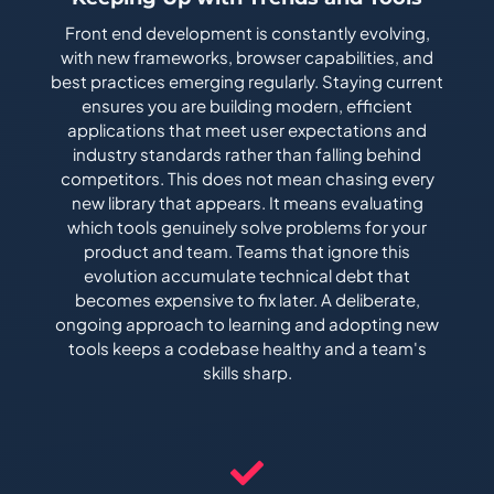
Front end development is constantly evolving,
with new frameworks, browser capabilities, and
best practices emerging regularly. Staying current
ensures you are building modern, efficient
applications that meet user expectations and
industry standards rather than falling behind
competitors. This does not mean chasing every
new library that appears. It means evaluating
which tools genuinely solve problems for your
product and team. Teams that ignore this
evolution accumulate technical debt that
becomes expensive to fix later. A deliberate,
ongoing approach to learning and adopting new
tools keeps a codebase healthy and a team's
skills sharp.