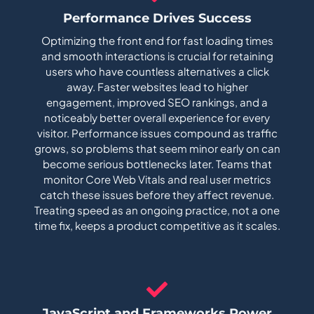
Performance Drives Success
Optimizing the front end for fast loading times
and smooth interactions is crucial for retaining
users who have countless alternatives a click
away. Faster websites lead to higher
engagement, improved SEO rankings, and a
noticeably better overall experience for every
visitor. Performance issues compound as traffic
grows, so problems that seem minor early on can
become serious bottlenecks later. Teams that
monitor Core Web Vitals and real user metrics
catch these issues before they affect revenue.
Treating speed as an ongoing practice, not a one
time fix, keeps a product competitive as it scales.
JavaScript and Frameworks Power