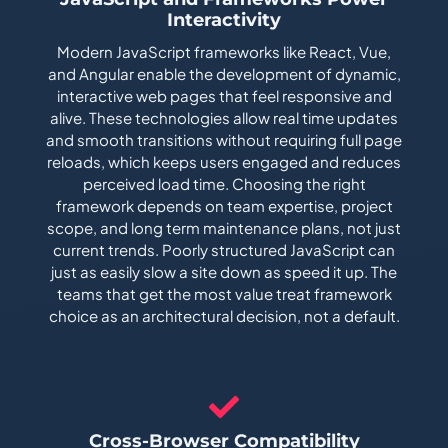
Interactivity
Modern JavaScript frameworks like React, Vue,
and Angular enable the development of dynamic,
interactive web pages that feel responsive and
alive. These technologies allow real time updates
and smooth transitions without requiring full page
reloads, which keeps users engaged and reduces
perceived load time. Choosing the right
framework depends on team expertise, project
scope, and long term maintenance plans, not just
current trends. Poorly structured JavaScript can
just as easily slow a site down as speed it up. The
teams that get the most value treat framework
choice as an architectural decision, not a default.
Cross-Browser Compatibility