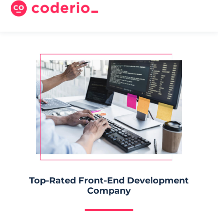
Top-Rated Front-End Development
Company