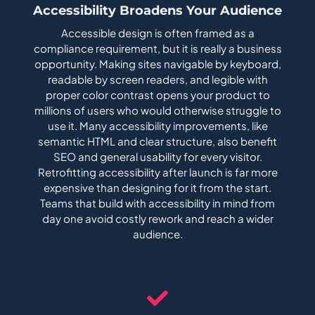
Accessibility Broadens Your Audience
Accessible design is often framed as a
compliance requirement, but it is really a business
opportunity. Making sites navigable by keyboard,
readable by screen readers, and legible with
proper color contrast opens your product to
millions of users who would otherwise struggle to
use it. Many accessibility improvements, like
semantic HTML and clear structure, also benefit
SEO and general usability for every visitor.
Retrofitting accessibility after launch is far more
expensive than designing for it from the start.
Teams that build with accessibility in mind from
day one avoid costly rework and reach a wider
audience.