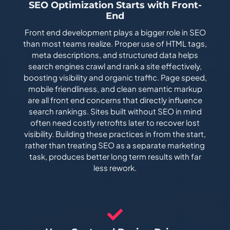
SEO Optimization Starts with Front-
End
Front end development plays a bigger role in SEO
than most teams realize. Proper use of HTML tags,
meta descriptions, and structured data helps
search engines crawl and rank a site effectively,
boosting visibility and organic traffic. Page speed,
mobile friendliness, and clean semantic markup
are all front end concerns that directly influence
search rankings. Sites built without SEO in mind
often need costly retrofits later to recover lost
visibility. Building these practices in from the start,
rather than treating SEO as a separate marketing
task, produces better long term results with far
less rework.