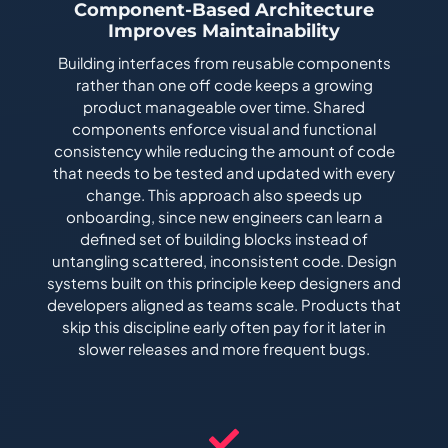
Component-Based Architecture
Improves Maintainability
Building interfaces from reusable components
rather than one off code keeps a growing
product manageable over time. Shared
components enforce visual and functional
consistency while reducing the amount of code
that needs to be tested and updated with every
change. This approach also speeds up
onboarding, since new engineers can learn a
defined set of building blocks instead of
untangling scattered, inconsistent code. Design
systems built on this principle keep designers and
developers aligned as teams scale. Products that
skip this discipline early often pay for it later in
slower releases and more frequent bugs.