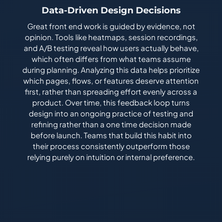
Data-Driven Design Decisions
Great front end work is guided by evidence, not
opinion. Tools like heatmaps, session recordings,
and A/B testing reveal how users actually behave,
which often differs from what teams assume
during planning. Analyzing this data helps prioritize
which pages, flows, or features deserve attention
first, rather than spreading effort evenly across a
product. Over time, this feedback loop turns
design into an ongoing practice of testing and
refining rather than a one time decision made
before launch. Teams that build this habit into
their process consistently outperform those
relying purely on intuition or internal preference.