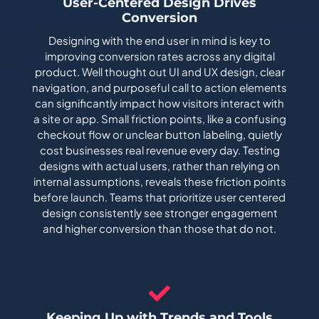
User-Centered Design Drives
Conversion
Designing with the end user in mind is key to
improving conversion rates across any digital
product. Well thought out UI and UX design, clear
navigation, and purposeful call to action elements
can significantly impact how visitors interact with
a site or app. Small friction points, like a confusing
checkout flow or unclear button labeling, quietly
cost businesses real revenue every day. Testing
designs with actual users, rather than relying on
internal assumptions, reveals these friction points
before launch. Teams that prioritize user centered
design consistently see stronger engagement
and higher conversion than those that do not.
Keeping Up with Trends and Tools