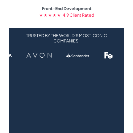
Front-End Development
★ ★ ★ ★ ★ 4.9 Client Rated
TRUSTED BY THE WORLD’S MOST ICONIC
COMPANIES.