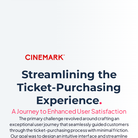
Streamlining the
Ticket-Purchasing
Experience
.
A Journey to Enhanced User Satisfaction
The primary challenge revolved around crafting an
exceptional user journey that seamlessly guided customers
through the ticket-purchasing process with minimal friction.
Our goal was to design an intuitive interface and streamline