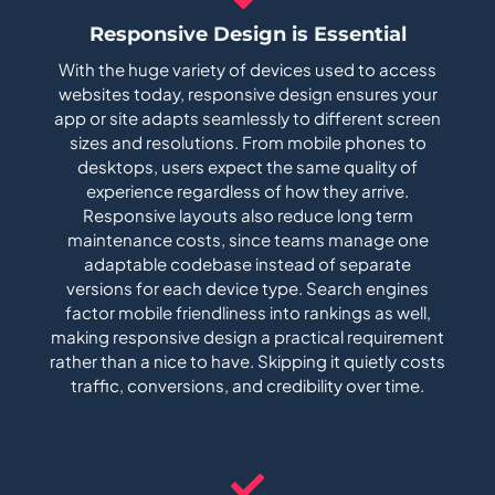
Responsive Design is Essential
With the huge variety of devices used to access
websites today, responsive design ensures your
app or site adapts seamlessly to different screen
sizes and resolutions. From mobile phones to
desktops, users expect the same quality of
experience regardless of how they arrive.
Responsive layouts also reduce long term
maintenance costs, since teams manage one
adaptable codebase instead of separate
versions for each device type. Search engines
factor mobile friendliness into rankings as well,
making responsive design a practical requirement
rather than a nice to have. Skipping it quietly costs
traffic, conversions, and credibility over time.