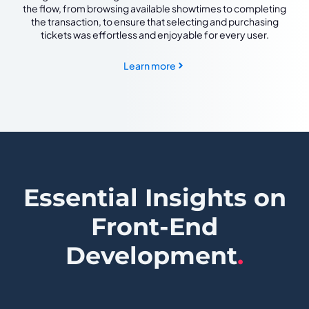
the flow, from browsing available showtimes to completing
the transaction, to ensure that selecting and purchasing
tickets was effortless and enjoyable for every user.
Learn more
Essential Insights on
Front-End
Development
.