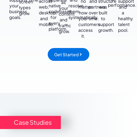
across
no
and
structure
support
screen
as
performance.
your
native
resolve
web,
matter
partners
was
and
types
your
business
codebases
them
desktop,
how
over
built
a
grow.
content
goals.
for
systematically.
and
your
time.
to
healthy
and
every
mobile.
customers
support
talent
traffic
platform.
access
growth.
pool.
grow.
it.
Get Started
Case Studies