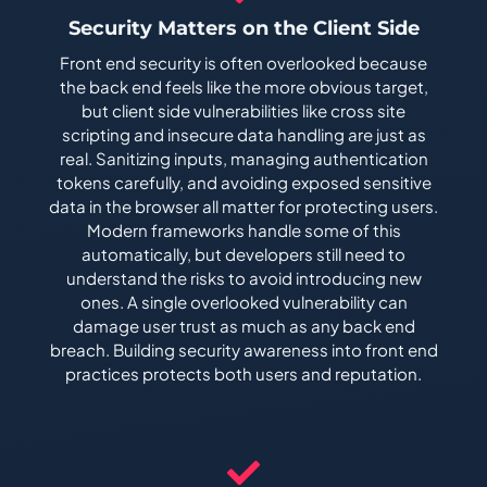
Security Matters on the Client Side
Front end security is often overlooked because
the back end feels like the more obvious target,
but client side vulnerabilities like cross site
scripting and insecure data handling are just as
real. Sanitizing inputs, managing authentication
tokens carefully, and avoiding exposed sensitive
data in the browser all matter for protecting users.
Modern frameworks handle some of this
automatically, but developers still need to
understand the risks to avoid introducing new
ones. A single overlooked vulnerability can
damage user trust as much as any back end
breach. Building security awareness into front end
practices protects both users and reputation.