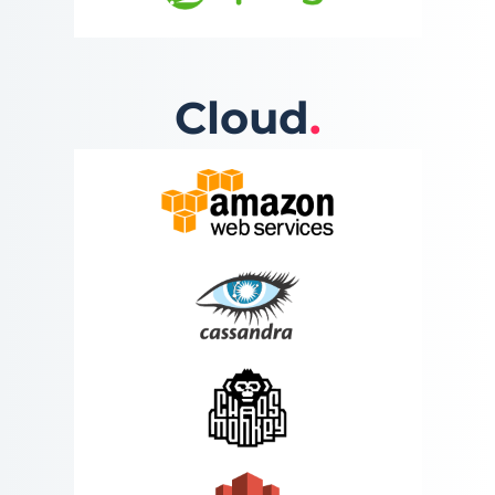
Cloud
.