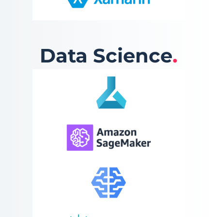
Data Science
.