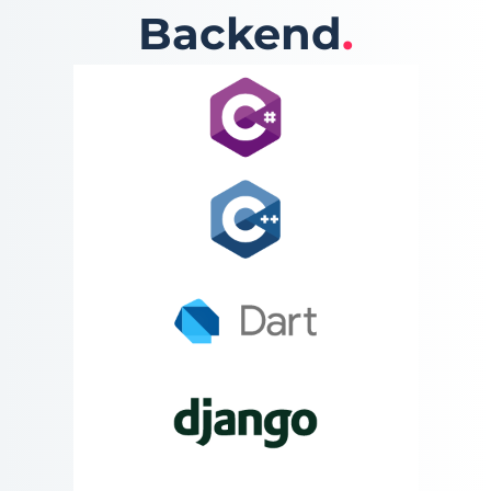
Backend
.