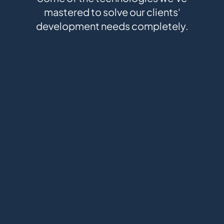
mastered to solve our clients‘
development needs completely.