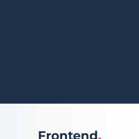
Frontend
.