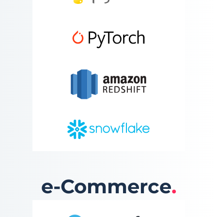
e-Commerce
.