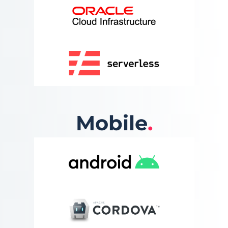
Mobile
.