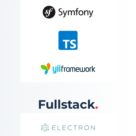
Fullstack
.