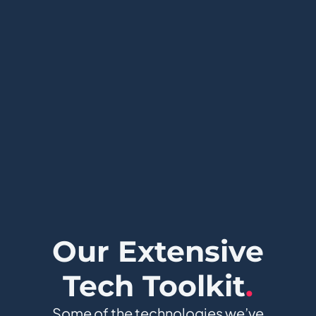
Our Extensive
Tech Toolkit
.
Some of the technologies we’ve