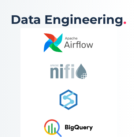
Data Engineering
.