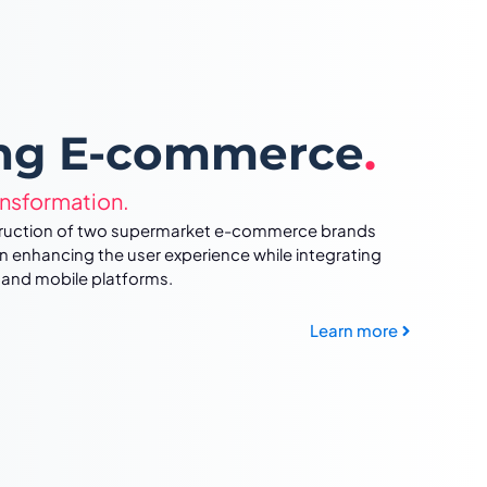
ing E-commerce
.
ansformation.
struction of two supermarket e-commerce brands
n enhancing the user experience while integrating
 and mobile platforms.
Learn more