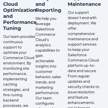
Cloud
and
Maintenance
Optimization
Reporting
Our support
and
doesn’t end with
We help you
Performance
deployment. We
leverage
Tuning
offer
Salesforce
comprehensive
Commerce
Our team provides
maintenance and
Cloud’s
continuous
support services
analytics
support to
to keep your
capabilities to
optimize your
Salesforce
gain
Commerce Cloud
Commerce Cloud
actionable
environment. By
platform up-to-
insights into
monitoring site
date and secure.
customer
performance,
From regular
behavior, sales
implementing
updates and
trends, and
caching
security checks to
marketing
strategies, and
issue resolution
performance.
fine-tuning
and feature
Our team
backend
enhancements,
configures
processes, we
we’re here to