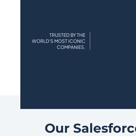
TRUSTED BY THE
WORLD’S MOST ICONIC
COMPANIES.
Our Salesforc