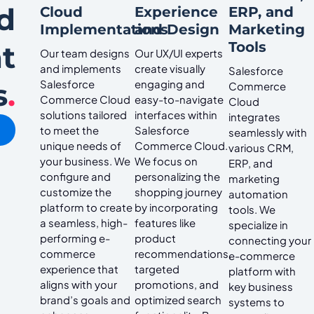
d
Cloud
Experience
ERP, and
Implementations
and Design
Marketing
Tools
t
Our team designs
Our UX/UI experts
and implements
create visually
Salesforce
s
.
Salesforce
engaging and
Commerce
Commerce Cloud
easy-to-navigate
Cloud
solutions tailored
interfaces within
integrates
to meet the
Salesforce
seamlessly with
unique needs of
Commerce Cloud.
various CRM,
your business. We
We focus on
ERP, and
configure and
personalizing the
marketing
customize the
shopping journey
automation
platform to create
by incorporating
tools. We
a seamless, high-
features like
specialize in
performing e-
product
connecting your
commerce
recommendations,
e-commerce
experience that
targeted
platform with
aligns with your
promotions, and
key business
brand’s goals and
optimized search
systems to