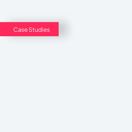
Case Studies