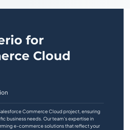
rio for
erce Cloud
ion
y Salesforce Commerce Cloud project, ensuring
ific business needs. Our team’s expertise in
forming e-commerce solutions that reflect your