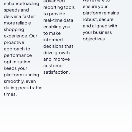
advanced
enhance loading
ensure your
reporting tools
speeds and
platform remains
to provide
deliver a faster,
robust, secure,
real-time data,
more reliable
and aligned with
enabling you
shopping
your business
to make
experience. Our
objectives.
informed
proactive
decisions that
approach to
drive growth
performance
and improve
optimization
customer
keeps your
satisfaction.
platform running
smoothly, even
during peak traffic
times.