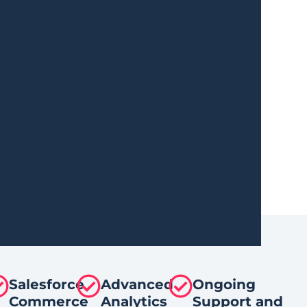
Salesforce
Advanced
Ongoing
Commerce
Analytics
Support and