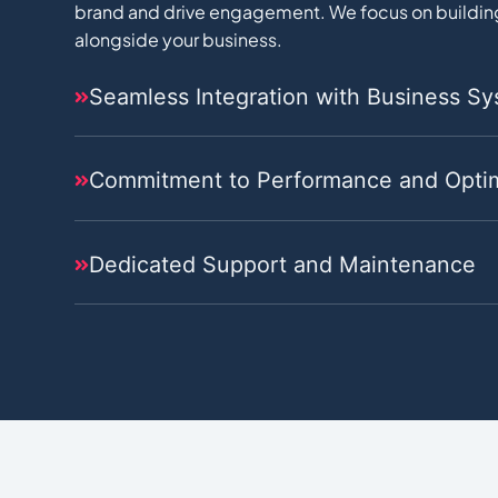
brand and drive engagement. We focus on building
alongside your business.
Seamless Integration with Business S
Commitment to Performance and Optim
Dedicated Support and Maintenance