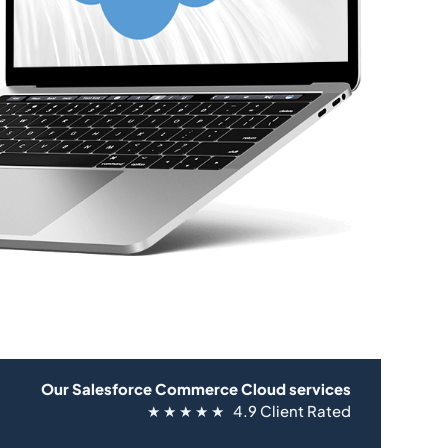
Our Salesforce Commerce Cloud services
★ ★ ★ ★ ★ 4.9 Client Rated