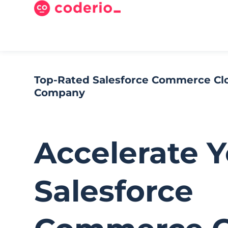
Top-Rated Salesforce Commerce C
Company​
Accelerate 
Salesforce