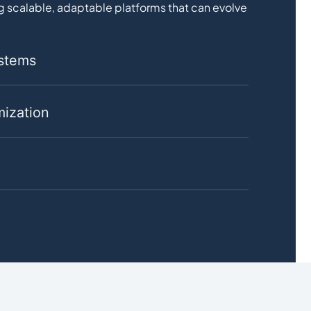
 scalable, adaptable platforms that can evolve
ystems
ization