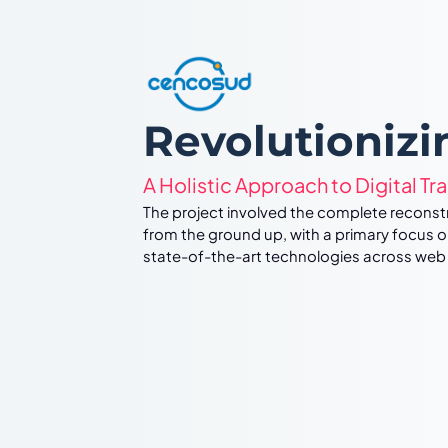
Revolutioniz
A Holistic Approach to Digital Tr
The project involved the complete recon
from the ground up, with a primary focus o
state-of-the-art technologies across web