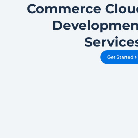
Commerce Clou
Developmen
Service
Get Started