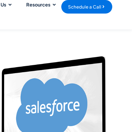
 Us
Resources
Schedule a Call