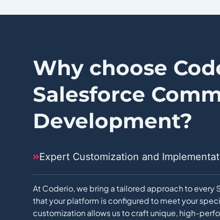
Why choose Code
Salesforce Comm
Development?
Expert Customization and Implementat
At Coderio, we bring a tailored approach to ever
that your platform is configured to meet your spec
customization allows us to craft unique, high-per