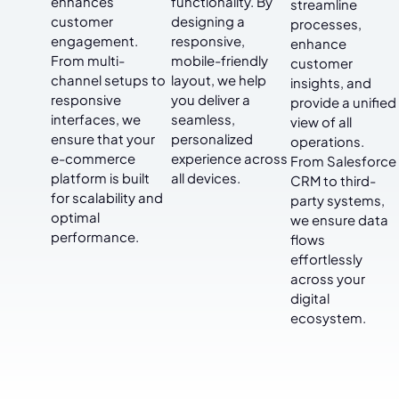
enhances
functionality. By
streamline
customer
designing a
processes,
engagement.
responsive,
enhance
From multi-
mobile-friendly
customer
channel setups to
layout, we help
insights, and
responsive
you deliver a
provide a unified
interfaces, we
seamless,
view of all
ensure that your
personalized
operations.
e-commerce
experience across
From Salesforce
platform is built
all devices.
CRM to third-
for scalability and
party systems,
optimal
we ensure data
performance.
flows
effortlessly
across your
digital
ecosystem.