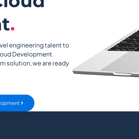
loud
t
.
vel engineering talent to
loud Development.
am solution, we are ready
elopment