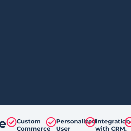
e
Custom
Personalized
Integration
Commerce
User
with CRM,