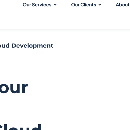
Our Services
Our Clients
About
loud Development
Your