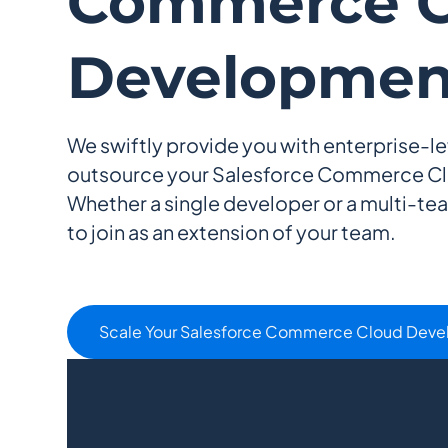
Commerce C
Developmen
We swiftly provide you with enterprise-le
outsource your Salesforce Commerce C
Whether a single developer or a multi-te
to join as an extension of your team.
Scale Your Salesforce Commerce Cloud Dev