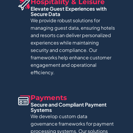
Hospitality & Leisure​
Elevate Guest Experiences with
Secure Data​
We provide robust solutions for
managing guest data, ensuring hotels
and resorts can deliver personalized
experiences while maintaining
security and compliance. Our
frameworks help enhance customer
engagement and operational
efficiency.
Payments​
Secure and Compliant Payment
Systems​
We develop custom data
governance frameworks for payment
processing systems. Our solutions