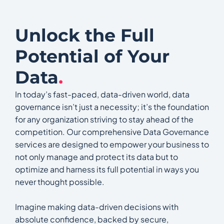
Unlock the Full
Potential of Your
Data
.
In today’s fast-paced, data-driven world, data
governance isn’t just a necessity; it’s the foundation
for any organization striving to stay ahead of the
competition. Our comprehensive Data Governance
services are designed to empower your business to
not only manage and protect its data but to
optimize and harness its full potential in ways you
never thought possible.
Imagine making data-driven decisions with
absolute confidence, backed by secure,