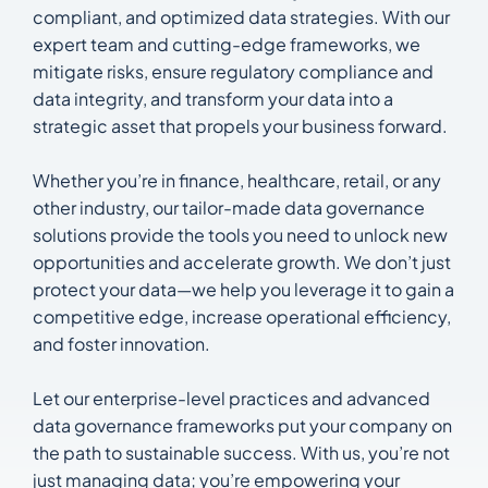
compliant, and optimized data strategies. With our
expert team and cutting-edge frameworks, we
mitigate risks, ensure regulatory compliance and
data integrity, and transform your data into a
strategic asset that propels your business forward.
Whether you’re in finance, healthcare, retail, or any
other industry, our tailor-made data governance
solutions provide the tools you need to unlock new
opportunities and accelerate growth. We don’t just
protect your data—we help you leverage it to gain a
competitive edge, increase operational efficiency,
and foster innovation.
Let our enterprise-level practices and advanced
data governance frameworks put your company on
the path to sustainable success. With us, you’re not
just managing data; you’re empowering your