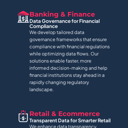
Banking & Finance
Data Governance for Financial
Compliance
We develop tailored data
governance frameworks that ensure
compliance with financial regulations
while optimizing data flows. Our
solutions enable faster, more
informed decision-making and help
financial institutions stay ahead in a
rapidly changing regulatory
landscape.
Retail & Ecommerce​
Transparent Data for Smarter Retail​
We enhance data transparency,