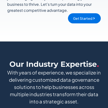
business to thrive. Let’s turn your data into your
greatest competitive advantage.
Get Started
Our Industry Expertise
.
With years of experience, we specialize in
delivering customized data governance
solutions to help businesses across
multiple industries transform their data
into a strategic asset.