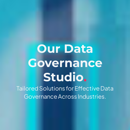
Our Data
Governance
Studio
.
Tailored Solutions for Effective Data
Governance Across Industries.