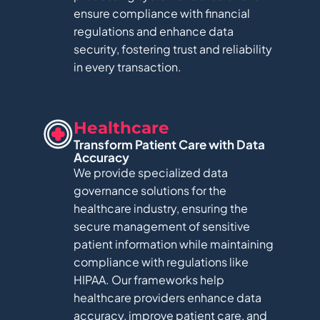
ensure compliance with financial
regulations and enhance data
security, fostering trust and reliability
in every transaction.
Healthcare​
Transform Patient Care with Data
Accuracy
We provide specialized data
governance solutions for the
healthcare industry, ensuring the
secure management of sensitive
patient information while maintaining
compliance with regulations like
HIPAA. Our frameworks help
healthcare providers enhance data
accuracy, improve patient care, and