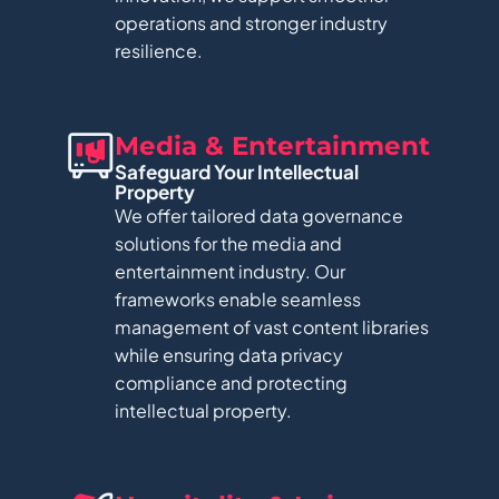
operations and stronger industry
resilience.
Media & Entertainment​
Safeguard Your Intellectual
Property
We offer tailored data governance
solutions for the media and
entertainment industry. Our
frameworks enable seamless
management of vast content libraries
while ensuring data privacy
compliance and protecting
intellectual property.