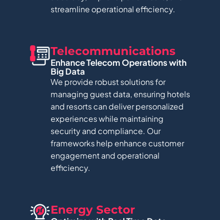
streamline operational efficiency.
Telecommunications​
Enhance Telecom Operations with
Big Data​
We provide robust solutions for
managing guest data, ensuring hotels
and resorts can deliver personalized
experiences while maintaining
security and compliance. Our
frameworks help enhance customer
engagement and operational
efficiency.
Energy Sector