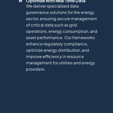
Optimize with Real Time Data
We deliver specialized data
governance solutions for the energy
sector, ensuring secure management
of critical data such as grid
operations, energy consumption, and
asset performance. Our frameworks
enhance regulatory compliance,
optimize energy distribution, and
improve efficiency in resource
management for utilities and energy
providers.