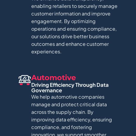
enabling retailers to securely manage
customer information and improve
engagement. By optimizing
operations and ensuring compliance,
our solutions drive better business
outcomes and enhance customer
experiences.
Automotive
Driving Efficiency Through Data
Governance​
We help automotive companies
manage and protect critical data
across the supply chain. By
improving data efficiency, ensuring
compliance, and fostering
innovation, we support smoother