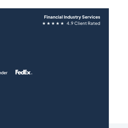
Financial Industry Services
★ ★ ★ ★ ★ 4.9 Client Rated