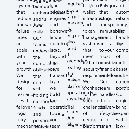
required
systems
loan
hot/cold
Polygon
and
biometric
in your
that
origination
wallet
that
auto
authentication,
target
reduce
engines,
infrastructure,
bring
rebal
and full
markets.
transaction
and
and
transparency,
tools
audit
Our
failure
borrower-
token
immutability,
that
trails.
engineers
rates
lender
management
and
handl
Our
also
and
matching
systems
auditability
the
teams
build
scale
logic.
that
to your
compl
understand
the
with
Beyond
meet
most
of
the
secondary
your
the
institutional
sensitive
multi-
compliance
tooling
growth.
core
security
financial
asset,
obligations
that
We
transaction
requirements.
workflows.
multi-
that
makes
design
layer,
We
Our
curre
come
platforms
for
we
architect
team
portfo
with
operationally
resilience
build
for the
handles
Our
holding
sustainable
— with
the
specific
the full
engin
customer
—
failover
operational
challenges
delivery
bring
funds
issuer
logic,
tooling
of
lifecycle
exper
and
due
retry
your
crypto
from
with t
personal
diligence
mechanisms,
team
platforms
smart
low-
financial