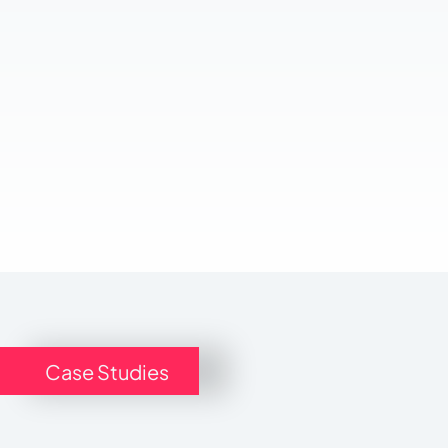
Case Studies