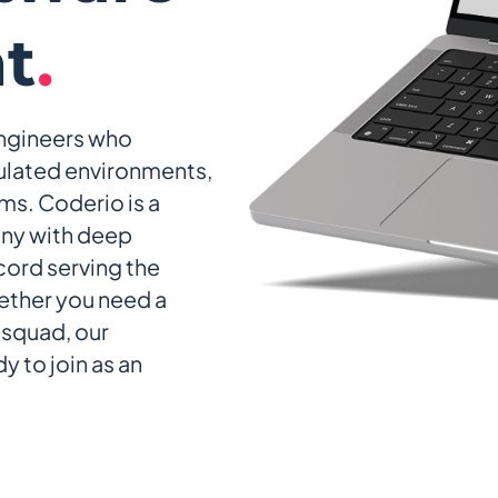
t
.
engineers who
ulated environments,
ms. Coderio is a
ny with deep
ecord serving the
ether you need a
l squad, our
y to join as an