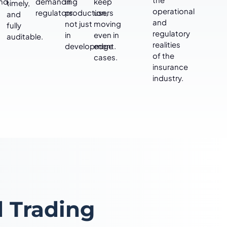
nd.
demanding
in
keep
timely,
operational
regulators.
production,
users
and
and
not just
moving
fully
regulatory
in
even in
auditable.
realities
development.
edge
of the
cases.
insurance
industry.
 Trading