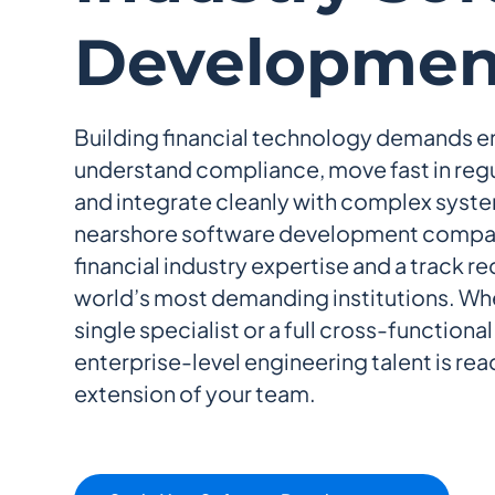
Developmen
Building financial technology demands 
understand compliance, move fast in reg
and integrate cleanly with complex syste
nearshore software development compa
financial industry expertise and a track r
world’s most demanding institutions. Wh
single specialist or a full cross-functiona
enterprise-level engineering talent is read
extension of your team.