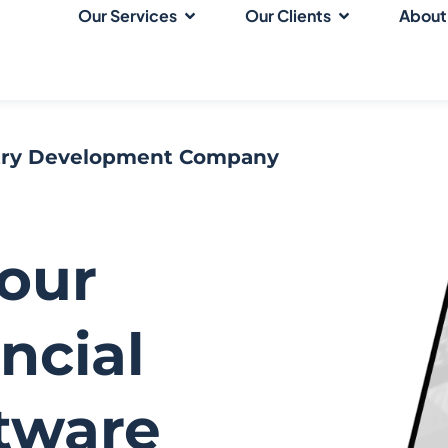
Our Services
Our Clients
About
stry Development Company
Your
ncial
ftware