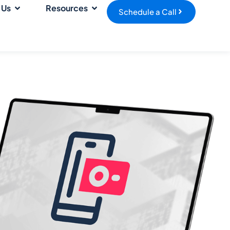
 Us
Resources
Schedule a Call