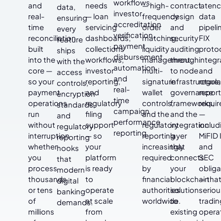
workflows,
and
needs
— high-
contract
laten
data,
investor
real-
— loan
frequency
design
data
ensuring
accreditation
time
servicing
order
and
pipeli
every
verification,
reconciliation
dashboards,
matching,
security
FIX
feature
payment
built
collections
liquidity
auditing
proto
ships
disbursement
into the
workflows,
management,
through
integr
with the
automation,
core —
investor
multi-
to node
and
access
and
so your
reporting,
signature
infrastructure,
regula
controls,
real-
payment
and
wallet
governance
report
encryption
time
operations
regulatory
controls,
frameworks,
requi
standards,
campaign
run
filing
and the
and the
—
and
performance
without
support
regulatory
integration
includ
regulatory
reporting.
interruption
— so
reporting
layer
MiFID I
reporting
whether
your
increasingly
that
and
hooks
you
platform
required
connects
SEC
that
process
is ready
by
your
obliga
modern
thousands
to
financial
blockchain
— tha
digital
or tens
operate
authorities
solution
seriou
banking
of
at scale
worldwide.
to
tradin
demands.
millions
from
existing
opera