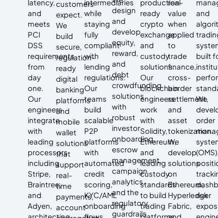
latency,
intermediaries
production-
real
mana
customers
design
and
while
ready
value
and
expect.
and
meets
staying
crypto
when
algori
We
develop
PCI
fully
exchange
applied
tradin
build
equity,
DSS
compliant
and
to
syste
secure,
reward,
requirements
with
custody
trade
built f
regulation-
and
from
lending
solutions.
finance,
instit
ready
debt
day
regulations.
Our
cross-
perfo
digital
crowdfunding
one.
Our
blockchain
border
stand
banking
solutions
Our
teams
engineers
settlement,
We
platforms
with
engineers
build
work
and
devel
and
robust
integrate
scalable
with
asset
order
mobile
investor
with
P2P
Solidity,
tokenization.
mana
wallet
onboarding,
leading
platforms
Ethereum,
We
syste
solutions
escrow
processors
with
and
develop
(OMS)
that
management,
including
automated
leading
solutions
positi
support
campaign
Stripe,
credit
custody
on
tracki
real-
analytics,
Braintree,
scoring,
standards
Ethereum,
dashb
time
and the
and
KYC/AML
to build
Hyperledger
risk
payments,
regulatory
Adyen,
onboarding
trading
Fabric,
expos
account
guardrails
architecting
flows,
platforms,
and
engin
aggregation,