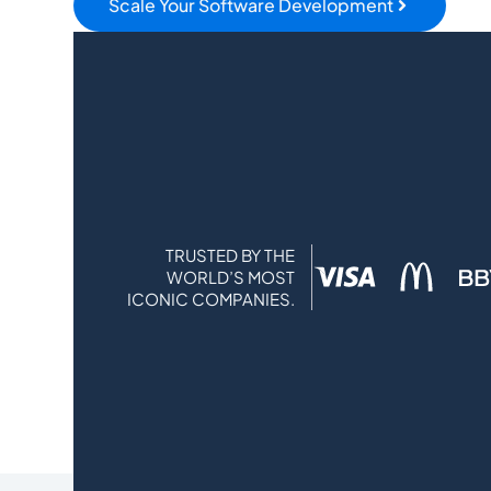
Scale Your Software Development
TRUSTED BY THE
WORLD’S MOST
ICONIC COMPANIES.