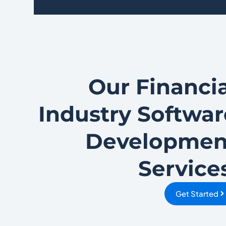
Our Financia
Industry Softwar
Developmen
Service
Get Started