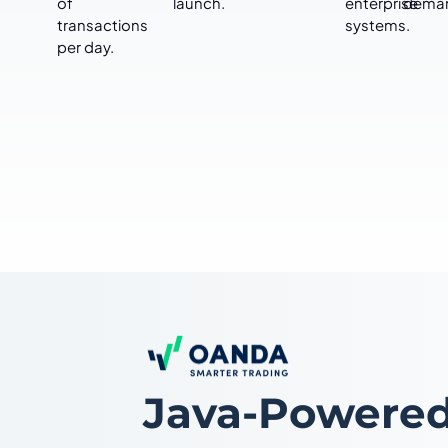
of
launch.
enterprise
dema
transactions
systems.
per day.
Java-Powered