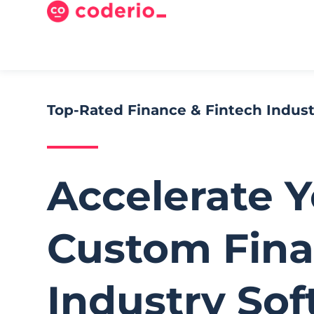
Top-Rated Finance & Fintech Indu
Accelerate 
Custom Fina
Industry So