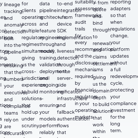
suitability
reporting
— from
cy
for
data
to-end
lineage
assessment
adapters
quote
clients
pipeline
integration
tracking,
frameworks,
so that
and
nes,
operating
architecture
— from
and
audit
when
bind
across
and
device
anomaly
trails
regulations
through
col
multiple
feature
SDK
detection
for
change,
to
ations,
regulatory
engineering
implementation
built
every
your
renewal
regimes
through
and
into the
recommendation,
platform
and
tory
simultaneously,
model
liveness
pipeline
and the
updates
claims
ing
giving
training,
detection
—
disclosure
without
settlement
rements
us the
validation,
through
ensuring
mechanisms
a full
—
cross-
deployment,
to the
that the
required
redevelopm
giving
ing
jurisdictional
and
server-
numbers
by
cycle,
us the
I
experience
ongoing
side
your
financial
protecting
domain
to build
monitoring
verification
executives
regulators
your
depth
solutions
—
infrastructure
and
in your
compliance
to build
tions
that
ensuring
and
compliance
operating
investment
solutions
t
hold up
your
fallback
teams
markets.
for the
that
s
under
models
authentication
rely on
long
work
g
scrutiny
perform
flows
are
term.
within
tions
from
reliably
that
accurate,
the