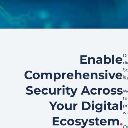
Enable
Di
di
Se
Comprehensive
la
Security Across
We
te
Your Digital
po
wi
Ecosystem
.
Ou