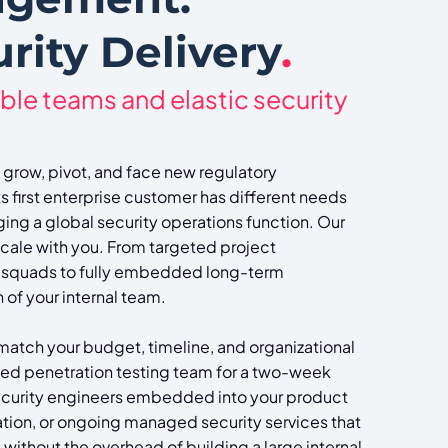
rity Delivery
.
ble teams and elastic security
 grow, pivot, and face new regulatory
ts first enterprise customer has different needs
ng a global security operations function. Our
scale with you. From targeted project
 squads to fully embedded long-term
of your internal team.
 match your budget, timeline, and organizational
zed penetration testing team for a two-week
curity engineers embedded into your product
ation, or ongoing managed security services that
without the overhead of building a large internal