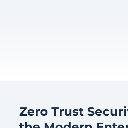
Zero Trust Securit
the Modern Enter