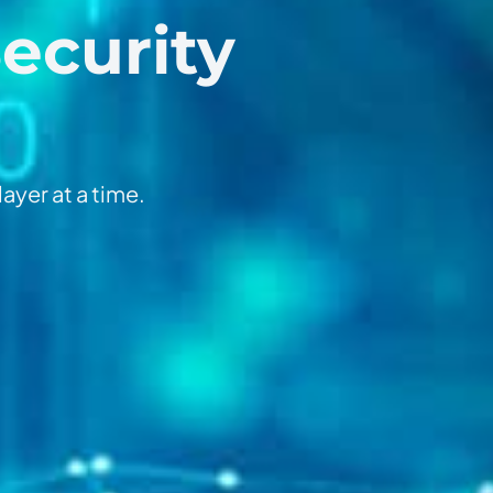
Security
ayer at a time.