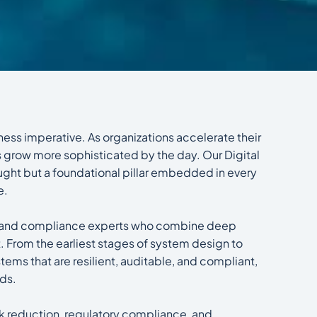
siness imperative. As organizations accelerate their
s grow more sophisticated by the day. Our Digital
hought but a foundational pillar embedded in every
e.
ts, and compliance experts who combine deep
 From the earliest stages of system design to
ems that are resilient, auditable, and compliant,
nds.
isk reduction, regulatory compliance, and