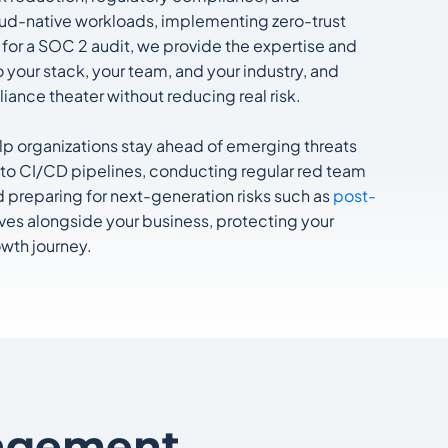
loud-native workloads, implementing zero-trust
 for a SOC 2 audit, we provide the expertise and
your stack, your team, and your industry, and
iance theater without reducing real risk.
elp organizations stay ahead of emerging threats
nto CI/CD pipelines, conducting regular red team
d preparing for next-generation risks such as
post-
lves alongside your business, protecting your
owth journey.
agement.