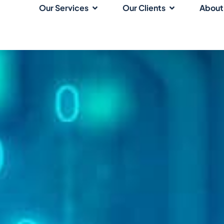
Our Services
Our Clients
About