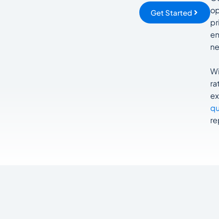
op
Get Started
pr
en
ne
Wi
ra
ex
qu
re