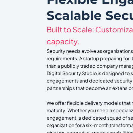
Scalable Secu
Built to Scale: Customiza
capacity.
Security needs evolve as organizations
requirements. A startup preparing for i
than a publicly traded company managi
Digital Security Studio is designed to 
engagements and dedicated security
partnerships that become an extension 
We offer flexible delivery models that
maturity. Whether you need a speciali
engagement, a dedicated squad of se
organization for a six-month transform
give you enterprise-grade capabilities 