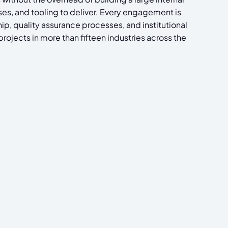
ses, and tooling to deliver. Every engagement is
p, quality assurance processes, and institutional
ojects in more than fifteen industries across the