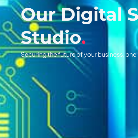
Our Digital 
Studio
.
Securing the future of your business, one l