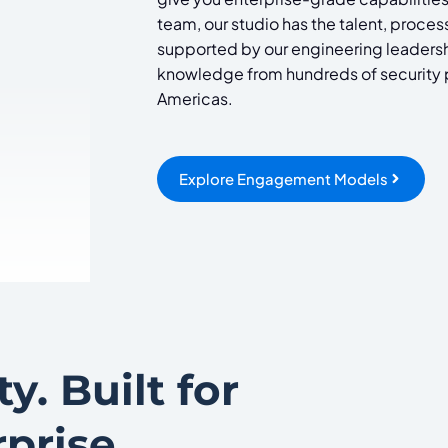
team, our studio has the talent, proces
supported by our engineering leadershi
knowledge from hundreds of security pr
Americas.
Explore Engagement Models
y. Built for
prise
.