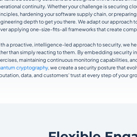
erational continuity. Whether your challenge is securing c
inciples, hardening your software supply chain, or preparing
gineering depth to get you there. We adapt our approach to 
ver applying one-size-fits-all frameworks that create compl
th a proactive, intelligence-led approach to security, we h
ther than simply reacting to them. By embedding security i
ercises, maintaining continuous monitoring capabilities, an
antum cryptography
, we create a security posture that evo
putation, data, and customers’ trust at every step of your gr
Flexible Eng