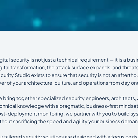
gital security is not just a technical requirement — it is a bu
gital transformation, the attack surface expands, and threat
curity Studio exists to ensure that security is not an aftert
yer of your architecture, culture, and operations from day on
 bring together specialized security engineers, architec
chnical knowledge with a pragmatic, business-first mindset.
st-deployment monitoring, we partner with you to build syst
thout sacrificing the speed and agility your business dema
r tailored security solutions are designed with a focus on r