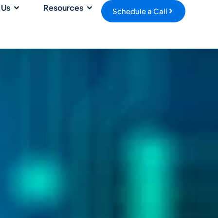
 Us
Resources
Schedule a Call