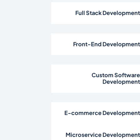
Full Stack Developmen
Front-End Developmen
Custom Softwar
Developmen
E-commerce Developmen
Microservice Developmen