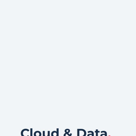
Cloud & Data
.