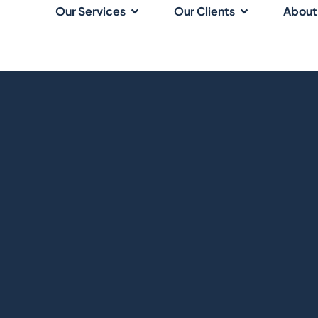
Our Services
Our Clients
About