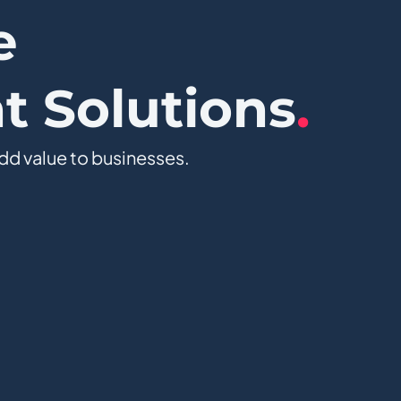
e
 Solutions
.
dd value to businesses.