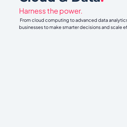
Harness the power.
From cloud computing to advanced data analyti
businesses to make smarter decisions and scale ef