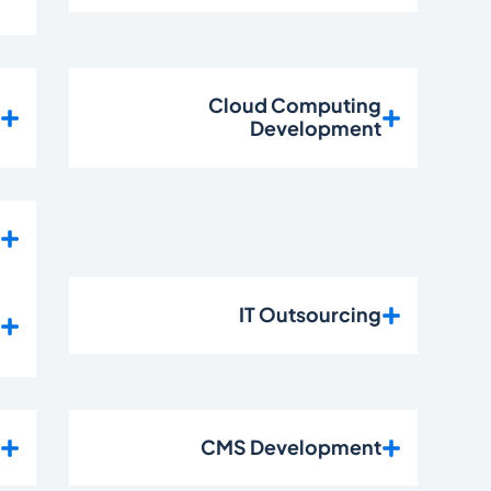
n
Cloud Computing
t
Development
s
e
IT Outsourcing
t
t
CMS Development