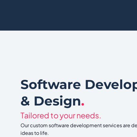
Software Devel
& Design
.
Tailored to your needs.
Our custom software development services are de
ideas to life.