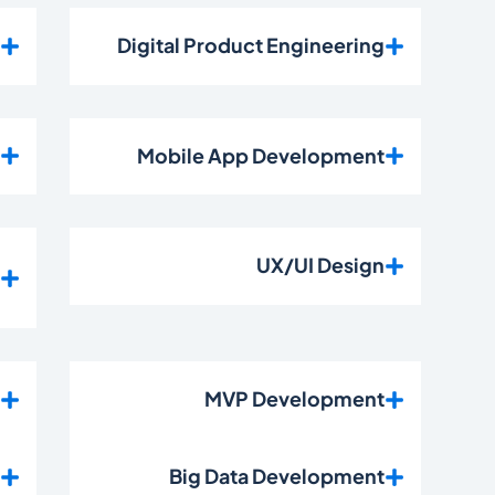
t
Digital Product Engineering
t
Mobile App Development
e
UX/UI Design
t
t
MVP Development
t
Big Data Development