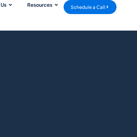
 Us
Resources
Schedule a Call