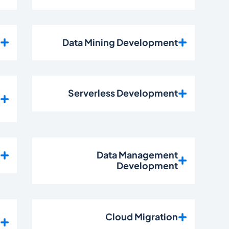
t
Data Mining Development
n
Serverless Development
t
t
Data Management
Development
n
Cloud Migration
t