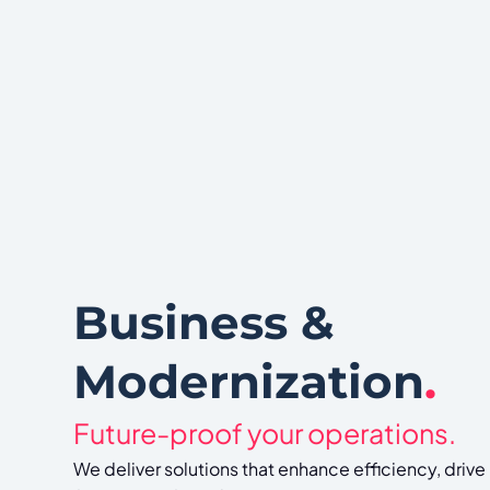
Business &
Modernization
.
Future-proof your operations.
We deliver solutions that enhance efficiency, drive