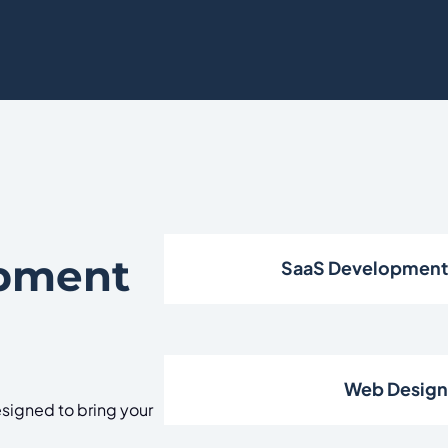
opment
SaaS Developmen
Web Desig
signed to bring your