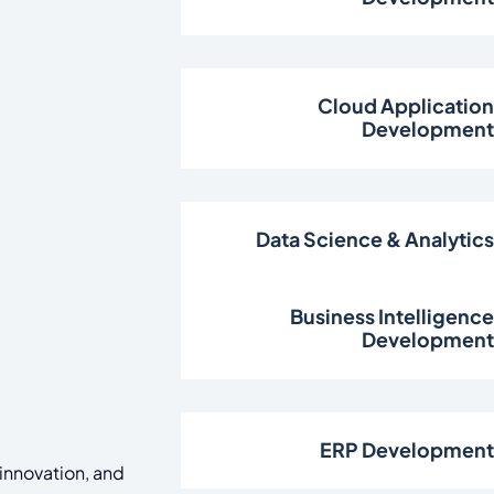
Cloud Applicatio
Developmen
Data Science & Analytic
Business Intelligenc
Developmen
ERP Developmen
 innovation, and