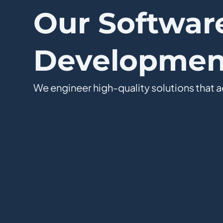
Our Softwar
Development
We engineer high-quality solutions that a