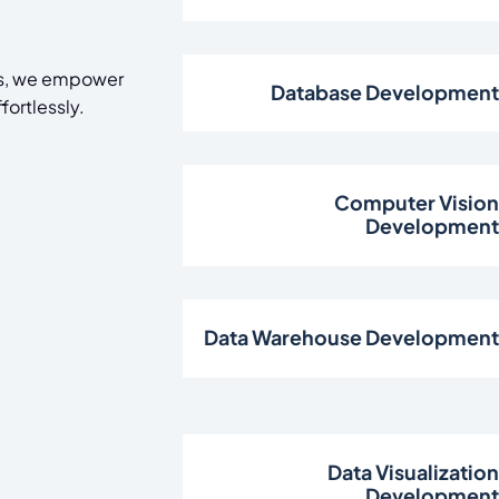
cs, we empower
Database Developmen
fortlessly.
Computer Visio
Developmen
Data Warehouse Developmen
Data Visualizatio
Developmen