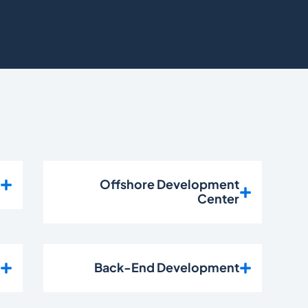
t
Offshore Development
Center
n
Back-End Development