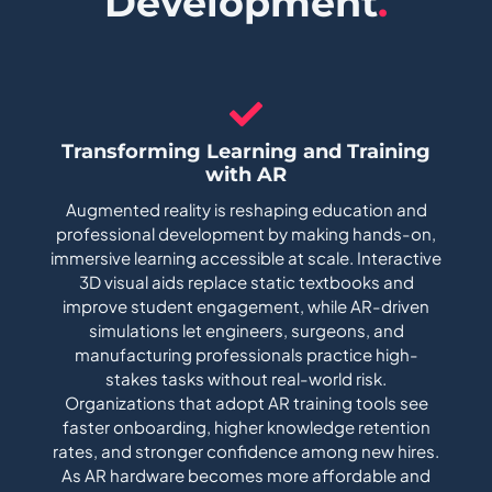
Development
.
Transforming Learning and Training
with AR
Augmented reality is reshaping education and
professional development by making hands-on,
immersive learning accessible at scale. Interactive
3D visual aids replace static textbooks and
improve student engagement, while AR-driven
simulations let engineers, surgeons, and
manufacturing professionals practice high-
stakes tasks without real-world risk.
Organizations that adopt AR training tools see
faster onboarding, higher knowledge retention
rates, and stronger confidence among new hires.
As AR hardware becomes more affordable and