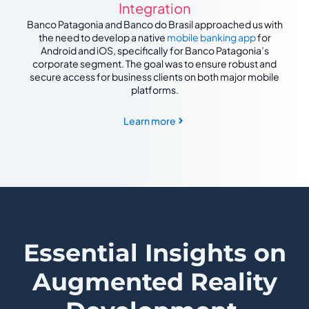
Integration
Banco Patagonia and Banco do Brasil approached us with
the need to develop a native
mobile banking app
for
Android and iOS, specifically for Banco Patagonia’s
corporate segment. The goal was to ensure robust and
secure access for business clients on both major mobile
platforms.
Learn more
Essential Insights on
Augmented Reality