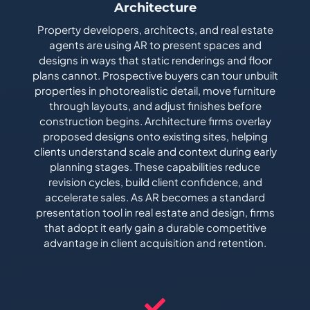
Architecture
Property developers, architects, and real estate
agents are using AR to present spaces and
designs in ways that static renderings and floor
plans cannot. Prospective buyers can tour unbuilt
properties in photorealistic detail, move furniture
through layouts, and adjust finishes before
construction begins. Architecture firms overlay
proposed designs onto existing sites, helping
clients understand scale and context during early
planning stages. These capabilities reduce
revision cycles, build client confidence, and
accelerate sales. As AR becomes a standard
presentation tool in real estate and design, firms
that adopt it early gain a durable competitive
advantage in client acquisition and retention.