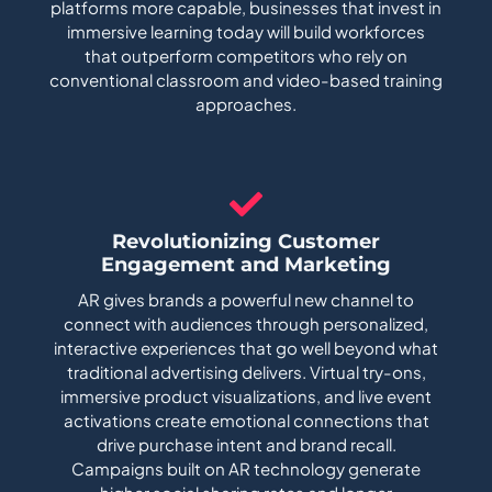
platforms more capable, businesses that invest in
immersive learning today will build workforces
that outperform competitors who rely on
conventional classroom and video-based training
approaches.
Revolutionizing Customer
Engagement and Marketing
AR gives brands a powerful new channel to
connect with audiences through personalized,
interactive experiences that go well beyond what
traditional advertising delivers. Virtual try-ons,
immersive product visualizations, and live event
activations create emotional connections that
drive purchase intent and brand recall.
Campaigns built on AR technology generate