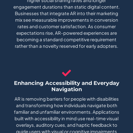
higher social sharing rates and longer
engagement durations than static digital content.
Businesses that integrate AR into their marketing
mix see measurable improvements in conversion
rates and customer satisfaction. As consumer
expectations rise, AR-powered experiences are
becoming a standard competitive requirement
rather than a novelty reserved for early adopters.
Enhancing Accessibility and Everyday
Navigation
AR is removing barriers for people with disabilities
and transforming how individuals navigate both
familiar and unfamiliar environments. Applications
built with accessibility in mind use real-time visual
overlays, auditory cues, and haptic feedback to
guide users with visual or cognitive impairments