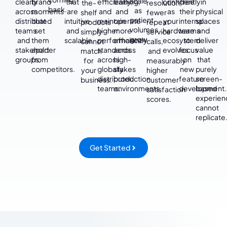
scale
clearly
brand
that
efficiently,
training,
confidently
free
in
the-
resolution,
back.
as
across
moments
are
and
and
as
their
physical
shelf
fewer
patient
distributed
that
intuitive
maintain
operate
your
internal
spaces
products
repeat
volumes
teams
set
and
higher
more
hardware
teams
and
simply
service
grow.
and
them
scalable.
performance
efficiently
ecosystem
to
deliver
cannot
calls,
stakeholder
apart
standards
across
evolves.
focus
value
match
and
groups.
from
across
high-
on
that
for
measurably
competitors.
globally
stakes
new
purely
your
higher
distributed
production
feature
screen-
business.
customer
teams.
environments.
development.
based
satisfaction
experien
scores.
cannot
replicate
Get Started