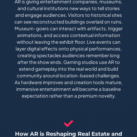
AR is giving entertainment companies, museums,
and cultural institutions new ways to tell stories
and engage audiences. Visitors to historical sites
can see reconstructed buildings overlaid on ruins.
Museum-goers can interact with artifacts, trigger
animations, and access contextual information
without leaving the exhibit floor. Live events can
layer digital effects onto physical performances,
creating spectacles audiences remember long
after the show ends. Gaming studios use AR to
extend gameplay into the real world and build
community around location-based challenges.
As hardware improves and creation tools mature,
immersive entertainment will become a baseline
expectation rather than a premium novelty.
How AR is Reshaping Real Estate and