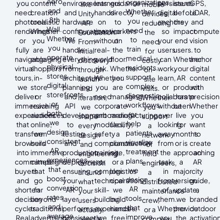
Aero
organizations.
you
content
environments
learners
guidance
persistent
issues
GPS,
like
mobile
and
Whether
need
creation
and
hands-
directly
digital
before
LiDAR,
Unity
devices,
8th
you
photorealistic
tools.
hardware
on
to
anchors
they
and
AR
reducing
Wall.
need
renderings
Whether
configurations.
practice
workers
so
impact
compute
Foundation.
the
Whether
to
or
you
We
without
on
your
end
vision
From
need
you
train
fully
are
handle
real-
the
users
users.
to
initial
for
operate
medical
navigable
engaging
everything
world
floor.
can
Whether
anchor
discovery
costly
physical
residents,
virtual
shoppers
from
risk.
Whether
work,
your
digital
through
on-
stores,
support
tours,
in-
architecture
Whether
you
learn,
AR
content
launch
site
digital
complex
we
store
planning
you
are
or
product
with
and
visits.
storefronts,
diagnostic
deliver
or
and
need
managing
collaborate
has
precision
iteration,
Whether
or
workflows,
immersive
reaching
API
corporate
a
without
been
Whether
we
you
both,
or
experiences
audiences
development
onboarding
manufacturing
ever
live
you
shape
support
we
help
that
online,
to
modules,
facility,
looking
for
want
every
a
design
patients
transform
we
testing
safety
a
away
months
to
design
network
consistent
visualize
browsers
build
and
compliance
construction
from
or is
create
and
of
AR
treatment
into
immersive
production
training,
site,
the
approaching
an
engineering
field
experiences
plans,
committed
campaigns
deployment,
or
or a
task
a
AR
decision
engineers,
that
we
buyers
that
ensuring
complex
logistics
in
major
city
around
a
boost
design
and
go
your
technical
operation,
front
version
guide,
what
distributed
conversion
AR
shorten
far
AR
skill-
we
of
update,
a
your
maintenance
rates
tools
decision
beyond
layer
building
build
them.
we
branded
users
crew,
and
that
cycles.
traditional
performs
experiences,
hands-
Whether
provide
outdoor
actually
or a
average
improve
Real
advertising.
consistently
we
free
you
the
activation
need.
complex