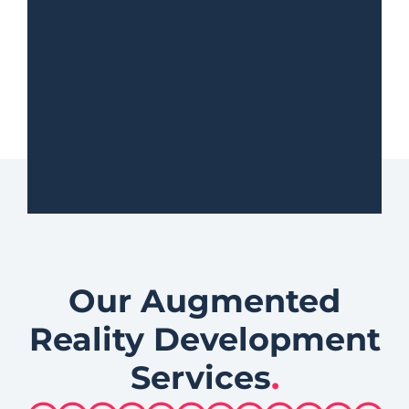
Our Augmented
Reality Development
Services
.