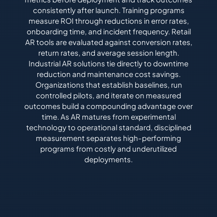
consistently after launch. Training programs
measure ROI through reductions in error rates,
onboarding time, and incident frequency. Retail
AR tools are evaluated against conversion rates,
return rates, and average session length.
Industrial AR solutions tie directly to downtime
reduction and maintenance cost savings.
Organizations that establish baselines, run
controlled pilots, and iterate on measured
outcomes build a compounding advantage over
time. As AR matures from experimental
technology to operational standard, disciplined
measurement separates high-performing
programs from costly and underutilized
deployments.