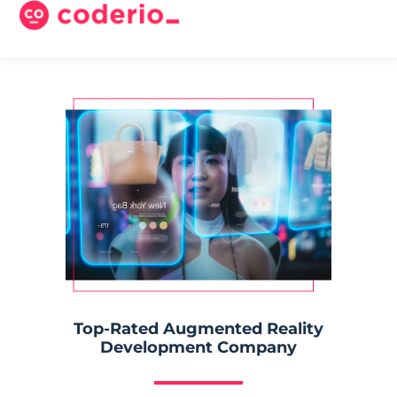
Top-Rated Augmented Reality
Development Company