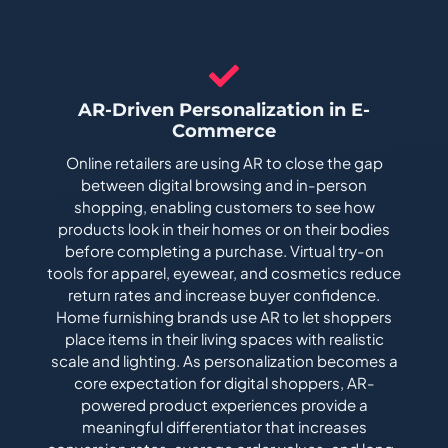
AR-Driven Personalization in E-
Commerce
Online retailers are using AR to close the gap
between digital browsing and in-person
shopping, enabling customers to see how
products look in their homes or on their bodies
before completing a purchase. Virtual try-on
tools for apparel, eyewear, and cosmetics reduce
return rates and increase buyer confidence.
Home furnishing brands use AR to let shoppers
place items in their living spaces with realistic
scale and lighting. As personalization becomes a
core expectation for digital shoppers, AR-
powered product experiences provide a
meaningful differentiator that increases