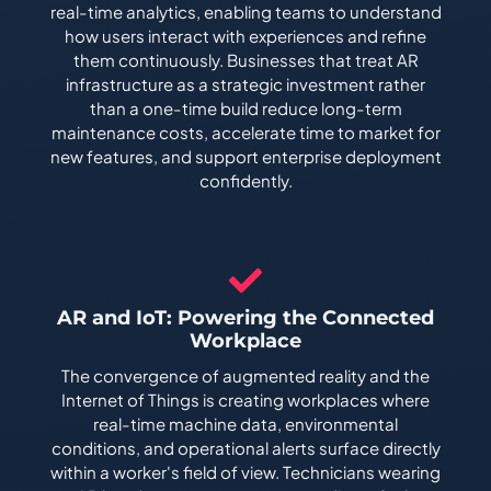
real-time analytics, enabling teams to understand
how users interact with experiences and refine
them continuously. Businesses that treat AR
infrastructure as a strategic investment rather
than a one-time build reduce long-term
maintenance costs, accelerate time to market for
new features, and support enterprise deployment
confidently.
AR and IoT: Powering the Connected
Workplace
The convergence of augmented reality and the
Internet of Things is creating workplaces where
real-time machine data, environmental
conditions, and operational alerts surface directly
within a worker's field of view. Technicians wearing