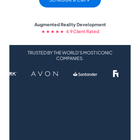
Augmented Reality Development
★ ★ ★ ★ ★ 4.9 Client Rated
TRUSTED BY THE WORLD’S MOST ICONIC
COMPANIES.