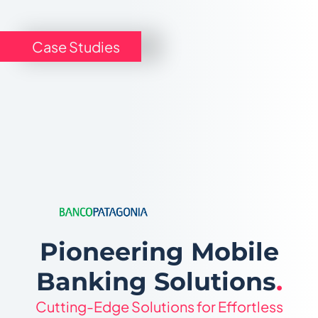
Case Studies
Pioneering Mobile
Banking Solutions
.
Cutting-Edge Solutions for Effortless