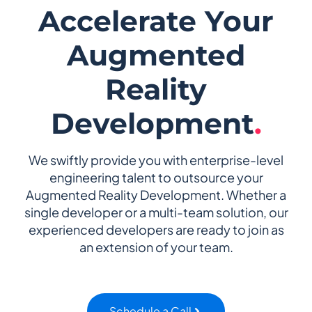
Accelerate Your
Augmented
Reality
Development
.
We swiftly provide you with enterprise-level
engineering talent to outsource your
Augmented Reality Development. Whether a
single developer or a multi-team solution, our
experienced developers are ready to join as
an extension of your team.
Schedule a Call