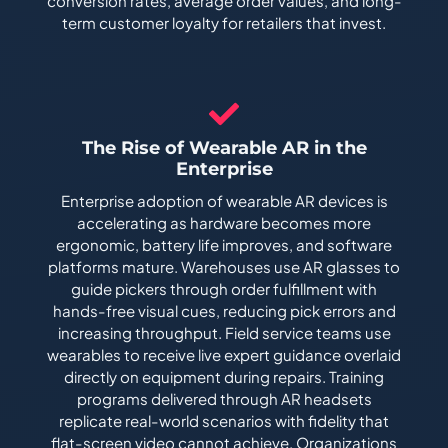
conversion rates, average order values, and long-
term customer loyalty for retailers that invest.
The Rise of Wearable AR in the
Enterprise
Enterprise adoption of wearable AR devices is
accelerating as hardware becomes more
ergonomic, battery life improves, and software
platforms mature. Warehouses use AR glasses to
guide pickers through order fulfillment with
hands-free visual cues, reducing pick errors and
increasing throughput. Field service teams use
wearables to receive live expert guidance overlaid
directly on equipment during repairs. Training
programs delivered through AR headsets
replicate real-world scenarios with fidelity that
flat-screen video cannot achieve. Organizations