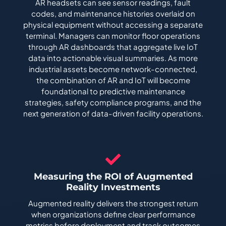
AR headsets can see sensor readings, fault
codes, and maintenance histories overlaid on
physical equipment without accessing a separate
terminal. Managers can monitor floor operations
through AR dashboards that aggregate live IoT
data into actionable visual summaries. As more
industrial assets become network-connected,
the combination of AR and IoT will become
foundational to predictive maintenance
strategies, safety compliance programs, and the
next generation of data-driven facility operations.
Measuring the ROI of Augmented
Reality Investments
Augmented reality delivers the strongest return
when organizations define clear performance
metrics before deployment and track outcomes