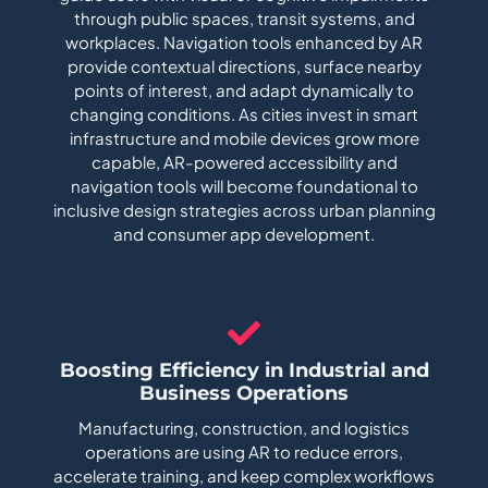
through public spaces, transit systems, and
workplaces. Navigation tools enhanced by AR
provide contextual directions, surface nearby
points of interest, and adapt dynamically to
changing conditions. As cities invest in smart
infrastructure and mobile devices grow more
capable, AR-powered accessibility and
navigation tools will become foundational to
inclusive design strategies across urban planning
and consumer app development.
Boosting Efficiency in Industrial and
Business Operations
Manufacturing, construction, and logistics
operations are using AR to reduce errors,
accelerate training, and keep complex workflows