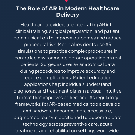
The Role of AR in Modern Healthcare
Delivery
Healthcare providers are integrating AR into
clinical training, surgical preparation, and patient
communication to improve outcomes and reduce
procedural risk. Medical residents use AR
simulations to practice complex procedures in
controlled environments before operating on real
patients. Surgeons overlay anatomical data
during procedures to improve accuracy and
reduce complications. Patient education
applications help individuals understand
diagnoses and treatment plans in a visual, intuitive
format that improves adherence. As regulatory
frameworks for AR-based medical tools develop
and hardware becomes more accessible,
augmented reality is positioned to become a core
technology across preventive care, acute
treatment, and rehabilitation settings worldwide.