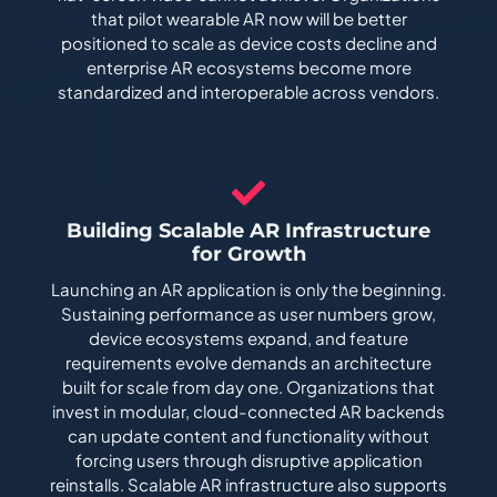
that pilot wearable AR now will be better
positioned to scale as device costs decline and
enterprise AR ecosystems become more
standardized and interoperable across vendors.
Building Scalable AR Infrastructure
for Growth
Launching an AR application is only the beginning.
Sustaining performance as user numbers grow,
device ecosystems expand, and feature
requirements evolve demands an architecture
built for scale from day one. Organizations that
invest in modular, cloud-connected AR backends
can update content and functionality without
forcing users through disruptive application
reinstalls. Scalable AR infrastructure also supports