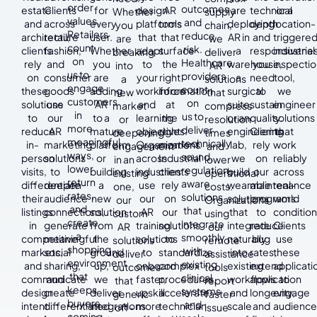
order
outcomes
estate
Clients
for
design
AR
are
technical
or a
Whether
supply
values.
and
and
across
every
platforms
tools
deploying
depth
location-
you
chain,
Retailers
reduce
architecture
retail,
user.
that
that
AR in
and
triggere
are
we
count
risk.
clients
fashion,
Whether
adapt
surface
a
responsivene
industrial
breaking
deliver
on
Healthcare
rely
and
you
to
the
warehouse,
you
inspectio
into
AR
us to
providers
on
consumer
are
your
right
a
need
tool,
a
solutions
engage
count
these
goods
adding
workforce
information
surgical
to
we
new
that
customers
on
solutions
use
AR
and
at
suite,
sustain
engineer
market
compress
in
us to
to
our
to a
learning
the
or an
quality.
solutions
or
resolution
more
deliver
reduce
AR
mature
objectives.
right
engineering
Clients
that
deepening
times
meaningful
technically
in-
marketing
platform
Organizations
moment.
lab,
rely
work
engagement
and
ways,
sound,
person
solutions
or
across
Industrial
we
on
reliably
in an
lower
lower
regulation-
visits,
to
building
industries
clients
build
our
across
existing
operational
return
aware
differentiate
deepen
a
use
rely
wearable
maintenance
real-
one,
costs.
rates,
solutions
their
audience
new
our
on
solutions
programs
world
our
Organizations
and
that
listings
connections,
solution
AR
our
that
to
condition
custom
using
create
integrate
in
generate
from
training
solutions
integrate
reduce
Clients
AR
our
a
smoothly
competitive
meaningful
the
solutions
to
naturally
bug
use
solutions
remote
shopping
with
markets,
social
ground
to
standardize
into
rates,
these
deliver
assistance
environment
existing
and
sharing,
up,
onboard
complex
existing
extend
applicati
outcomes
tools
that
clinical
communicate
and
we
faster,
procedures,
workflows
application
to
that
report
keeps
systems
design
create
deliver
upskill
accelerate
and
longevity,
engage
generic
faster
buyers
and
intent
differentiated
integrations
more
technician
scale
and
audience
off-
issue
coming