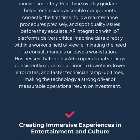
running smoothly. Real-time overlay guidance
helps technicians assemble components
correctly the first time, follow maintenance
procedures precisely, and spot quality issues
before they escalate. AR integration with IoT
platforms delivers critical machine data directly
within a worker's field of view, eliminating the need
to consult manuals or leave a workstation.
Businesses that deploy AR in operational settings
consistently report reductions in downtime, lower
error rates, and faster technician ramp-up times,
making the technology a strong driver of
measurable operational return on investment.
Creating Immersive Experiences in
Entertainment and Culture