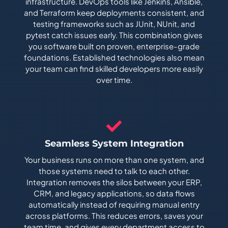
infrastructure. DevOps tools like Jenkins, Ansible,
and Terraform keep deployments consistent, and
testing frameworks such as JUnit, NUnit, and
pytest catch issues early. This combination gives
you software built on proven, enterprise-grade
foundations. Established technologies also mean
your team can find skilled developers more easily
over time.
Seamless System Integration
Your business runs on more than one system, and
those systems need to talk to each other.
Integration removes the silos between your ERP,
CRM, and legacy applications, so data flows
automatically instead of requiring manual entry
across platforms. This reduces errors, saves your
team time, and gives every department access to