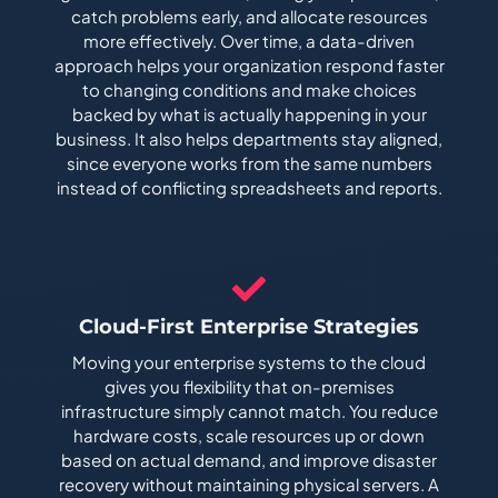
catch problems early, and allocate resources
more effectively. Over time, a data-driven
approach helps your organization respond faster
to changing conditions and make choices
backed by what is actually happening in your
business. It also helps departments stay aligned,
since everyone works from the same numbers
instead of conflicting spreadsheets and reports.
Cloud-First Enterprise Strategies
Moving your enterprise systems to the cloud
gives you flexibility that on-premises
infrastructure simply cannot match. You reduce
hardware costs, scale resources up or down
based on actual demand, and improve disaster
recovery without maintaining physical servers. A