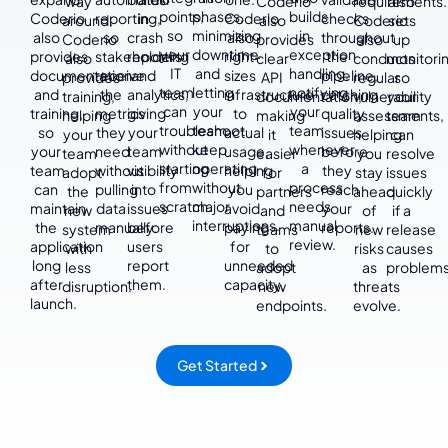
way
Coderio
requirements.
also
points,
phases,
builds
Coderio
reporting,
in
Coderio
checks
around.
also
Coderio
sets
so
minimizing
in
also
so
crash
also
throughout
Coderio
provides
also
up
your
downtime
exception
provides
stakeholders
reporting
right-
the
also
clear
conducts
monitorin
IT
and
handling,
documentation
receive
and
sizes
pipeline,
provides
API
regular
so
team
letting
notifying
and
the
analytics,
infrastructure
catching
training,
documentation,
vulnerability
your
can
your
your
training,
metrics
giving
to
quality
helping
making
assessments,
team
troubleshoot
team
team
so
they
your
actual
issues
your
it
helping
can
without
keep
whenever
your
need
team
usage,
before
team
easier
you
resolve
starting
operating
a
team
without
visibility
helping
they
adopt
for
stay
issues
from
without
process
can
pulling
into
you
reach
the
partners
ahead
quickly
scratch.
major
needs
maintain
data
issues
avoid
your
new
and
of
if a
interruptions.
manual
the
manually.
before
paying
reports.
system
teams
new
release
review.
application
users
for
with
to
risks
causes
long
report
unneeded
less
adopt
as
problems
after
them.
capacity.
disruption.
new
threats
launch.
endpoints.
evolve.
Get Started