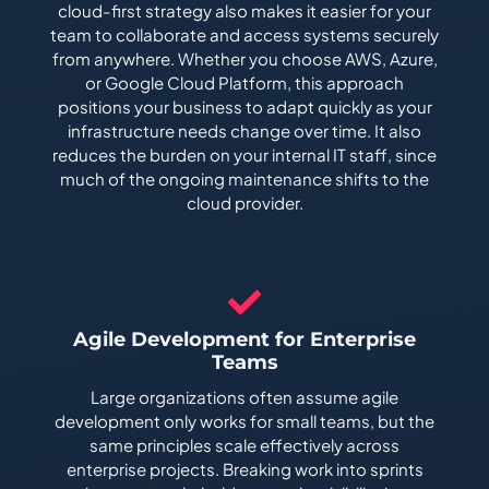
cloud-first strategy also makes it easier for your
team to collaborate and access systems securely
from anywhere. Whether you choose AWS, Azure,
or Google Cloud Platform, this approach
positions your business to adapt quickly as your
infrastructure needs change over time. It also
reduces the burden on your internal IT staff, since
much of the ongoing maintenance shifts to the
cloud provider.
Agile Development for Enterprise
Teams
Large organizations often assume agile
development only works for small teams, but the
same principles scale effectively across
enterprise projects. Breaking work into sprints