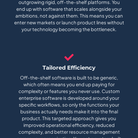
outgrowing rigid, off-the-shelf platforms. You
end up with software that scales alongside your
ambitions, not against them. This means you can
enter new markets or launch product lines without
your technology becoming the bottleneck.
Tailored Efficiency
Off-the-shelf software is built to be generic,
which often means you end up paying for
complexity or features you never use. Custom
enterprise software is developed around your
specific workflows, so only the functions your
business actually needs make it into the final
product. This targeted approach gives you
improved operational efficiency, reduced
complexity, and better resource management