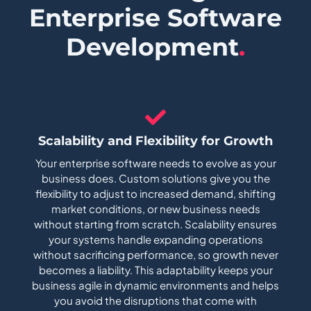
Enterprise Software
Development
.
Scalability and Flexibility for Growth
Your enterprise software needs to evolve as your
business does. Custom solutions give you the
flexibility to adjust to increased demand, shifting
market conditions, or new business needs
without starting from scratch. Scalability ensures
your systems handle expanding operations
without sacrificing performance, so growth never
becomes a liability. This adaptability keeps your
business agile in dynamic environments and helps
you avoid the disruptions that come with