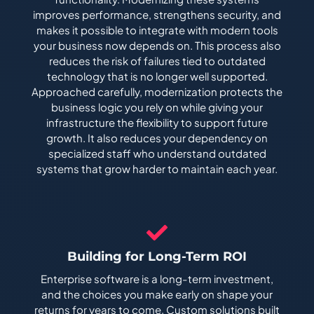
improves performance, strengthens security, and
makes it possible to integrate with modern tools
your business now depends on. This process also
reduces the risk of failures tied to outdated
technology that is no longer well supported.
Approached carefully, modernization protects the
business logic you rely on while giving your
infrastructure the flexibility to support future
growth. It also reduces your dependency on
specialized staff who understand outdated
systems that grow harder to maintain each year.
Building for Long-Term ROI
Enterprise software is a long-term investment,
and the choices you make early on shape your
returns for years to come. Custom solutions built