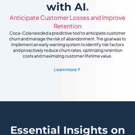
with AI
.
Anticipate Customer Losses and Improve
Retention
Coca-Cola needed a predictive tool to anticipate customer
churn and manage the risk of abandonment. The goal was to
implement an early warning system to identify risk factors
and proactively reduce churn rates, optimizing retention
costs and maximizing customer lifetime value.
Learn more
Essential Insights on