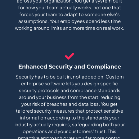
across your organization. You get a system built
for how your team actually works, not one that
forces your team to adapt to someone else's
assumptions. Your employees spend less time
working around limits and more time on real work.
Enhanced Security and Compliance
Security has to be built in, not added on. Custom
enterprise software lets you design specific
security protocols and compliance standards
around your business from the start, reducing
your risk of breaches and data loss. You get
tailored security measures that protect sensitive
information according to the standards your
industry actually requires, safeguarding both your
operations and your customers' trust. This
proactive approach gives you far more control