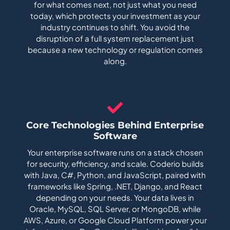
for what comes next, not just what you need
today, which protects your investment as your
industry continues to shift. You avoid the
disruption of a full system replacement just
because a new technology or regulation comes
along.
Core Technologies Behind Enterprise
Software
Your enterprise software runs on a stack chosen
for security, efficiency, and scale. Coderio builds
with Java, C#, Python, and JavaScript, paired with
frameworks like Spring, .NET, Django, and React
depending on your needs. Your data lives in
Oracle, MySQL, SQL Server, or MongoDB, while
AWS, Azure, or Google Cloud Platform power your