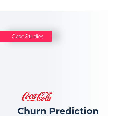
Case Studies
Churn Prediction