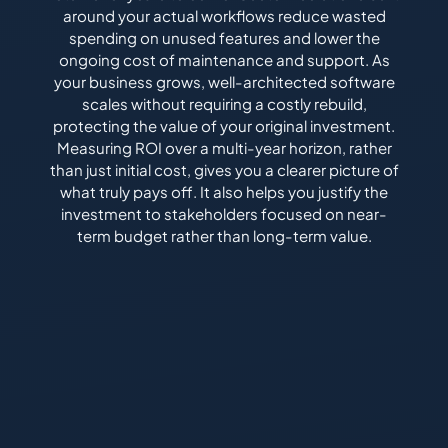
around your actual workflows reduce wasted
spending on unused features and lower the
ongoing cost of maintenance and support. As
your business grows, well-architected software
scales without requiring a costly rebuild,
protecting the value of your original investment.
Measuring ROI over a multi-year horizon, rather
than just initial cost, gives you a clearer picture of
what truly pays off. It also helps you justify the
investment to stakeholders focused on near-
term budget rather than long-term value.