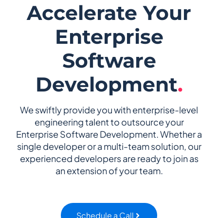
Accelerate Your
Enterprise
Software
Development
.
We swiftly provide you with enterprise-level
engineering talent to outsource your
Enterprise Software Development. Whether a
single developer or a multi-team solution, our
experienced developers are ready to join as
an extension of your team.
Schedule a Call