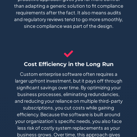
than adapting a generic solution to fit compliance
requirements after the fact. It also means audits
and regulatory reviews tend to go more smoothly,
since compliance was part of the design.
Cost Efficiency in the Long Run
Custom enterprise software often requires a
larger upfront investment, but it pays off through
significant savings over time. By optimizing your
business processes, eliminating redundancies,
and reducing your reliance on multiple third-party
subscriptions, you cut costs while gaining
efficiency. Because the software is built around
your organization's specific needs, you also face
less risk of costly system replacements as your
business grows. Over time, this approach gives