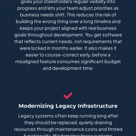
gives your stakeholders regular visibility into
progress and lets your team adjust priorities as
business needs shift. This reduces the risk of
building the wrong thing over a long timeline and
keeps your project aligned with real business
goals throughout development. You get software
that reflects current needs, not requirements that
were locked in months earlier. It also makes it
easier to course-correct early, before a
misaligned feature consumes significant budget
and development time.
Modernizing Legacy Infrastructure
Legacy systems often keep running long after
they should be replaced, quietly draining
resources through maintenance costs and limited
functionality. Modernizing these systems