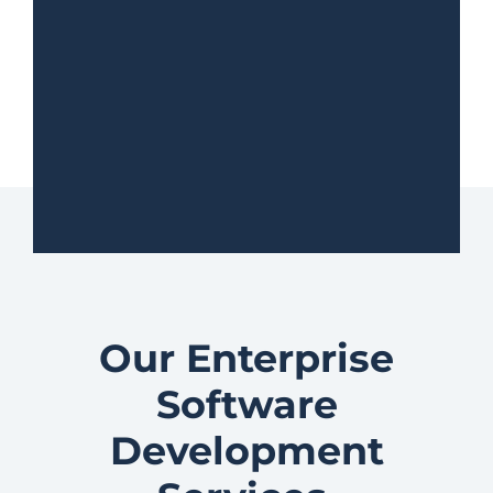
Our Enterprise
Software
Development