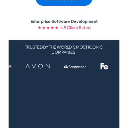
Enterprise Software Development
★ ★ ★ ★ ★ 4.9 Client Rated
TRUSTED BY THE WORLD’S MOST ICONIC
COMPANIES.