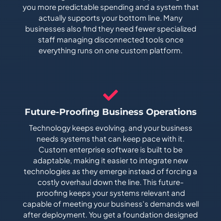
you more predictable spending and a system that
actually supports your bottom line. Many
businesses also find they need fewer specialized
staff managing disconnected tools once
everything runs on one custom platform.
Future-Proofing Business Operations
Technology keeps evolving, and your business
needs systems that can keep pace with it.
Custom enterprise software is built to be
adaptable, making it easier to integrate new
technologies as they emerge instead of forcing a
costly overhaul down the line. This future-
proofing keeps your systems relevant and
capable of meeting your business's demands well
after deployment. You get a foundation designed