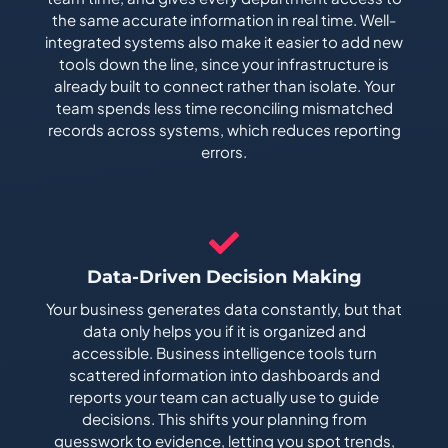
the same accurate information in real time. Well-
integrated systems also make it easier to add new
tools down the line, since your infrastructure is
already built to connect rather than isolate. Your
team spends less time reconciling mismatched
records across systems, which reduces reporting
errors.
Data-Driven Decision Making
Your business generates data constantly, but that
data only helps you if it is organized and
accessible. Business intelligence tools turn
scattered information into dashboards and
reports your team can actually use to guide
decisions. This shifts your planning from
guesswork to evidence, letting you spot trends,