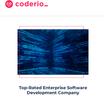
Top-Rated Enterprise Software
Development Company