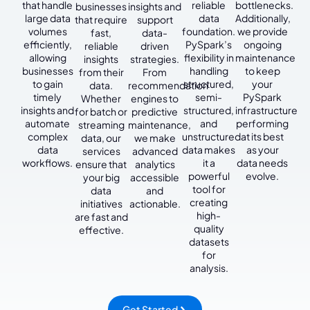
that handle
reliable
bottlenecks.
businesses
insights and
large data
data
Additionally,
that require
support
volumes
foundation.
we provide
fast,
data-
efficiently,
PySpark’s
ongoing
reliable
driven
allowing
flexibility in
maintenance
insights
strategies.
businesses
handling
to keep
from their
From
to gain
structured,
your
data.
recommendation
timely
semi-
PySpark
Whether
engines to
insights and
structured,
infrastructure
for batch or
predictive
automate
and
performing
streaming
maintenance,
complex
unstructured
at its best
data, our
we make
data
data makes
as your
services
advanced
workflows.
it a
data needs
ensure that
analytics
powerful
evolve.
your big
accessible
tool for
data
and
creating
initiatives
actionable.
high-
are fast and
quality
effective.
datasets
for
analysis.
Get Started