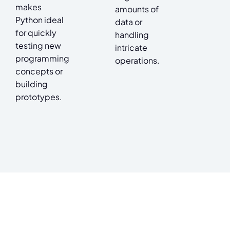
makes
amounts of
Python ideal
data or
for quickly
handling
testing new
intricate
programming
operations.
concepts or
building
prototypes.