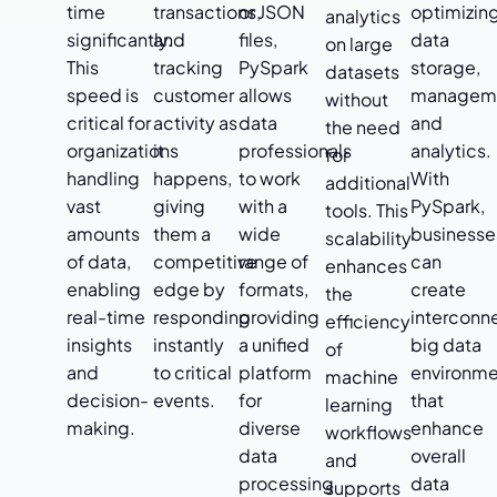
time
transactions,
or JSON
optimizin
analytics
significantly.
and
files,
data
on large
This
tracking
PySpark
storage,
datasets
speed is
customer
allows
managem
without
critical for
activity as
data
and
the need
organizations
it
professionals
analytics.
for
handling
happens,
to work
With
additional
vast
giving
with a
PySpark,
tools. This
amounts
them a
wide
businesse
scalability
of data,
competitive
range of
can
enhances
enabling
edge by
formats,
create
the
real-time
responding
providing
interconn
efficiency
insights
instantly
a unified
big data
of
and
to critical
platform
environme
machine
decision-
events.
for
that
learning
making.
diverse
enhance
workflows
data
overall
and
processing
data
supports