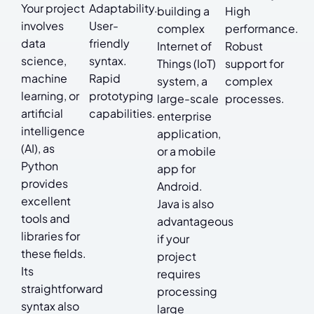
Your project
Adaptability.
building a
High
involves
User-
complex
performance.
data
friendly
Internet of
Robust
science,
syntax.
Things (IoT)
support for
machine
Rapid
system, a
complex
learning, or
prototyping
large-scale
processes.
artificial
capabilities.
enterprise
intelligence
application,
(AI), as
or a mobile
Python
app for
provides
Android.
excellent
Java is also
tools and
advantageous
libraries for
if your
these fields.
project
Its
requires
straightforward
processing
syntax also
large