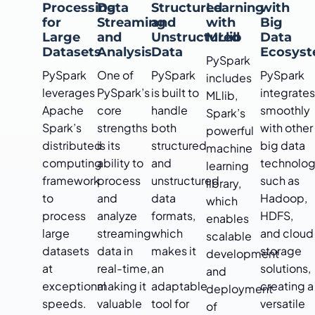
Processing
Data
Structured
Learning
with
for
Streaming
and
with
Big
Large
and
Unstructured
MLlib
Data
Datasets
Analysis
Data
Ecosys
PySpark
PySpark
One of
PySpark
PySpark
includes
leverages
PySpark’s
is built to
integrate
MLlib,
Apache
core
handle
smoothly
Spark’s
Spark’s
strengths
both
with other
powerful
distributed
is its
structured
big data
machine
computing
ability to
and
technolog
learning
framework
process
unstructured
such as
library,
to
and
data
Hadoop,
which
process
analyze
formats,
HDFS,
enables
large
streaming
which
and cloud
scalable
datasets
data in
makes it
storage
development
at
real-time,
an
solutions,
and
exceptional
making it
adaptable
creating a
deployment
speeds.
valuable
tool for
versatile
of