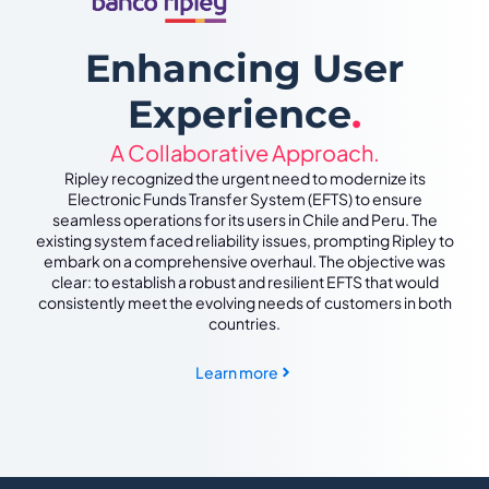
Enhancing User
Experience
.
A Collaborative Approach.
Ripley recognized the urgent need to modernize its
Electronic Funds Transfer System (EFTS) to ensure
seamless operations for its users in Chile and Peru. The
existing system faced reliability issues, prompting Ripley to
embark on a comprehensive overhaul. The objective was
clear: to establish a robust and resilient EFTS that would
consistently meet the evolving needs of customers in both
countries.
Learn more