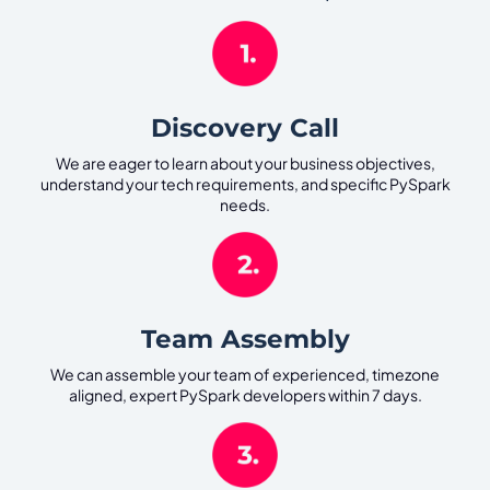
Discovery Call
We are eager to learn about your business objectives,
understand your tech requirements, and specific PySpark
needs.
Team Assembly
We can assemble your team of experienced, timezone
aligned, expert PySpark developers within 7 days.