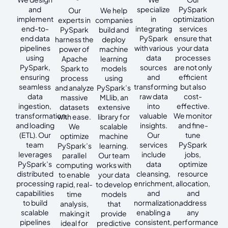
and
specialize
PySpark
Our
We help
implement
in
optimization
experts in
companies
end-to-
integrating
services
PySpark
build and
end data
PySpark
ensure that
harness the
deploy
pipelines
with various
your data
power of
machine
using
data
processes
Apache
learning
PySpark,
sources
are not only
Spark to
models
ensuring
and
efficient
process
using
seamless
transforming
but also
and analyze
PySpark’s
data
raw data
cost-
massive
MLlib, an
ingestion,
into
effective.
datasets
extensive
transformation,
valuable
We monitor
with ease.
library for
and loading
insights.
and fine-
We
scalable
(ETL). Our
Our
tune
optimize
machine
team
services
PySpark
PySpark’s
learning.
leverages
include
jobs,
parallel
Our team
PySpark’s
data
optimize
computing
works with
distributed
cleansing,
resource
to enable
your data
processing
enrichment,
allocation,
rapid, real-
to develop
capabilities
and
and
time
models
to build
normalization,
address
analysis,
that
scalable
enabling a
any
making it
provide
pipelines
consistent,
performance
ideal for
predictive