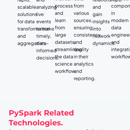
process
from
compon
scalable
analyzing
and
and
various
in
solutions
live
gain
learn
sources,
modern
for data
events
insights
from
ensuring
data
transformation
to make
into
large
consistency
enginee
and
timely,
network
datasets,
and
and
aggregation.
data-
dynamics.
streamlining
quality
integrat
informed
the data
in their
workflo
decisions.
science
analytics
workflow.
and
reporting.
PySpark Related
Technologies.