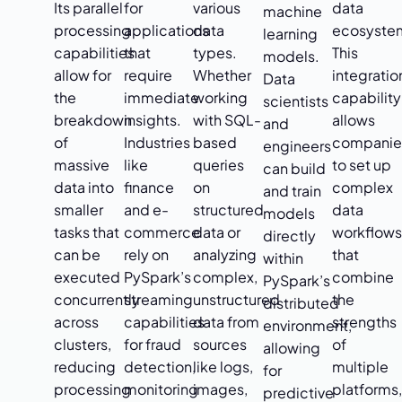
Its parallel
for
various
data
machine
processing
applications
data
ecosyste
learning
capabilities
that
types.
This
models.
allow for
require
Whether
integratio
Data
the
immediate
working
capability
scientists
breakdown
insights.
with SQL-
allows
and
of
Industries
based
companie
engineers
massive
like
queries
to set up
can build
data into
finance
on
complex
and train
smaller
and e-
structured
data
models
tasks that
commerce
data or
workflow
directly
can be
rely on
analyzing
that
within
executed
PySpark’s
complex,
combine
PySpark’s
concurrently
streaming
unstructured
the
distributed
across
capabilities
data from
strengths
environment,
clusters,
for fraud
sources
of
allowing
reducing
detection,
like logs,
multiple
for
processing
monitoring
images,
platforms
predictive