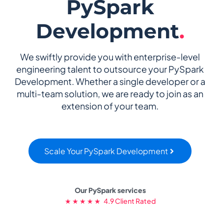
PySpark
Development
.
We swiftly provide you with enterprise-level
engineering talent to outsource your PySpark
Development. Whether a single developer or a
multi-team solution, we are ready to join as an
extension of your team.
Scale Your PySpark Development
Our PySpark services
★ ★ ★ ★ ★ 4.9 Client Rated