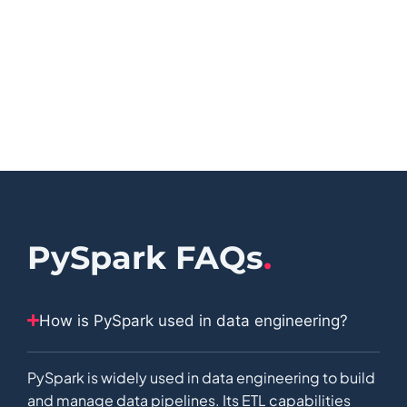
PySpark FAQs
.
How is PySpark used in data engineering?
PySpark is widely used in data engineering to build
and manage data pipelines. Its ETL capabilities