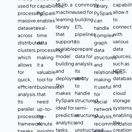
MLlib, a
commonly
capabili
used for
capabilities,
library,
machine
used for
allow it
processing
PySpark
PySpark
learning
building
to
massive
enables
can
library
ETL
connect
datasets
real-
handle
that
pipelines
with
across
time
complex
supports
to
various
distributed
data
graph
scalable
prepare
data
clusters,
processing,
data
model
data for
sources,
which
making
structures
building
analysis.
such as
allows
it a
and
and
Its
HDFS,
for
valuable
relationships,
deployment.
ability
databas
quick,
tool for
making
This
to
and
efficient
businesses
it useful
makes
handle
cloud
analysis.
that
for
PySpark
structured,
storage
Its
need
social
ideal for
semi-
systems
parallel
up-to-
network
predictive
structured,
enablin
processing
the-
analysis,
analytics
and
the
framework
minute
recommendatio
tasks,
unstructured
creation
breaks
insights.
engines,