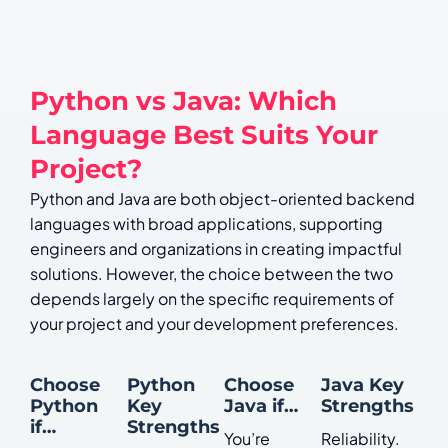
Python vs Java: Which
Language Best Suits Your
Project?
Python and Java are both object-oriented backend
languages with broad applications, supporting
engineers and organizations in creating impactful
solutions. However, the choice between the two
depends largely on the specific requirements of
your project and your development preferences.
Choose
Python
Choose
Java Key
Python
Key
Java if…
Strengths
if…
Strengths
You’re
Reliability.