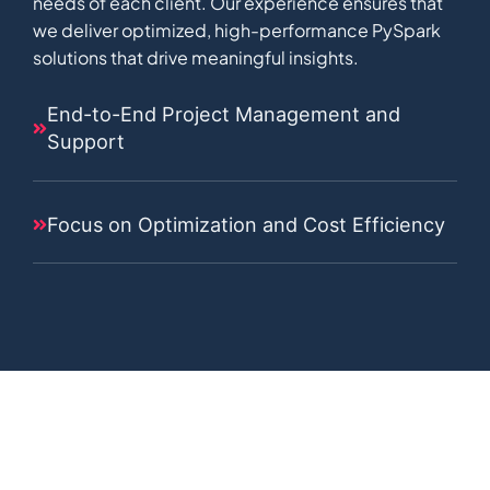
needs of each client. Our experience ensures that
we deliver optimized, high-performance PySpark
solutions that drive meaningful insights.
End-to-End Project Management and
Support
Focus on Optimization and Cost Efficiency