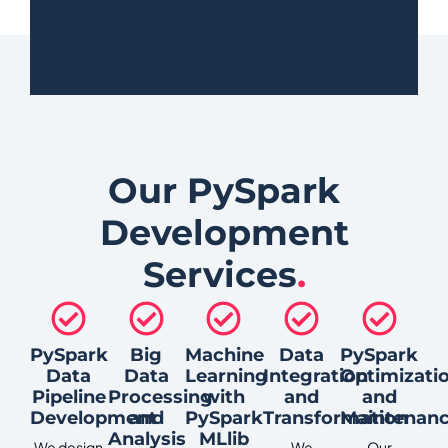
Our PySpark
Development
Services
.
PySpark
Big
Machine
Data
PySpark
Data
Data
Learning
Integration
Optimizati
Pipeline
Processing
with
and
and
Development
and
PySpark
Transformation
Maintenan
Analysis
MLlib
We design
We
Our