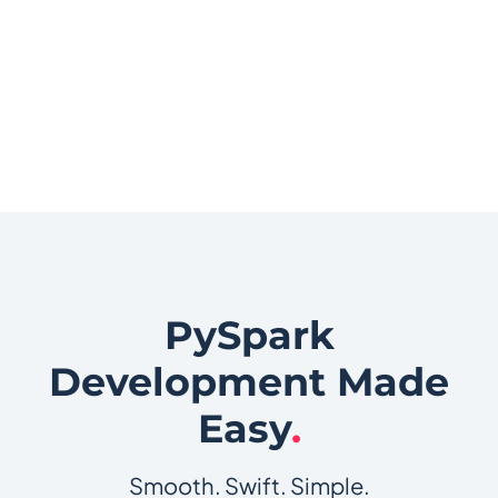
PySpark
Development Made
Easy
.
Smooth. Swift. Simple.