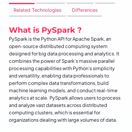
Related Technologies
Differences
What is PySpark ?
PySpark is the Python API for Apache Spark, an
open-source distributed computing system
designed for big data processing and analytics. It
combines the power of Spark’s massive parallel
processing capabilities with Python’s simplicity
and versatility, enabling data professionals to
perform complex data transformations, build
machine learning models, and conduct real-time
analytics at scale. PySpark allows users to process
and analyze vast datasets across distributed
computing clusters, which is essential for
organizations dealing with large volumes of data.