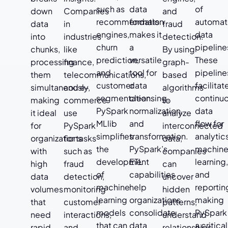
such as
data
of
down
Companies
and
recommendation
formats
automa
data
in
fraud
engines,
makes it
data
into
industries
detection.
churn
a
pipeline
chunks,
like
By using
prediction,
versatile
These
processing
finance,
graph-
and
tool for
pipeline
them
telecommunications,
based
customer
data
facilitat
simultaneously,
and e-
algorithms
segmentation.
cleansing,
continu
making
commerce
to
PySpark
normalization,
data
it ideal
use
analyze
MLlib
and
flow for
for
PySpark
interconnected
simplifies
transformation.
analytic
organizations
for tasks
data,
the
PySpark’s
machin
with
such as
companies
development
ETL
learning
high
fraud
can
of
capabilities
and
data
detection,
uncover
machine
help
reportin
volumes
monitoring
hidden
learning
organizations
making
that
customer
patterns,
models
consolidate
PySpark
need
interactions,
understand
that can
data
a critical
rapid,
and
relationships,