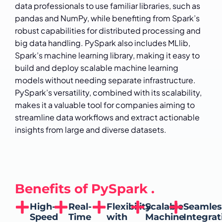
data professionals to use familiar libraries, such as
pandas and NumPy, while benefiting from Spark’s
robust capabilities for distributed processing and
big data handling. PySpark also includes MLlib,
Spark’s machine learning library, making it easy to
build and deploy scalable machine learning
models without needing separate infrastructure.
PySpark’s versatility, combined with its scalability,
makes it a valuable tool for companies aiming to
streamline data workflows and extract actionable
insights from large and diverse datasets.
Benefits of PySpark .
High-
Real-
Flexibility
Scalable
Seamles
Speed
Time
with
Machine
Integrat