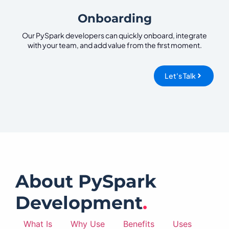
Onboarding
Our PySpark developers can quickly onboard, integrate
with your team, and add value from the first moment.
Let's Talk
About PySpark
Development
.
What Is
Why Use
Benefits
Uses