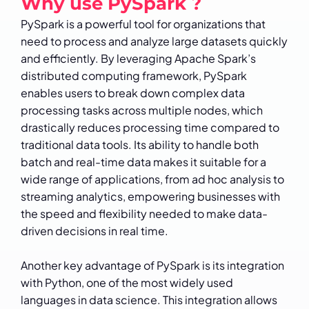
Why use PySpark ?
PySpark is a powerful tool for organizations that
need to process and analyze large datasets quickly
and efficiently. By leveraging Apache Spark’s
distributed computing framework, PySpark
enables users to break down complex data
processing tasks across multiple nodes, which
drastically reduces processing time compared to
traditional data tools. Its ability to handle both
batch and real-time data makes it suitable for a
wide range of applications, from ad hoc analysis to
streaming analytics, empowering businesses with
the speed and flexibility needed to make data-
driven decisions in real time.
Another key advantage of PySpark is its integration
with Python, one of the most widely used
languages in data science. This integration allows