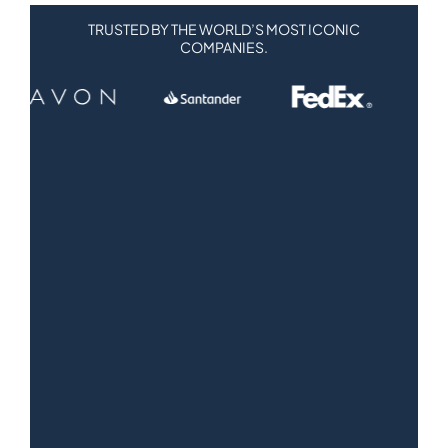
TRUSTED BY THE WORLD’S MOST ICONIC
COMPANIES.