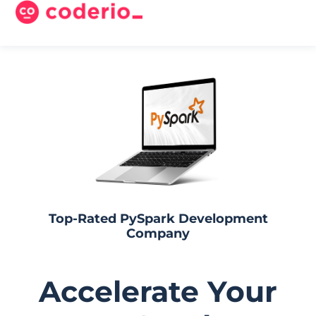
Top-Rated PySpark Development
Company​
Accelerate Your