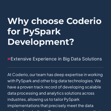
Why choose Coderio
for PySpark
Development?
Extensive Experience in Big Data Solutions
At Coderio, our team has deep expertise in working
with PySpark and other big data technologies. We
have a proven track record of developing scalable
data processing and analytics solutions across
industries, allowing us to tailor PySpark
implementations that precisely meet the data