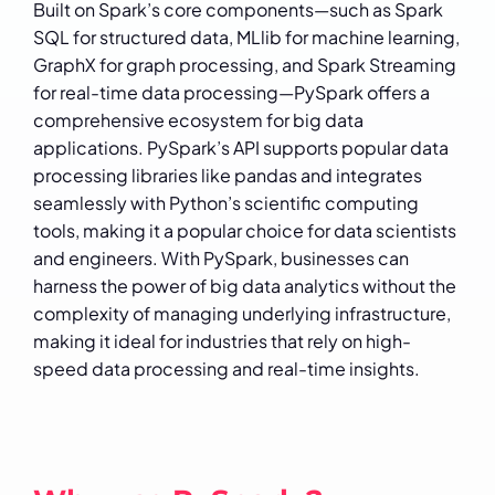
Built on Spark’s core components—such as Spark
SQL for structured data, MLlib for machine learning,
GraphX for graph processing, and Spark Streaming
for real-time data processing—PySpark offers a
comprehensive ecosystem for big data
applications. PySpark’s API supports popular data
processing libraries like pandas and integrates
seamlessly with Python’s scientific computing
tools, making it a popular choice for data scientists
and engineers. With PySpark, businesses can
harness the power of big data analytics without the
complexity of managing underlying infrastructure,
making it ideal for industries that rely on high-
speed data processing and real-time insights.