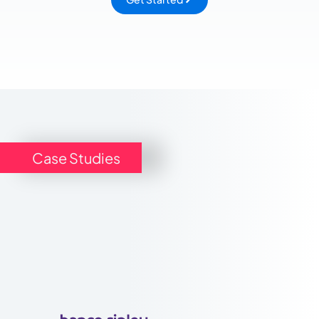
Case Studies