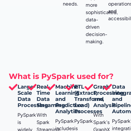
needs.
operation
more
and
sophisticated,
accessibil
data-
driven
decision-
making.
What is PySpark used for?
Large-
Real-
Machine
ETL
Graph
Data
Scale
Time
Learning
(Extract,
Processing
Integr
Data
Data
and
Transform,
and
and
Processing
Streaming
Predictive
Load)
Analysis
Pipeli
Analytics
Processes
Autom
PySpark
With
With
PySpark
PySpark
PySpark
is
Spark
Spark’s
includes
is
integrat
widely
Streaming
GraphX