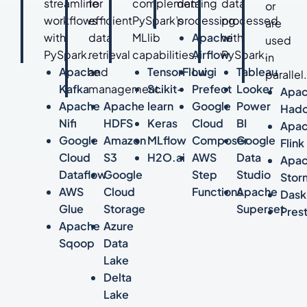
streamline
for
complementing
data
data
or
workflows
efficient
PySpark’s
processing.
processed
are
with
data
MLlib
Apache
with
used
PySpark.
retrieval
capabilities.
Airflow
PySpark.
in
Apache
and
TensorFlow
Luigi
Tableau
parallel
Kafka
management.
Scikit-
Prefect
Looker
Apa
Apache
Apache
learn
Google
Power
Had
Nifi
HDFS
Keras
Cloud
BI
Apa
Google
Amazon
MLflow
Composer
Google
Flink
Cloud
S3
H2O.ai
AWS
Data
Apa
Dataflow
Google
Step
Studio
Stor
AWS
Cloud
Functions
Apache
Dask
Glue
Storage
Superset
Pres
Apache
Azure
Sqoop
Data
Lake
Delta
Lake