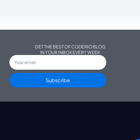
GET THE BEST OF CODERIO BLOG
IN YOUR INBOX EVERY WEEK
Subscribe