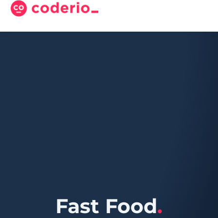
Fast Food
.