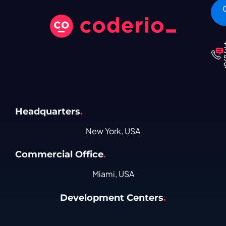
Headquarters
.
New York, USA
Commercial Office
.
Miami, USA
Development Centers
.