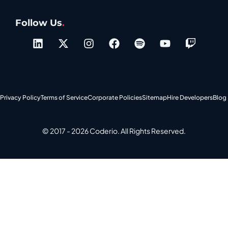
Follow Us
.
Privacy Policy
Terms of Service
Corporate Policies
Sitemap
Hire Developers
Blog
© 2017 - 2026 Coderio. All Rights Reserved.