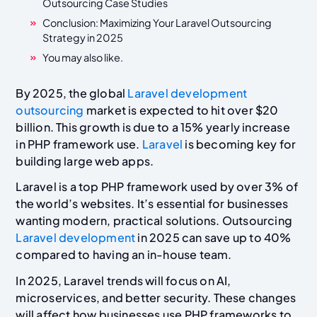
Outsourcing Case Studies
Conclusion: Maximizing Your Laravel Outsourcing
Strategy in 2025
You may also like.
By 2025, the global
Laravel development
outsourcing
market is expected to hit over $20
billion. This growth is due to a 15% yearly increase
in PHP framework use.
Laravel
is becoming key for
building large web apps.
Laravel is a top PHP framework used by over 3% of
the world’s websites. It’s essential for businesses
wanting modern, practical solutions. Outsourcing
Laravel development
in 2025 can save up to 40%
compared to having an in-house team.
In 2025, Laravel trends will focus on AI,
microservices, and better security. These changes
will affect how businesses use PHP frameworks to