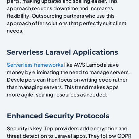
parts, making updates and scaling easier. This
approach reduces downtime and increases
flexibility. Outsourcing partners who use this
approach offer solutions that perfectly suit client
needs.
Serverless Laravel Applications
Serverless frameworks
like AWS Lambda save
money by eliminating the need to manage servers.
Developers can then focus on writing code rather
than managing servers. This trend makes apps
more agile, scaling resources as needed.
Enhanced Security Protocols
Security is key. Top providers add encryption and
threat detection to Laravel apps. They follow GDPR