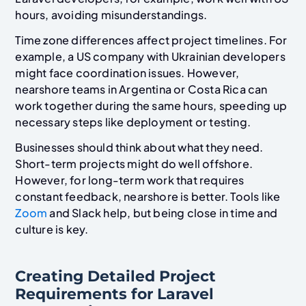
hours, avoiding misunderstandings.
Time zone differences affect project timelines. For
example, a US company with Ukrainian developers
might face coordination issues. However,
nearshore teams in Argentina or Costa Rica can
work together during the same hours, speeding up
necessary steps like deployment or testing.
Businesses should think about what they need.
Short-term projects might do well offshore.
However, for long-term work that requires
constant feedback, nearshore is better. Tools like
Zoom
and Slack help, but being close in time and
culture is key.
Creating Detailed Project
Requirements for Laravel