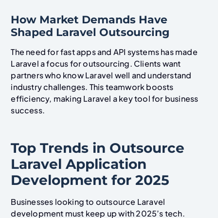
How Market Demands Have
Shaped Laravel Outsourcing
The need for fast apps and API systems has made
Laravel a focus for outsourcing. Clients want
partners who know Laravel well and understand
industry challenges. This teamwork boosts
efficiency, making Laravel a key tool for business
success.
Top Trends in Outsource
Laravel Application
Development for 2025
Businesses looking to outsource Laravel
development must keep up with 2025’s tech.