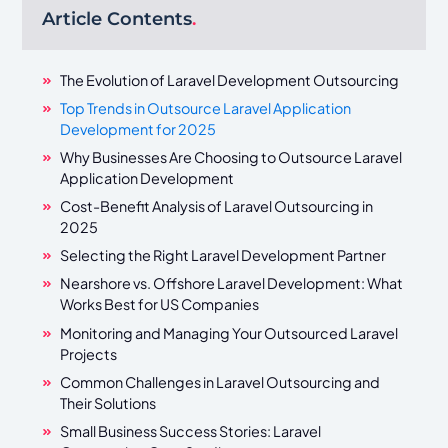
Article Contents
.
The Evolution of Laravel Development Outsourcing
Top Trends in Outsource Laravel Application
Development for 2025
Why Businesses Are Choosing to Outsource Laravel
Application Development
Cost-Benefit Analysis of Laravel Outsourcing in
2025
Selecting the Right Laravel Development Partner
Nearshore vs. Offshore Laravel Development: What
Works Best for US Companies
Monitoring and Managing Your Outsourced Laravel
Projects
Common Challenges in Laravel Outsourcing and
Their Solutions
Small Business Success Stories: Laravel