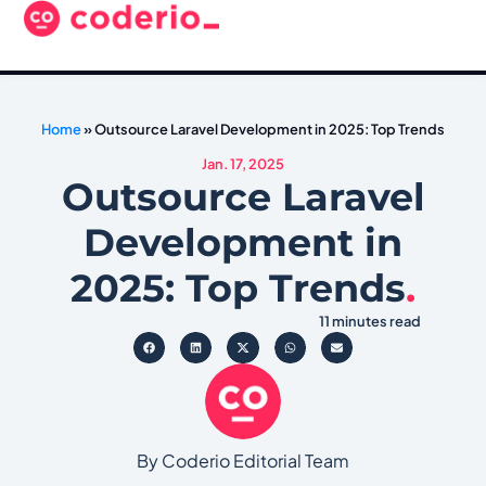
Home
»
Outsource Laravel Development in 2025: Top Trends
Jan. 17, 2025
Outsource Laravel
Development in
2025: Top Trends
.
11 minutes read
By Coderio Editorial Team