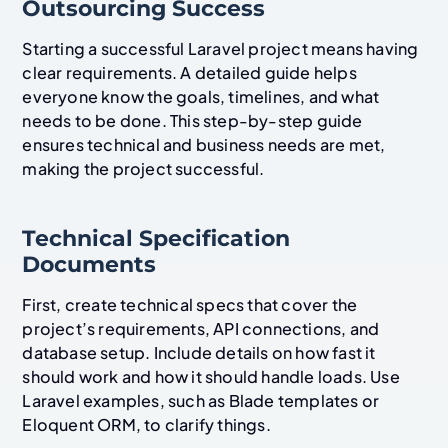
Outsourcing Success
Starting a successful Laravel project means having
clear requirements. A detailed guide helps
everyone know the goals, timelines, and what
needs to be done. This step-by-step guide
ensures technical and business needs are met,
making the project successful.
Technical Specification
Documents
First, create technical specs that cover the
project’s requirements, API connections, and
database setup. Include details on how fast it
should work and how it should handle loads. Use
Laravel examples, such as Blade templates or
Eloquent ORM, to clarify things.