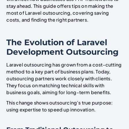
stay ahead. This guide offers tips on making the
most of Laravel outsourcing, covering saving
costs, and finding the right partners.
The Evolution of Laravel
Development Outsourcing
Laravel outsourcing has grown from a cost-cutting
method to a key part of business plans. Today,
outsourcing partners work closely with clients.
They focus on matching technical skills with
business goals, aiming for long-term benefits.
This change shows outsourcing’s true purpose:
using expertise to speed up innovation.