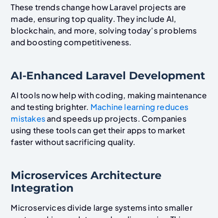
These trends change how Laravel projects are
made, ensuring top quality. They include AI,
blockchain, and more, solving today’s problems
and boosting competitiveness.
AI-Enhanced Laravel Development
AI tools now help with coding, making maintenance
and testing brighter.
Machine learning reduces
mistakes
and speeds up projects. Companies
using these tools can get their apps to market
faster without sacrificing quality.
Microservices Architecture
Integration
Microservices divide large systems into smaller