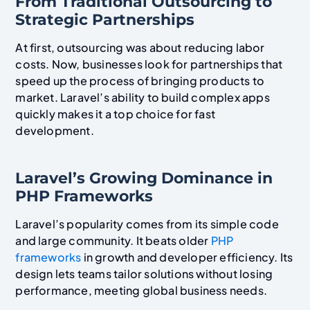
From Traditional Outsourcing to
Strategic Partnerships
At first, outsourcing was about reducing labor
costs. Now, businesses look for partnerships that
speed up the process of bringing products to
market. Laravel’s ability to build complex apps
quickly makes it a top choice for fast
development.
Laravel’s Growing Dominance in
PHP Frameworks
Laravel’s popularity comes from its simple code
and large community. It beats older
PHP
frameworks
in growth and developer efficiency. Its
design lets teams tailor solutions without losing
performance, meeting global business needs.