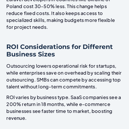
Poland cost 30-50% less. This change helps
reduce fixed costs. It also keeps access to
specialized skills, making budgets more flexible
for project needs.
ROI Considerations for Different
Business Sizes
Outsourcing lowers operational risk for startups,
while enterprises save on overhead by scaling their
outsourcing. SMBs can compete by accessing top
talent without long-term commitments.
ROI varies by business type. SaaS companies see a
200% return in 18 months, while e-commerce
businesses see faster time to market, boosting
revenue.