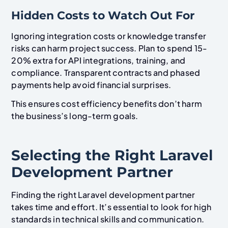
Hidden Costs to Watch Out For
Ignoring integration costs or knowledge transfer
risks can harm project success. Plan to spend 15-
20% extra for API integrations, training, and
compliance. Transparent contracts and phased
payments help avoid financial surprises.
This ensures cost efficiency benefits don’t harm
the business’s long-term goals.
Selecting the Right Laravel
Development Partner
Finding the right Laravel development partner
takes time and effort. It’s essential to look for high
standards in technical skills and communication.