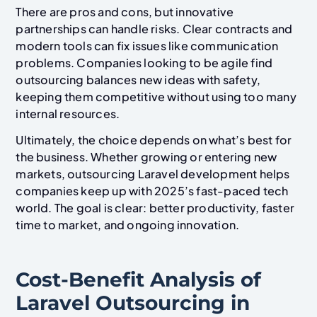
There are pros and cons, but innovative
partnerships can handle risks. Clear contracts and
modern tools can fix issues like communication
problems. Companies looking to be agile find
outsourcing balances new ideas with safety,
keeping them competitive without using too many
internal resources.
Ultimately, the choice depends on what’s best for
the business. Whether growing or entering new
markets, outsourcing Laravel development helps
companies keep up with 2025’s fast-paced tech
world. The goal is clear: better productivity, faster
time to market, and ongoing innovation.
Cost-Benefit Analysis of
Laravel Outsourcing in