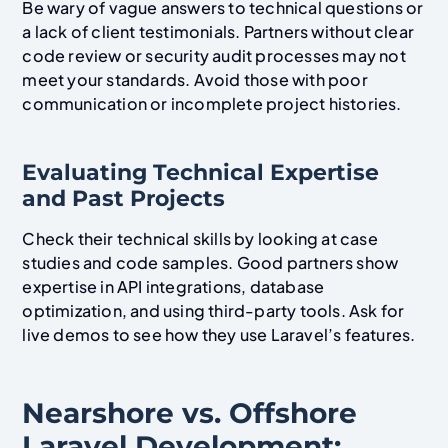
Be wary of vague answers to technical questions or
a lack of client testimonials. Partners without clear
code review or security audit processes may not
meet your standards. Avoid those with poor
communication or incomplete project histories.
Evaluating Technical Expertise
and Past Projects
Check their technical skills by looking at case
studies and code samples. Good partners show
expertise in API integrations, database
optimization, and using third-party tools. Ask for
live demos to see how they use Laravel’s features.
Nearshore vs. Offshore
Laravel Development: