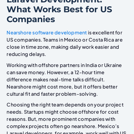
What Works Best for US
Companies
Nearshore software development
is excellent for
US companies. Teams in Mexico or Costa Rica are
close in time zone, making daily work easier and
reducing delays.
Working with offshore partners in India or Ukraine
can save money. However, a 12-hour time
difference makes real-time talks difficult.
Nearshore might cost more, but it offers better
cultural fit and faster problem-solving.
Choosing the right team depends on your project
needs. Startups might choose offshore for cost
reasons. But, more prominent companies with
complex projects often go nearshore. Mexico’s
Laravel developers, for example, work well with US