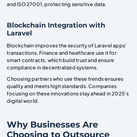
and ISO 27001, protecting sensitive data.
Blockchain Integration with
Laravel
Blockchain improves the security of Laravel apps’
transactions. Finance and healthcare use it for
smart contracts, which build trust and ensure
compliance in decentralized systems.
Choosing partners who use these trends ensures
quality and meets high standards. Companies
focusing on these innovations stay ahead in 2025’s
digital world.
Why Businesses Are
Choosing to Outsource