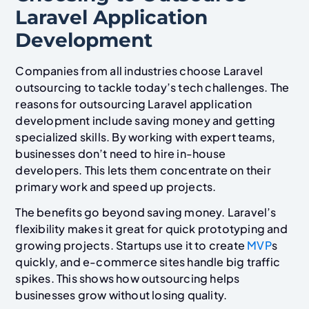
Laravel Application
Development
Companies from all industries choose Laravel
outsourcing to tackle today’s tech challenges. The
reasons for outsourcing Laravel application
development include saving money and getting
specialized skills. By working with expert teams,
businesses don’t need to hire in-house
developers. This lets them concentrate on their
primary work and speed up projects.
The benefits go beyond saving money. Laravel’s
flexibility makes it great for quick prototyping and
growing projects. Startups use it to create
MVP
s
quickly, and e-commerce sites handle big traffic
spikes. This shows how outsourcing helps
businesses grow without losing quality.