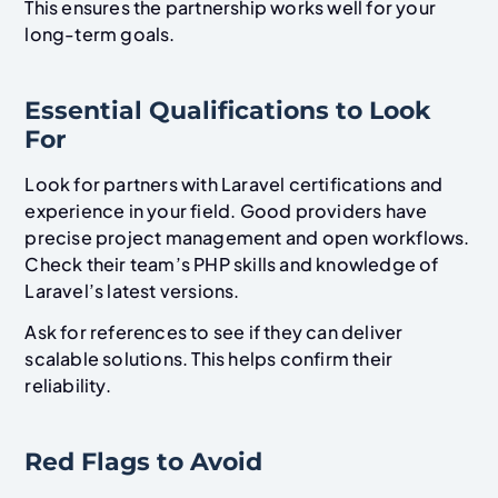
This ensures the partnership works well for your
long-term goals.
Essential Qualifications to Look
For
Look for partners with Laravel certifications and
experience in your field. Good providers have
precise project management and open workflows.
Check their team’s PHP skills and knowledge of
Laravel’s latest versions.
Ask for references to see if they can deliver
scalable solutions. This helps confirm their
reliability.
Red Flags to Avoid