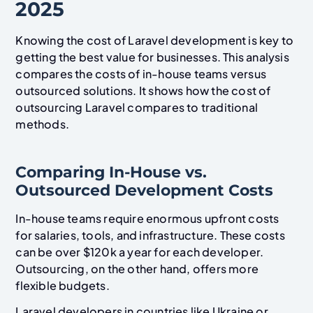
2025
Knowing the cost of Laravel development is key to
getting the best value for businesses. This analysis
compares the costs of in-house teams versus
outsourced solutions. It shows how the cost of
outsourcing Laravel compares to traditional
methods.
Comparing In-House vs.
Outsourced Development Costs
In-house teams require enormous upfront costs
for salaries, tools, and infrastructure. These costs
can be over $120k a year for each developer.
Outsourcing, on the other hand, offers more
flexible budgets.
Laravel developers in countries like Ukraine or