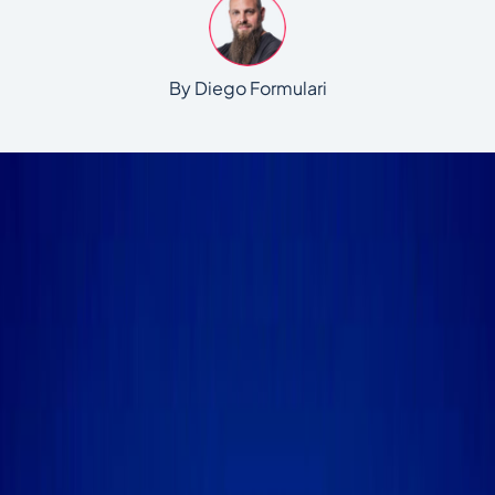
By Diego Formulari