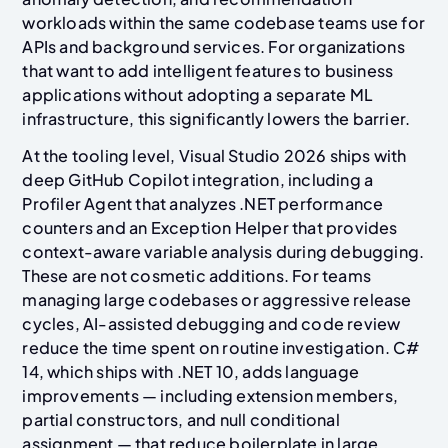
workloads within the same codebase teams use for
APIs and background services. For organizations
that want to add intelligent features to business
applications without adopting a separate ML
infrastructure, this significantly lowers the barrier.
At the tooling level, Visual Studio 2026 ships with
deep GitHub Copilot integration, including a
Profiler Agent that analyzes .NET performance
counters and an Exception Helper that provides
context-aware variable analysis during debugging.
These are not cosmetic additions. For teams
managing large codebases or aggressive release
cycles, AI-assisted debugging and code review
reduce the time spent on routine investigation. C#
14, which ships with .NET 10, adds language
improvements — including extension members,
partial constructors, and null conditional
assignment — that reduce boilerplate in large