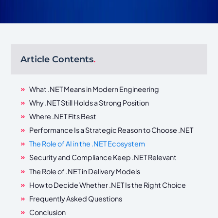
Article Contents
.
What .NET Means in Modern Engineering
Why .NET Still Holds a Strong Position
Where .NET Fits Best
Performance Is a Strategic Reason to Choose .NET
The Role of AI in the .NET Ecosystem
Security and Compliance Keep .NET Relevant
The Role of .NET in Delivery Models
How to Decide Whether .NET Is the Right Choice
Frequently Asked Questions
Conclusion