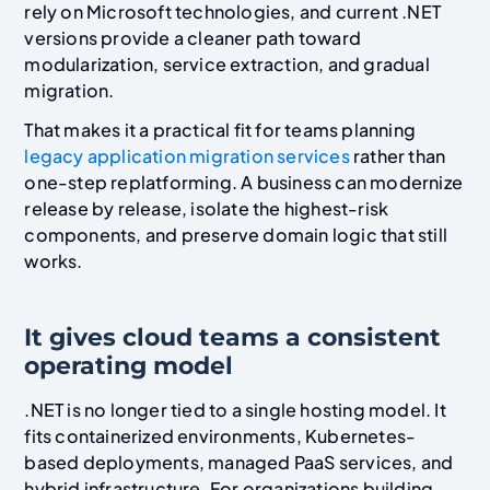
rely on Microsoft technologies, and current .NET
versions provide a cleaner path toward
modularization, service extraction, and gradual
migration.
That makes it a practical fit for teams planning
legacy application migration services
rather than
one-step replatforming. A business can modernize
release by release, isolate the highest-risk
components, and preserve domain logic that still
works.
It gives cloud teams a consistent
operating model
.NET is no longer tied to a single hosting model. It
fits containerized environments, Kubernetes-
based deployments, managed PaaS services, and
hybrid infrastructure. For organizations building