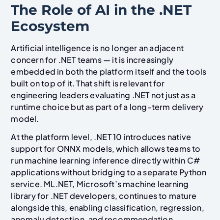
The Role of AI in the .NET
Ecosystem
Artificial intelligence is no longer an adjacent
concern for .NET teams — it is increasingly
embedded in both the platform itself and the tools
built on top of it. That shift is relevant for
engineering leaders evaluating .NET not just as a
runtime choice but as part of a long-term delivery
model.
At the platform level, .NET 10 introduces native
support for ONNX models, which allows teams to
run machine learning inference directly within C#
applications without bridging to a separate Python
service. ML.NET, Microsoft’s machine learning
library for .NET developers, continues to mature
alongside this, enabling classification, regression,
anomaly detection, and recommendation