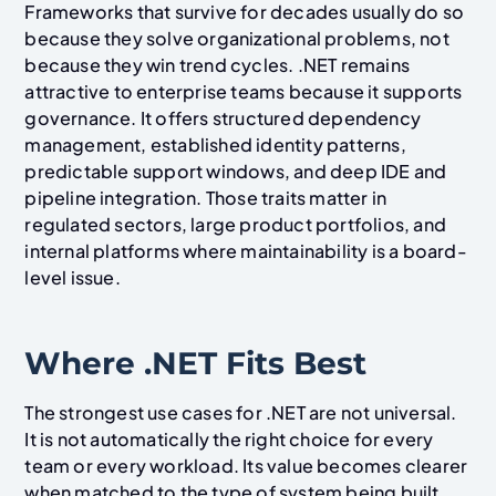
Frameworks that survive for decades usually do so
because they solve organizational problems, not
because they win trend cycles. .NET remains
attractive to enterprise teams because it supports
governance. It offers structured dependency
management, established identity patterns,
predictable support windows, and deep IDE and
pipeline integration. Those traits matter in
regulated sectors, large product portfolios, and
internal platforms where maintainability is a board-
level issue.
Where .NET Fits Best
The strongest use cases for .NET are not universal.
It is not automatically the right choice for every
team or every workload. Its value becomes clearer
when matched to the type of system being built.