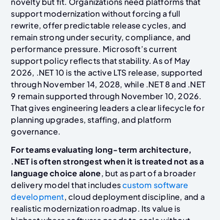
novelty but fit. Organizations need platforms that
support modernization without forcing a full
rewrite, offer predictable release cycles, and
remain strong under security, compliance, and
performance pressure. Microsoft’s current
support policy reflects that stability. As of May
2026, .NET 10 is the active LTS release, supported
through November 14, 2028, while .NET 8 and .NET
9 remain supported through November 10, 2026.
That gives engineering leaders a clear lifecycle for
planning upgrades, staffing, and platform
governance.
For teams evaluating long-term architecture,
.NET is often strongest when it is treated not as a
language choice alone
, but as part of a broader
delivery model that includes
custom software
development
, cloud deployment discipline, and a
realistic modernization roadmap. Its value is