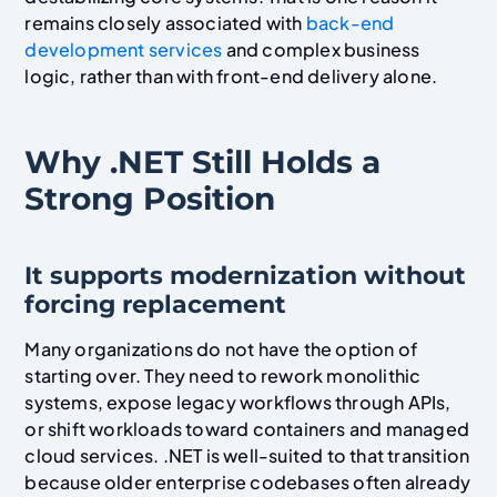
remains closely associated with
back-end
development services
and complex business
logic, rather than with front-end delivery alone.
Why .NET Still Holds a
Strong Position
It supports modernization without
forcing replacement
Many organizations do not have the option of
starting over. They need to rework monolithic
systems, expose legacy workflows through APIs,
or shift workloads toward containers and managed
cloud services. .NET is well-suited to that transition
because older enterprise codebases often already