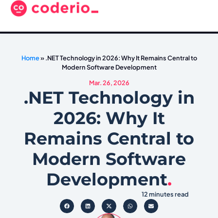
Home
»
.NET Technology in 2026: Why It Remains Central to
Modern Software Development
Mar. 26, 2026
.NET Technology in
2026: Why It
Remains Central to
Modern Software
Development
.
12 minutes read