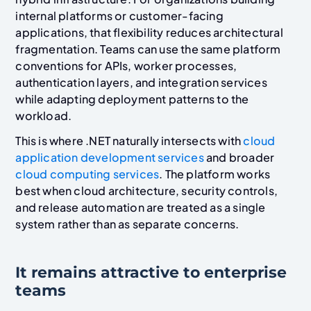
internal platforms or customer-facing
applications, that flexibility reduces architectural
fragmentation. Teams can use the same platform
conventions for APIs, worker processes,
authentication layers, and integration services
while adapting deployment patterns to the
workload.
This is where .NET naturally intersects with
cloud
application development services
and broader
cloud computing services
. The platform works
best when cloud architecture, security controls,
and release automation are treated as a single
system rather than as separate concerns.
It remains attractive to enterprise
teams