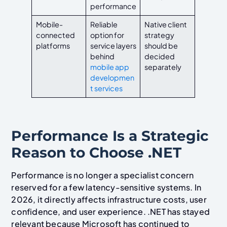
performance
Mobile-
Reliable
Native client
connected
option for
strategy
platforms
service layers
should be
behind
decided
mobile app
separately
developmen
t services
Performance Is a Strategic
Reason to Choose .NET
Performance is no longer a specialist concern
reserved for a few latency-sensitive systems. In
2026, it directly affects infrastructure costs, user
confidence, and user experience. .NET has stayed
relevant because Microsoft has continued to