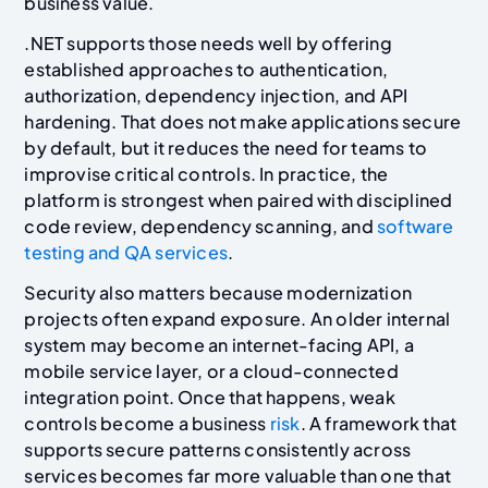
business value.
.NET supports those needs well by offering
established approaches to authentication,
authorization, dependency injection, and API
hardening. That does not make applications secure
by default, but it reduces the need for teams to
improvise critical controls. In practice, the
platform is strongest when paired with disciplined
code review, dependency scanning, and
software
testing and QA services
.
Security also matters because modernization
projects often expand exposure. An older internal
system may become an internet-facing API, a
mobile service layer, or a cloud-connected
integration point. Once that happens, weak
controls become a business
risk
. A framework that
supports secure patterns consistently across
services becomes far more valuable than one that