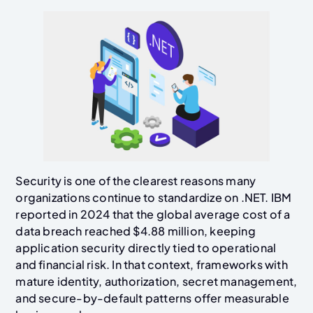
Security is one of the clearest reasons many
organizations continue to standardize on .NET. IBM
reported in 2024 that the global average cost of a
data breach reached $4.88 million, keeping
application security directly tied to operational
and financial risk. In that context, frameworks with
mature identity, authorization, secret management,
and secure-by-default patterns offer measurable