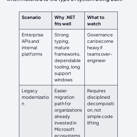
Scenario
Why .NET
What to
fits well
watch
Enterprise
Strong
Governance
APIs and
typing,
can become
internal
mature
heavy if
platforms
frameworks,
teams over-
dependable
engineer
tooling, long
support
windows
Legacy
Easier
Requires
modernizatio
migration
disciplined
n
path for
decompositi
organizations
on, not
already
simple code
invested in
lifting
Microsoft
ecosystems