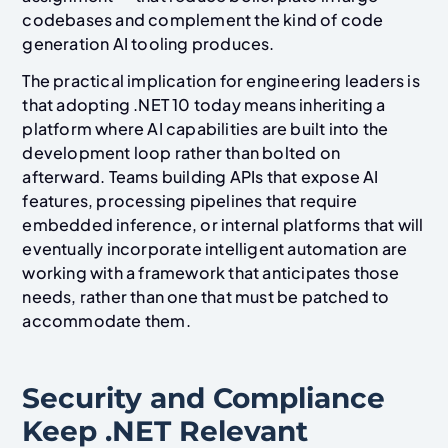
codebases and complement the kind of code
generation AI tooling produces.
The practical implication for engineering leaders is
that adopting .NET 10 today means inheriting a
platform where AI capabilities are built into the
development loop rather than bolted on
afterward. Teams building APIs that expose AI
features, processing pipelines that require
embedded inference, or internal platforms that will
eventually incorporate intelligent automation are
working with a framework that anticipates those
needs, rather than one that must be patched to
accommodate them.
Security and Compliance
Keep .NET Relevant