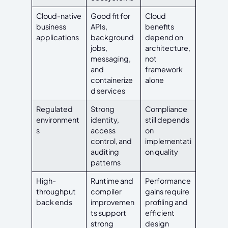
Cloud-native
Good fit for
Cloud
business
APIs,
benefits
applications
background
depend on
jobs,
architecture,
messaging,
not
and
framework
containerize
alone
d services
Regulated
Strong
Compliance
environment
identity,
still depends
s
access
on
control, and
implementati
auditing
on quality
patterns
High-
Runtime and
Performance
throughput
compiler
gains require
back ends
improvemen
profiling and
ts support
efficient
strong
design