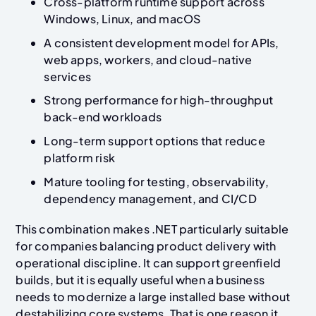
Cross-platform runtime support across
Windows, Linux, and macOS
A consistent development model for APIs,
web apps, workers, and cloud-native
services
Strong performance for high-throughput
back-end workloads
Long-term support options that reduce
platform risk
Mature tooling for testing, observability,
dependency management, and CI/CD
This combination makes .NET particularly suitable
for companies balancing product delivery with
operational discipline. It can support greenfield
builds, but it is equally useful when a business
needs to modernize a large installed base without
destabilizing core systems. That is one reason it