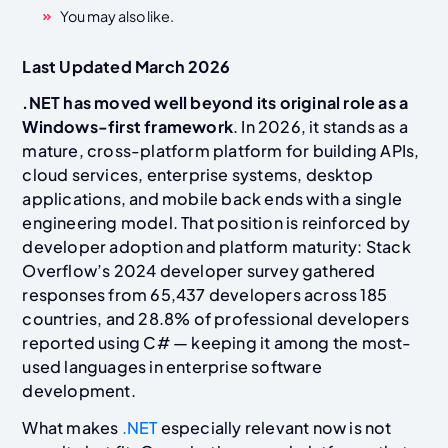
You may also like.
Last Updated March 2026
.NET has moved well beyond its original role as a
Windows-first framework
. In 2026, it stands as a
mature, cross-platform platform for building APIs,
cloud services, enterprise systems, desktop
applications, and mobile back ends with a single
engineering model. That position is reinforced by
developer adoption and platform maturity: Stack
Overflow’s 2024 developer survey gathered
responses from 65,437 developers across 185
countries, and 28.8% of professional developers
reported using C# — keeping it among the most-
used languages in enterprise software
development.
What makes
.NET
especially relevant now is not