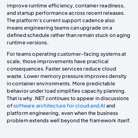
improve runtime efficiency, container readiness,
and startup performance across recent releases.
The platform’s current support cadence also
means engineering teams can upgrade on a
defined schedule rather than remain stuck on aging
runtime versions.
For teams operating customer-facing systems at
scale, those improvements have practical
consequences. Faster services reduce cloud
waste. Lower memory pressure improves density
in container environments. More predictable
behavior under load simplifies capacity planning.
That is why .NET continues to appear in discussions
of
software architecture for cloud and AI
and
platform engineering, even when the business
problem extends well beyond the framework itself.