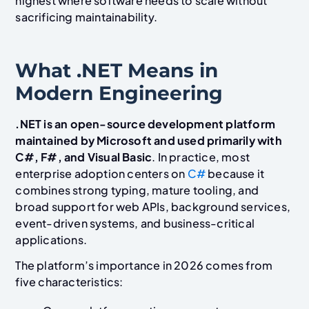
highest where software needs to scale without
sacrificing maintainability.
What .NET Means in
Modern Engineering
.NET is an open-source development platform
maintained by Microsoft and used primarily with
C#, F#, and Visual Basic
. In practice, most
enterprise adoption centers on
C#
because it
combines strong typing, mature tooling, and
broad support for web APIs, background services,
event-driven systems, and business-critical
applications.
The platform’s importance in 2026 comes from
five characteristics: