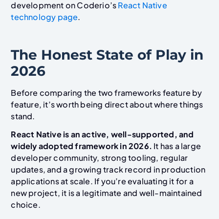
development on Coderio’s
React Native
technology page
.
The Honest State of Play in
2026
Before comparing the two frameworks feature by
feature, it’s worth being direct about where things
stand.
React Native is an active, well-supported, and
widely adopted framework in 2026.
It has a large
developer community, strong tooling, regular
updates, and a growing track record in production
applications at scale. If you’re evaluating it for a
new project, it is a legitimate and well-maintained
choice.