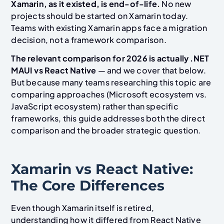
Xamarin, as it existed, is end-of-life.
No new
projects should be started on Xamarin today.
Teams with existing Xamarin apps face a migration
decision, not a framework comparison.
The relevant comparison for 2026 is actually .NET
MAUI vs React Native
— and we cover that below.
But because many teams researching this topic are
comparing approaches (Microsoft ecosystem vs.
JavaScript ecosystem) rather than specific
frameworks, this guide addresses both the direct
comparison and the broader strategic question.
Xamarin vs React Native:
The Core Differences
Even though Xamarin itself is retired,
understanding how it differed from React Native