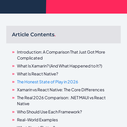
Article Contents
.
Introduction: A Comparison That Just Got More
Complicated
What Is Xamarin? (And What Happened to It?)
What Is React Native?
The Honest State of Play in 2026
Xamarin vs React Native: The Core Differences
The Real 2026 Comparison: .NET MAUI vs React
Native
Who Should Use Each Framework?
Real-World Examples