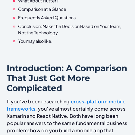
What About Flutter?
Comparison at a Glance
Frequently Asked Questions
Conclusion: Make the Decision Based on Your Team,
Not the Technology
You may also like.
Introduction: A Comparison
That Just Got More
Complicated
If you’ve been researching
cross-platform mobile
frameworks
, you’ve almost certainly come across
Xamarin and React Native. Both have long been
popular answers to the same fundamental business
problem: how do you build a mobile app that