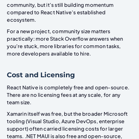
community, but it’s still building momentum
compared to React Native’s established
ecosystem.
For a new project, community size matters
practically: more Stack Overflow answers when
you’re stuck, more libraries for common tasks,
more developers available to hire.
Cost and Licensing
React Native is completely free and open-source.
There are no licensing fees at any scale, for any
team size.
Xamarin itself was free, but the broader Microsoft
tooling (Visual Studio, Azure DevOps, enterprise
support) often carried licensing costs for larger
teams. .NET MAUI is also free and open-source,