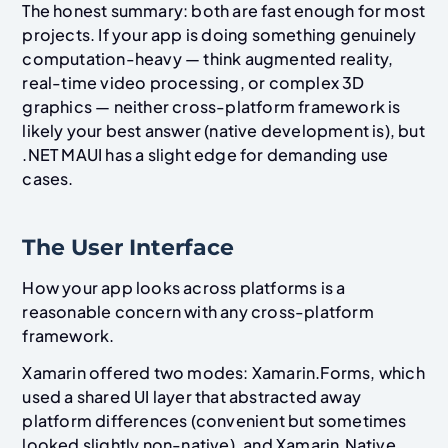
The honest summary: both are fast enough for most
projects. If your app is doing something genuinely
computation-heavy — think augmented reality,
real-time video processing, or complex 3D
graphics — neither cross-platform framework is
likely your best answer (native development is), but
.NET MAUI has a slight edge for demanding use
cases.
The User Interface
How your app looks across platforms is a
reasonable concern with any cross-platform
framework.
Xamarin offered two modes: Xamarin.Forms, which
used a shared UI layer that abstracted away
platform differences (convenient but sometimes
looked slightly non-native), and Xamarin.Native