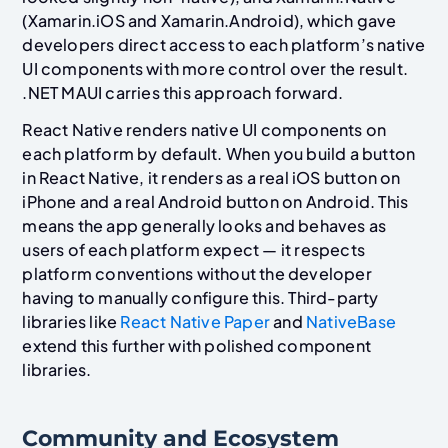
(Xamarin.iOS and Xamarin.Android), which gave
developers direct access to each platform’s native
UI components with more control over the result.
.NET MAUI carries this approach forward.
React Native renders native UI components on
each platform by default. When you build a button
in React Native, it renders as a real iOS button on
iPhone and a real Android button on Android. This
means the app generally looks and behaves as
users of each platform expect — it respects
platform conventions without the developer
having to manually configure this. Third-party
libraries like
React Native Paper
and
NativeBase
extend this further with polished component
libraries.
Community and Ecosystem