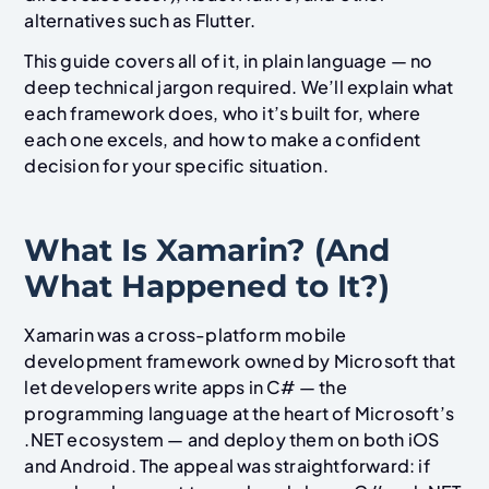
alternatives such as Flutter.
This guide covers all of it, in plain language — no
deep technical jargon required. We’ll explain what
each framework does, who it’s built for, where
each one excels, and how to make a confident
decision for your specific situation.
What Is Xamarin? (And
What Happened to It?)
Xamarin was a cross-platform mobile
development framework owned by Microsoft that
let developers write apps in C# — the
programming language at the heart of Microsoft’s
.NET ecosystem — and deploy them on both iOS
and Android. The appeal was straightforward: if