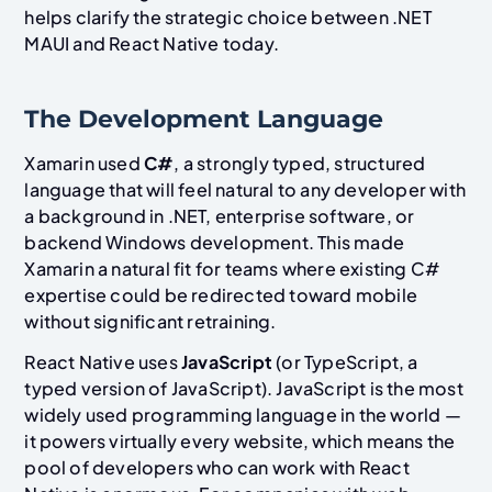
helps clarify the strategic choice between .NET
MAUI and React Native today.
The Development Language
Xamarin used
C#
, a strongly typed, structured
language that will feel natural to any developer with
a background in .NET, enterprise software, or
backend Windows development. This made
Xamarin a natural fit for teams where existing C#
expertise could be redirected toward mobile
without significant retraining.
React Native uses
JavaScript
(or TypeScript, a
typed version of JavaScript). JavaScript is the most
widely used programming language in the world —
it powers virtually every website, which means the
pool of developers who can work with React