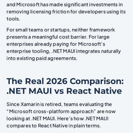
and Microsoft has made significant investments in
removing licensing friction for developers using its
tools.
For small teams or startups, neither framework
presents a meaningful cost barrier. For large
enterprises already paying for Microsoft’s
enterprise tooling, .NET MAUI integrates naturally
into existing paid agreements.
The Real 2026 Comparison:
.NET MAUI vs React Native
Since Xamarin is retired, teams evaluating the
“Microsoft cross-platform approach” are now
looking at .NET MAUI. Here’s how .NET MAUI
compares to React Native in plain terms.