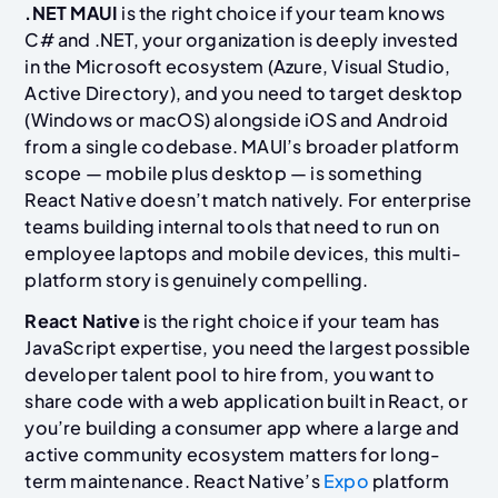
.NET MAUI
is the right choice if your team knows
C# and .NET, your organization is deeply invested
in the Microsoft ecosystem (Azure, Visual Studio,
Active Directory), and you need to target desktop
(Windows or macOS) alongside iOS and Android
from a single codebase. MAUI’s broader platform
scope — mobile plus desktop — is something
React Native doesn’t match natively. For enterprise
teams building internal tools that need to run on
employee laptops and mobile devices, this multi-
platform story is genuinely compelling.
React Native
is the right choice if your team has
JavaScript expertise, you need the largest possible
developer talent pool to hire from, you want to
share code with a web application built in React, or
you’re building a consumer app where a large and
active community ecosystem matters for long-
term maintenance. React Native’s
Expo
platform