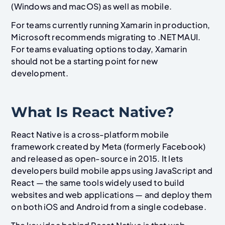
(Windows and macOS) as well as mobile.
For teams currently running Xamarin in production,
Microsoft recommends migrating to .NET MAUI.
For teams evaluating options today, Xamarin
should not be a starting point for new
development.
What Is React Native?
React Native is a cross-platform mobile
framework created by Meta (formerly Facebook)
and released as open-source in 2015. It lets
developers build mobile apps using JavaScript and
React — the same tools widely used to build
websites and web applications — and deploy them
on both iOS and Android from a single codebase.