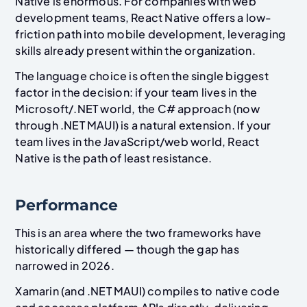
Native is enormous. For companies with web
development teams, React Native offers a low-
friction path into mobile development, leveraging
skills already present within the organization.
The language choice is often the single biggest
factor in the decision: if your team lives in the
Microsoft/.NET world, the C# approach (now
through .NET MAUI) is a natural extension. If your
team lives in the JavaScript/web world, React
Native is the path of least resistance.
Performance
This is an area where the two frameworks have
historically differed — though the gap has
narrowed in 2026.
Xamarin (and .NET MAUI) compiles to native code