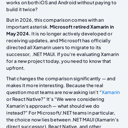
works on both iOS and Android without paying to
build it twice?
But in 2026, this comparison comes with an
important asterisk.
Microsoft retired Xamarin in
May 2024.
It is no longer actively developed or
receiving updates, and Microsoft has officially
directed all Xamarin users to migrate to its
successor, .NET MAUI. If you’re evaluating Xamarin
for a new project today, you need to know that
upfront.
That changes the comparison significantly — and
makes it more interesting. Because the real
question most teams are now asking isn’t “
Xamarin
or React Native?” It’s “We were considering
Xamarin’s approach — what should we do
instead?” For Microsoft/.NET teams in particular,
the choice now lies between .NET MAUI (Xamarin’s
direct successor), React Native, and other