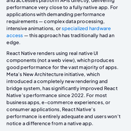
and accesses platform APIs directly, delivering
performance very close to a fully native app. For
applications with demanding performance
requirements — complex data processing,
intensive animations, or
specialized hardware
access
— this approach has traditionally had an
edge.
React Native renders using real native UI
components (not a web view), which produces
good performance for the vast majority of apps.
Meta’s New Architecture initiative, which
introduced a completely new rendering and
bridge system, has significantly improved React
Native’s performance since 2022. For most
business apps, e-commerce experiences, or
consumer applications, React Native’s
performance is entirely adequate and users won’t
notice a difference from a native app.