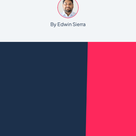
By Edwin Sierra