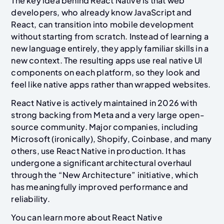
The key idea behind React Native is that web
developers, who already know JavaScript and
React, can transition into mobile development
without starting from scratch. Instead of learning a
new language entirely, they apply familiar skills in a
new context. The resulting apps use real native UI
components on each platform, so they look and
feel like native apps rather than wrapped websites.
React Native is actively maintained in 2026 with
strong backing from Meta and a very large open-
source community. Major companies, including
Microsoft (ironically), Shopify, Coinbase, and many
others, use React Native in production. It has
undergone a significant architectural overhaul
through the “New Architecture” initiative, which
has meaningfully improved performance and
reliability.
You can learn more about React Native