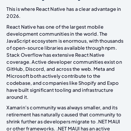
This is where React Native has a clear advantage in
2026.
React Native has one of the largest mobile
development communities in the world. The
JavaScript ecosystem is enormous, with thousands
of open-source libraries available through npm.
Stack Overflow has extensive React Native
coverage. Active developer communities exist on
GitHub, Discord, and across the web. Meta and
Microsoft both actively contribute to the
codebase, and companies like Shopify and Expo
have built significant tooling and infrastructure
around it.
Xamarin’s community was always smaller, and its
retirement has naturally caused that community to
shrink further as developers migrate to .NET MAUI
or other frameworks. .NET MAUI has an active