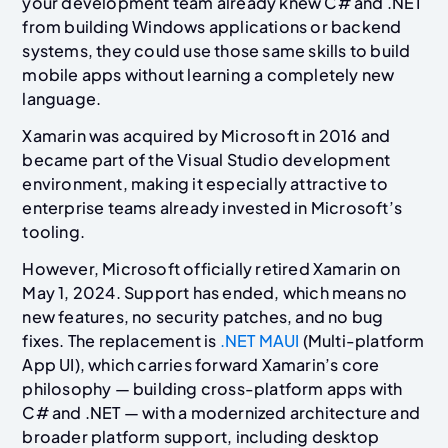
your development team already knew C# and .NET
from building Windows applications or backend
systems, they could use those same skills to build
mobile apps without learning a completely new
language.
Xamarin was acquired by Microsoft in 2016 and
became part of the Visual Studio development
environment, making it especially attractive to
enterprise teams already invested in Microsoft’s
tooling.
However, Microsoft officially retired Xamarin on
May 1, 2024. Support has ended, which means no
new features, no security patches, and no bug
fixes. The replacement is
.NET MAUI
(Multi-platform
App UI), which carries forward Xamarin’s core
philosophy — building cross-platform apps with
C# and .NET — with a modernized architecture and
broader platform support, including desktop