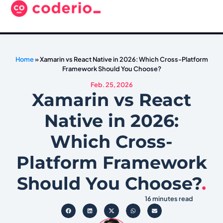
Home
»
Xamarin vs React Native in 2026: Which Cross-Platform
Framework Should You Choose?
Feb. 25, 2026
Xamarin vs React
Native in 2026:
Which Cross-
Platform Framework
Should You Choose?
.
16 minutes read