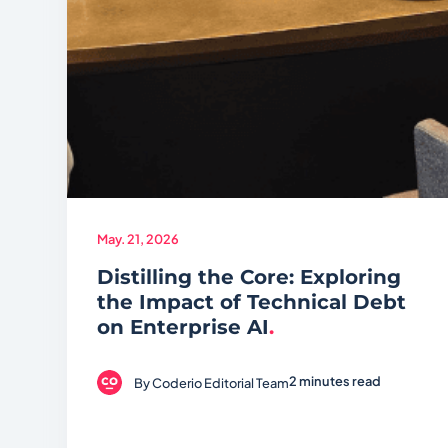
May. 21, 2026
Distilling the Core: Exploring
the Impact of Technical Debt
on Enterprise AI
.
2 minutes read
By
Coderio Editorial Team