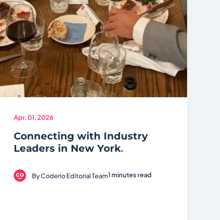
Apr. 01, 2026
Connecting with Industry
Leaders in New York
.
1 minutes read
By
Coderio Editorial Team