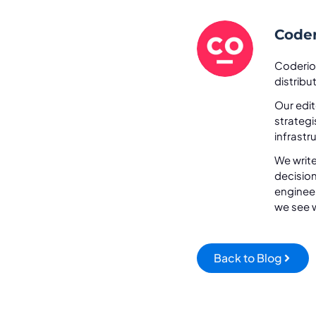
Coder
Coderio
distrib
Our edit
strateg
infrastr
We write
decisio
engineer
we see w
Back to Blog