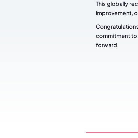
This globally re
improvement, op
Congratulations 
commitment to e
forward.