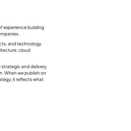
f experience building
ompanies.
ects, and technology
tecture, cloud
 strategic and delivery
n. When we publish on
tegy, it reflects what