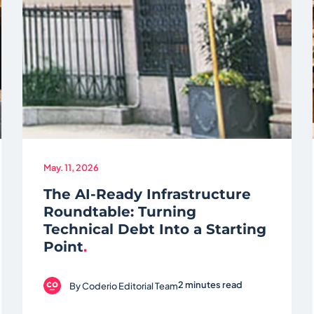
May. 11, 2026
The AI-Ready Infrastructure
Roundtable: Turning
Technical Debt Into a Starting
Point
.
2 minutes read
By
Coderio Editorial Team