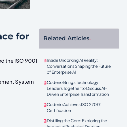
nce for
Related Articles
.
Inside Uncorking AI Reality:
ed the ISO 9001
Conversations Shaping the Future
of Enterprise AI
agement System
Coderio Brings Technology
Leaders Together to Discuss AI-
Driven Enterprise Transformation
Coderio Achieves ISO 27001
Certification
Distilling the Core: Exploring the
Impact of Technical Debt on