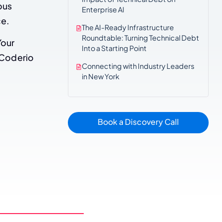
ous
Enterprise AI
ce.
The AI-Ready Infrastructure
Roundtable: Turning Technical Debt
Your
Into a Starting Point
 Coderio
Connecting with Industry Leaders
in New York
Book a Discovery Call