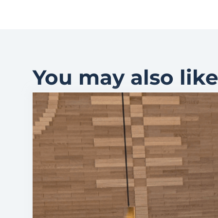
You may also lik