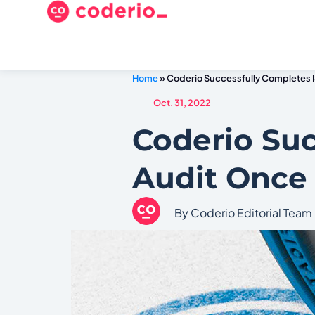
Home
»
Coderio Successfully Completes 
Oct. 31, 2022
Coderio Suc
Audit Once
By Coderio Editorial Team