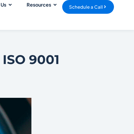
 Us
Resources
Schedule a Call
 ISO 9001