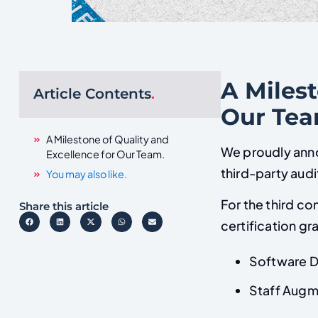
A Milest
Article Contents
.
Our Te
A Milestone of Quality and
We proudly anno
Excellence for Our Team.
third-party aud
You may also like.
For the third c
Share this article
certification gr
Software 
Staff Augm