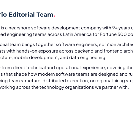
io Editorial Team
.
 is a nearshore software development company with 9+ years o
uted engineering teams across Latin America for Fortune 500 c
orial team brings together software engineers, solution archit
ists with hands-on exposure across backend and frontend archi
ucture, mobile development, and data engineering.
 from direct technical and operational experience, covering the
ns that shape how modern software teams are designed and ru
ing team structure, distributed execution, or regional hiring stra
orking across the technology organizations we partner with.