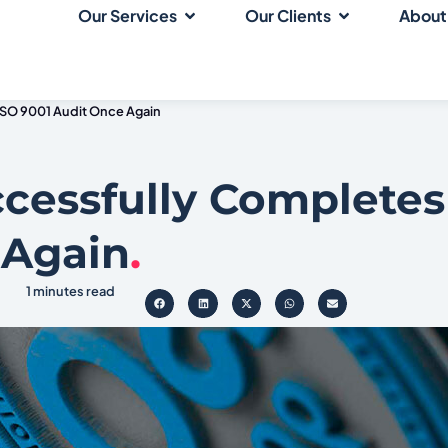
Our Services
Our Clients
About
ISO 9001 Audit Once Again
cessfully Completes
 Again
.
1 minutes read