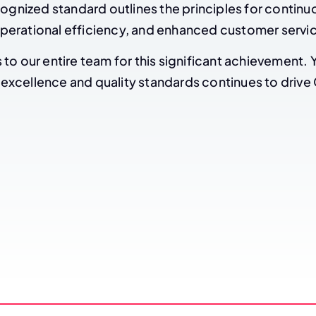
cognized standard outlines the principles for continu
erational efficiency, and enhanced customer servi
to our entire team for this significant achievement. 
xcellence and quality standards continues to drive