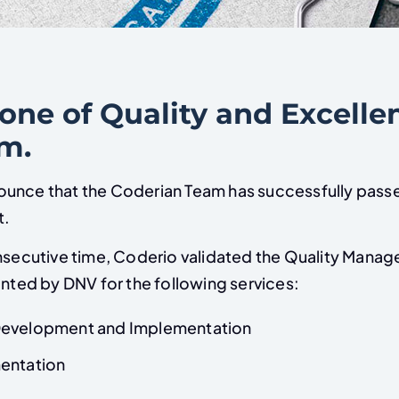
one of Quality and Excelle
am.
unce that the Coderian Team has successfully pass
it.
onsecutive time, Coderio validated the Quality Man
anted by DNV for the following services:
Development and Implementation
entation