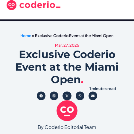
Home
»
Exclusive Coderio Event at the Miami Open
Mar. 27, 2025
Exclusive Coderio
Event at the Miami
Open
.
1 minutes read
By Coderio Editorial Team