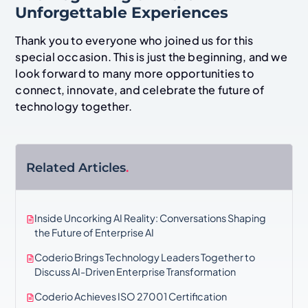
Unforgettable Experiences
Thank you to everyone who joined us for this
special occasion. This is just the beginning, and we
look forward to many more opportunities to
connect, innovate, and celebrate the future of
technology together.
Related Articles
.
Inside Uncorking AI Reality: Conversations Shaping
the Future of Enterprise AI
Coderio Brings Technology Leaders Together to
Discuss AI-Driven Enterprise Transformation
Coderio Achieves ISO 27001 Certification