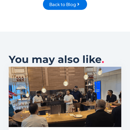
Back to Blog
You may also like
.