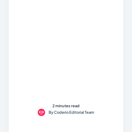
2 minutes read
By
Coderio Editorial Team