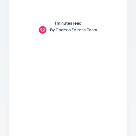
1 minutes read
By
Coderio Editorial Team