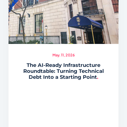
May. 11, 2026
The AI-Ready Infrastructure
Roundtable: Turning Technical
Debt Into a Starting Point
.