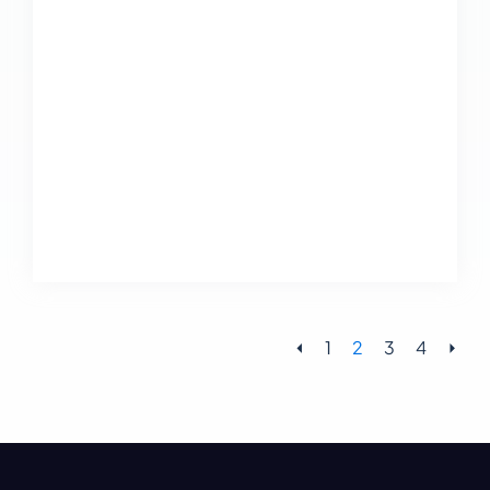
⏴
1
2
3
4
⏵