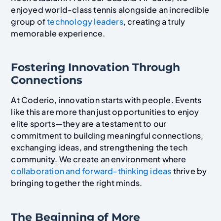
enjoyed world-class tennis alongside an incredible
group of
technology leaders
, creating a truly
memorable experience.
Fostering Innovation Through
Connections
At Coderio, innovation starts with people. Events
like this are more than just opportunities to enjoy
elite sports—they are a testament to our
commitment to building meaningful connections,
exchanging ideas, and strengthening the tech
community. We create an environment where
collaboration and forward-thinking ideas
thrive by
bringing together the right minds.
The Beginning of More