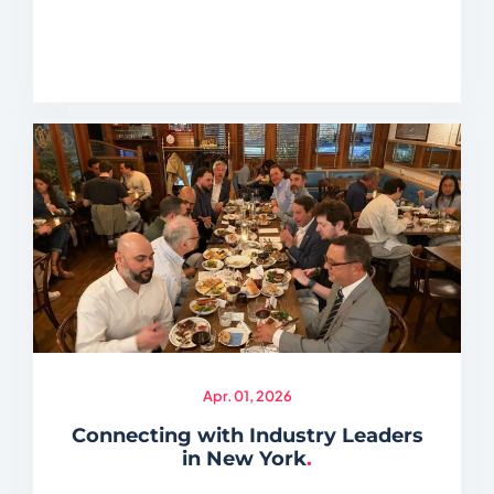
Apr. 01, 2026
Connecting with Industry Leaders
in New York
.