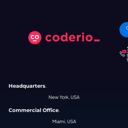
Headquarters
.
New York, USA
Commercial Office
.
Miami, USA