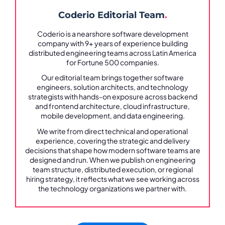
Coderio Editorial Team
.
Coderio is a nearshore software development
company with 9+ years of experience building
distributed engineering teams across Latin America
for Fortune 500 companies.
Our editorial team brings together software
engineers, solution architects, and technology
strategists with hands-on exposure across backend
and frontend architecture, cloud infrastructure,
mobile development, and data engineering.
We write from direct technical and operational
experience, covering the strategic and delivery
decisions that shape how modern software teams are
designed and run. When we publish on engineering
team structure, distributed execution, or regional
hiring strategy, it reflects what we see working across
the technology organizations we partner with.