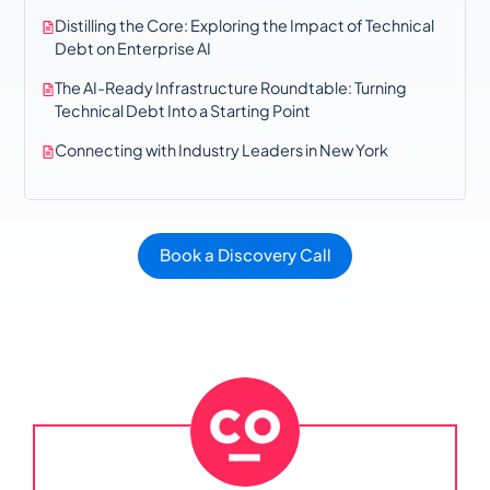
Distilling the Core: Exploring the Impact of Technical
Debt on Enterprise AI
The AI-Ready Infrastructure Roundtable: Turning
Technical Debt Into a Starting Point
Connecting with Industry Leaders in New York
Book a Discovery Call