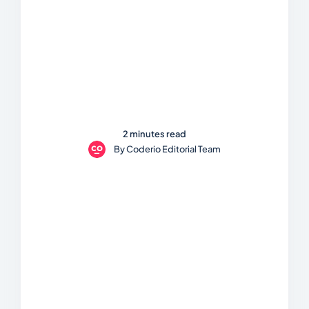
2 minutes read
By
Coderio Editorial Team