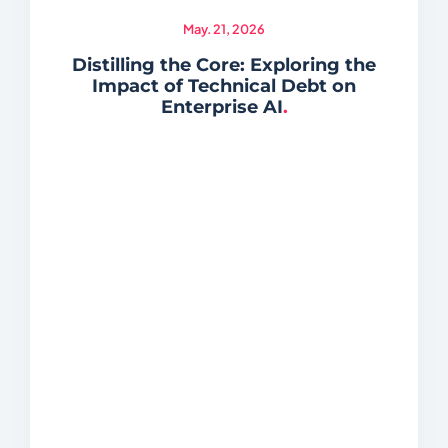
May. 21, 2026
Distilling the Core: Exploring the
Impact of Technical Debt on
Enterprise AI
.