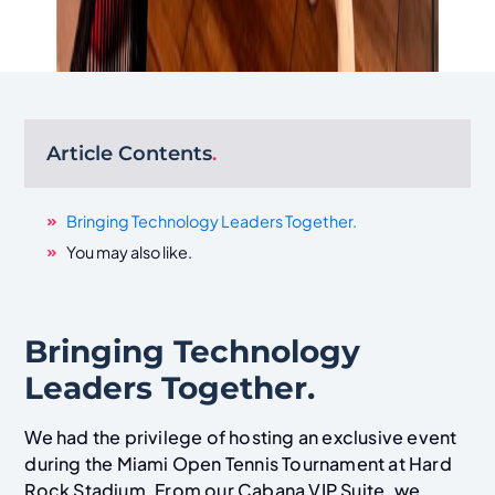
Article Contents
.
Bringing Technology Leaders Together.
You may also like.
Bringing Technology
Leaders Together.
We had the privilege of hosting an exclusive event
during the Miami Open Tennis Tournament at Hard
Rock Stadium. From our Cabana VIP Suite, we