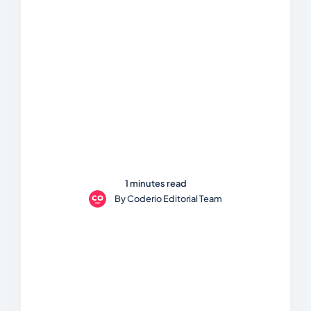
1 minutes read
By
Coderio Editorial Team