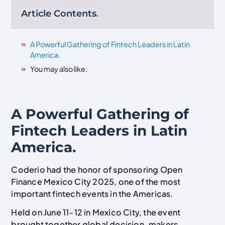
Article Contents
.
A Powerful Gathering of Fintech Leaders in Latin
America.
You may also like.
A Powerful Gathering of
Fintech Leaders in Latin
America.
Coderio had the honor of sponsoring Open
Finance Mexico City 2025, one of the most
important fintech events in the Americas.
Held on June 11–12 in Mexico City, the event
brought together global decision-makers,