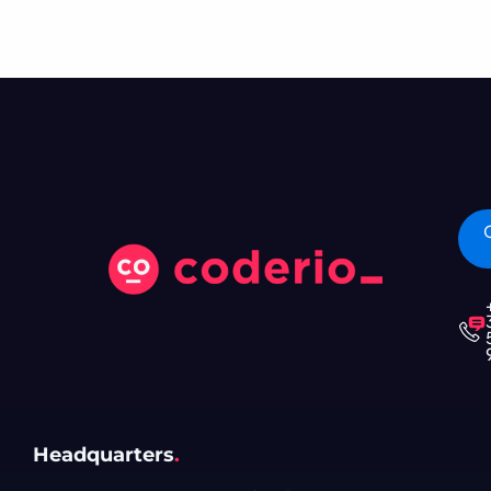
Headquarters
.