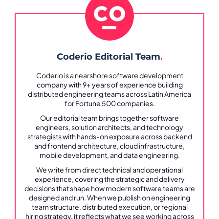
Coderio Editorial Team
.
Coderio is a nearshore software development
company with 9+ years of experience building
distributed engineering teams across Latin America
for Fortune 500 companies.
Our editorial team brings together software
engineers, solution architects, and technology
strategists with hands-on exposure across backend
and frontend architecture, cloud infrastructure,
mobile development, and data engineering.
We write from direct technical and operational
experience, covering the strategic and delivery
decisions that shape how modern software teams are
designed and run. When we publish on engineering
team structure, distributed execution, or regional
hiring strategy, it reflects what we see working across