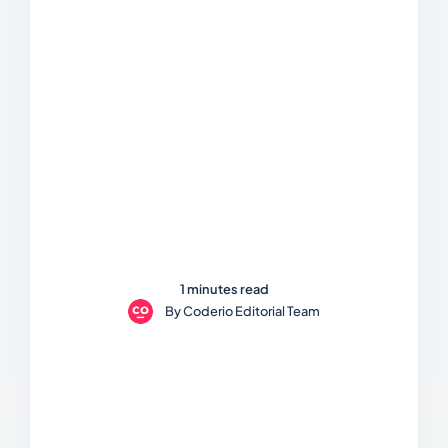
1 minutes read
By
Coderio Editorial Team