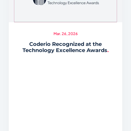
Mar. 26, 2026
Coderio Recognized at the
Technology Excellence Awards
.