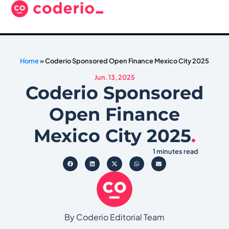
Home
»
Coderio Sponsored Open Finance Mexico City 2025
Jun. 13, 2025
Coderio Sponsored
Open Finance
Mexico City 2025
.
1 minutes read
By Coderio Editorial Team