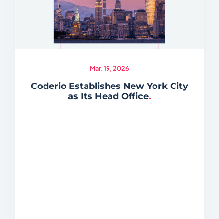
Mar. 19, 2026
Coderio Establishes New York City
as Its Head Office
.