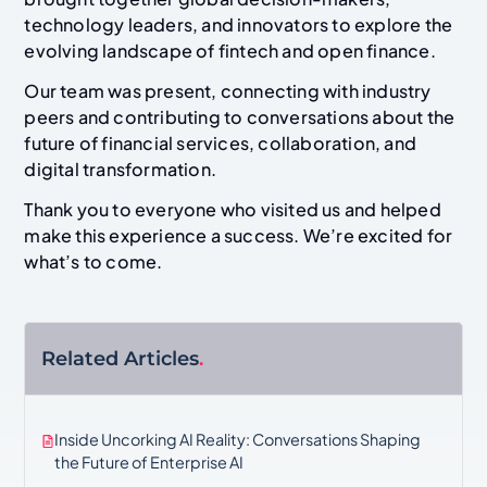
technology leaders, and innovators to explore the
evolving landscape of fintech and open finance.
Our team was present, connecting with industry
peers and contributing to conversations about the
future of financial services, collaboration, and
digital transformation.
Thank you to everyone who visited us and helped
make this experience a success. We’re excited for
what’s to come.
Related Articles
.
Inside Uncorking AI Reality: Conversations Shaping
the Future of Enterprise AI