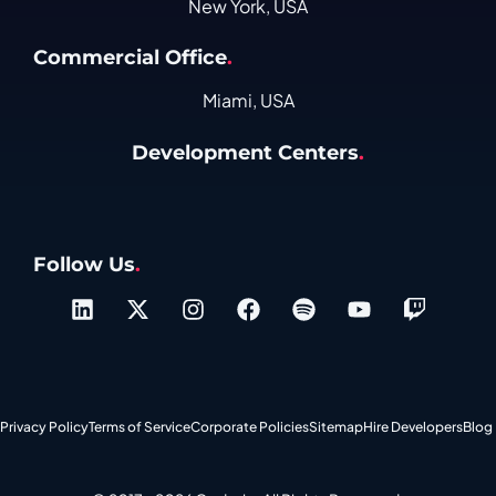
New York, USA
Commercial Office
.
Miami, USA
Development Centers
.
Follow Us
.
Privacy Policy
Terms of Service
Corporate Policies
Sitemap
Hire Developers
Blog