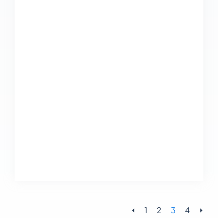
⏴
1
2
3
4
⏵