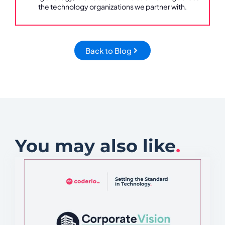
the technology organizations we partner with.
Back to Blog
You may also like
.