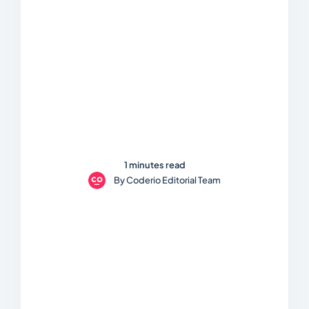
1 minutes read
By
Coderio Editorial Team