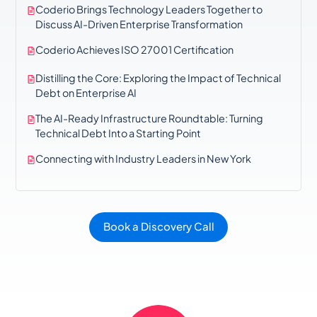
Coderio Brings Technology Leaders Together to
Discuss AI-Driven Enterprise Transformation
Coderio Achieves ISO 27001 Certification
Distilling the Core: Exploring the Impact of Technical
Debt on Enterprise AI
The AI-Ready Infrastructure Roundtable: Turning
Technical Debt Into a Starting Point
Connecting with Industry Leaders in New York
Book a Discovery Call