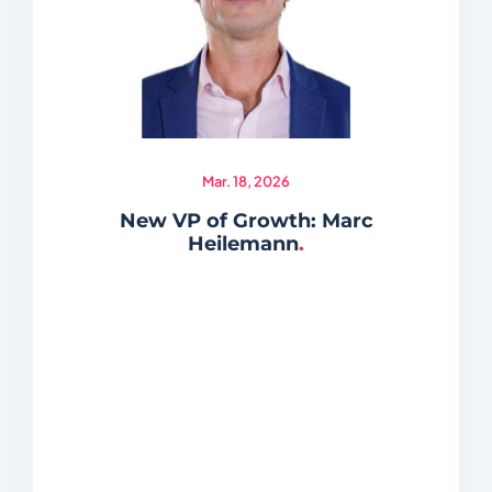
Mar. 18, 2026
New VP of Growth: Marc
Heilemann
.