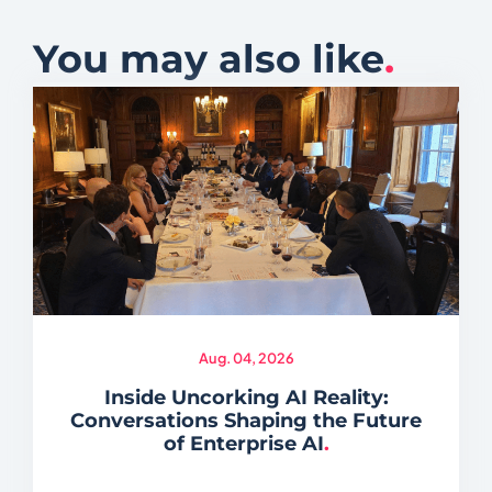
You may also like
.
Aug. 04, 2026
Inside Uncorking AI Reality:
Conversations Shaping the Future
of Enterprise AI
.