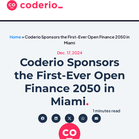
Home
»
Coderio Sponsors the First-Ever Open Finance 2050 in
Miami
Dec. 17, 2024
Coderio Sponsors
the First-Ever Open
Finance 2050 in
Miami
.
1 minutes read