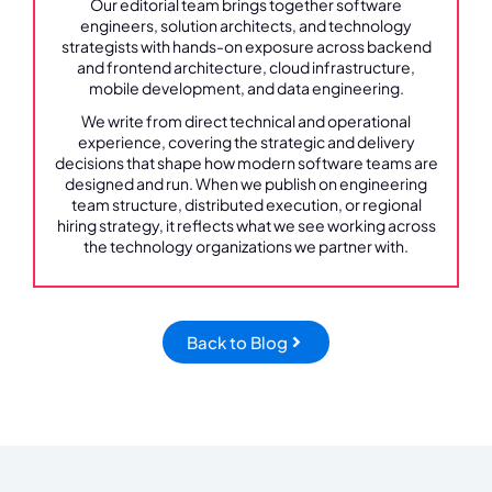
Our editorial team brings together software
engineers, solution architects, and technology
strategists with hands-on exposure across backend
and frontend architecture, cloud infrastructure,
mobile development, and data engineering.
We write from direct technical and operational
experience, covering the strategic and delivery
decisions that shape how modern software teams are
designed and run. When we publish on engineering
team structure, distributed execution, or regional
hiring strategy, it reflects what we see working across
the technology organizations we partner with.
Back to Blog