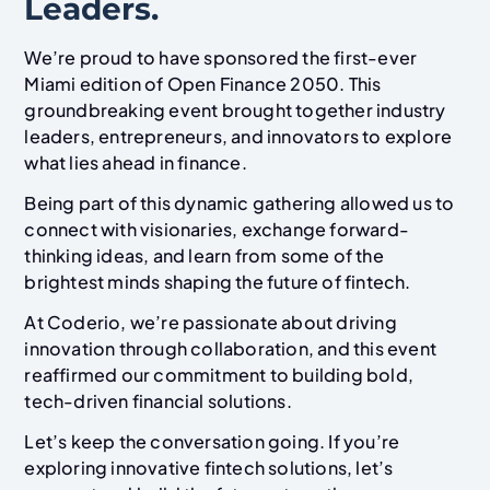
Leaders.
We’re proud to have sponsored the first-ever
Miami edition of Open Finance 2050. This
groundbreaking event brought together industry
leaders, entrepreneurs, and innovators to explore
what lies ahead in finance.
Being part of this dynamic gathering allowed us to
connect with visionaries, exchange forward-
thinking ideas, and learn from some of the
brightest minds shaping the future of fintech.
At Coderio, we’re passionate about driving
innovation through collaboration, and this event
reaffirmed our commitment to building bold,
tech-driven financial solutions.
Let’s keep the conversation going. If you’re
exploring innovative fintech solutions, let’s