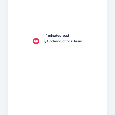
1 minutes read
By
Coderio Editorial Team