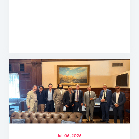
Jul. 06, 2026