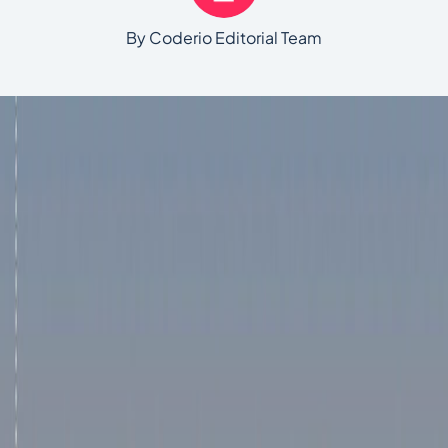
By Coderio Editorial Team