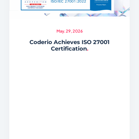
May. 29, 2026
Coderio Achieves ISO 27001
Certification
.