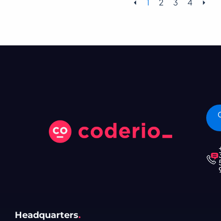
⏴
1
2
3
4
⏵
Headquarters
.