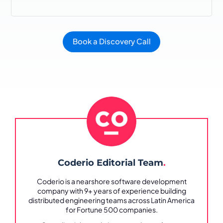
Book a Discovery Call
Coderio Editorial Team
.
Coderio is a nearshore software development
company with 9+ years of experience building
distributed engineering teams across Latin America
for Fortune 500 companies.