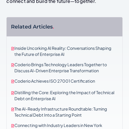
connect and build the future—together.
Related Articles
.
Inside Uncorking AI Reality: Conversations Shaping
the Future of Enterprise AI
Coderio Brings Technology Leaders Together to
Discuss AI-Driven Enterprise Transformation
Coderio Achieves ISO 27001 Certification
Distilling the Core: Exploring the Impact of Technical
Debt on Enterprise AI
The AI-Ready Infrastructure Roundtable: Turning
Technical Debt Into a Starting Point
Connecting with Industry Leaders in New York