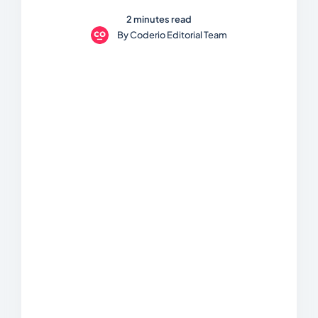
2 minutes read
By
Coderio Editorial Team