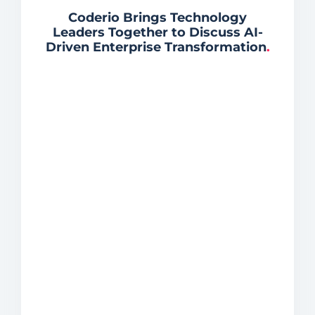
Coderio Brings Technology
Leaders Together to Discuss AI-
Driven Enterprise Transformation
.