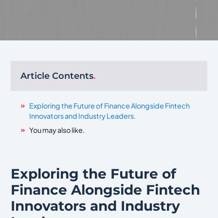
Article Contents
.
Exploring the Future of Finance Alongside Fintech
Innovators and Industry Leaders.
You may also like.
Exploring the Future of
Finance Alongside Fintech
Innovators and Industry