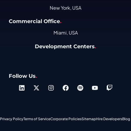
New York, USA
Commercial Office
.
Miami, USA
Development Centers
.
Follow Us
.
Privacy Policy
Terms of Service
Corporate Policies
Sitemap
Hire Developers
Blog