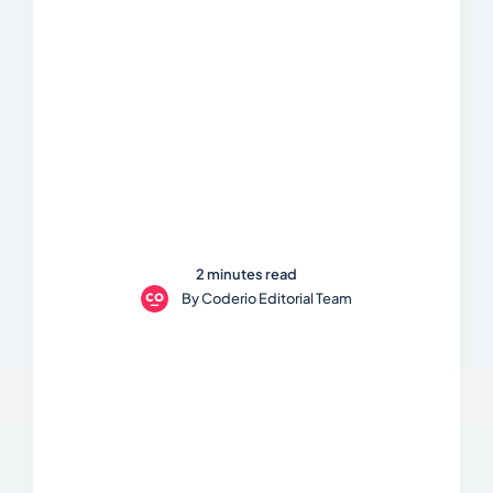
2 minutes read
By
Coderio Editorial Team