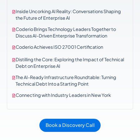
Inside Uncorking AI Reality: Conversations Shaping
the Future of Enterprise AI
Coderio Brings Technology Leaders Together to
Discuss AI-Driven Enterprise Transformation
Coderio Achieves ISO 27001 Certification
Distilling the Core: Exploring the Impact of Technical
Debt on Enterprise AI
The AI-Ready Infrastructure Roundtable: Turning
Technical Debt Into a Starting Point
Connecting with Industry Leaders in New York
Book a Discovery Call