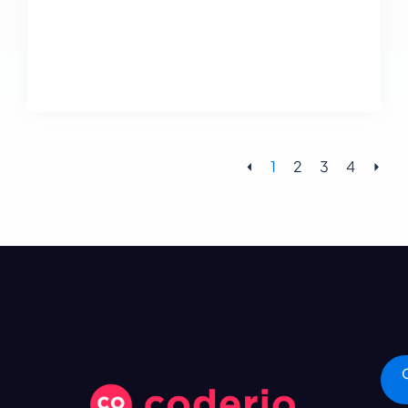
⏴
1
2
3
4
⏵