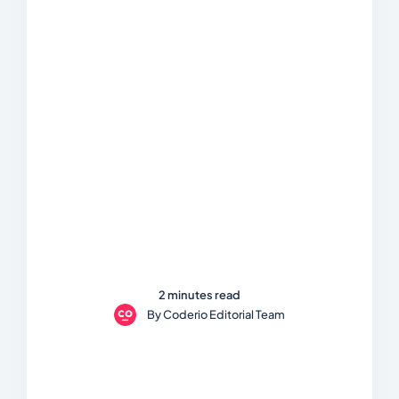
2 minutes read
By
Coderio Editorial Team