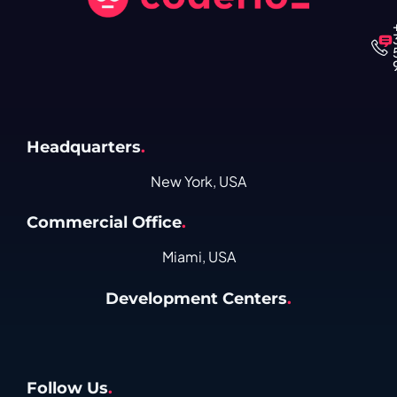
Headquarters
.
New York, USA
Commercial Office
.
Miami, USA
Development Centers
.
Follow Us
.