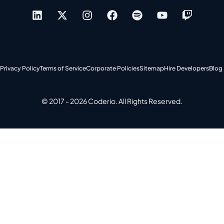
Privacy Policy
Terms of Service
Corporate Policies
Sitemap
Hire Developers
Blog
© 2017 - 2026 Coderio. All Rights Reserved.