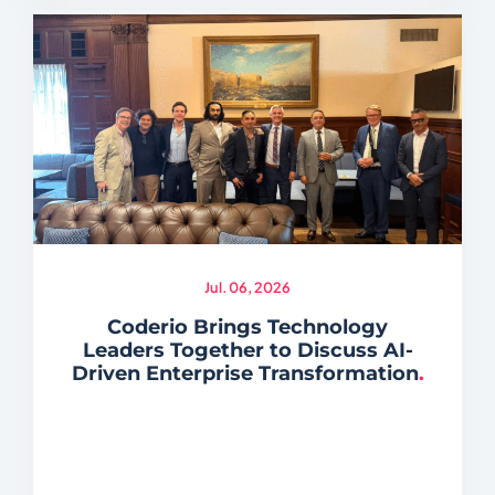
Jul. 06, 2026
Coderio Brings Technology
Leaders Together to Discuss AI-
Driven Enterprise Transformation
.