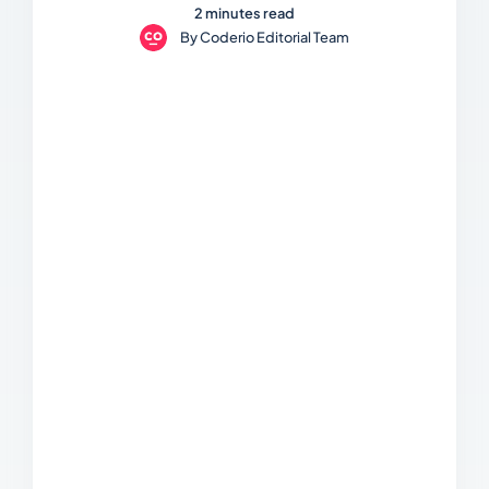
2 minutes read
By
Coderio Editorial Team