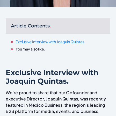
Article Contents
.
Exclusive Interview with Joaquin Quintas.
You may also like.
Exclusive Interview with
Joaquin Quintas.
We’re proud to share that our Cofounder and
executive Director, Joaquin Quintas, was recently
featured in Mexico Business, the region’s leading
B2B platform for media, events, and business