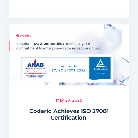
May. 29, 2026
Coderio Achieves ISO 27001
Certification
.