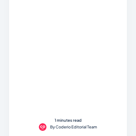
1 minutes read
By
Coderio Editorial Team