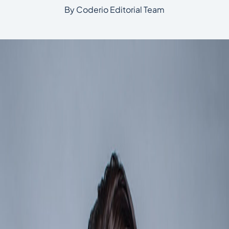
By Coderio Editorial Team