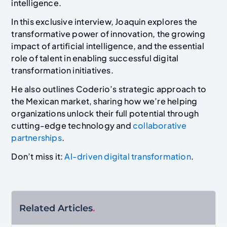
intelligence.
In this exclusive interview, Joaquin explores the
transformative power of innovation, the growing
impact of artificial intelligence, and the essential
role of talent in enabling successful digital
transformation initiatives.
He also outlines Coderio’s strategic approach to
the Mexican market, sharing how we’re helping
organizations unlock their full potential through
cutting-edge technology and
collaborative
partnerships
.
Don’t miss it:
AI-driven digital transformation
.
Related Articles
.