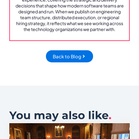
decisions that shape how modern software teams are
designed and run. When we publish on engineering
team structure, distributed execution, or regional
hiring strategy, it reflects what we see working across
the technology organizations we partner with.
Back to Blog
You may also like
.