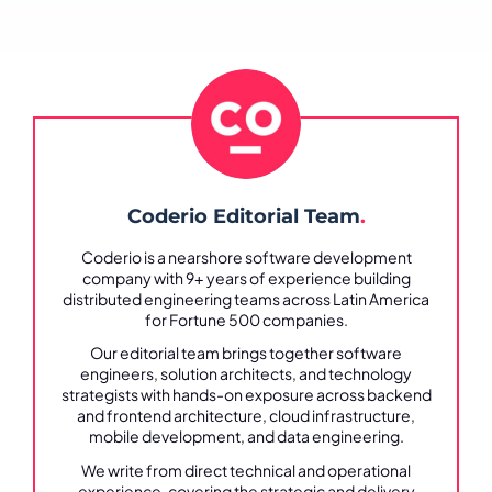
Coderio Editorial Team
.
Coderio is a nearshore software development
company with 9+ years of experience building
distributed engineering teams across Latin America
for Fortune 500 companies.
Our editorial team brings together software
engineers, solution architects, and technology
strategists with hands-on exposure across backend
and frontend architecture, cloud infrastructure,
mobile development, and data engineering.
We write from direct technical and operational
experience, covering the strategic and delivery