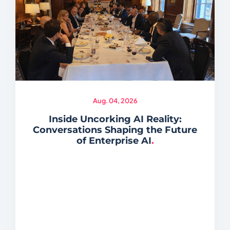
Aug. 04, 2026
Inside Uncorking AI Reality:
Conversations Shaping the Future
of Enterprise AI
.