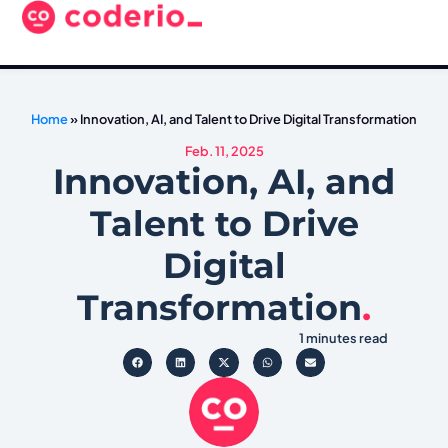
Home
»
Innovation, AI, and Talent to Drive Digital Transformation
Feb. 11, 2025
Innovation, AI, and
Talent to Drive
Digital
Transformation
.
1 minutes read