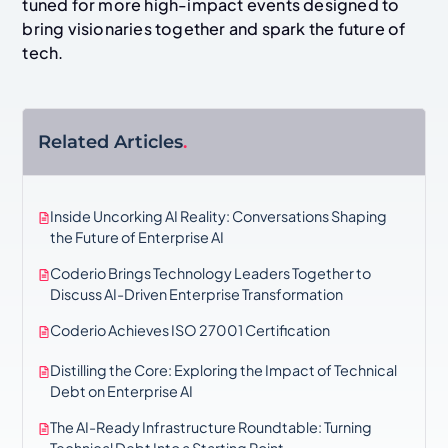
tuned for more high-impact events designed to
bring visionaries together and spark the future of
tech.
Related Articles
.
Inside Uncorking AI Reality: Conversations Shaping
the Future of Enterprise AI
Coderio Brings Technology Leaders Together to
Discuss AI-Driven Enterprise Transformation
Coderio Achieves ISO 27001 Certification
Distilling the Core: Exploring the Impact of Technical
Debt on Enterprise AI
The AI-Ready Infrastructure Roundtable: Turning
Technical Debt Into a Starting Point