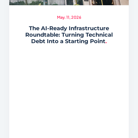
May. 11, 2026
The AI-Ready Infrastructure
Roundtable: Turning Technical
Debt Into a Starting Point
.