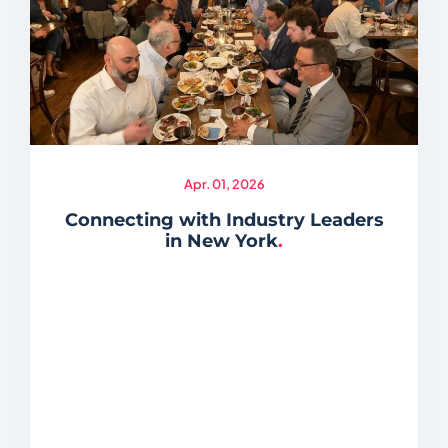
Apr. 01, 2026
Connecting with Industry Leaders
in New York
.