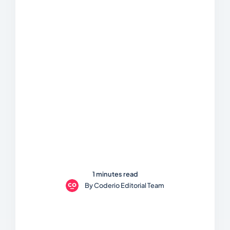
1 minutes read
By
Coderio Editorial Team