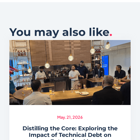
You may also like
.
May. 21, 2026
Distilling the Core: Exploring the
Impact of Technical Debt on