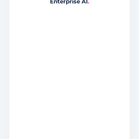
Enterprise AI
.