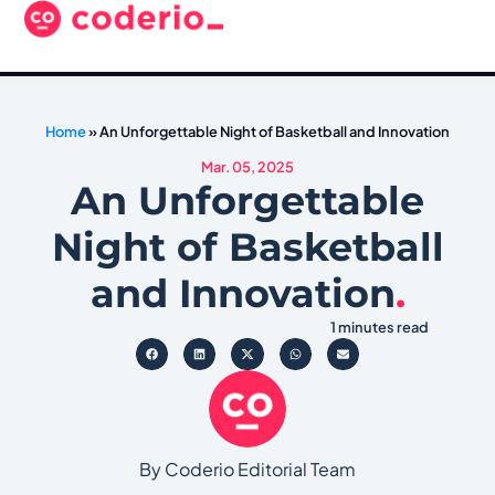
Home
»
An Unforgettable Night of Basketball and Innovation
Mar. 05, 2025
An Unforgettable
Night of Basketball
and Innovation
.
1 minutes read
By Coderio Editorial Team