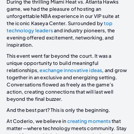
During the thrilling Miami Heat vs. Atlanta Hawks
game, we had the pleasure of hosting an
unforgettable NBA experience in our VIP suite at
the iconic Kaseya Center. Surrounded by
top
technology leaders
and industry pioneers, the
evening offered excitement, networking, and
inspiration.
This event went far beyond the court. It was a
unique opportunity to build meaningful
relationships,
exchange innovative ideas
, and grow
together in an exclusive and energizing setting.
Conversations flowed as freely as the game’s
action, creating connections that will last well
beyond the final buzzer.
And the best part? This is only the beginning.
At Coderio, we believe in
creating moments
that
matter—where technology meets community. Stay