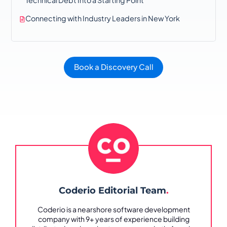
Connecting with Industry Leaders in New York
Book a Discovery Call
Coderio Editorial Team
.
Coderio is a nearshore software development
company with 9+ years of experience building