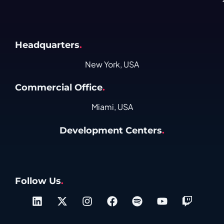
Headquarters
.
New York, USA
Commercial Office
.
Miami, USA
Development Centers
.
Follow Us
.