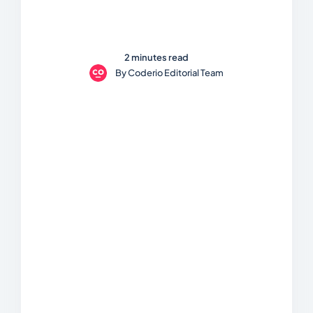
2 minutes read
By
Coderio Editorial Team