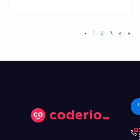
⏴
1
2
3
4
⏵