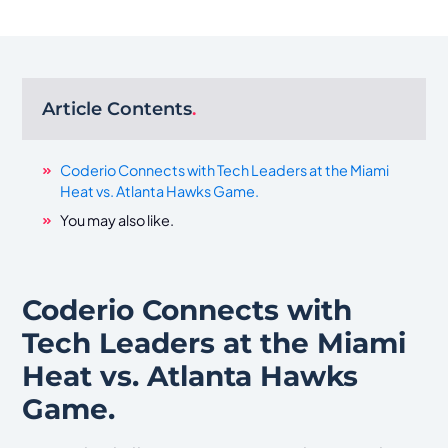
Article Contents
.
Coderio Connects with Tech Leaders at the Miami
Heat vs. Atlanta Hawks Game.
You may also like.
Coderio Connects with
Tech Leaders at the Miami
Heat vs. Atlanta Hawks
Game.