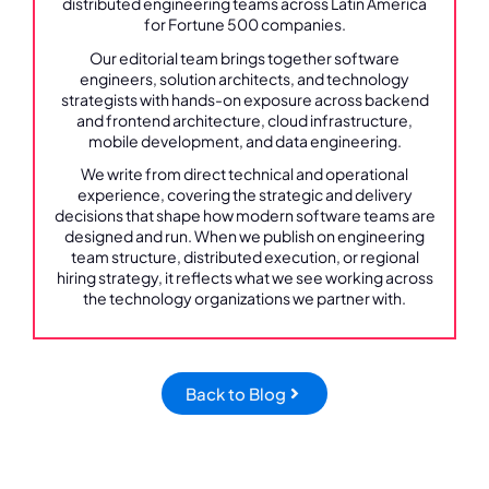
distributed engineering teams across Latin America
for Fortune 500 companies.
Our editorial team brings together software
engineers, solution architects, and technology
strategists with hands-on exposure across backend
and frontend architecture, cloud infrastructure,
mobile development, and data engineering.
We write from direct technical and operational
experience, covering the strategic and delivery
decisions that shape how modern software teams are
designed and run. When we publish on engineering
team structure, distributed execution, or regional
hiring strategy, it reflects what we see working across
the technology organizations we partner with.
Back to Blog