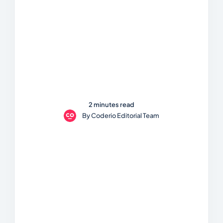
2 minutes read
By
Coderio Editorial Team