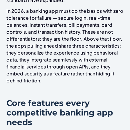
standard have expanded.
In 2026, a banking app must do the basics with zero
tolerance for failure — secure login, real-time
balances, instant transfers, bill payments, card
controls, and transaction history. These are not
differentiators; they are the floor. Above that floor,
the apps pulling ahead share three characteristics:
they personalize the experience using behavioral
data, they integrate seamlessly with external
financial services through open APIs, and they
embed security as a feature rather than hiding it
behind friction.
Core features every
competitive banking app
needs