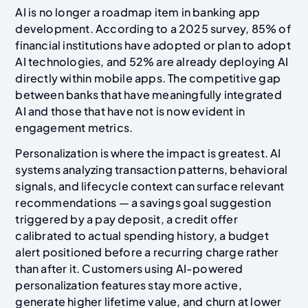
AI is no longer a roadmap item in banking app
development. According to a 2025 survey, 85% of
financial institutions have adopted or plan to adopt
AI technologies, and 52% are already deploying AI
directly within mobile apps. The competitive gap
between banks that have meaningfully integrated
AI and those that have not is now evident in
engagement metrics.
Personalization is where the impact is greatest. AI
systems analyzing transaction patterns, behavioral
signals, and lifecycle context can surface relevant
recommendations — a savings goal suggestion
triggered by a pay deposit, a credit offer
calibrated to actual spending history, a budget
alert positioned before a recurring charge rather
than after it. Customers using AI-powered
personalization features stay more active,
generate higher lifetime value, and churn at lower