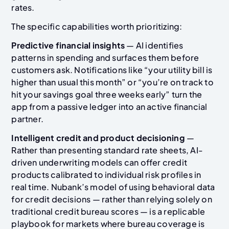
rates.
The specific capabilities worth prioritizing:
Predictive financial insights
— AI identifies
patterns in spending and surfaces them before
customers ask. Notifications like “your utility bill is
higher than usual this month” or “you’re on track to
hit your savings goal three weeks early” turn the
app from a passive ledger into an active financial
partner.
Intelligent credit and product decisioning
—
Rather than presenting standard rate sheets, AI-
driven underwriting models can offer credit
products calibrated to individual risk profiles in
real time. Nubank’s model of using behavioral data
for credit decisions — rather than relying solely on
traditional credit bureau scores — is a replicable
playbook for markets where bureau coverage is