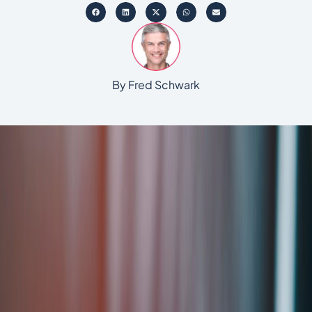
By Fred Schwark