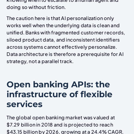
doing so without friction.
The caution here is that AI personalization only
works well when the underlying data is clean and
unified. Banks with fragmented customer records,
siloed product data, and inconsistent identifiers
across systems cannot effectively personalize.
Data architecture is therefore a prerequisite for AI
strategy, not a parallel track.
Open banking APIs: the
infrastructure of flexible
services
The global open banking market was valued at
$7.29 billion in 2018 and is projected to reach
$43.15 billion by 2026, growing at a 24.4% CAGR.