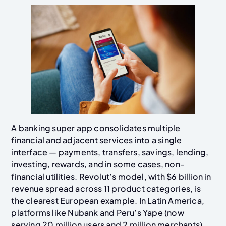
A banking super app consolidates multiple
financial and adjacent services into a single
interface — payments, transfers, savings, lending,
investing, rewards, and in some cases, non-
financial utilities. Revolut’s model, with $6 billion in
revenue spread across 11 product categories, is
the clearest European example. In Latin America,
platforms like Nubank and Peru’s Yape (now
serving 20 million users and 2 million merchants)