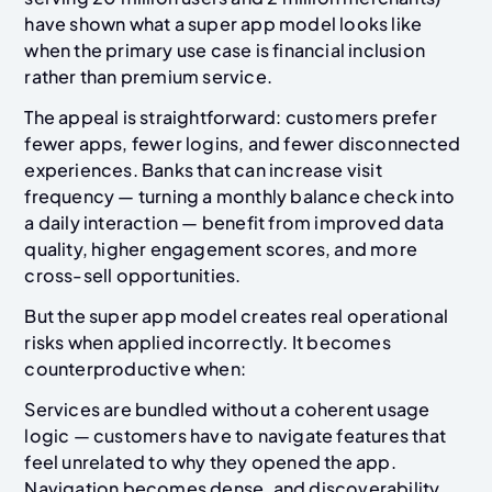
have shown what a super app model looks like
when the primary use case is financial inclusion
rather than premium service.
The appeal is straightforward: customers prefer
fewer apps, fewer logins, and fewer disconnected
experiences. Banks that can increase visit
frequency — turning a monthly balance check into
a daily interaction — benefit from improved data
quality, higher engagement scores, and more
cross-sell opportunities.
But the super app model creates real operational
risks when applied incorrectly. It becomes
counterproductive when:
Services are bundled without a coherent usage
logic — customers have to navigate features that
feel unrelated to why they opened the app.
Navigation becomes dense, and discoverability