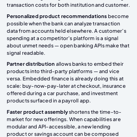
transaction costs for both institution and customer.
Personalized product recommendations
become
possible when the bank can analyze transaction
data from accounts held elsewhere. A customer’s
spending at a competitor’s platform is a signal
about unmet needs — open banking APIs make that
signal readable.
Partner distribution
allows banks to embed their
products into third-party platforms — and vice
versa. Embedded finance is already doing this at
scale: buy-now-pay-later at checkout, insurance
offered during a car purchase, and investment
products surfaced in a payroll app.
Faster product assembly
shortens the time-to-
market for new offerings. When capabilities are
modular and API-accessible, a new lending
product or savings account can be composed