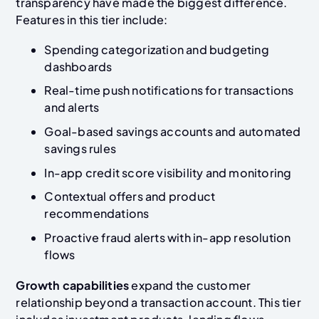
transparency have made the biggest difference.
Features in this tier include:
Spending categorization and budgeting
dashboards
Real-time push notifications for transactions
and alerts
Goal-based savings accounts and automated
savings rules
In-app credit score visibility and monitoring
Contextual offers and product
recommendations
Proactive fraud alerts with in-app resolution
flows
Growth capabilities
expand the customer
relationship beyond a transaction account. This tier