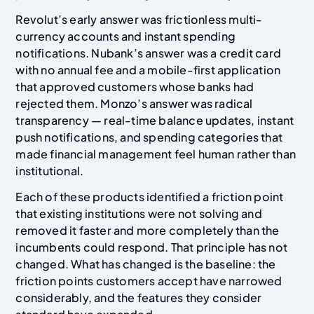
Revolut’s early answer was frictionless multi-
currency accounts and instant spending
notifications. Nubank’s answer was a credit card
with no annual fee and a mobile-first application
that approved customers whose banks had
rejected them. Monzo’s answer was radical
transparency — real-time balance updates, instant
push notifications, and spending categories that
made financial management feel human rather than
institutional.
Each of these products identified a friction point
that existing institutions were not solving and
removed it faster and more completely than the
incumbents could respond. That principle has not
changed. What has changed is the baseline: the
friction points customers accept have narrowed
considerably, and the features they consider