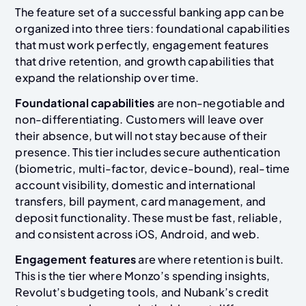
The feature set of a successful banking app can be
organized into three tiers: foundational capabilities
that must work perfectly, engagement features
that drive retention, and growth capabilities that
expand the relationship over time.
Foundational capabilities
are non-negotiable and
non-differentiating. Customers will leave over
their absence, but will not stay because of their
presence. This tier includes secure authentication
(biometric, multi-factor, device-bound), real-time
account visibility, domestic and international
transfers, bill payment, card management, and
deposit functionality. These must be fast, reliable,
and consistent across iOS, Android, and web.
Engagement features
are where retention is built.
This is the tier where Monzo’s spending insights,
Revolut’s budgeting tools, and Nubank’s credit