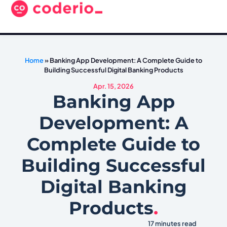
Home
»
Banking App Development: A Complete Guide to
Building Successful Digital Banking Products
Apr. 15, 2026
Banking App
Development: A
Complete Guide to
Building Successful
Digital Banking
Products
.
17 minutes read