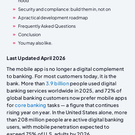
hood
Security and compliance: build them in, not on
A practical development roadmap
Frequently Asked Questions
Conclusion
You may also like.
Last Updated April 2026
The mobile app is no longer a digital complement
to banking. For most customers today, it
is
the
bank. More than
3.9 billion
people used digital
banking services worldwide in 2025, and 72% of
global banking customers now prefer mobile apps
for
core banking
tasks — a figure that continues
rising year on year. In the United States alone, more
than 208 million people are active digital banking
users, with mobile penetration expected to
exceed 75% of U.S. adults by 2026.