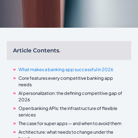
Article Contents
.
What makes a banking app successful in 2026
Core features every competitive banking app
needs
AI personalization: the defining competitive gap of
2026
Open banking APIs: the infrastructure of flexible
services
The case for super apps — and when to avoid them
Architecture: what needs to change under the