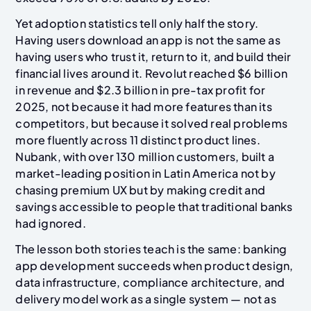
Yet adoption statistics tell only half the story.
Having users download an app is not the same as
having users who trust it, return to it, and build their
financial lives around it. Revolut reached $6 billion
in revenue and $2.3 billion in pre-tax profit for
2025, not because it had more features than its
competitors, but because it solved real problems
more fluently across 11 distinct product lines.
Nubank, with over 130 million customers, built a
market-leading position in Latin America not by
chasing premium UX but by making credit and
savings accessible to people that traditional banks
had ignored.
The lesson both stories teach is the same: banking
app development succeeds when product design,
data infrastructure, compliance architecture, and
delivery model work as a single system — not as