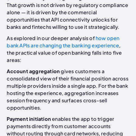
That growth is not driven by regulatory compliance
alone — it is driven by the commercial
opportunities that API connectivity unlocks for
banks and fintechs willing to use it strategically.
As explored in our deeper analysis of
how open
bank APIs are changing the banking experience
,
the practical value of open banking falls into five
areas:
Account aggregation
gives customers a
consolidated view of their financial position across
multiple providers inside a single app. For the bank
hosting the experience, aggregation increases
session frequency and surfaces cross-sell
opportunities.
Payment initiation
enables the app to trigger
payments directly from customer accounts
without routing through card networks, reducing