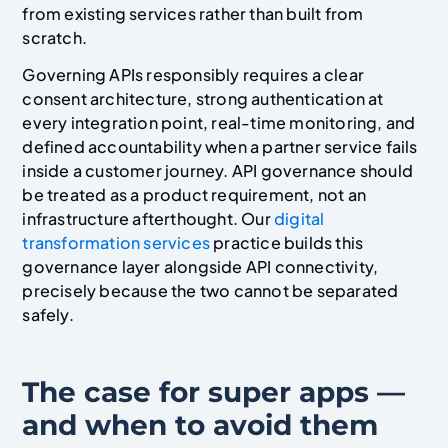
from existing services rather than built from
scratch.
Governing APIs responsibly requires a clear
consent architecture, strong authentication at
every integration point, real-time monitoring, and
defined accountability when a partner service fails
inside a customer journey. API governance should
be treated as a product requirement, not an
infrastructure afterthought. Our
digital
transformation services
practice builds this
governance layer alongside API connectivity,
precisely because the two cannot be separated
safely.
The case for super apps —
and when to avoid them