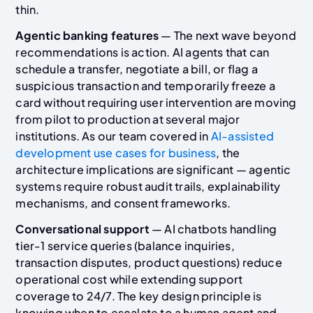
thin.
Agentic banking features
— The next wave beyond
recommendations is action. AI agents that can
schedule a transfer, negotiate a bill, or flag a
suspicious transaction and temporarily freeze a
card without requiring user intervention are moving
from pilot to production at several major
institutions. As our team covered in
AI-assisted
development use cases for business
, the
architecture implications are significant — agentic
systems require robust audit trails, explainability
mechanisms, and consent frameworks.
Conversational support
— AI chatbots handling
tier-1 service queries (balance inquiries,
transaction disputes, product questions) reduce
operational cost while extending support
coverage to 24/7. The key design principle is
knowing when to escalate to a human agent and