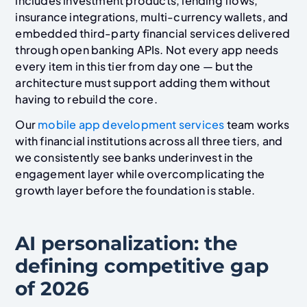
includes investment products, lending flows,
insurance integrations, multi-currency wallets, and
embedded third-party financial services delivered
through open banking APIs. Not every app needs
every item in this tier from day one — but the
architecture must support adding them without
having to rebuild the core.
Our
mobile app development services
team works
with financial institutions across all three tiers, and
we consistently see banks underinvest in the
engagement layer while overcomplicating the
growth layer before the foundation is stable.
AI personalization: the
defining competitive gap
of 2026