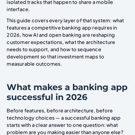
isolated tracks that happen to share a mobile
interface.
This guide covers every layer of that system: what
features a competitive banking app requires in
2026, how AI and open banking are reshaping
customer expectations, what the architecture
needs to support, and how to sequence
development so that investment maps to
measurable outcomes.
What makes a banking app
successful in 2026
Before features, before architecture, before
technology choices — a successful banking app
starts with a clear answer to one question: what
problem are you making easier than anyone else?