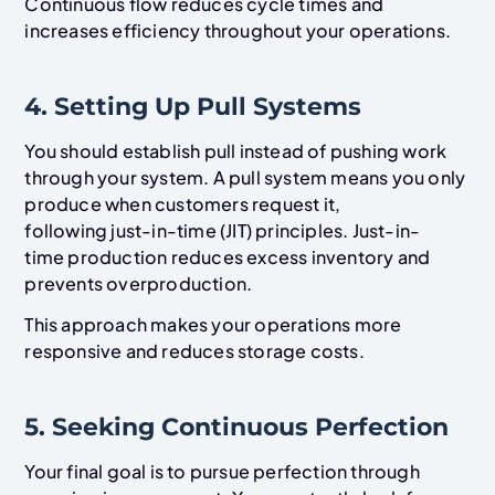
Continuous flow reduces cycle times and
increases efficiency throughout your operations.
4. Setting Up Pull Systems
You should establish pull instead of pushing work
through your system. A pull system means you only
produce when customers request it,
following just-in-time (JIT) principles. Just-in-
time production reduces excess inventory and
prevents overproduction.
This approach makes your operations more
responsive and reduces storage costs.
5. Seeking Continuous Perfection
Your final goal is to pursue perfection through