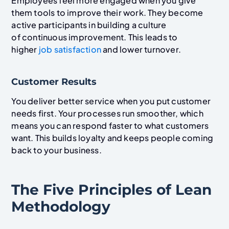
Employees feel more engaged when you give
them tools to improve their work. They become
active participants in building a culture
of continuous improvement. This leads to
higher
job satisfaction
and lower turnover.
Customer Results
You deliver better service when you put customer
needs first. Your processes run smoother, which
means you can respond faster to what customers
want. This builds loyalty and keeps people coming
back to your business.
The Five Principles of Lean
Methodology