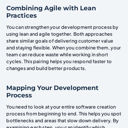
Combining Agile with Lean
Practices
You can strengthen your development process by
using lean and agile together. Both approaches
share similar goals of delivering customer value
and staying flexible. When you combine them, your
team can reduce waste while working in short
cycles. This pairing helps you respond faster to
changes and build better products.
Mapping Your Development
Process
You need to look at your entire software creation
process from beginning to end. This helps you spot
bottlenecks and areas that slow down delivery. By
examining each step, you can identify which