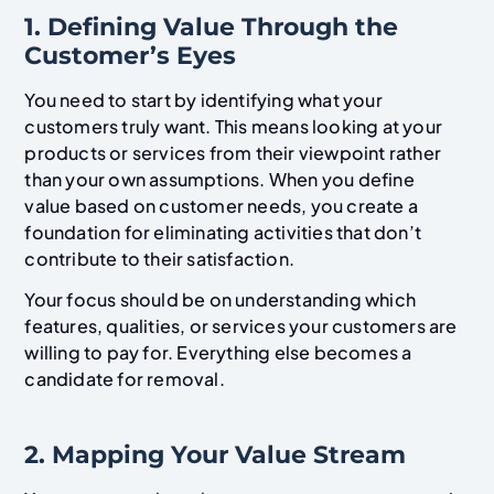
1. Defining Value Through the
Customer’s Eyes
You need to start by identifying what your
customers truly want. This means looking at your
products or services from their viewpoint rather
than your own assumptions. When you define
value based on customer needs, you create a
foundation for eliminating activities that don’t
contribute to their satisfaction.
Your focus should be on understanding which
features, qualities, or services your customers are
willing to pay for. Everything else becomes a
candidate for removal.
2. Mapping Your Value Stream