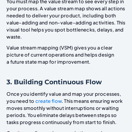
You must map the value stream to see every step in
your process. A value stream map shows all actions
needed to deliver your product, including both
value-adding and non-value-adding activities. This
visual tool helps you spot bottlenecks, delays, and
waste.
Value stream mapping (VSM) gives you a clear
picture of current operations and helps design
a future state map for improvement.
3. Building Continuous Flow
Once you identify value and map your processes,
you need to
create flow
. This means ensuring work
moves smoothly without interruptions or waiting
periods. You eliminate delays between steps so
tasks progress continuously from start to finish.