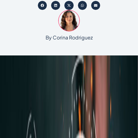
By Corina Rodriguez