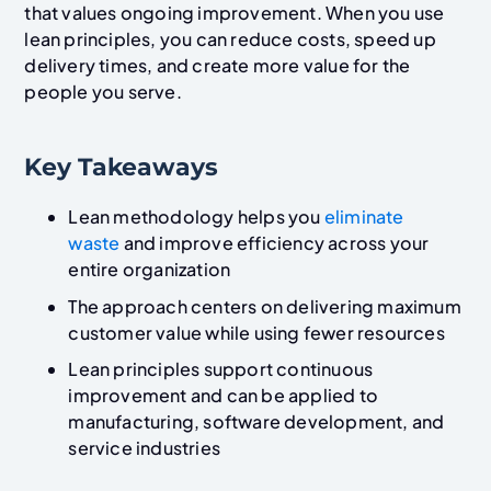
that values ongoing improvement. When you use
lean principles, you can reduce costs, speed up
delivery times, and create more value for the
people you serve.
Key Takeaways
Lean methodology helps you
eliminate
waste
and improve efficiency across your
entire organization
The approach centers on delivering maximum
customer value while using fewer resources
Lean principles support continuous
improvement and can be applied to
manufacturing, software development, and
service industries