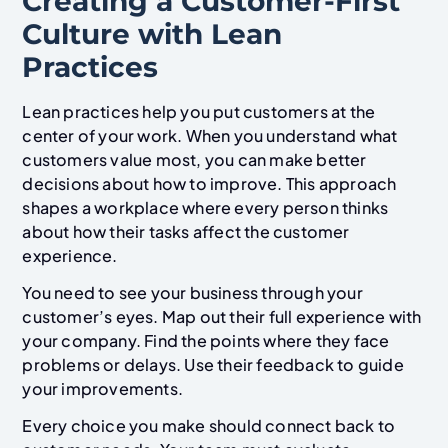
Creating a Customer-First
Culture with Lean
Practices
Lean practices help you put customers at the
center of your work. When you understand what
customers value most, you can make better
decisions about how to improve. This approach
shapes a workplace where every person thinks
about how their tasks affect the customer
experience.
You need to see your business through your
customer’s eyes. Map out their full experience with
your company. Find the points where they face
problems or delays. Use their feedback to guide
your improvements.
Every choice you make should connect back to