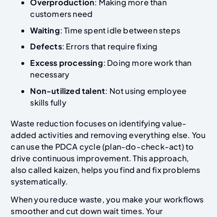
Overproduction
: Making more than
customers need
Waiting
: Time spent idle between steps
Defects
: Errors that require fixing
Excess processing
: Doing more work than
necessary
Non-utilized talent
: Not using employee
skills fully
Waste reduction focuses on identifying value-
added activities and removing everything else. You
can use the PDCA cycle (plan-do-check-act) to
drive continuous improvement. This approach,
also called kaizen, helps you find and fix problems
systematically.
When you reduce waste, you make your workflows
smoother and cut down wait times. Your