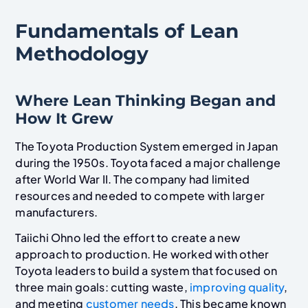
Fundamentals of Lean
Methodology
Where Lean Thinking Began and
How It Grew
The Toyota Production System emerged in Japan
during the 1950s. Toyota faced a major challenge
after World War II. The company had limited
resources and needed to compete with larger
manufacturers.
Taiichi Ohno led the effort to create a new
approach to production. He worked with other
Toyota leaders to build a system that focused on
three main goals: cutting waste,
improving quality
,
and meeting
customer needs
. This became known