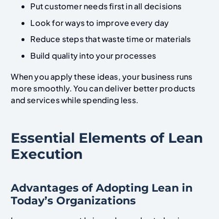
Put customer needs first in all decisions
Look for ways to improve every day
Reduce steps that waste time or materials
Build quality into your processes
When you apply these ideas, your business runs
more smoothly. You can deliver better products
and services while spending less.
Essential Elements of Lean
Execution
Advantages of Adopting Lean in
Today’s Organizations