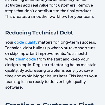
activities add real value for customers. Remove
steps that don’t contribute to the final product.
This creates a smoother workflow for your team.
Reducing Technical Debt
Your
code quality
matters for long-term success.
Technical debt builds up when you take shortcuts
or skip important improvements. You should
write
clean code
from the start and keep your
design simple. Regular refactoring helps maintain
quality. By addressing problems early, you save
time and avoid bigger issues later. This keeps your
team agile and ready to deliver high-quality
software.