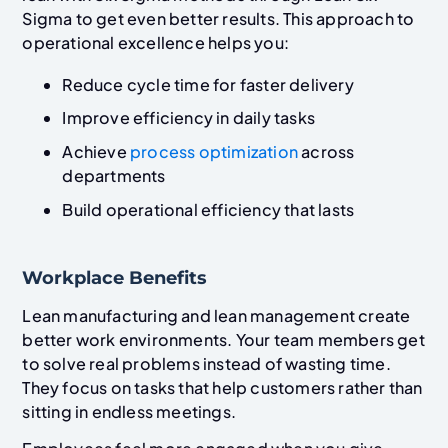
Sigma to get even better results. This approach to
operational excellence helps you:
Reduce cycle time for faster delivery
Improve efficiency in daily tasks
Achieve
process optimization
across
departments
Build operational efficiency that lasts
Workplace Benefits
Lean manufacturing and lean management create
better work environments. Your team members get
to solve real problems instead of wasting time.
They focus on tasks that help customers rather than
sitting in endless meetings.