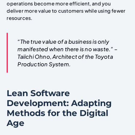
operations become more efficient, and you
deliver more value to customers while using fewer
resources.
“The true value of a business is only
manifested when there is no waste.” –
Taiichi Ohno, Architect of the Toyota
Production System.
Lean Software
Development: Adapting
Methods for the Digital
Age