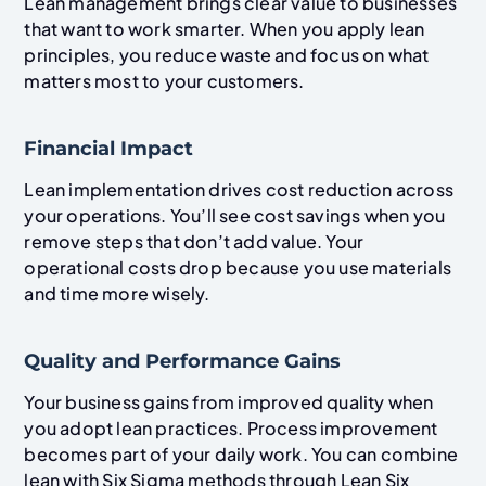
Lean management brings clear value to businesses
that want to work smarter. When you apply lean
principles, you reduce waste and focus on what
matters most to your customers.
Financial Impact
Lean implementation drives cost reduction across
your operations. You’ll see cost savings when you
remove steps that don’t add value. Your
operational costs drop because you use materials
and time more wisely.
Quality and Performance Gains
Your business gains from improved quality when
you adopt lean practices. Process improvement
becomes part of your daily work. You can combine
lean with Six Sigma methods through Lean Six