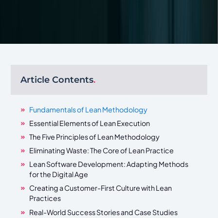
Article Contents
.
Fundamentals of Lean Methodology
Essential Elements of Lean Execution
The Five Principles of Lean Methodology
Eliminating Waste: The Core of Lean Practice
Lean Software Development: Adapting Methods
for the Digital Age
Creating a Customer-First Culture with Lean
Practices
Real-World Success Stories and Case Studies