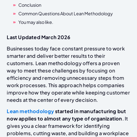
Conclusion
Common Questions About Lean Methodology
You may also like.
Last Updated March 2026
Businesses today face constant pressure to work
smarter and deliver better results to their
customers. Lean methodology offers a proven
way to meet these challenges by focusing on
efficiency and removing unnecessary steps from
work processes. This approach helps companies
improve how they operate while keeping customer
needs at the center of every decision.
Lean methodology
started in manufacturing but
now applies to almost any type of organization
. It
gives you a clear framework for identifying
problems, cutting waste, and building a workplace