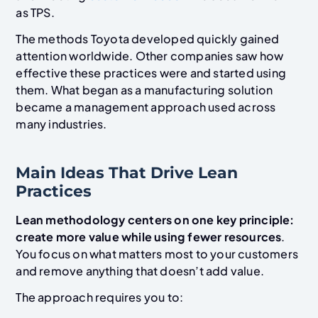
as TPS.
The methods Toyota developed quickly gained
attention worldwide. Other companies saw how
effective these practices were and started using
them. What began as a manufacturing solution
became a management approach used across
many industries.
Main Ideas That Drive Lean
Practices
Lean methodology centers on one key principle:
create more value while using fewer resources
.
You focus on what matters most to your customers
and remove anything that doesn’t add value.
The approach requires you to: