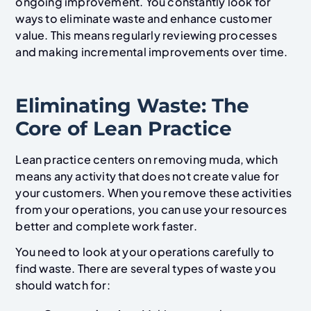
ongoing improvement. You constantly look for
ways to eliminate waste and enhance customer
value. This means regularly reviewing processes
and making incremental improvements over time.
Eliminating Waste: The
Core of Lean Practice
Lean practice centers on removing muda, which
means any activity that does not create value for
your customers. When you remove these activities
from your operations, you can use your resources
better and complete work faster.
You need to look at your operations carefully to
find waste. There are several types of waste you
should watch for: