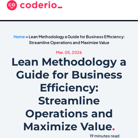
Home
»
Lean Methodology a Guide for Business Efficiency:
Streamline Operations and Maximize Value
Mar. 05, 2026
Lean Methodology a
Guide for Business
Efficiency:
Streamline
Operations and
Maximize Value
.
19 minutes read