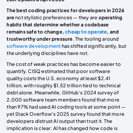
The best coding practices for developers in 2026
are
not stylistic preferences — they are
operating
habits that determine whether a codebase
remains safe to change,
cheap to operate
, and
trustworthy under pressure
. The tooling around
software development
has shifted significantly, but
the underlying disciplines have not.
The cost of weak practices has become easier to
quantify. CISQ estimated that poor software
quality costs the U.S. economy at least $2.41
trillion, with roughly $1.52 trillion tied to technical
debt alone. Meanwhile, GitHub’s 2024 survey of
2,000 software team members found that more
than 97% had used AI coding tools at some point —
yet Stack Overflow’s 2025 survey found that more
developers distrust AI output than trust it. The
implication is clear: AI has changed how code is