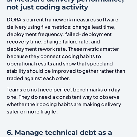
not just coding activity
DORA’s current framework measures software
delivery using five metrics: change lead time,
deployment frequency, failed-deployment
recovery time, change failure rate, and
deployment rework rate. These metrics matter
because they connect coding habits to
operational results and show that speed and
stability should be improved together rather than
traded against each other.
Teams do not need perfect benchmarks on day
one. They do need a consistent way to observe
whether their coding habits are making delivery
safer or more fragile.
6. Manage technical debt as a