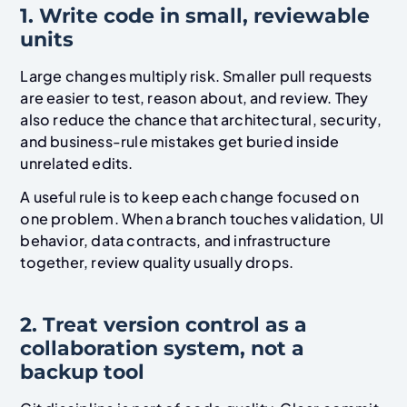
1. Write code in small, reviewable
units
Large changes multiply risk. Smaller pull requests
are easier to test, reason about, and review. They
also reduce the chance that architectural, security,
and business-rule mistakes get buried inside
unrelated edits.
A useful rule is to keep each change focused on
one problem. When a branch touches validation, UI
behavior, data contracts, and infrastructure
together, review quality usually drops.
2. Treat version control as a
collaboration system, not a
backup tool