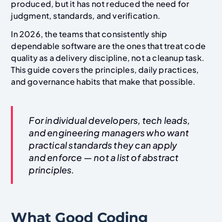
produced, but it has not reduced the need for
judgment, standards, and verification.
In 2026, the teams that consistently ship
dependable software are the ones that treat code
quality as a delivery discipline, not a cleanup task.
This guide covers the principles, daily practices,
and governance habits that make that possible.
For individual developers, tech leads,
and engineering managers who want
practical standards they can apply
and enforce — not a list of abstract
principles.
What Good Coding