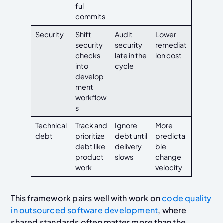
ful
commits
Security
Shift
Audit
Lower
security
security
remediat
checks
late in the
ion cost
into
cycle
develop
ment
workflow
s
Technical
Track and
Ignore
More
debt
prioritize
debt until
predicta
debt like
delivery
ble
product
slows
change
work
velocity
This framework pairs well with work on
code quality
in outsourced software development
, where
shared standards often matter more than the