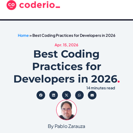
Home
»
Best Coding Practices for Developers in 2026
Apr. 15, 2026
Best Coding
Practices for
Developers in 2026
.
14 minutes read
By Pablo Zarauza