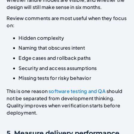
design will still make sense in six months.
Review comments are most useful when they focus
on:
Hidden complexity
Naming that obscures intent
Edge cases and rollback paths
Security and access assumptions
Missing tests for risky behavior
This is one reason
software testing and QA
should
not be separated from development thinking.
Quality improves when verification starts before
deployment.
5. Measure delivery performance,