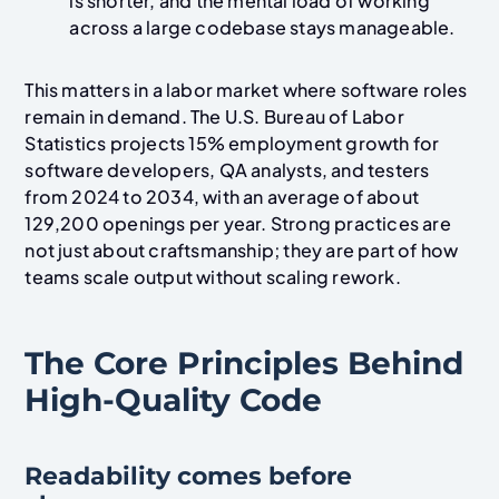
is shorter, and the mental load of working
across a large codebase stays manageable.
This matters in a labor market where software roles
remain in demand. The U.S. Bureau of Labor
Statistics projects 15% employment growth for
software developers, QA analysts, and testers
from 2024 to 2034, with an average of about
129,200 openings per year. Strong practices are
not just about craftsmanship; they are part of how
teams scale output without scaling rework.
The Core Principles Behind
High-Quality Code
Readability comes before