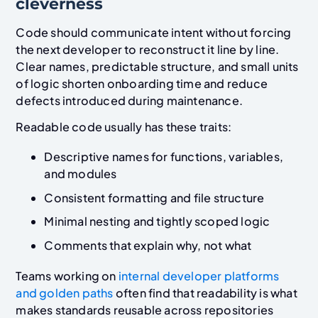
cleverness
Code should communicate intent without forcing
the next developer to reconstruct it line by line.
Clear names, predictable structure, and small units
of logic shorten onboarding time and reduce
defects introduced during maintenance.
Readable code usually has these traits:
Descriptive names for functions, variables,
and modules
Consistent formatting and file structure
Minimal nesting and tightly scoped logic
Comments that explain why, not what
Teams working on
internal developer platforms
and golden paths
often find that readability is what
makes standards reusable across repositories