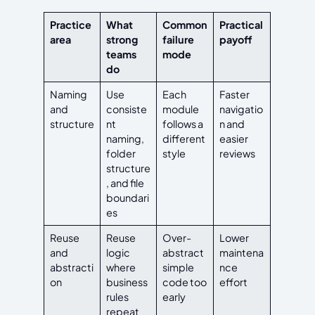
Practice
What
Common
Practical
area
strong
failure
payoff
teams
mode
do
Naming
Use
Each
Faster
and
consiste
module
navigatio
structure
nt
follows a
n and
naming,
different
easier
folder
style
reviews
structure
, and file
boundari
es
Reuse
Reuse
Over-
Lower
and
logic
abstract
maintena
abstracti
where
simple
nce
on
business
code too
effort
rules
early
repeat