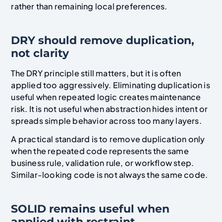
rather than remaining local preferences.
DRY should remove duplication,
not clarity
The DRY principle still matters, but it is often
applied too aggressively. Eliminating duplication is
useful when repeated logic creates maintenance
risk. It is not useful when abstraction hides intent or
spreads simple behavior across too many layers.
A practical standard is to remove duplication only
when the repeated code represents the same
business rule, validation rule, or workflow step.
Similar-looking code is not always the same code.
SOLID remains useful when
applied with restraint