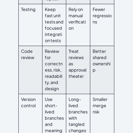
Testing
Keep
Rely on
Fewer
fast unit
manual
regressio
tests and
verificati
ns
focused
on
integrati
on tests
Code
Review
Treat
Better
review
for
reviews
shared
correctn
as
ownershi
ess, risk,
approval
p
readabili
theater
ty, and
design
Version
Use
Long-
Smaller
control
short-
lived
merge
lived
branches
risk
branches
with
and
tangled
meaning
changes