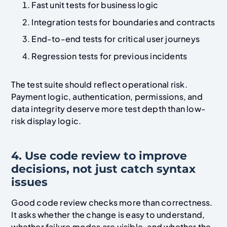
Fast unit tests for business logic
Integration tests for boundaries and contracts
End-to-end tests for critical user journeys
Regression tests for previous incidents
The test suite should reflect operational risk.
Payment logic, authentication, permissions, and
data integrity deserve more test depth than low-
risk display logic.
4. Use code review to improve
decisions, not just catch syntax
issues
Good code review checks more than correctness.
It asks whether the change is easy to understand,
whether failure modes are visible, and whether the