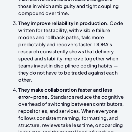
those in which ambiguity and tight coupling
compound over time.
They improve reliability in production.
Code
written for testability, with visible failure
modes and rollback paths, fails more
predictably and recovers faster. DORA’s
research consistently shows that delivery
speed and stability improve together when
teams invest in disciplined coding habits —
they do not have to be traded against each
other.
They make collaboration faster and less
error-prone.
Standards reduce the cognitive
overhead of switching between contributors,
repositories, and services. When everyone
follows consistent naming, formatting, and
structure, reviews take less time, onboarding