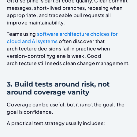
Git discipline is part of code quality. Clear commit
messages, short-lived branches, rebasing when
appropriate, and traceable pull requests all
improve maintainability.
Teams using
software architecture choices for
cloud and AI systems
often discover that
architecture decisions fail in practice when
version-control hygiene is weak. Good
architecture still needs clean change management.
3. Build tests around risk, not
around coverage vanity
Coverage can be useful, but it is not the goal. The
goal is confidence.
A practical test strategy usually includes: