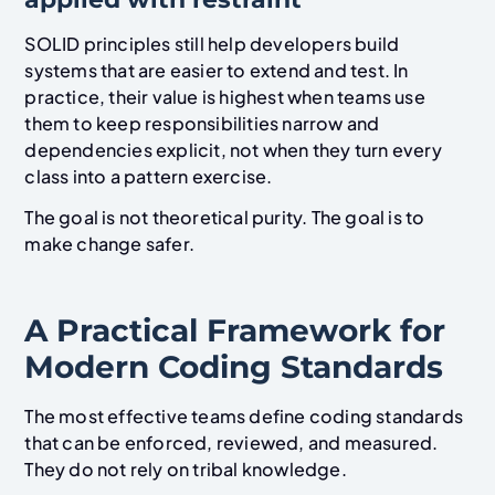
SOLID principles still help developers build
systems that are easier to extend and test. In
practice, their value is highest when teams use
them to keep responsibilities narrow and
dependencies explicit, not when they turn every
class into a pattern exercise.
The goal is not theoretical purity. The goal is to
make change safer.
A Practical Framework for
Modern Coding Standards
The most effective teams define coding standards
that can be enforced, reviewed, and measured.
They do not rely on tribal knowledge.