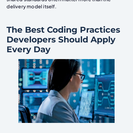
delivery model itself.
The Best Coding Practices
Developers Should Apply
Every Day