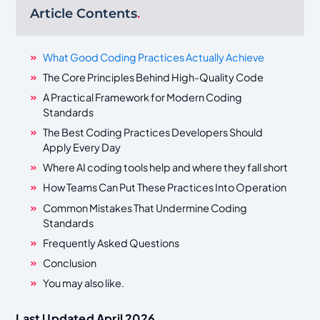
Article Contents
.
What Good Coding Practices Actually Achieve
The Core Principles Behind High-Quality Code
A Practical Framework for Modern Coding
Standards
The Best Coding Practices Developers Should
Apply Every Day
Where AI coding tools help and where they fall short
How Teams Can Put These Practices Into Operation
Common Mistakes That Undermine Coding
Standards
Frequently Asked Questions
Conclusion
You may also like.
Last Updated April 2026