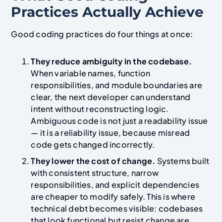
Practices Actually Achieve
Good coding practices do four things at once:
They reduce ambiguity in the codebase.
When variable names, function
responsibilities, and module boundaries are
clear, the next developer can understand
intent without reconstructing logic.
Ambiguous code is not just a readability issue
— it is a reliability issue, because misread
code gets changed incorrectly.
They lower the cost of change.
Systems built
with consistent structure, narrow
responsibilities, and explicit dependencies
are cheaper to modify safely. This is where
technical debt becomes visible: codebases
that look functional but resist change are