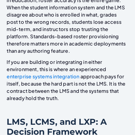
In education, roster accuracy is the entire game.
When the student information system and the LMS
disagree about who is enrolled in what, grades
post to the wrong records, students lose access
mid-term, and instructors stop trusting the
platform. Standards-based roster provisioning
therefore matters more in academic deployments
than any authoring feature.
If you are building or integrating in either
environment, this is where an experienced
enterprise systems integration
approach pays for
itself, because the hard part is not the LMS. It is the
contract between the LMS and the systems that
already hold the truth.
LMS, LCMS, and LXP: A
Decision Framework