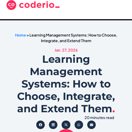
Home
»
Learning Management Systems: How to Choose,
Integrate, and Extend Them
Jan. 27, 2026
Learning
Management
Systems: How to
Choose, Integrate,
and Extend Them
.
20 minutes read