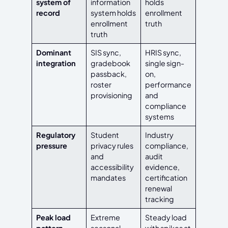
system of
information
holds
record
system holds
enrollment
enrollment
truth
truth
Dominant
SIS sync,
HRIS sync,
integration
gradebook
single sign-
passback,
on,
roster
performance
provisioning
and
compliance
systems
Regulatory
Student
Industry
pressure
privacy rules
compliance,
and
audit
accessibility
evidence,
mandates
certification
renewal
tracking
Peak load
Extreme
Steady load