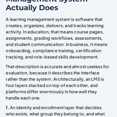
Actually Does
A learning management system is software that
creates, organizes, delivers, and tracks learning
activity. In education, that means course pages,
assignments, grading workflows, assessments,
and student communication. In business, it means
onboarding, compliance training, certification
tracking, and role-based skills development.
That description is accurate and almost useless for
evaluation, because it describes the interface
rather than the system. Architecturally, an LMS is
four layers stacked on top of each other, and
platforms differ enormously in how well they
handle each one.
1.
An identity and enrollment layer that decides
who exists, what group they belong to, and what