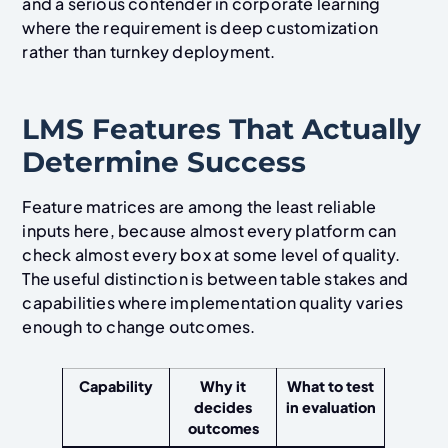
and a serious contender in corporate learning
where the requirement is deep customization
rather than turnkey deployment.
LMS Features That Actually
Determine Success
Feature matrices are among the least reliable
inputs here, because almost every platform can
check almost every box at some level of quality.
The useful distinction is between table stakes and
capabilities where implementation quality varies
enough to change outcomes.
Capability
Why it
What to test
decides
in evaluation
outcomes