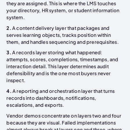
they are assigned. This is where the LMS touches
your directory, HR system, or student information
system.
2.
A content delivery layer that packages and
serves learning objects, tracks position within
them, and handles sequencing and prerequisites.
3.
A records layer storing what happened:
attempts, scores, completions, timestamps, and
interaction detail. This layer determines audit
defensibility and is the one most buyers never
inspect.
4.
A reporting and orchestration layer that turns
records into dashboards, notifications,
escalations, and exports.
Vendor demos concentrate on layers two and four
because they are visual. Failed implementations
almost always break at layers one and three, where