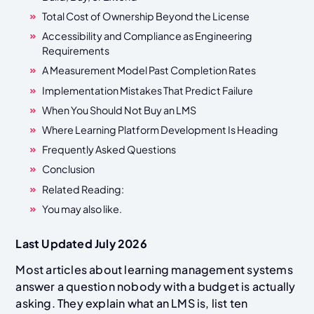
Total Cost of Ownership Beyond the License
Accessibility and Compliance as Engineering
Requirements
A Measurement Model Past Completion Rates
Implementation Mistakes That Predict Failure
When You Should Not Buy an LMS
Where Learning Platform Development Is Heading
Frequently Asked Questions
Conclusion
Related Reading:
You may also like.
Last Updated July 2026
Most articles about learning management systems
answer a question nobody with a budget is actually
asking. They explain what an LMS is, list ten