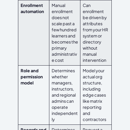
Enrollment
Manual
Can
automation
enrollment
enrollment
does not
be driven by
scale past a
attributes
few hundred
from your HR
learners and
system or
becomes the
directory
primary
without
administrativ
manual
e cost
intervention
Role and
Determines
Model your
permission
whether
actual org
model
managers,
structure,
instructors,
including
and regional
edge cases
admins can
like matrix
operate
reporting
independent
and
ly
contractors
Records and
Determines
Request a