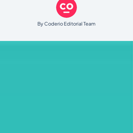
By Coderio Editorial Team