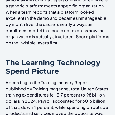
a generic platform meets a specific organization.
When a team reports that a platform looked
excellent in the demo and became unmanageable
by month five, the cause is nearly always an
enrollment model that could not express how the
organization is actually structured. Score platforms
on the invisible layers first.
The Learning Technology
Spend Picture
According to the Training Industry Report
published by Training magazine, total United States
training expenditures fell 3.7 percent to 98 billion
dollars in 2024. Payroll accounted for 60.6 billion
of that, down 4 percent, while spending on outside
products and services moved the opposite way,