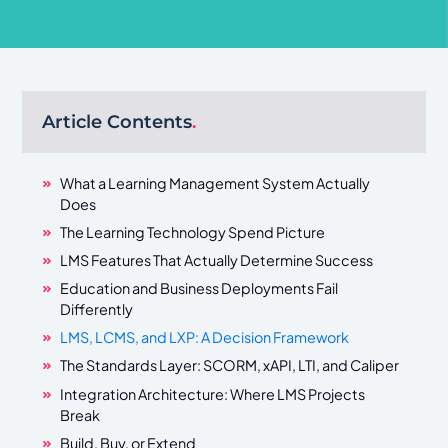
Article Contents
.
What a Learning Management System Actually
Does
The Learning Technology Spend Picture
LMS Features That Actually Determine Success
Education and Business Deployments Fail
Differently
LMS, LCMS, and LXP: A Decision Framework
The Standards Layer: SCORM, xAPI, LTI, and Caliper
Integration Architecture: Where LMS Projects
Break
Build, Buy, or Extend