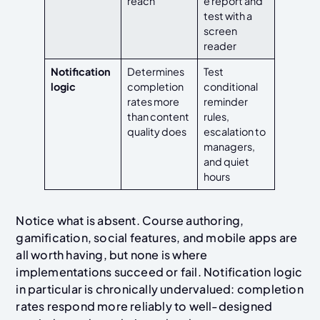
reach
e report and
test with a
screen
reader
Notification
Determines
Test
logic
completion
conditional
rates more
reminder
than content
rules,
quality does
escalation to
managers,
and quiet
hours
Notice what is absent. Course authoring,
gamification, social features, and mobile apps are
all worth having, but none is where
implementations succeed or fail. Notification logic
in particular is chronically undervalued: completion
rates respond more reliably to well-designed