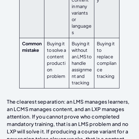
in many
variants
or
language
s
Common
Buying it
Buying it
Buying it
mistake
to solve a
without
to
content
an LMS to
replace
producti
handle
complian
on
assignme
ce
problem
nt and
tracking
tracking
The clearest separation: an LMS manages learners,
an LCMS manages content, and an LXP manages
attention. If you cannot prove who completed
mandatory training, that is an LMS problem and no
LXP will solve it. If producing a course variant for a
new region takes eleven weeks, that is a content