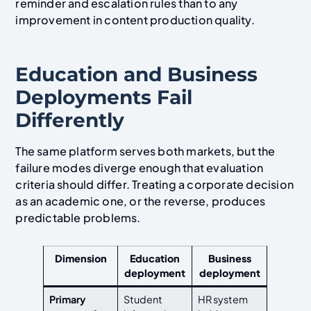
reminder and escalation rules than to any
improvement in content production quality.
Education and Business
Deployments Fail
Differently
The same platform serves both markets, but the
failure modes diverge enough that evaluation
criteria should differ. Treating a corporate decision
as an academic one, or the reverse, produces
predictable problems.
Dimension
Education
Business
deployment
deployment
Primary
Student
HR system