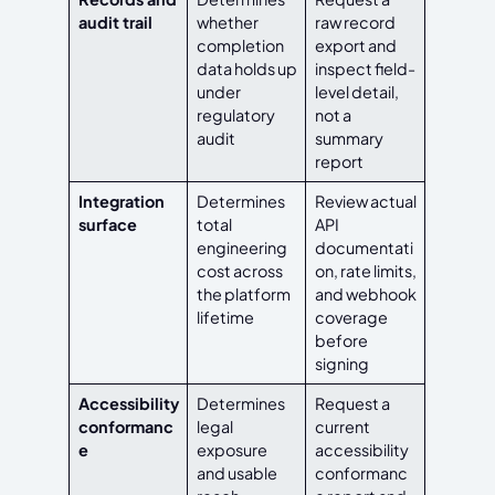
audit trail
whether
raw record
completion
export and
data holds up
inspect field-
under
level detail,
regulatory
not a
audit
summary
report
Integration
Determines
Review actual
surface
total
API
engineering
documentati
cost across
on, rate limits,
the platform
and webhook
lifetime
coverage
before
signing
Accessibility
Determines
Request a
conformanc
legal
current
e
exposure
accessibility
and usable
conformanc