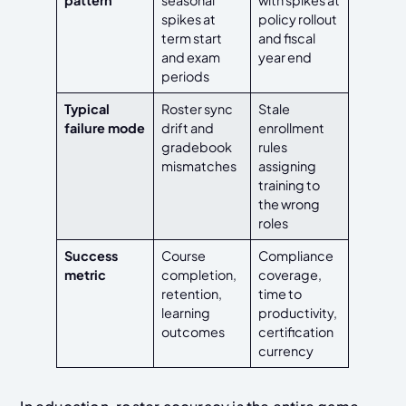
pattern
seasonal
with spikes at
spikes at
policy rollout
term start
and fiscal
and exam
year end
periods
Typical
Roster sync
Stale
failure mode
drift and
enrollment
gradebook
rules
mismatches
assigning
training to
the wrong
roles
Success
Course
Compliance
metric
completion,
coverage,
retention,
time to
learning
productivity,
outcomes
certification
currency