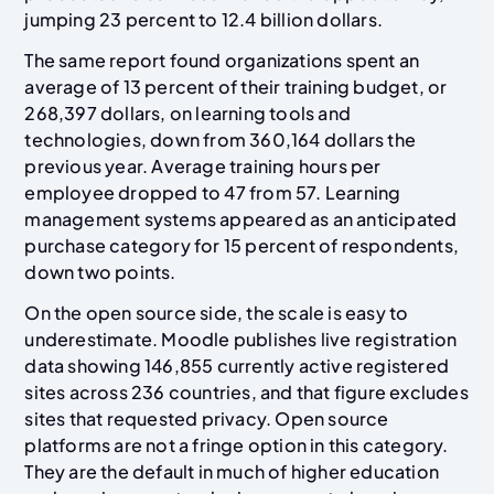
jumping 23 percent to 12.4 billion dollars.
The same report found organizations spent an
average of 13 percent of their training budget, or
268,397 dollars, on learning tools and
technologies, down from 360,164 dollars the
previous year. Average training hours per
employee dropped to 47 from 57. Learning
management systems appeared as an anticipated
purchase category for 15 percent of respondents,
down two points.
On the open source side, the scale is easy to
underestimate. Moodle publishes live registration
data showing 146,855 currently active registered
sites across 236 countries, and that figure excludes
sites that requested privacy. Open source
platforms are not a fringe option in this category.
They are the default in much of higher education