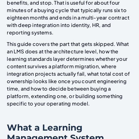
benefits, and stop. That is useful for about four
minutes of a buying cycle that typically runs six to
eighteen months and ends in a multi-year contract
with deep integration into identity, HR, and
reporting systems.
This guide covers the part that gets skipped. What
an LMS does at the architecture level, how the
learning standards layer determines whether your
content survives a platform migration, where
integration projects actually fail, what total cost of
ownership looks like once you count engineering
time, and how to decide between buying a
platform, extending one, or building something
specific to your operating model.
What a Learning
Management System