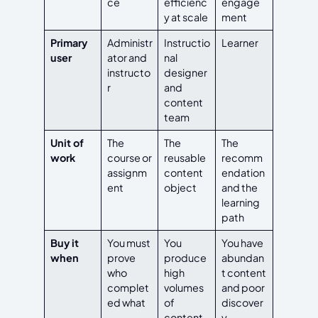
ce
efficienc
engage
y at scale
ment
Primary
Administr
Instructio
Learner
user
ator and
nal
instructo
designer
r
and
content
team
Unit of
The
The
The
work
course or
reusable
recomm
assignm
content
endation
ent
object
and the
learning
path
Buy it
You must
You
You have
when
prove
produce
abundan
who
high
t content
complet
volumes
and poor
ed what
of
discover
content
y