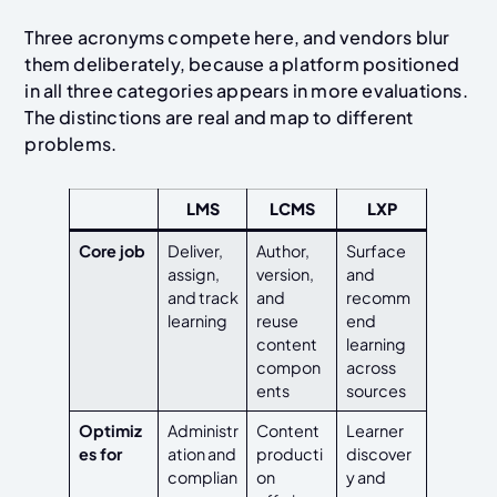
Three acronyms compete here, and vendors blur
them deliberately, because a platform positioned
in all three categories appears in more evaluations.
The distinctions are real and map to different
problems.
LMS
LCMS
LXP
Core job
Deliver,
Author,
Surface
assign,
version,
and
and track
and
recomm
learning
reuse
end
content
learning
compon
across
ents
sources
Optimiz
Administr
Content
Learner
es for
ation and
producti
discover
complian
on
y and