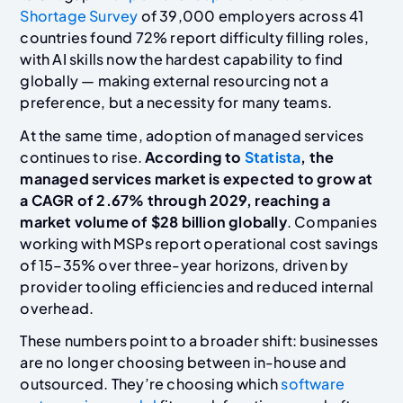
Shortage Survey
of 39,000 employers across 41
countries found 72% report difficulty filling roles,
with AI skills now the hardest capability to find
globally — making external resourcing not a
preference, but a necessity for many teams.
At the same time, adoption of managed services
continues to rise.
According to
Statista
, the
managed services market is expected to grow at
a CAGR of 2.67% through 2029, reaching a
market volume of $28 billion globally
. Companies
working with MSPs report operational cost savings
of 15–35% over three-year horizons, driven by
provider tooling efficiencies and reduced internal
overhead.
These numbers point to a broader shift: businesses
are no longer choosing between in-house and
outsourced. They’re choosing which
software