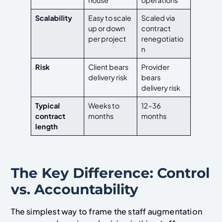
Scalability
Easy to scale
Scaled via
up or down
contract
per project
renegotiatio
n
Risk
Client bears
Provider
delivery risk
bears
delivery risk
Typical
Weeks to
12–36
contract
months
months
length
The Key Difference: Control
vs. Accountability
The simplest way to frame the staff augmentation