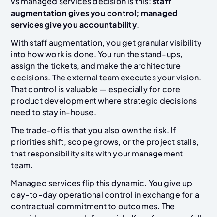
vs managed services decision is this:
staff
augmentation gives you control; managed
services give you accountability
.
With staff augmentation, you get granular visibility
into how work is done. You run the stand-ups,
assign the tickets, and make the architecture
decisions. The external team executes your vision.
That control is valuable — especially for core
product development where strategic decisions
need to stay in-house.
The trade-off is that you also own the risk. If
priorities shift, scope grows, or the project stalls,
that responsibility sits with your management
team.
Managed services flip this dynamic. You give up
day-to-day operational control in exchange for a
contractual commitment to outcomes. The