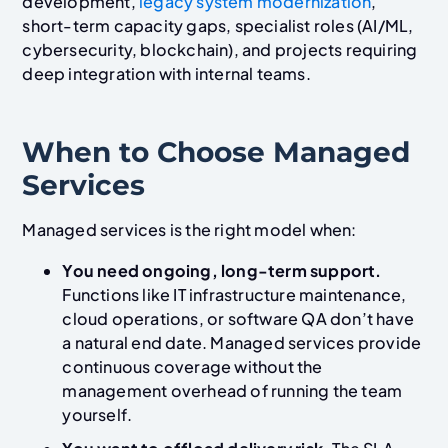
development,
legacy system modernization
,
short-term capacity gaps, specialist roles (AI/ML,
cybersecurity, blockchain), and projects requiring
deep integration with internal teams.
When to Choose Managed
Services
Managed services is the right model when:
You need ongoing, long-term support.
Functions like IT infrastructure maintenance,
cloud operations, or software QA don’t have
a natural end date. Managed services provide
continuous coverage without the
management overhead of running the team
yourself.