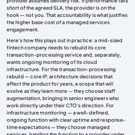
provider assumes delivery risk. If performance falls
short of the agreed SLA, the provider is on the
hook — not you. That accountability is what justifies
the higher base cost of a managed services
engagement.
Here’s how this plays out in practice: a mid-sized
fintech company needs to rebuild its core
transaction-processing service and, separately,
wants ongoing monitoring of its cloud
infrastructure. For the transaction-processing
rebuild — core IP, architecture decisions that
affect the product for years, a scope that will
evolve as they learn more — they choose staff
augmentation, bringing in senior engineers who
work directly under their CTO’s direction. For
infrastructure monitoring — a well-defined,
ongoing function with clear uptime and response-
time expectations — they choose managed
services, handing the function to a provider under