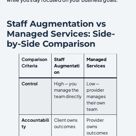
Staff Augmentation vs
Managed Services: Side-
by-Side Comparison
Comparison
Staff
Managed
Criteria
Augmentati
Services
on
Control
High — you
Low —
manage the
provider
team directly
manages
their own
team
Accountabili
Client owns
Provider
ty
outcomes
owns
outcomes