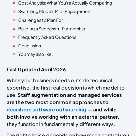
Cost Analysis: What You’re Actually Comparing
Switching Models Mid-Engagement
Challenges to Plan For
Building a Successful Partnership
Frequently Asked Questions
Conclusion
You may also like.
Last Updated April 2026
When your business needs outside technical
expertise, the first real decision is which model to
use.
Staff augmentation and managed services
are the two most common approaches to
nearshore software outsourcing
— and while
both involve working with an external partner
,
they function in fundamentally different ways.
The right choice depends on how much control you