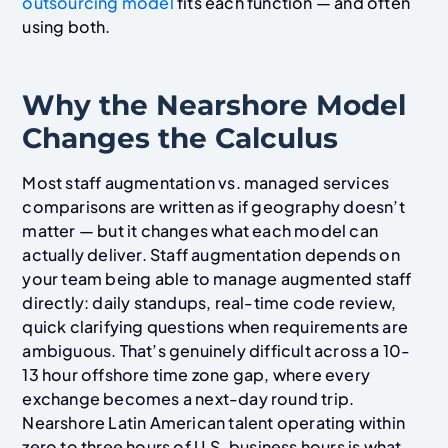
outsourcing model
fits each function — and often
using both.
Why the Nearshore Model
Changes the Calculus
Most staff augmentation vs. managed services
comparisons are written as if geography doesn’t
matter — but it changes what each model can
actually deliver. Staff augmentation depends on
your team being able to manage augmented staff
directly: daily standups, real-time code review,
quick clarifying questions when requirements are
ambiguous. That’s genuinely difficult across a 10-
13 hour offshore time zone gap, where every
exchange becomes a next-day round trip.
Nearshore Latin American talent operating within
zero to three hours of U.S. business hours is what