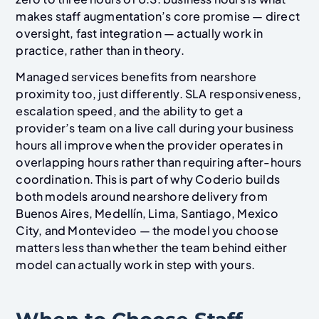
makes staff augmentation’s core promise — direct
oversight, fast integration — actually work in
practice, rather than in theory.
Managed services benefits from nearshore
proximity too, just differently. SLA responsiveness,
escalation speed, and the ability to get a
provider’s team on a live call during your business
hours all improve when the provider operates in
overlapping hours rather than requiring after-hours
coordination. This is part of why Coderio builds
both models around nearshore delivery from
Buenos Aires, Medellín, Lima, Santiago, Mexico
City, and Montevideo — the model you choose
matters less than whether the team behind either
model can actually work in step with yours.