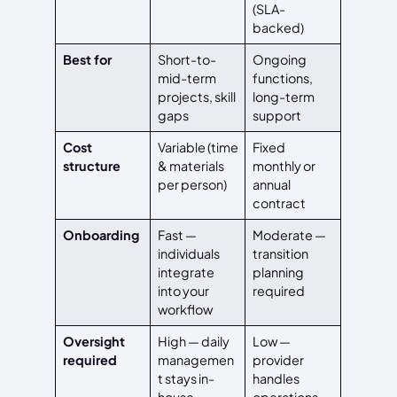
(SLA-
backed)
Best for
Short-to-
Ongoing
mid-term
functions,
projects, skill
long-term
gaps
support
Cost
Variable (time
Fixed
structure
& materials
monthly or
per person)
annual
contract
Onboarding
Fast —
Moderate —
individuals
transition
integrate
planning
into your
required
workflow
Oversight
High — daily
Low —
required
managemen
provider
t stays in-
handles
house
operations