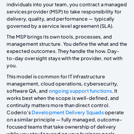
individuals into your team, you contract a managed
services provider (MSP) to take responsibility for
delivery, quality, and performance — typically
governed by a service level agreement (SLA).
The MSP brings its own tools, processes, and
management structure. You define the what and the
expected outcomes. They handle the how. Day-
to-day oversight stays with the provider, not with
you.
This model is common for IT infrastructure
management, cloud operations, cybersecurity,
software QA, and
ongoing support functions
. It
works best when the scope is well-defined, and
continuity matters more than direct control.
Coderio’s
Development Delivery Squads
operate
on a similar principle — fully managed, outcome-
focused teams that take ownership of delivery
while you stay focused on your business goals.