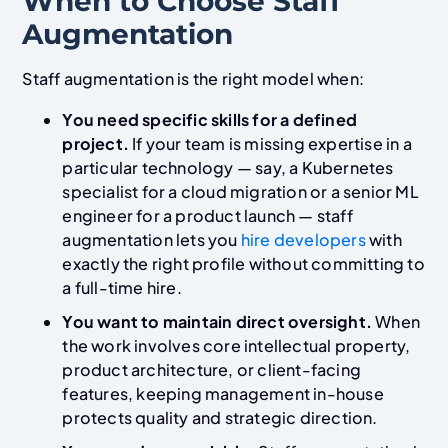
When to Choose Staff
Augmentation
Staff augmentation is the right model when:
You need specific skills for a defined
project.
If your team is missing expertise in a
particular technology — say, a Kubernetes
specialist for a cloud migration or a senior ML
engineer for a product launch — staff
augmentation lets you
hire developers
with
exactly the right profile without committing to
a full-time hire.
You want to maintain direct oversight.
When
the work involves core intellectual property,
product architecture, or client-facing
features, keeping management in-house
protects quality and strategic direction.