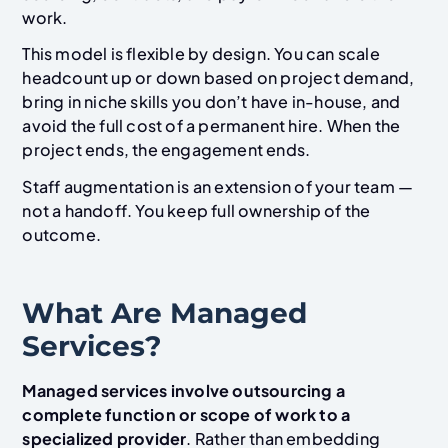
work.
This model is flexible by design. You can scale
headcount up or down based on project demand,
bring in niche skills you don’t have in-house, and
avoid the full cost of a permanent hire. When the
project ends, the engagement ends.
Staff augmentation is an extension of your team —
not a handoff. You keep full ownership of the
outcome.
What Are Managed
Services?
Managed services involve outsourcing a
complete function or scope of work to a
specialized provider
. Rather than embedding