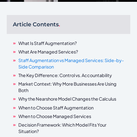
Article Contents
.
What Is Staff Augmentation?
What Are Managed Services?
Staff Augmentation vs Managed Services: Side-by-
Side Comparison
The Key Difference: Control vs. Accountability
Market Context: Why More Businesses Are Using
Both
Why the Nearshore Model Changes the Calculus
When to Choose Staff Augmentation
When to Choose Managed Services
Decision Framework: Which Model Fits Your
Situation?