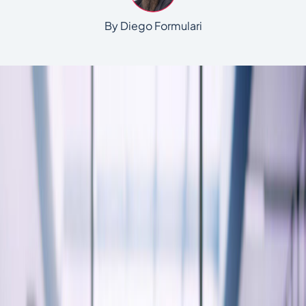
By Diego Formulari