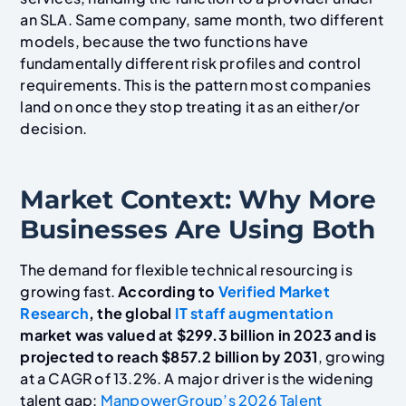
an SLA. Same company, same month, two different
models, because the two functions have
fundamentally different risk profiles and control
requirements. This is the pattern most companies
land on once they stop treating it as an either/or
decision.
Market Context: Why More
Businesses Are Using Both
The demand for flexible technical resourcing is
growing fast.
According to
Verified Market
Research
, the global
IT staff augmentation
market was valued at $299.3 billion in 2023 and is
projected to reach $857.2 billion by 2031
, growing
at a CAGR of 13.2%. A major driver is the widening
talent gap:
ManpowerGroup’s 2026 Talent