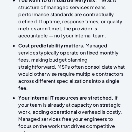
You want to offload delivery risk.
The SLA
structure of managed services means
performance standards are contractually
defined. If uptime, response times, or quality
metrics aren’t met, the provider is
accountable — not your internal team.
Cost predictability matters.
Managed
services typically operate on fixed monthly
fees, making budget planning
straightforward. MSPs often consolidate what
would otherwise require multiple contractors
across different specializations into a single
fee.
Your internal IT resources are stretched.
If
your team is already at capacity on strategic
work, adding operational overhead is costly.
Managed services free your engineers to
focus on the work that drives competitive