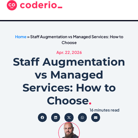
Home
»
Staff Augmentation vs Managed Services: How to
Choose
Apr. 22, 2026
Staff Augmentation
vs Managed
Services: How to
Choose
.
16 minutes read