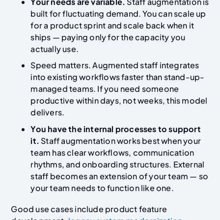
Your needs are variable.
Staff augmentation is
built for fluctuating demand. You can scale up
for a product sprint and scale back when it
ships — paying only for the capacity you
actually use.
Speed matters. Augmented staff integrates
into existing workflows faster than stand-up-
managed teams. If you need someone
productive within days, not weeks, this model
delivers.
You have the internal processes to support
it.
Staff augmentation works best when your
team has clear workflows, communication
rhythms, and onboarding structures. External
staff becomes an extension of your team — so
your team needs to function like one.
Good use cases
include product feature