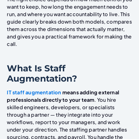
want to keep, how long the engagement needs to
run, and where you want accountability to live. This
guide clearly breaks down both models, compares
them across the dimensions that actually matter,
and gives you a practical framework for making the
call.
What Is Staff
Augmentation?
IT staff augmentation
means adding external
professionals directly to your team
. You hire
skilled engineers, developers, or specialists
through a partner — they integrate into your
workflows, report to your managers, and work
under your direction. The staffing partner handles
sourcing, contracts, and payroll. You handle the