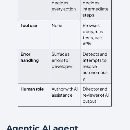
decides
decides
every action
intermediate
steps
Tool use
None
Browses
docs, runs
tests, calls
APIs
Error
Surfaces
Detects and
handling
errors to
attempts to
developer
resolve
autonomousl
y
Human role
Author with AI
Director and
assistance
reviewer of AI
output
Agentic AI agent