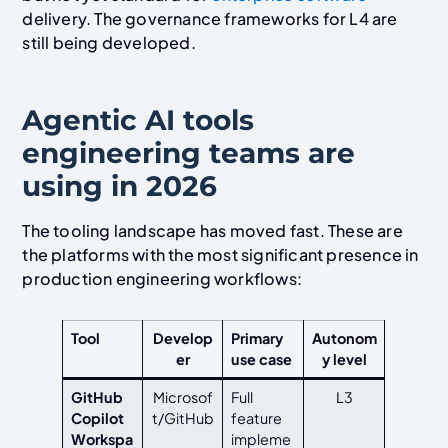
delivery. The governance frameworks for L4 are
still being developed.
Agentic AI tools
engineering teams are
using in 2026
The tooling landscape has moved fast. These are
the platforms with the most significant presence in
production engineering workflows:
Tool
Develop
Primary
Autonom
er
use case
y level
GitHub
Microsof
Full
L3
Copilot
t/GitHub
feature
Workspa
impleme