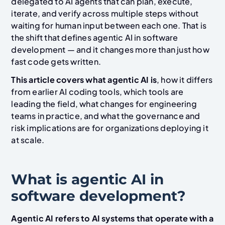
delegated to AI agents that can plan, execute,
iterate, and verify across multiple steps without
waiting for human input between each one. That is
the shift that defines agentic AI in software
development — and it changes more than just how
fast code gets written.
This article covers what agentic AI is
, how it differs
from earlier AI coding tools, which tools are
leading the field, what changes for engineering
teams in practice, and what the governance and
risk implications are for organizations deploying it
at scale.
What is agentic AI in
software development?
Agentic AI refers to AI systems that operate with a