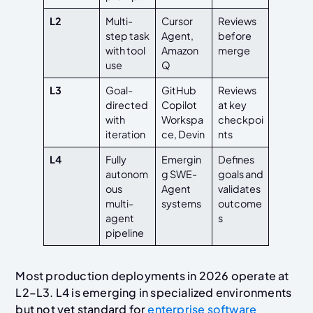
L2
Multi-
Cursor
Reviews
step task
Agent,
before
with tool
Amazon
merge
use
Q
L3
Goal-
GitHub
Reviews
directed
Copilot
at key
with
Workspa
checkpoi
iteration
ce, Devin
nts
L4
Fully
Emergin
Defines
autonom
g SWE-
goals and
ous
Agent
validates
multi-
systems
outcome
agent
s
pipeline
Most production deployments in 2026 operate at
L2–L3. L4 is emerging in specialized environments
but not yet standard for
enterprise software