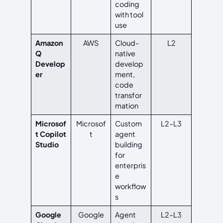
coding
with tool
use
Amazon
AWS
Cloud-
L2
Q
native
Develop
develop
er
ment,
code
transfor
mation
Microsof
Microsof
Custom
L2–L3
t Copilot
t
agent
Studio
building
for
enterpris
e
workflow
s
Google
Google
Agent
L2–L3