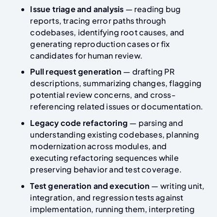
Issue triage and analysis
— reading bug
reports, tracing error paths through
codebases, identifying root causes, and
generating reproduction cases or fix
candidates for human review.
Pull request generation
— drafting PR
descriptions, summarizing changes, flagging
potential review concerns, and cross-
referencing related issues or documentation.
Legacy code refactoring
— parsing and
understanding existing codebases, planning
modernization across modules, and
executing refactoring sequences while
preserving behavior and test coverage.
Test generation and execution
— writing unit,
integration, and regression tests against
implementation, running them, interpreting