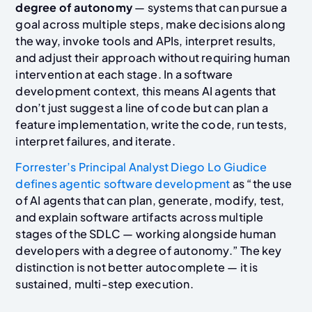
degree of autonomy
— systems that can pursue a
goal across multiple steps, make decisions along
the way, invoke tools and APIs, interpret results,
and adjust their approach without requiring human
intervention at each stage. In a software
development context, this means AI agents that
don’t just suggest a line of code but can plan a
feature implementation, write the code, run tests,
interpret failures, and iterate.
Forrester’s Principal Analyst Diego Lo Giudice
defines agentic software development
as “the use
of AI agents that can plan, generate, modify, test,
and explain software artifacts across multiple
stages of the SDLC — working alongside human
developers with a degree of autonomy.” The key
distinction is not better autocomplete — it is
sustained, multi-step execution.