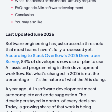
What “readiness for this model” actually requires
FAQ: agentic AI in software development
Conclusion
You may also like.
Last Updated June 2026
Software engineering has just crossed a threshold
that most teams haven’t fully processed yet.
According to Stack Overflow’s 2025 Developer
Survey
, 84% of developers now use or plan to use
AI-assisted programming in their development
workflow. But what’s changed in 2026 is not the
percentage — it’s the nature of what the AI is doing.
A year ago, AI in software development meant
autocomplete and code suggestion. The
developer stayed in control of every decision.
Today, a growing share of that work is being