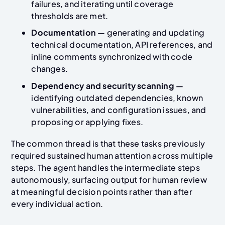
failures, and iterating until coverage
thresholds are met.
Documentation
— generating and updating
technical documentation, API references, and
inline comments synchronized with code
changes.
Dependency and security scanning
—
identifying outdated dependencies, known
vulnerabilities, and configuration issues, and
proposing or applying fixes.
The common thread is that these tasks previously
required sustained human attention across multiple
steps. The agent handles the intermediate steps
autonomously, surfacing output for human review
at meaningful decision points rather than after
every individual action.