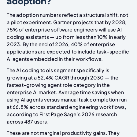
adoption?
The adoption numbers reflect a structural shift, not
a pilot experiment. Gartner projects that by 2028,
75% of enterprise software engineers will use AI
coding assistants — up from less than 10% in early
2023. By the end of 2026, 40% of enterprise
applications are expected to include task-specific
AI agents embedded in their workflows.
The AI coding tools segment specifically is
growing at a 52.4% CAGR through 2030 — the
fastest-growing agent role category in the
enterprise AI market. Average time savings when
using AI agents versus manual task completion run
at 66.8% across standard engineering workflows,
according to First Page Sage’s 2026 research
across 487 users.
These are not marginal productivity gains. They