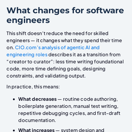
What changes for software
engineers
This shift doesn’t reduce the need for skilled
engineers — it changes what they spend their time
on.
CIO.com’s analysis of agentic AI and
engineering roles
describes it as a transition from
“creator to curator”: less time writing foundational
code, more time defining goals, designing
constraints, and validating output.
In practice, this means:
What decreases
— routine code authoring,
boilerplate generation, manual test writing,
repetitive debugging cycles, and first-draft
documentation.
What increases
— system design and