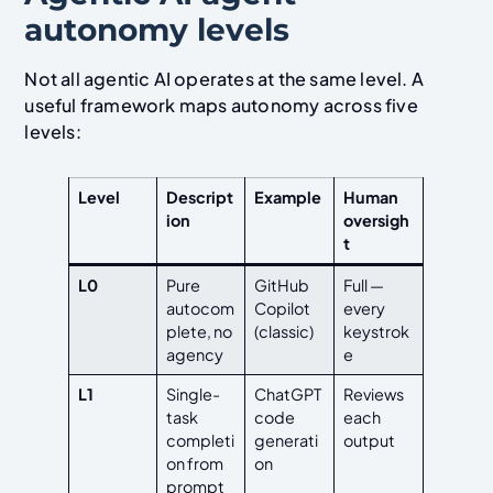
autonomy levels
Not all agentic AI operates at the same level. A
useful framework maps autonomy across five
levels:
Level
Descript
Example
Human
ion
oversigh
t
L0
Pure
GitHub
Full —
autocom
Copilot
every
plete, no
(classic)
keystrok
agency
e
L1
Single-
ChatGPT
Reviews
task
code
each
completi
generati
output
on from
on
prompt