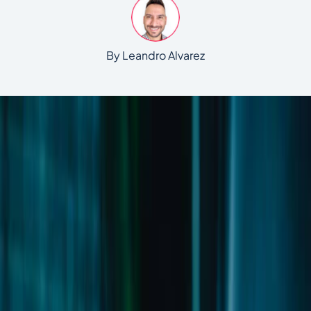
By Leandro Alvarez