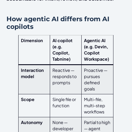
How agentic AI differs from AI
copilots
Dimension
AI copilot
Agentic AI
(e.g.
(e.g. Devin,
Copilot,
Copilot
Tabnine)
Workspace)
Interaction
Reactive —
Proactive —
model
responds to
pursues
prompts
defined
goals
Scope
Single file or
Multi-file,
function
multi-step
workflows
Autonomy
None —
Partial to high
developer
— agent