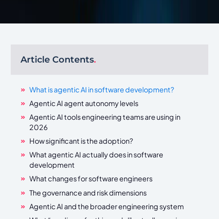
Article Contents
.
What is agentic AI in software development?
Agentic AI agent autonomy levels
Agentic AI tools engineering teams are using in
2026
How significant is the adoption?
What agentic AI actually does in software
development
What changes for software engineers
The governance and risk dimensions
Agentic AI and the broader engineering system