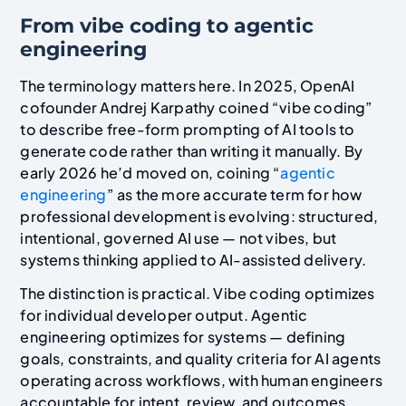
From vibe coding to agentic
engineering
The terminology matters here. In 2025, OpenAI
cofounder Andrej Karpathy coined “vibe coding”
to describe free-form prompting of AI tools to
generate code rather than writing it manually. By
early 2026 he’d moved on, coining “
agentic
engineering
” as the more accurate term for how
professional development is evolving: structured,
intentional, governed AI use — not vibes, but
systems thinking applied to AI-assisted delivery.
The distinction is practical. Vibe coding optimizes
for individual developer output. Agentic
engineering optimizes for systems — defining
goals, constraints, and quality criteria for AI agents
operating across workflows, with human engineers
accountable for intent, review, and outcomes.