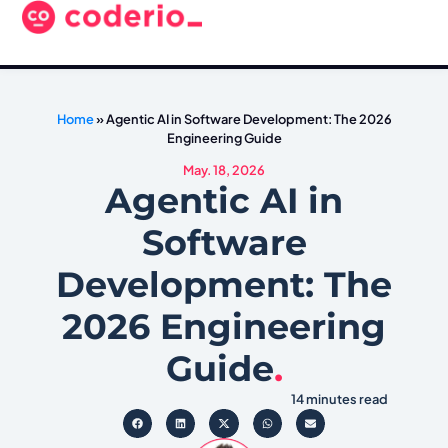
Home
»
Agentic AI in Software Development: The 2026
Engineering Guide
May. 18, 2026
Agentic AI in
Software
Development: The
2026 Engineering
Guide
.
14 minutes read