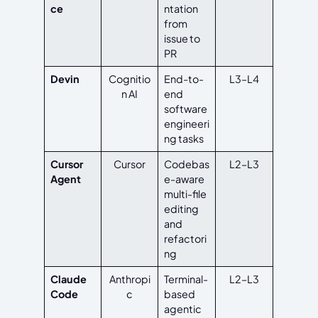
ce
ntation
from
issue to
PR
Devin
Cognitio
End-to-
L3–L4
n AI
end
software
engineeri
ng tasks
Cursor
Cursor
Codebas
L2–L3
Agent
e-aware
multi-file
editing
and
refactori
ng
Claude
Anthropi
Terminal-
L2–L3
Code
c
based
agentic