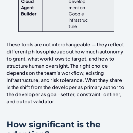
Cloud
develop
Agent
ment on
Builder
Google
infrastruc
ture
These tools are not interchangeable — they reflect
different philosophies about how much autonomy
to grant, what workflows to target, and how to
structure human oversight. The right choice
depends on the team’s workflow, existing
infrastructure, and risk tolerance. What they share
is the shift from the developer as primary author to
the developer as goal-setter, constraint-definer,
and output validator.
How significant is the