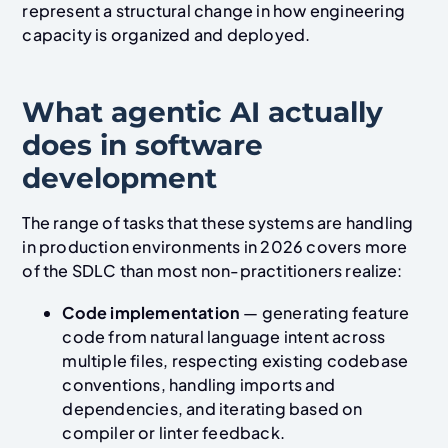
represent a structural change in how engineering
capacity is organized and deployed.
What agentic AI actually
does in software
development
The range of tasks that these systems are handling
in production environments in 2026 covers more
of the SDLC than most non-practitioners realize:
Code implementation
— generating feature
code from natural language intent across
multiple files, respecting existing codebase
conventions, handling imports and
dependencies, and iterating based on
compiler or linter feedback.