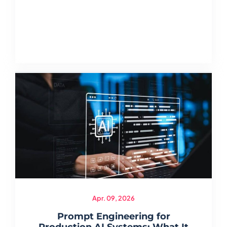
Apr. 09, 2026
Prompt Engineering for
Production AI Systems: What It