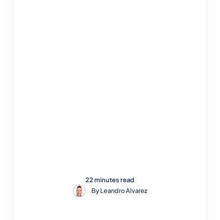
22 minutes read
By
Leandro Alvarez