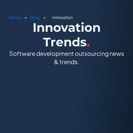
Home
»
Blog
»
Innovation
Innovation
Trends
.
Software development outsourcing news
& trends.