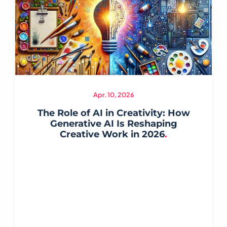
Apr. 10, 2026
The Role of AI in Creativity: How
Generative AI Is Reshaping
Creative Work in 2026
.