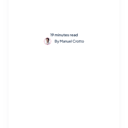
19 minutes read
By
Manuel Crotto