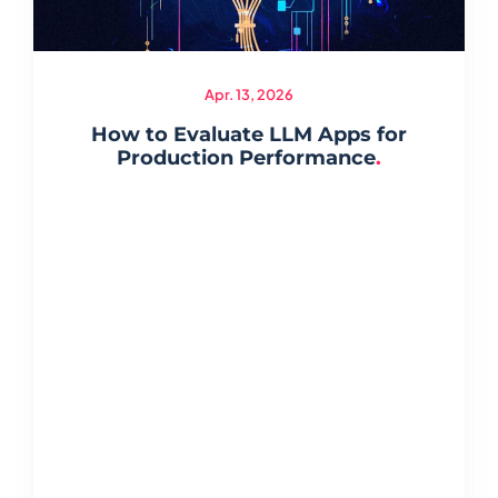
Apr. 13, 2026
How to Evaluate LLM Apps for
Production Performance
.