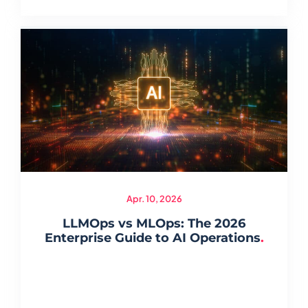
Apr. 10, 2026
LLMOps vs MLOps: The 2026
Enterprise Guide to AI Operations
.