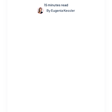
15 minutes read
By
Eugenia Kessler