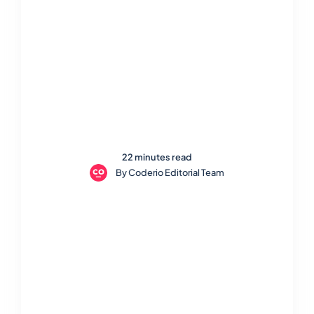
22 minutes read
By
Coderio Editorial Team