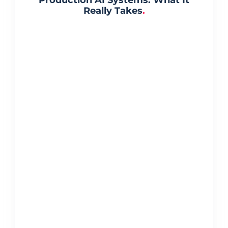
Really Takes
.