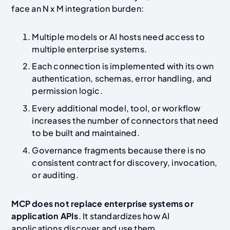
face an N x M integration burden:
Multiple models or AI hosts need access to
multiple enterprise systems.
Each connection is implemented with its own
authentication, schemas, error handling, and
permission logic.
Every additional model, tool, or workflow
increases the number of connectors that need
to be built and maintained.
Governance fragments because there is no
consistent contract for discovery, invocation,
or auditing.
MCP does not replace enterprise systems or
application APIs
. It standardizes how AI
applications discover and use them.