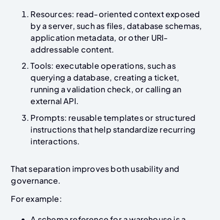
Resources: read-oriented context exposed
by a server, such as files, database schemas,
application metadata, or other URI-
addressable content.
Tools: executable operations, such as
querying a database, creating a ticket,
running a validation check, or calling an
external API.
Prompts: reusable templates or structured
instructions that help standardize recurring
interactions.
That separation improves both usability and
governance.
For example:
A schema reference for a warehouse is a