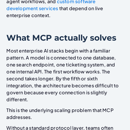
agent workflows, and
custom software
development services
that depend on live
enterprise context.
What MCP actually solves
Most enterprise AI stacks begin with a familiar
pattern. A model is connected to one database,
one search endpoint, one ticketing system, and
one internal API. The first workflow works. The
second takes longer. By the fifth or sixth
integration, the architecture becomes difficult to
govern because every connection is slightly
different.
This is the underlying scaling problem that MCP
addresses.
Without a standard protocol layer, teams often