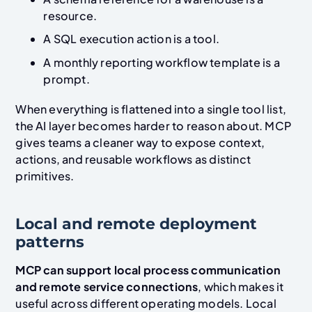
resource.
A SQL execution action is a tool.
A monthly reporting workflow template is a
prompt.
When everything is flattened into a single tool list,
the AI layer becomes harder to reason about. MCP
gives teams a cleaner way to expose context,
actions, and reusable workflows as distinct
primitives.
Local and remote deployment
patterns
MCP can support local process communication
and remote service connections
, which makes it
useful across different operating models. Local