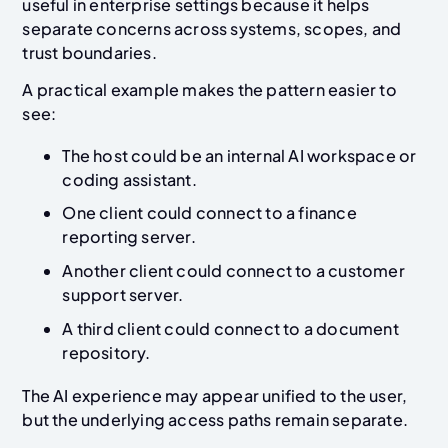
useful in enterprise settings because it helps
separate concerns across systems, scopes, and
trust boundaries.
A practical example makes the pattern easier to
see:
The host could be an internal AI workspace or
coding assistant.
One client could connect to a finance
reporting server.
Another client could connect to a customer
support server.
A third client could connect to a document
repository.
The AI experience may appear unified to the user,
but the underlying access paths remain separate.