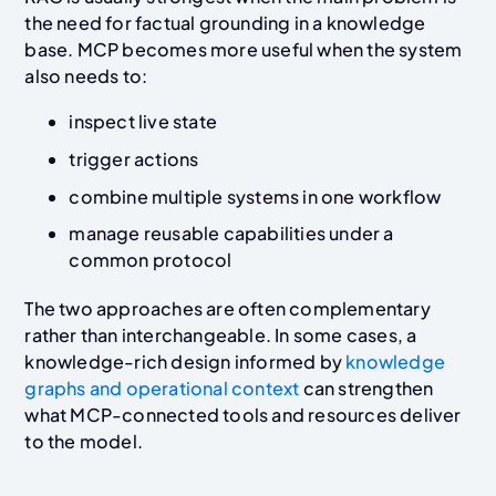
the need for factual grounding in a knowledge
base. MCP becomes more useful when the system
also needs to:
inspect live state
trigger actions
combine multiple systems in one workflow
manage reusable capabilities under a
common protocol
The two approaches are often complementary
rather than interchangeable. In some cases, a
knowledge-rich design informed by
knowledge
graphs and operational context
can strengthen
what MCP-connected tools and resources deliver
to the model.