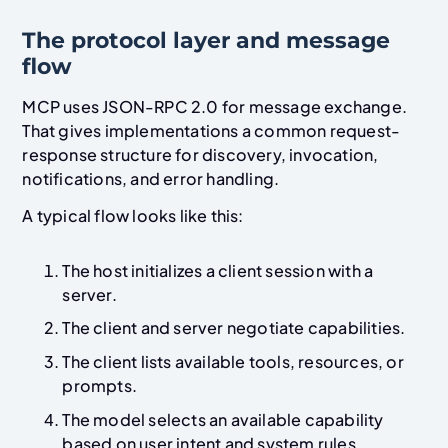
The protocol layer and message
flow
MCP uses JSON-RPC 2.0 for message exchange.
That gives implementations a common request-
response structure for discovery, invocation,
notifications, and error handling.
A typical flow looks like this:
The host initializes a client session with a
server.
The client and server negotiate capabilities.
The client lists available tools, resources, or
prompts.
The model selects an available capability
based on user intent and system rules.