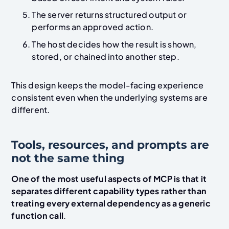
The server returns structured output or
performs an approved action.
The host decides how the result is shown,
stored, or chained into another step.
This design keeps the model-facing experience
consistent even when the underlying systems are
different.
Tools, resources, and prompts are
not the same thing
One of the most useful aspects of MCP is that it
separates different capability types rather than
treating every external dependency as a generic
function call
.