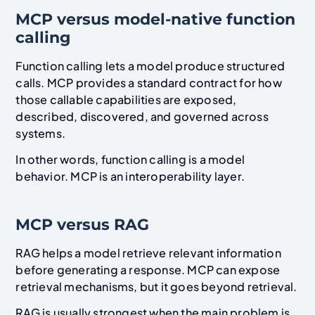
MCP versus model-native function
calling
Function calling lets a model produce structured
calls. MCP provides a standard contract for how
those callable capabilities are exposed,
described, discovered, and governed across
systems.
In other words, function calling is a model
behavior. MCP is an interoperability layer.
MCP versus RAG
RAG helps a model retrieve relevant information
before generating a response. MCP can expose
retrieval mechanisms, but it goes beyond retrieval.
RAG is usually strongest when the main problem is