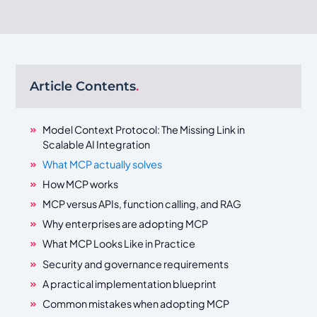
Article Contents
.
Model Context Protocol: The Missing Link in
Scalable AI Integration
What MCP actually solves
How MCP works
MCP versus APIs, function calling, and RAG
Why enterprises are adopting MCP
What MCP Looks Like in Practice
Security and governance requirements
A practical implementation blueprint
Common mistakes when adopting MCP