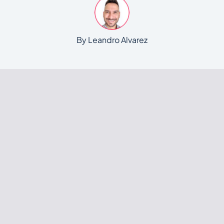
By Leandro Alvarez