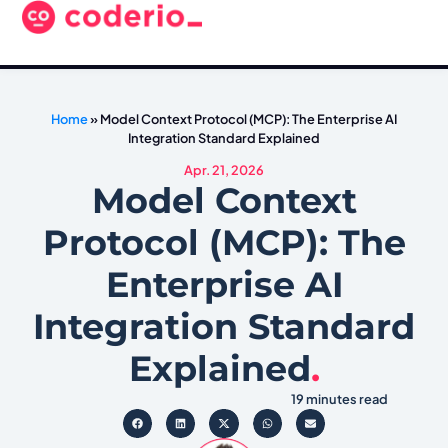
Home
»
Model Context Protocol (MCP): The Enterprise AI
Integration Standard Explained
Apr. 21, 2026
Model Context
Protocol (MCP): The
Enterprise AI
Integration Standard
Explained
.
19 minutes read