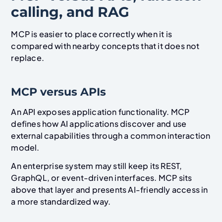
calling, and RAG
MCP is easier to place correctly when it is
compared with nearby concepts that it does not
replace.
MCP versus APIs
An API exposes application functionality. MCP
defines how AI applications discover and use
external capabilities through a common interaction
model.
An enterprise system may still keep its REST,
GraphQL, or event-driven interfaces. MCP sits
above that layer and presents AI-friendly access in
a more standardized way.