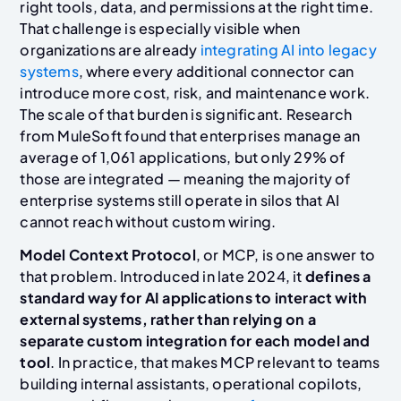
right tools, data, and permissions at the right time.
That challenge is especially visible when
organizations are already
integrating AI into legacy
systems
, where every additional connector can
introduce more cost, risk, and maintenance work.
The scale of that burden is significant. Research
from MuleSoft found that enterprises manage an
average of 1,061 applications, but only 29% of
those are integrated — meaning the majority of
enterprise systems still operate in silos that AI
cannot reach without custom wiring.
Model Context Protocol
, or MCP, is one answer to
that problem. Introduced in late 2024, it
defines a
standard way for AI applications to interact with
external systems, rather than relying on a
separate custom integration for each model and
tool
. In practice, that makes MCP relevant to teams
building internal assistants, operational copilots,