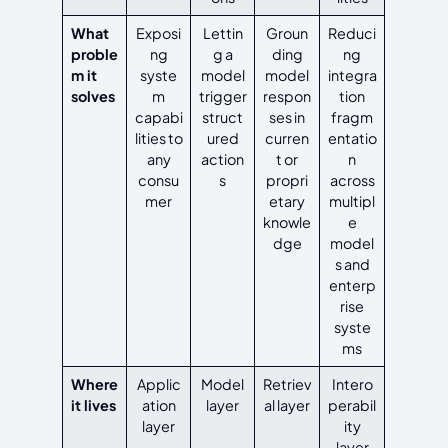
What
Exposi
Lettin
Groun
Reduci
proble
ng
g a
ding
ng
m it
syste
model
model
integra
solves
m
trigger
respon
tion
capabi
struct
ses in
fragm
lities to
ured
curren
entatio
any
action
t or
n
consu
s
propri
across
mer
etary
multipl
knowle
e
dge
model
s and
enterp
rise
syste
ms
Where
Applic
Model
Retriev
Intero
it lives
ation
layer
al layer
perabil
layer
ity
layer