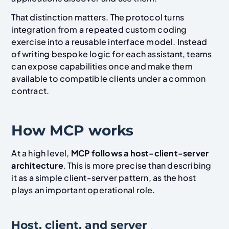
That distinction matters. The protocol turns
integration from a repeated custom coding
exercise into a reusable interface model. Instead
of writing bespoke logic for each assistant, teams
can expose capabilities once and make them
available to compatible clients under a common
contract.
How MCP works
At a high level,
MCP follows a host-client-server
architecture
. This is more precise than describing
it as a simple client-server pattern, as the host
plays an important operational role.
Host, client, and server