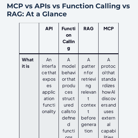
MCP vs APIs vs Function Calling vs
RAG: At a Glance
API
Functi
RAG
MCP
on
Callin
g
What
An
A
A
A
it is
interfa
model
patter
protoc
ce that
behavi
n for
ol that
expos
or that
retrievi
standa
es
produ
ng
rdizes
applic
ces
relevan
how AI
ation
struct
t
discov
functi
ured
contex
ers and
onality
calls to
t
uses
define
before
extern
d
genera
al
functi
tion
capabi
ons
lities