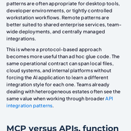
patterns are often appropriate for desktop tools,
developer environments, or tightly controlled
workstation workflows. Remote patterns are
better suited to shared enterprise services, team-
wide deployments, and centrally managed
integrations.
This is where a protocol-based approach
becomes more useful than ad hoc glue code. The
same operational contract can span local files,
cloud systems, and internal platforms without
forcing the AI application to learn a different
integration style for each one. Teams already
dealing with heterogeneous estates often see the
same value when working through broader
API
integration patterns
.
MCP versus APIs, function