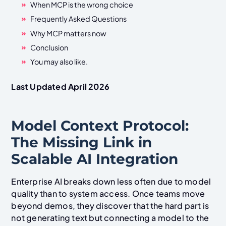
When MCP is the wrong choice
Frequently Asked Questions
Why MCP matters now
Conclusion
You may also like.
Last Updated April 2026
Model Context Protocol:
The Missing Link in
Scalable AI Integration
Enterprise AI breaks down less often due to model
quality than to system access. Once teams move
beyond demos, they discover that the hard part is
not generating text but connecting a model to the