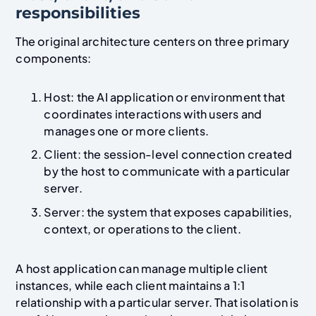
responsibilities
The original architecture centers on three primary
components:
Host: the AI application or environment that
coordinates interactions with users and
manages one or more clients.
Client: the session-level connection created
by the host to communicate with a particular
server.
Server: the system that exposes capabilities,
context, or operations to the client.
A host application can manage multiple client
instances, while each client maintains a 1:1
relationship with a particular server. That isolation is