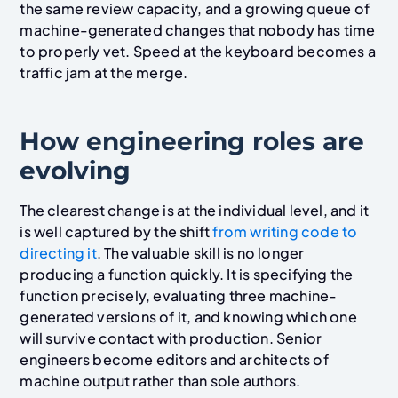
the same review capacity, and a growing queue of
machine-generated changes that nobody has time
to properly vet. Speed at the keyboard becomes a
traffic jam at the merge.
How engineering roles are
evolving
The clearest change is at the individual level, and it
is well captured by the shift
from writing code to
directing it
. The valuable skill is no longer
producing a function quickly. It is specifying the
function precisely, evaluating three machine-
generated versions of it, and knowing which one
will survive contact with production. Senior
engineers become editors and architects of
machine output rather than sole authors.