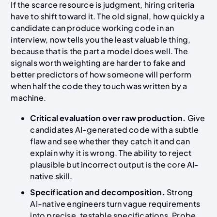
If the scarce resource is judgment, hiring criteria
have to shift toward it. The old signal, how quickly a
candidate can produce working code in an
interview, now tells you the least valuable thing,
because that is the part a model does well. The
signals worth weighting are harder to fake and
better predictors of how someone will perform
when half the code they touch was written by a
machine.
Critical evaluation over raw production.
Give
candidates AI-generated code with a subtle
flaw and see whether they catch it and can
explain why it is wrong. The ability to reject
plausible but incorrect output is the core AI-
native skill.
Specification and decomposition.
Strong
AI-native engineers turn vague requirements
into precise, testable specifications. Probe