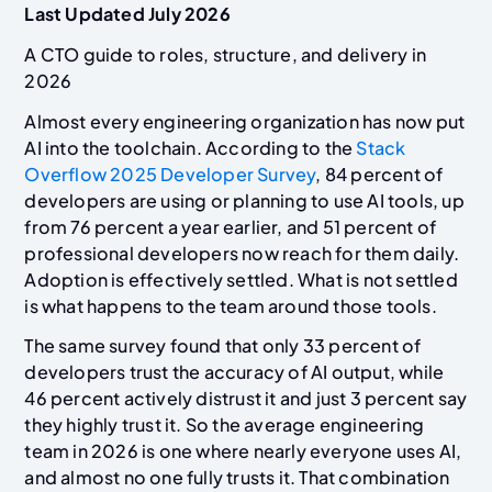
Last Updated July 2026
A CTO guide to roles, structure, and delivery in
2026
Almost every engineering organization has now put
AI into the toolchain. According to the
Stack
Overflow 2025 Developer Survey
, 84 percent of
developers are using or planning to use AI tools, up
from 76 percent a year earlier, and 51 percent of
professional developers now reach for them daily.
Adoption is effectively settled. What is not settled
is what happens to the team around those tools.
The same survey found that only 33 percent of
developers trust the accuracy of AI output, while
46 percent actively distrust it and just 3 percent say
they highly trust it. So the average engineering
team in 2026 is one where nearly everyone uses AI,
and almost no one fully trusts it. That combination