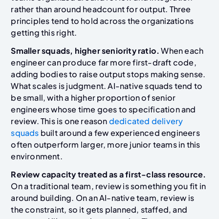
rather than around headcount for output. Three
principles tend to hold across the organizations
getting this right.
Smaller squads, higher seniority ratio.
When each
engineer can produce far more first-draft code,
adding bodies to raise output stops making sense.
What scales is judgment. AI-native squads tend to
be small, with a higher proportion of senior
engineers whose time goes to specification and
review. This is one reason
dedicated delivery
squads
built around a few experienced engineers
often outperform larger, more junior teams in this
environment.
Review capacity treated as a first-class resource.
On a traditional team, review is something you fit in
around building. On an AI-native team, review is
the constraint, so it gets planned, staffed, and