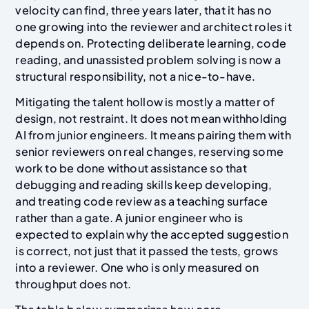
velocity can find, three years later, that it has no
one growing into the reviewer and architect roles it
depends on. Protecting deliberate learning, code
reading, and unassisted problem solving is now a
structural responsibility, not a nice-to-have.
Mitigating the talent hollow is mostly a matter of
design, not restraint. It does not mean withholding
AI from junior engineers. It means pairing them with
senior reviewers on real changes, reserving some
work to be done without assistance so that
debugging and reading skills keep developing,
and treating code review as a teaching surface
rather than a gate. A junior engineer who is
expected to explain why the accepted suggestion
is correct, not just that it passed the tests, grows
into a reviewer. One who is only measured on
throughput does not.