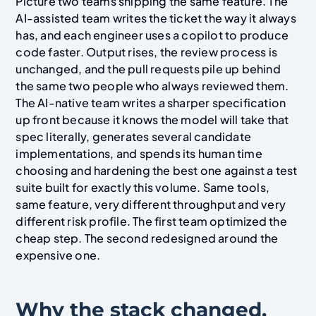
Picture two teams shipping the same feature. The
AI-assisted team writes the ticket the way it always
has, and each engineer uses a copilot to produce
code faster. Output rises, the review process is
unchanged, and the pull requests pile up behind
the same two people who always reviewed them.
The AI-native team writes a sharper specification
up front because it knows the model will take that
spec literally, generates several candidate
implementations, and spends its human time
choosing and hardening the best one against a test
suite built for exactly this volume. Same tools,
same feature, very different throughput and very
different risk profile. The first team optimized the
cheap step. The second redesigned around the
expensive one.
Why the stack changed,