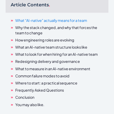
Article Contents
.
What “AI-native” actually means for a team
Why the stack changed, and why that forces the
team to change
How engineering roles are evolving
What an AI-native team structure looks like
What to look for when hiring for an AI-native team
Redesigning delivery and governance
What to measure in an AI-native environment
Common failure modes to avoid
Where to start: a practical sequence
Frequently Asked Questions
Conclusion
You may also like.