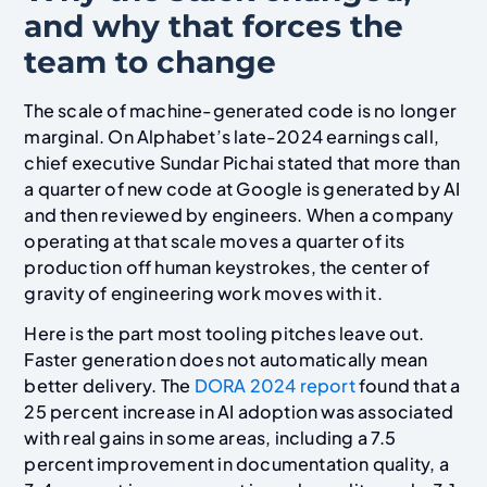
and why that forces the
team to change
The scale of machine-generated code is no longer
marginal. On Alphabet’s late-2024 earnings call,
chief executive Sundar Pichai stated that more than
a quarter of new code at Google is generated by AI
and then reviewed by engineers. When a company
operating at that scale moves a quarter of its
production off human keystrokes, the center of
gravity of engineering work moves with it.
Here is the part most tooling pitches leave out.
Faster generation does not automatically mean
better delivery. The
DORA 2024 report
found that a
25 percent increase in AI adoption was associated
with real gains in some areas, including a 7.5
percent improvement in documentation quality, a