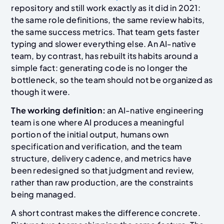
repository and still work exactly as it did in 2021:
the same role definitions, the same review habits,
the same success metrics. That team gets faster
typing and slower everything else. An AI-native
team, by contrast, has rebuilt its habits around a
simple fact: generating code is no longer the
bottleneck, so the team should not be organized as
though it were.
The working definition:
an AI-native engineering
team is one where AI produces a meaningful
portion of the initial output, humans own
specification and verification, and the team
structure, delivery cadence, and metrics have
been redesigned so that judgment and review,
rather than raw production, are the constraints
being managed.
A short contrast makes the difference concrete.