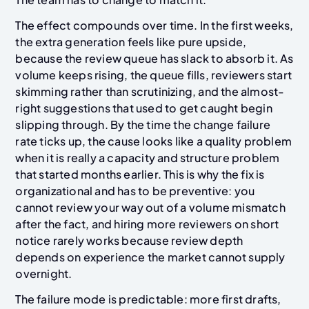
The effect compounds over time. In the first weeks,
the extra generation feels like pure upside,
because the review queue has slack to absorb it. As
volume keeps rising, the queue fills, reviewers start
skimming rather than scrutinizing, and the almost-
right suggestions that used to get caught begin
slipping through. By the time the change failure
rate ticks up, the cause looks like a quality problem
when it is really a capacity and structure problem
that started months earlier. This is why the fix is
organizational and has to be preventive: you
cannot review your way out of a volume mismatch
after the fact, and hiring more reviewers on short
notice rarely works because review depth
depends on experience the market cannot supply
overnight.
The failure mode is predictable: more first drafts,