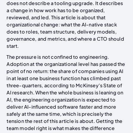
does not describe a tooling upgrade. It describes
a change in how work has to be organized,
reviewed, and led. This article is about that
organizational change: what the AI-native stack
does to roles, team structure, delivery models,
governance, and metrics, and where a CTO should
start.
The pressure is not confined to engineering.
Adoption at the organizational level has passed the
point of no return: the share of companies using AI
in at least one business function has climbed past
three-quarters, according to McKinsey’s State of
AI research. When the whole business is leaning on
AI, the engineering organization is expected to
deliver AI-influenced software faster and more
safely at the same time, which is precisely the
tension the rest of this article is about. Getting the
team model right is what makes the difference