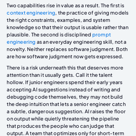
Two capabilities rise in value as a result. The first is
context engineering
, the practice of giving models
the right constraints, examples, and system
knowledge so that their output is usable rather than
plausible. The second is disciplined
prompt
engineering
as an everyday engineering skill, not a
novelty. Neither replaces software judgment. Both
are how software judgment now gets expressed.
There is a risk underneath this that deserves more
attention than it usually gets. Call it the talent
hollow. If junior engineers spend their early years
accepting AI suggestions instead of writing and
debugging code themselves, they may not build
the deep intuition that lets a senior engineer catch
a subtle, dangerous suggestion. AI raises the floor
on output while quietly threatening the pipeline
that produces the people who can judge that
output. A team that optimizes only for short-term