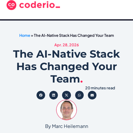
Home
»
The AI-Native Stack Has Changed Your Team
Apr. 28, 2026
The AI-Native Stack
Has Changed Your
Team
.
20 minutes read
By Marc Heilemann