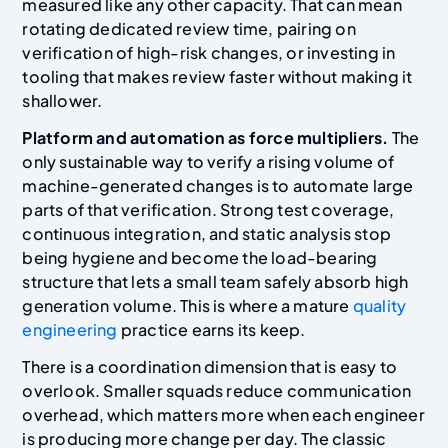
measured like any other capacity. That can mean
rotating dedicated review time, pairing on
verification of high-risk changes, or investing in
tooling that makes review faster without making it
shallower.
Platform and automation as force multipliers.
The
only sustainable way to verify a rising volume of
machine-generated changes is to automate large
parts of that verification. Strong test coverage,
continuous integration, and static analysis stop
being hygiene and become the load-bearing
structure that lets a small team safely absorb high
generation volume. This is where a mature
quality
engineering
practice earns its keep.
There is a coordination dimension that is easy to
overlook. Smaller squads reduce communication
overhead, which matters more when each engineer
is producing more change per day. The classic