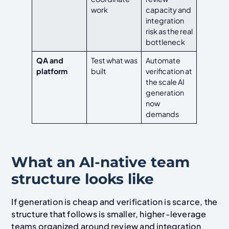
work
capacity and
integration
risk as the real
bottleneck
QA and
Test what was
Automate
platform
built
verification at
the scale AI
generation
now
demands
What an AI-native team
structure looks like
If generation is cheap and verification is scarce, the
structure that follows is smaller, higher-leverage
teams organized around review and integration