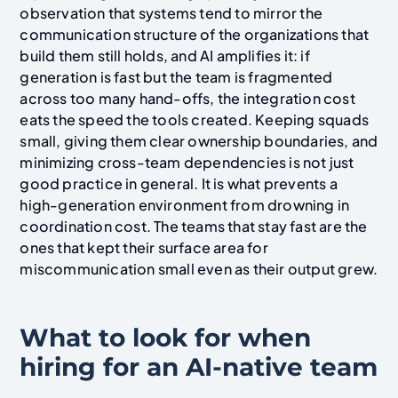
observation that systems tend to mirror the
communication structure of the organizations that
build them still holds, and AI amplifies it: if
generation is fast but the team is fragmented
across too many hand-offs, the integration cost
eats the speed the tools created. Keeping squads
small, giving them clear ownership boundaries, and
minimizing cross-team dependencies is not just
good practice in general. It is what prevents a
high-generation environment from drowning in
coordination cost. The teams that stay fast are the
ones that kept their surface area for
miscommunication small even as their output grew.
What to look for when
hiring for an AI-native team