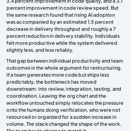
3.4 percent improvement in code quality, and a 3.1
percent improvement in code review speed. But
the same research found that rising AI adoption
was accompanied by an estimated 1.5 percent
decrease in delivery throughput and roughly a 7
percent reduction in delivery stability. Individuals
felt more productive while the system delivered
slightly less, and less reliably.
That gap between individual productivity and team
outcomes is the whole argument for restructuring.
If a team generates more code but ships less
predictably, the bottleneck has moved
downstream: into review, integration, testing, and
coordination. Leaving the org chart and the
workflow untouched simply relocates the pressure
onto the humans doing verification, who were not
resourced or organized for a sudden increase in
volume. The stack changed the shape of the work.
The team has to change to match it.