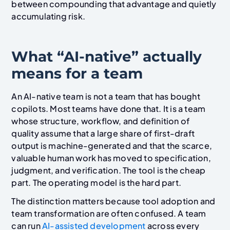
between compounding that advantage and quietly
accumulating risk.
What “AI-native” actually
means for a team
An AI-native team is not a team that has bought
copilots. Most teams have done that. It is a team
whose structure, workflow, and definition of
quality assume that a large share of first-draft
output is machine-generated and that the scarce,
valuable human work has moved to specification,
judgment, and verification. The tool is the cheap
part. The operating model is the hard part.
The distinction matters because tool adoption and
team transformation are often confused. A team
can run
AI-assisted development
across every