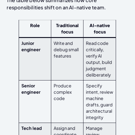
The table below summarizes how core
responsibilities shift on an AI-native team.
Role
Traditional
AI-native
focus
focus
Junior
Write and
Read code
engineer
debug small
critically,
features
verify AI
output, build
judgment
deliberately
Senior
Produce
Specify
engineer
complex
intent, review
code
machine
drafts, guard
architectural
integrity
Tech lead
Assign and
Manage
coordinate
review