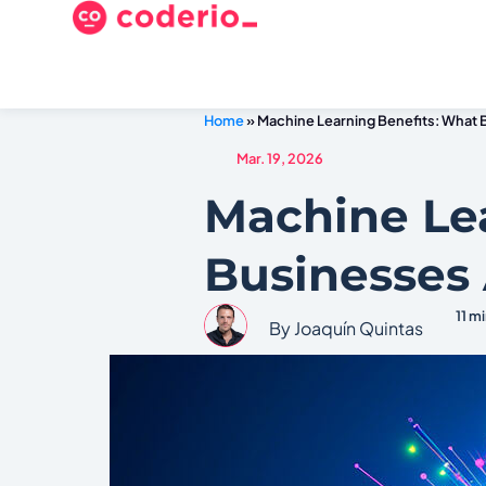
Home
»
Machine Learning Benefits: What 
Mar. 19, 2026
Machine Le
Businesses 
11 m
By Joaquín Quintas