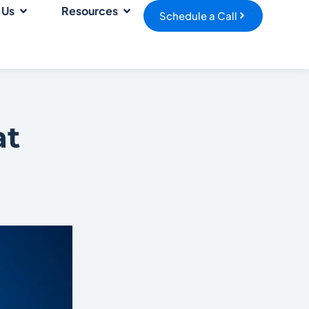
 Us
Resources
Schedule a Call
at