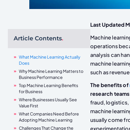
Last Updated 
Machine learning
Article Contents
.
operations bec
analysis can ha
What Machine Learning Actually
Does
machine learnin
Why Machine Learning Matters to
such as revenue 
Business Performance
The benefits of
Top Machine Learning Benefits
for Business
research teams
Where Businesses Usually See
fraud, logistics
Value First
machine learning
What Companies Need Before
usually come fr
Adopting Machine Learning
experimentatio
Challenges That Change the