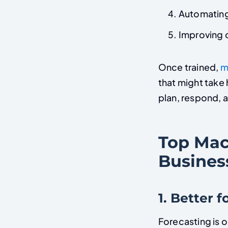
Automating
Improving 
Once trained,
m
that might tak
plan, respond, 
Top Mac
Busines
1. Better 
Forecasting is o