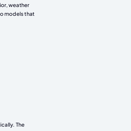
ior, weather
to models that
cally. The