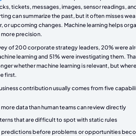
icks, tickets, messages, images, sensor readings, an
rting can summarize the past, but it often misses wea
r, or upcoming changes. Machine learning helps orga
 more precision.
vey of 200 corporate strategy leaders, 20% were al
achine learning and 51% were investigating them. Tha
longer whether machine learning is relevant, but where
 first.
siness contribution usually comes from five capabili
 more data than human teams can review directly
erns that are difficult to spot with static rules
 predictions before problems or opportunities bec