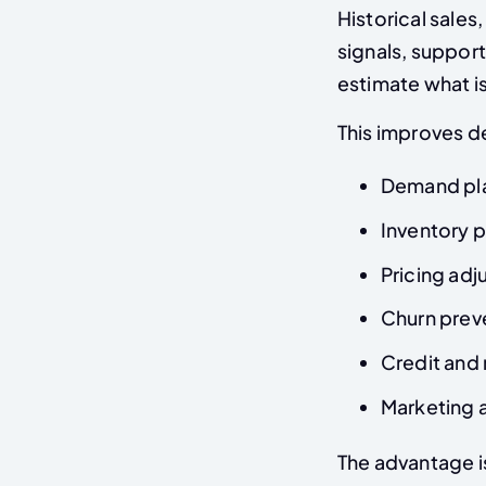
Historical sale
signals, support
estimate what is
This improves de
Demand pl
Inventory p
Pricing ad
Churn prev
Credit and
Marketing a
The advantage i