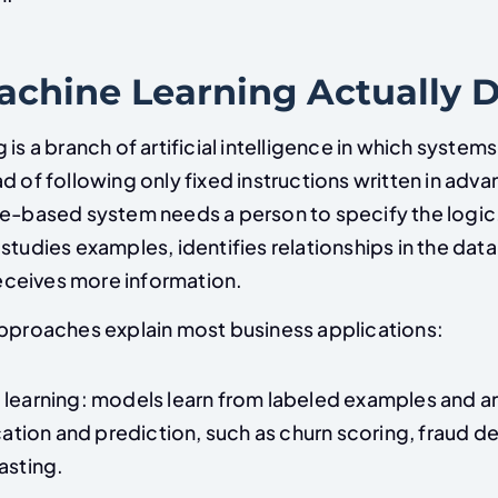
chine Learning Actually 
 is a branch of artificial intelligence in which systems
d of following only fixed instructions written in adva
le-based system needs a person to specify the logic
studies examples, identifies relationships in the dat
 receives more information.
approaches explain most business applications:
learning: models learn from labeled examples and a
ication and prediction, such as churn scoring, fraud d
asting.