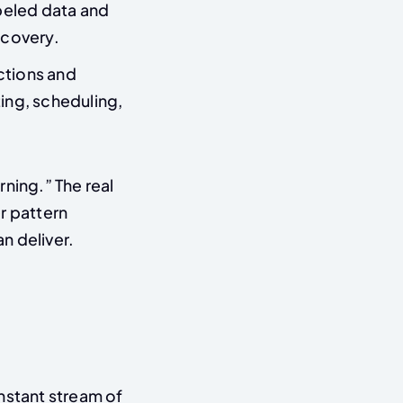
beled data and
scovery.
ctions and
ing, scheduling,
ning.” The real
r pattern
n deliver.
stant stream of