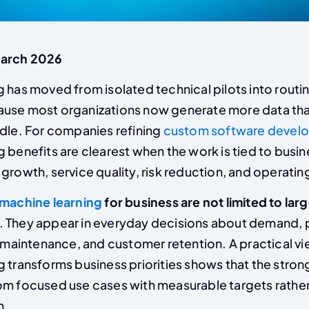
March 2026
 has moved from isolated technical pilots into routi
ause most organizations now generate more data th
ndle. For companies refining
custom software develo
g benefits are clearest when the work is tied to bus
growth, service quality, risk reduction, and operatin
machine learning
for business are not limited to lar
. They appear in everyday decisions about demand, p
, maintenance, and customer retention. A practical v
 transforms business priorities shows that the stron
om focused use cases with measurable targets rathe
n.