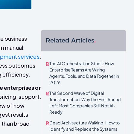
ne business
Related Articles
.
an manual
pment services
,
The AI Orchestration Stack: How
iness outcomes
Enterprise Teams Are Wiring
g efficiency.
Agents, Tools, and Data Together in
2026
ge enterprises or
The Second Wave of Digital
ricing, support,
Transformation: Why the First Round
iew of how
Left Most Companies Still Not AI-
Ready
gest results
Dead Architecture Walking: How to
r than broad
Identify and Replace the Systems