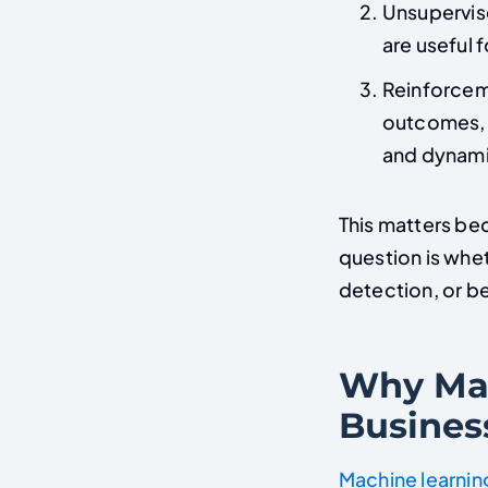
Unsupervise
are useful 
Reinforcem
outcomes, w
and dynami
This matters bec
question is whet
detection, or b
Why Mac
Busines
Machine learnin