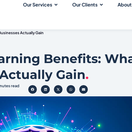
Our Services
Our Clients
About
Businesses Actually Gain
arning Benefits: Wh
Actually Gain
.
inutes read