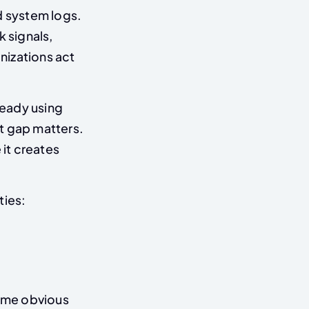
d system logs.
k signals,
nizations act
ready using
t gap matters.
 it creates
ties:
ome obvious