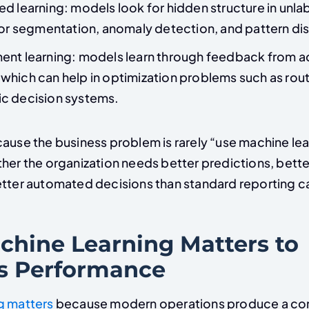
d learning: models look for hidden structure in unla
for segmentation, anomaly detection, and pattern di
ent learning: models learn through feedback from a
hich can help in optimization problems such as rout
c decision systems.
ause the business problem is rarely “use machine lear
her the organization needs better predictions, bette
etter automated decisions than standard reporting ca
hine Learning Matters to
s Performance
g matters
because modern operations produce a con