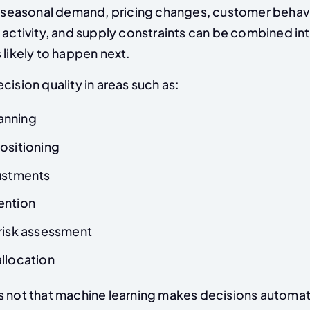
s, seasonal demand, pricing changes, customer behav
 activity, and supply constraints can be combined in
 likely to happen next.
cision quality in areas such as:
anning
ositioning
justments
ention
 risk assessment
llocation
s not that machine learning makes decisions automati