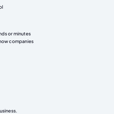
ol
onds or minutes
s how companies
business.