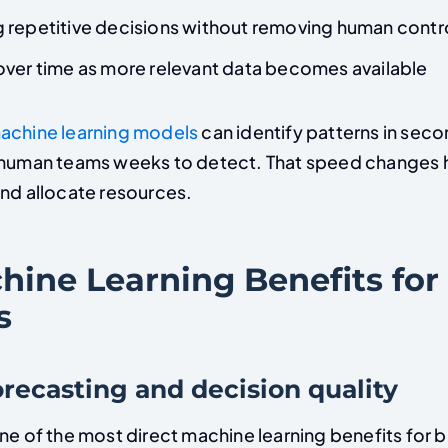
 repetitive decisions without removing human contr
over time as more relevant data becomes available
achine learning models
can identify patterns in sec
e human teams weeks to detect. That speed change
and allocate resources.
hine Learning Benefits for
s
forecasting and decision quality
ne of the most direct machine learning benefits for 