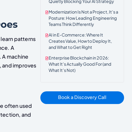
Quietly Blocking Your AI Strategy
Modernization Is Not a Project, It’s a
Posture: How Leading Engineering
Does
Teams Think Differently
AI in E-Commerce: Where It
 learn patterns
Creates Value, How to Deploy It,
and What to Get Right
nce. A
. A machine
Enterprise Blockchain in 2026:
What It’s Actually Good For (and
a, and improves
What It’s Not)
Book a Discovery Call
re often used
etection, and