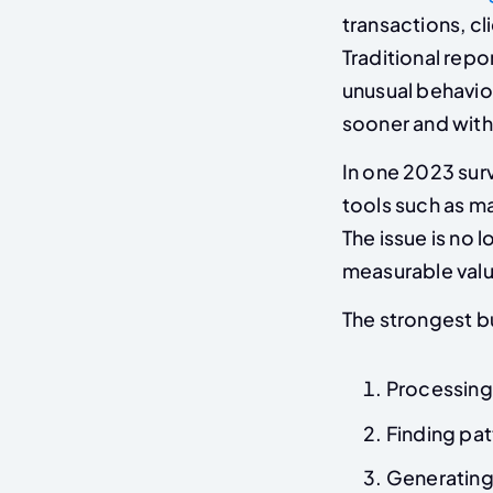
transactions, cl
Traditional repo
unusual behavio
sooner and with
In one 2023 sur
tools such as m
The issue is no 
measurable value
The strongest bu
Processing
Finding patt
Generating