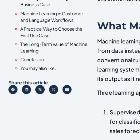
Business Case
Machine Learning in Customer
and Language Workflows
What Ma
A Practical Way to Choose the
First Use Case
Machine learning
The Long-Term Value of Machine
from data instea
Learning
conventional ru
Conclusion
You may also like.
learning system 
its output as it
Share this article
Three learning 
Supervised 
for classif
sales forec