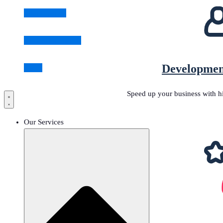
Talent Trends
Innovation Trends
Developmen
News
Speed up your business with h
Our Services