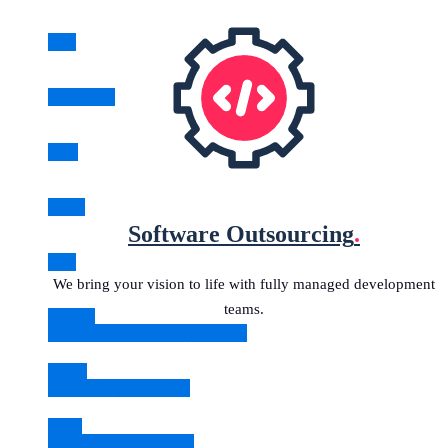
Java
JavaScript
.NET
Node
Software Outsourcing
.
PHP
We bring your vision to life with fully managed development
teams.
Python
Development Delivery Squads
React
IT Staff Augmentation
Ruby
Software Outsourcing