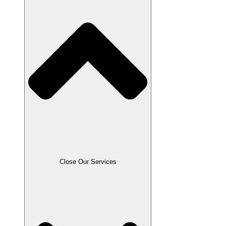
Close Resources
Close Our Services