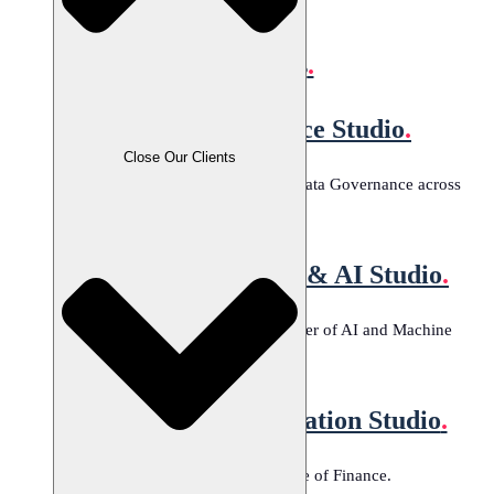
All Technologies
Studios
.
Data Governance Studio
.
Close Our Clients
Tailored solutions for effective Data Governance across
industries.
Machine Learning & AI Studio
.
Harness the transformative power of AI and Machine
Learning.
Banking Modernization Studio
.
Transforming the future of Finance.