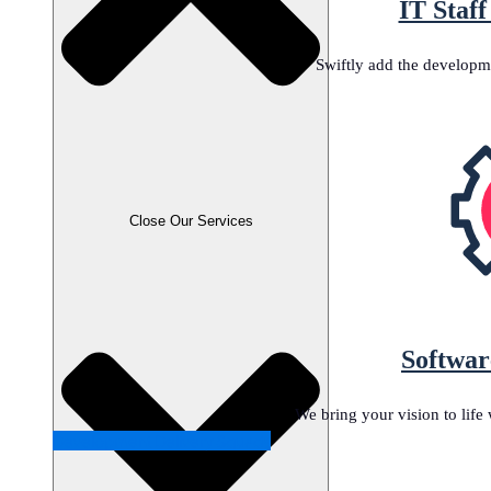
IT Staf
Swiftly add the developm
Close Our Services
Softwar
We bring your vision to lif
Development Delivery Squads