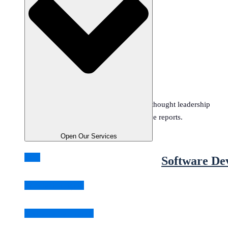
Open Resources
Resources
.
Stay updated with the latest trends, thought leadership
insights, and comprehensive reports.
Reports
Open Our Services
Blog
Software De
Biz & Tech Insights
Software Dev Trends