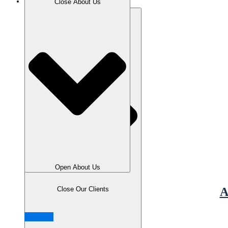
Our Clients
Close About Us
Open About Us
Close Our Clients
A
About us