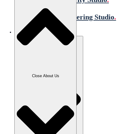
Quality Engineering Studio
.
Our Clients
Close About Us