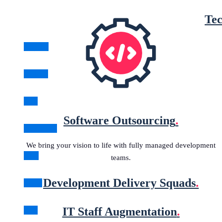
Tec
Angular
Golang
Java
Software Outsourcing
.
JavaScript
We bring your vision to life with fully managed development
.NET
teams.
Development Delivery Squads
.
Node
IT Staff Augmentation
.
PHP