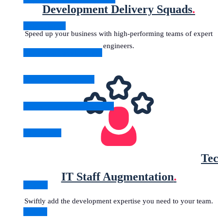
Development Delivery Squads
.
Data Science
Speed up your business with high-performing teams of expert
engineers.
Cloud App Development
Software Testing & QA
e-Commerce Development
All Solutions
Tec
IT Staff Augmentation
.
Angular
Swiftly add the development expertise you need to your team.
Golang