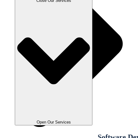
Close Our Services
Open Our Services
Software De