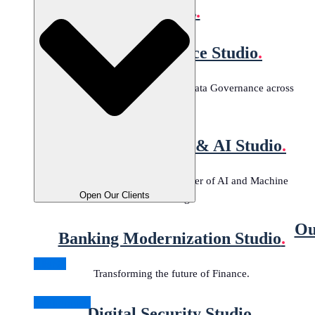
Studios
.
Data Governance Studio
.
Tailored solutions for effective Data Governance across
industries.
Machine Learning & AI Studio
.
Harness the transformative power of AI and Machine
Open Our Clients
Learning.
Ou
Banking Modernization Studio
.
Clients
Transforming the future of Finance.
Testimonials
Digital Security Studio
.