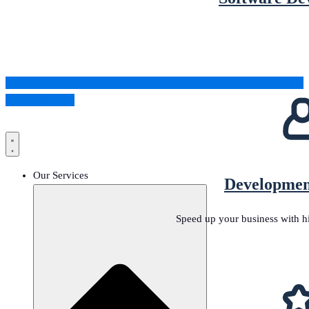
Schedule a Call
Our Services
Developmen
Speed up your business with h