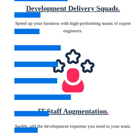
Development Delivery Squads
.
Data Science
Speed up your business with high-performing teams of expert
engineers.
AI Readiness
Full Stack Development
Software Testing & QA
Digital Transformation
Legacy Application Migration
IT Staff Augmentation
.
Machine Learning
Swiftly add the development expertise you need to your team.
All Solutions