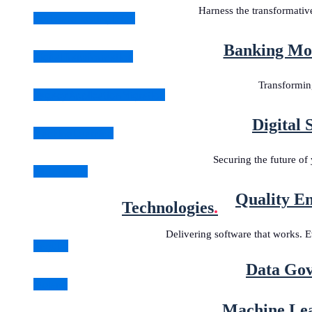
Harness the transformati
Software Testing & QA
Banking Mod
Digital Transformation
Transforming
Legacy Application Migration
Digital 
Machine Learning
Securing the future of 
All Solutions
Quality En
Technologies
.
Delivering software that works. E
Angular
Data Gov
Golang
Machine Lea