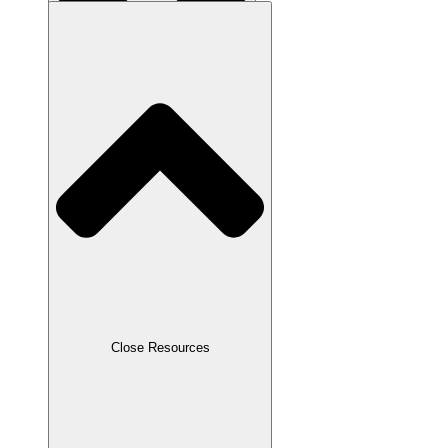
Close About Us
Close Resources