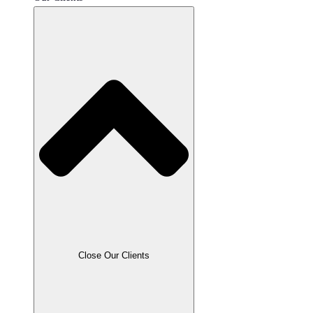
JavaScript
.NET
Node
PHP
Python
React
Ruby
Close Our Clients
All Technologies