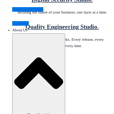
Stories of Success
Securing the future of your business, one layer at a time.
Industries
Quality Engineering Studio
.
About Us
Delivering software that works. Every release, every
environment, every time.
Data Governance Studio
Machine Learning & AI Studio
Banking Modernization Studio
Digital Security Studio
Quality Engineering Studio