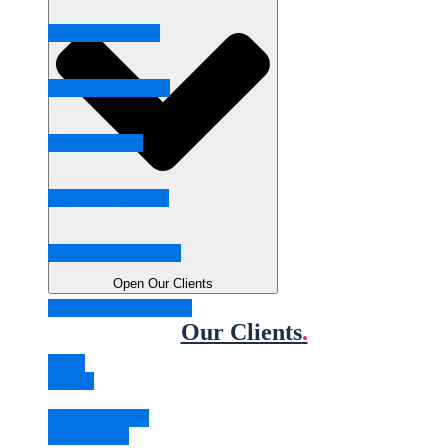
Leadership Team
Security by Design
Powered by AI
Engineering Talent
Hand-Picked Teams
Open Our Clients
Engineering Ingenuity
Our Clients
.
News
Clients
Methodologies
Testimonials