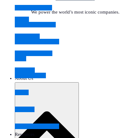
Engineering Talent
We power the world’s most iconic companies.
Clients
Hand-Picked Teams
Testimonials
Engineering Ingenuity
Stories of Success
News
Industries
Methodologies
About Us
Events
Locations
Join the Coderio Team
Resources