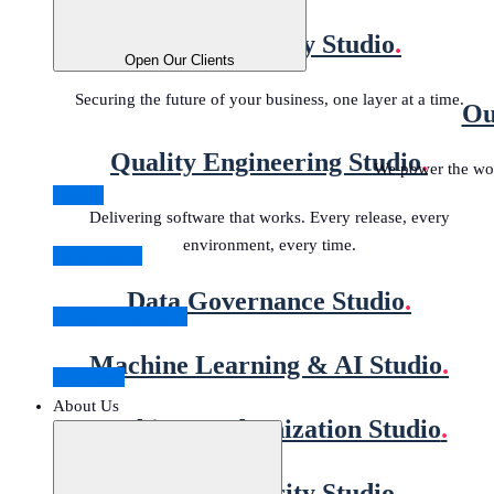
Digital Security Studio
.
Open Our Clients
Securing the future of your business, one layer at a time.
Ou
Quality Engineering Studio
.
We power the wor
Clients
Delivering software that works. Every release, every
environment, every time.
Testimonials
Data Governance Studio
.
Stories of Success
Machine Learning & AI Studio
.
Industries
About Us
Banking Modernization Studio
.
Digital Security Studio
.