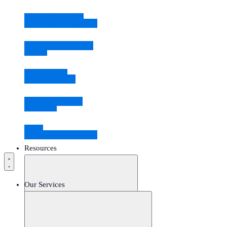
Biz & Tech Insights
Engineering Ingenuity
Software Dev Trends
Events
Talent Trends
Methodologies
Innovation Trends
Locations
News
Join the Coderio Team
Resources
Our Services