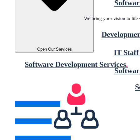
Softwar
We bring your vision to lif
Developmen
Open Our Services
IT Staf
Software Development Services
.
Softwar
S
Legacy Modernization
Cloud Computing
Digital Product Engineering