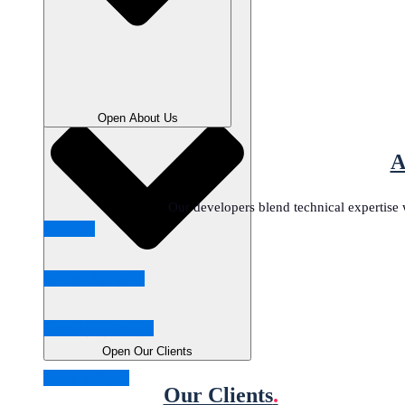
Close Our Clients
Open About Us
A
Our developers blend technical expertise w
About us
Leadership Team
Security by Design
Open Our Clients
Powered by AI
Our Clients
.