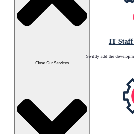
IT Staf
Swiftly add the developm
Close Our Services