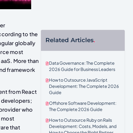
er
ccording to the
Related Articles
.
gular globally
urce most
 SaaS. More than
Data Governance: The Complete
end framework
2026 Guide for Business Leaders
How to Outsource JavaScript
Development: The Complete 2026
rent from React
Guide
t developers;
Offshore Software Development:
 provider who
The Complete 2026 Guide
n most
How to Outsource Ruby on Rails
Development: Costs, Models, and
are that
How to Choose the Right Partner