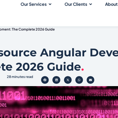
Our Services
Our Clients
About
opment: The Complete 2026 Guide
source Angular Dev
te 2026 Guide
.
28 minutes read