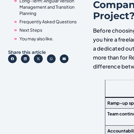
Long-Term: Angular Version
Company
Management and Transition
Project
Planning
Frequently Asked Questions
Before choosing
Next Steps
You may also like.
you hire a freel
a dedicated out
Share this article
more than for R
difference betw
Ramp-up s
Team contin
Accountabil