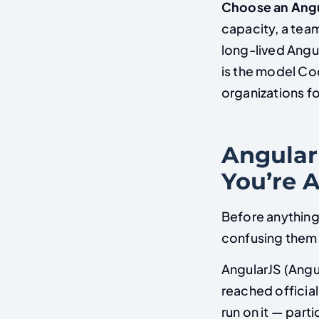
Choose an Ang
capacity, a team
long-lived Angul
is the model Co
organizations fo
Angular
You’re 
Before anything
confusing them 
AngularJS (Angul
reached official
run on it — part