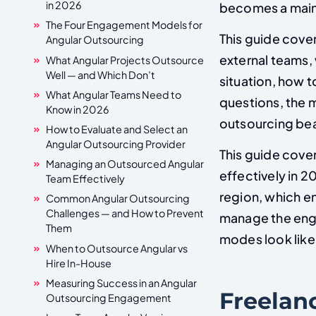
in 2026
becomes a maint
The Four Engagement Models for
This guide cover
Angular Outsourcing
external teams,
What Angular Projects Outsource
Well — and Which Don’t
situation, how 
What Angular Teams Need to
questions, the 
Know in 2026
outsourcing bea
How to Evaluate and Select an
Angular Outsourcing Provider
This guide cove
Managing an Outsourced Angular
effectively in 2
Team Effectively
region, which e
Common Angular Outsourcing
Challenges — and How to Prevent
manage the eng
Them
modes look like
When to Outsource Angular vs
Hire In-House
Measuring Success in an Angular
Freelan
Outsourcing Engagement