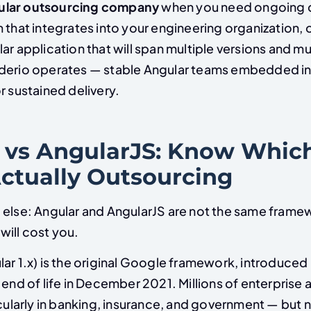
ular outsourcing company
when you need ongoing d
 that integrates into your engineering organization, o
ar application that will span multiple versions and mul
derio operates — stable Angular teams embedded in 
r sustained delivery.
 vs AngularJS: Know Whic
Actually Outsourcing
 else: Angular and AngularJS are not the same frame
will cost you.
ar 1.x) is the original Google framework, introduced i
 end of life in December 2021. Millions of enterprise a
icularly in banking, insurance, and government — but