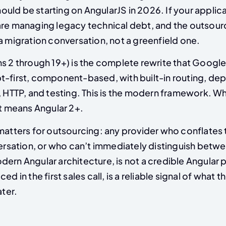
ld be starting on AngularJS in 2026. If your applica
are managing legacy technical debt, and the outsour
a migration conversation, not a greenfield one.
ns 2 through 19+) is the complete rewrite that Google
t-first, component-based, with built-in routing, d
, HTTP, and testing. This is the modern framework. W
it means Angular 2+.
 matters for outsourcing: any provider who conflates
versation, or who can’t immediately distinguish betwe
ern Angular architecture, is not a credible Angular p
ed in the first sales call, is a reliable signal of what 
ater.