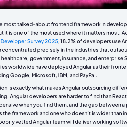
the most talked-about frontend framework in develop
t it is one of the most used where it matters most. A
 Developer Survey 2025
, 18.2% of developers use An
 concentrated precisely in the industries that outso
e, healthcare, government, insurance, and enterprise
es worldwide have deployed Angular as their front
ding Google, Microsoft, IBM, and PayPal.
ion is exactly what makes Angular outsourcing diffe
ing. Angular developers are harder to find than Reac
pensive when you find them, and the gap between a
 the framework and one who doesn’t is wider than i
oorly vetted Angular team will deliver working softw