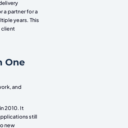
elivery
r a partner for a
tiple years. This
client
h One
work, and
n 2010. It
pplications still
 no new