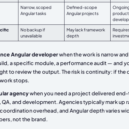
Narrow, scoped
Defined-scope
Ongoing
Angular tasks
Angular projects
product
develo
cific
No backup if
May lack framework
Require
unavailable
depth
investm
ance Angular developer
when the work is narrow and
ld, a specific module, a performance audit — and yo
ht to review the output. The risk is continuity: if the
 work stops.
ular agency
when you need a project delivered end-
 QA, and development. Agencies typically mark up r
r coordination overhead, and Angular depth varies wi
pers, not the brand.