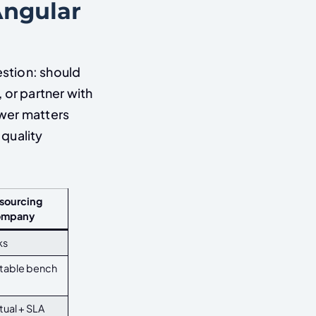
Angular
stion: should
 or partner with
swer matters
quality
sourcing
ompany
ks
stable bench
ual + SLA