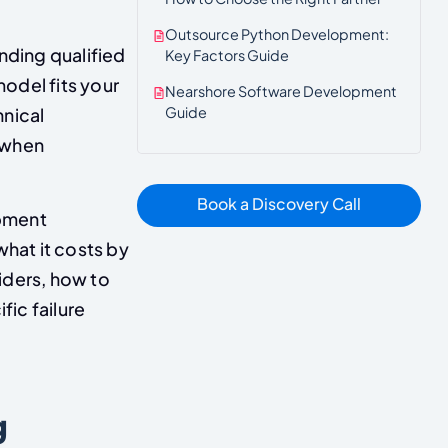
Outsource Python Development:
nding qualified
Key Factors Guide
odel fits your
Nearshore Software Development
Guide
hnical
 when
Book a Discovery Call
opment
what it costs by
iders, how to
ic failure
g