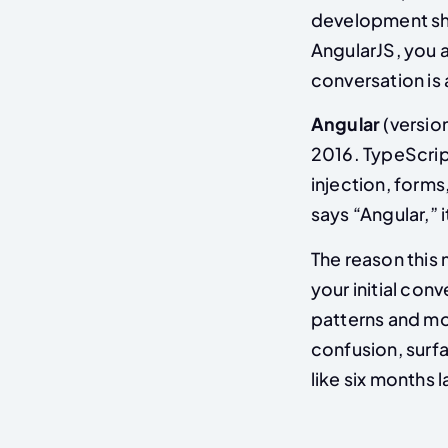
development shou
AngularJS, you 
conversation is 
Angular
(versio
2016. TypeScrip
injection, forms
says “Angular,” 
The reason this
your initial con
patterns and mod
confusion, surfac
like six months l