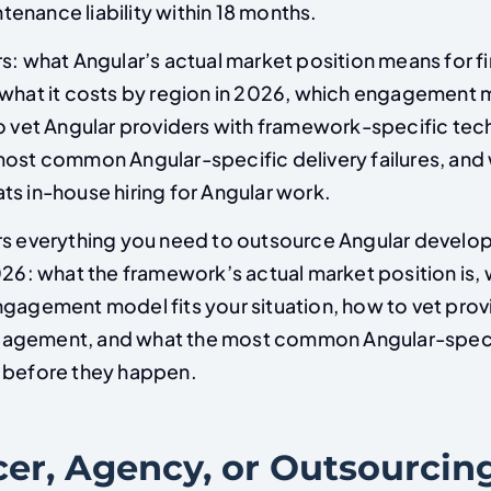
enance liability within 18 months.
s: what Angular’s actual market position means for fi
 what it costs by region in 2026, which engagement m
to vet Angular providers with framework-specific tec
most common Angular-specific delivery failures, and
ts in-house hiring for Angular work.
rs everything you need to outsource Angular devel
026: what the framework’s actual market position is, 
ngagement model fits your situation, how to vet prov
agement, and what the most common Angular-specif
 before they happen.
cer, Agency, or Outsourcin