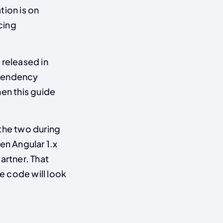
tion is on
cing
 released in
ependency
hen this guide
 the two during
en Angular 1.x
artner. That
the code will look