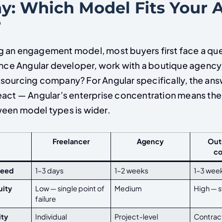
: Which Model Fits Your 
?
 an engagement model, most buyers first face a que
ance Angular developer, work with a boutique agency,
sourcing company? For Angular specifically, the an
eact — Angular’s enterprise concentration means the 
een model types is wider.
Freelancer
Agency
Out
c
peed
1–3 days
1–2 weeks
1–3 wee
uity
Low — single point of
Medium
High — 
failure
ity
Individual
Project-level
Contract