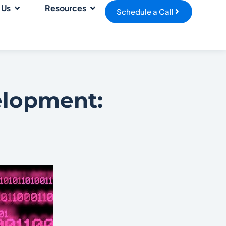
 Us
Resources
Schedule a Call
elopment: