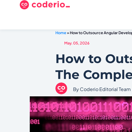
Home
»
How to Outsource Angular Devel
May. 05, 2026
How to Out
The Comple
By Coderio Editorial Team