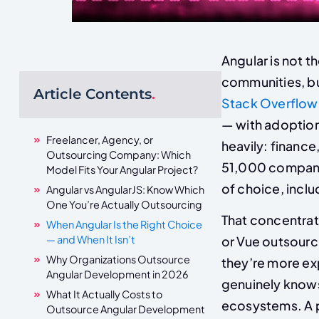
Angular is not 
communities, bu
Article Contents
.
Stack Overflow
— with adoption
Freelancer, Agency, or
heavily: financ
Outsourcing Company: Which
51,000 compani
Model Fits Your Angular Project?
of choice, inclu
Angular vs AngularJS: Know Which
One You’re Actually Outsourcing
That concentrat
When Angular Is the Right Choice
— and When It Isn’t
or Vue outsourc
Why Organizations Outsource
they’re more ex
Angular Development in 2026
genuinely knows
What It Actually Costs to
ecosystems. A p
Outsource Angular Development