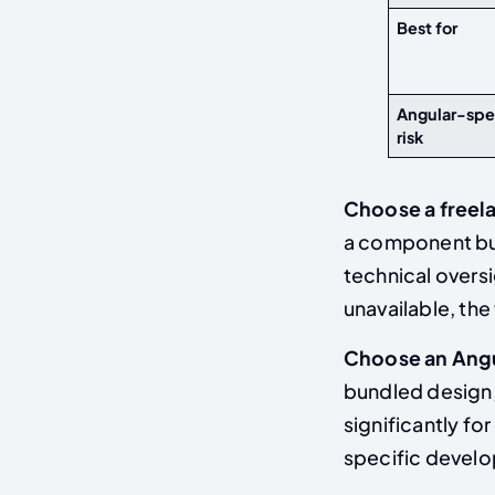
Best for
Angular-spe
risk
Choose a freel
a component bui
technical oversig
unavailable, the
Choose an Ang
bundled design,
significantly fo
specific develo