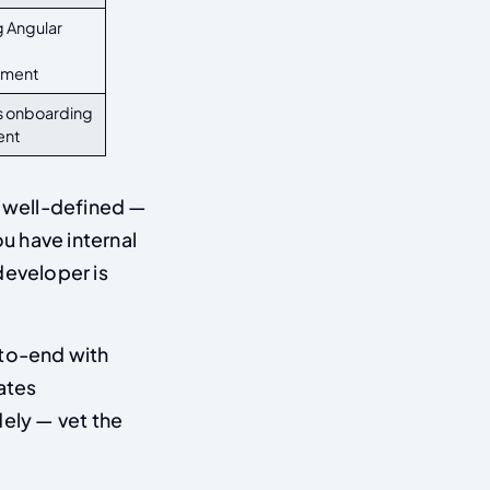
 Angular
pment
s onboarding
ent
 well-defined —
u have internal
 developer is
to-end with
ates
dely — vet the