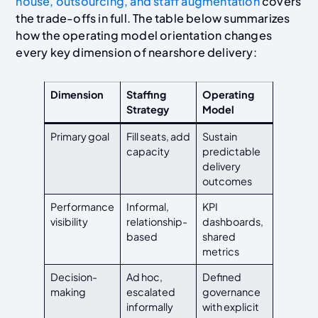
house
, outsourcing, and staff augmentation
covers
the trade-offs
in full. The table below summarizes
how the operating model orientation changes
every key dimension of nearshore delivery:
Dimension
Staffing
Operating
Strategy
Model
Primary goal
Fill seats, add
Sustain
capacity
predictable
delivery
outcomes
Performance
Informal,
KPI
visibility
relationship-
dashboards,
based
shared
metrics
Decision-
Ad hoc,
Defined
making
escalated
governance
informally
with explicit