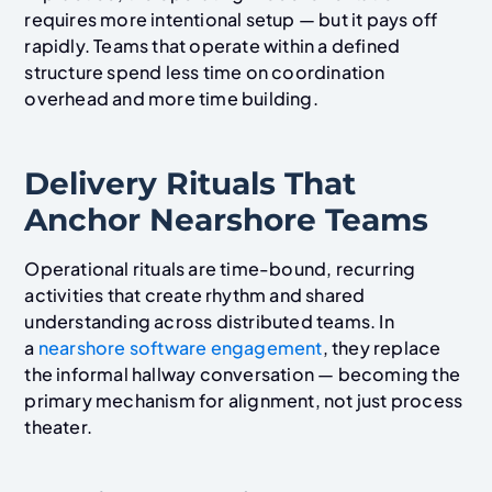
requires more intentional setup — but it pays off
rapidly. Teams that operate within a defined
structure spend less time on coordination
overhead and more time building.
Delivery Rituals That
Anchor Nearshore Teams
Operational rituals are time-bound, recurring
activities that create rhythm and shared
understanding across distributed teams. In
a
nearshore software engagement
, they replace
the informal hallway conversation — becoming the
primary mechanism for alignment, not just process
theater.