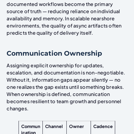
documented workflows become the primary
source of truth — reducing reliance on individual
availability and memory. In scalable nearshore
environments, the quality of async artifacts often
predicts the quality of delivery itself.
Communication Ownership
Assigning explicit ownership for updates,
escalation, and documentation is non-negotiable.
Without it, information gaps appear silently — no
one realizes the gap exists until something breaks.
When ownership is defined, communication
becomes resilient to team growth and personnel
changes.
Commun
Channel
Owner
Cadence
ication