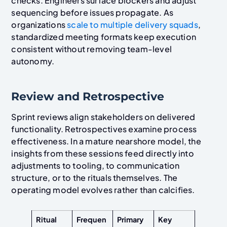
checks. Engineers surface blockers and adjust
sequencing before issues propagate. As
organizations
scale to multiple delivery squads
,
standardized meeting formats keep execution
consistent without removing team-level
autonomy.
Review and Retrospective
Sprint reviews align stakeholders on delivered
functionality. Retrospectives examine process
effectiveness. In a mature nearshore model, the
insights from these sessions feed directly into
adjustments to tooling, to communication
structure, or to the rituals themselves. The
operating model evolves rather than calcifies.
Ritual
Frequen
Primary
Key