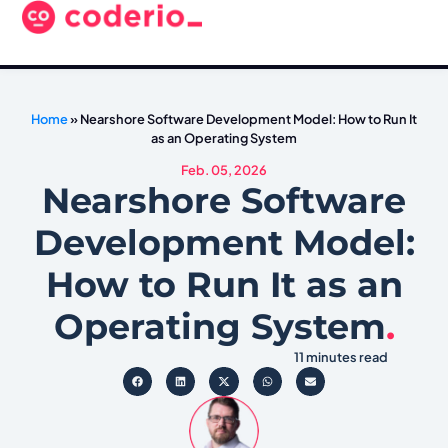
Home
»
Nearshore Software Development Model: How to Run It
as an Operating System
Feb. 05, 2026
Nearshore Software
Development Model:
How to Run It as an
Operating System
.
11 minutes read