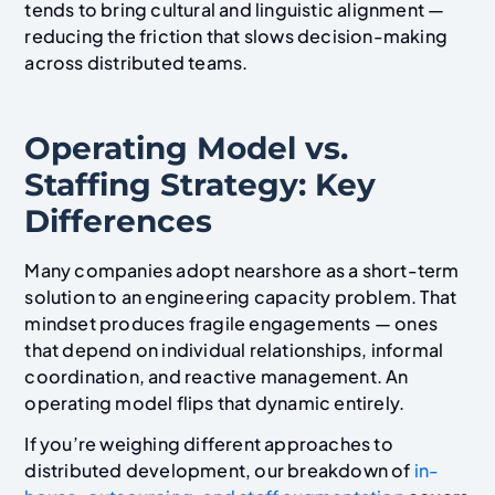
tends to bring cultural and linguistic alignment —
reducing the friction that slows decision-making
across distributed teams.
Operating Model vs.
Staffing Strategy: Key
Differences
Many companies adopt nearshore as a short-term
solution to an engineering capacity problem. That
mindset produces fragile engagements — ones
that depend on individual relationships, informal
coordination, and reactive management. An
operating model flips that dynamic entirely.
If you’re weighing different approaches to
distributed development, our breakdown of
in-