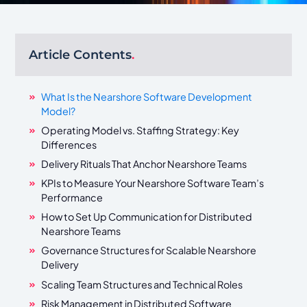
Article Contents
.
What Is the Nearshore Software Development
Model?
Operating Model vs. Staffing Strategy: Key
Differences
Delivery Rituals That Anchor Nearshore Teams
KPIs to Measure Your Nearshore Software Team’s
Performance
How to Set Up Communication for Distributed
Nearshore Teams
Governance Structures for Scalable Nearshore
Delivery
Scaling Team Structures and Technical Roles
Risk Management in Distributed Software