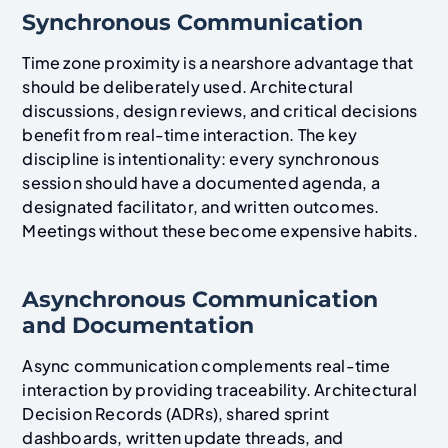
Synchronous Communication
Time zone proximity is a nearshore advantage that
should be deliberately used. Architectural
discussions, design reviews, and critical decisions
benefit from real-time interaction. The key
discipline is intentionality: every synchronous
session should have a documented agenda, a
designated facilitator, and written outcomes.
Meetings without these become expensive habits.
Asynchronous Communication
and Documentation
Async communication complements real-time
interaction by providing traceability. Architectural
Decision Records (ADRs), shared sprint
dashboards, written update threads, and