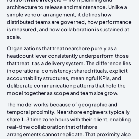
architecture to release and maintenance. Unlike a
simple vendor arrangement, it defines how
distributed teams are governed, how performance
is measured, and how collaboration is sustained at
scale.
Organizations that treat nearshore purely as a
headcount lever consistently underperform those
that treat it as a delivery system. The difference lies
in operational consistency: shared rituals, explicit
accountability structures, meaningful KPIs, and
deliberate communication patterns that hold the
model together as scope and team size grow.
The model works because of geographic and
temporal proximity. Nearshore engineers typically
share 1–3 time zone hours with their client, enabling
real-time collaboration that offshore
arrangements cannot replicate. That proximity also