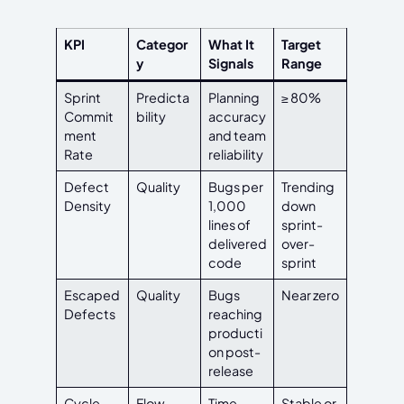
KPI
Categor
What It
Target
y
Signals
Range
Sprint
Predicta
Planning
≥ 80%
Commit
bility
accuracy
ment
and team
Rate
reliability
Defect
Quality
Bugs per
Trending
Density
1,000
down
lines of
sprint-
delivered
over-
code
sprint
Escaped
Quality
Bugs
Near zero
Defects
reaching
producti
on post-
release
Cycle
Flow
Time
Stable or