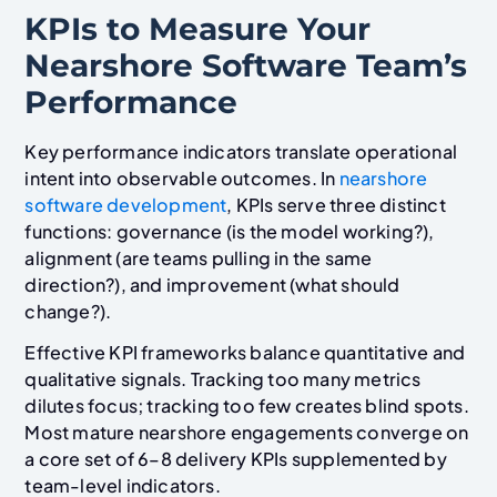
KPIs to Measure Your
Nearshore Software Team’s
Performance
Key performance indicators translate operational
intent into observable outcomes. In
nearshore
software development
, KPIs serve three distinct
functions: governance (is the model working?),
alignment (are teams pulling in the same
direction?), and improvement (what should
change?).
Effective KPI frameworks balance quantitative and
qualitative signals. Tracking too many metrics
dilutes focus; tracking too few creates blind spots.
Most mature nearshore engagements converge on
a core set of 6–8 delivery KPIs supplemented by
team-level indicators.