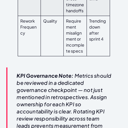
timezone
handoffs
Rework
Quality
Require
Trending
Frequen
ment
down
cy
misalign
after
ment or
sprint 4
incomple
te specs
KPI Governance Note:
Metrics should
be reviewed in a dedicated
governance checkpoint — not just
mentioned in retrospectives. Assign
ownership for each KPI so
accountability is clear. Rotating KPI
review responsibility across team
leads prevents measurement from