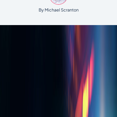
By Michael Scranton