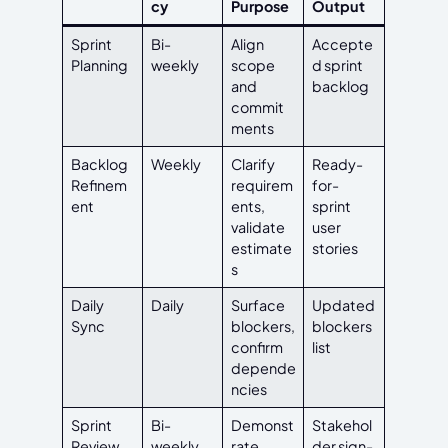
cy
Purpose
Output
Sprint
Bi-
Align
Accepte
Planning
weekly
scope
d sprint
and
backlog
commit
ments
Backlog
Weekly
Clarify
Ready-
Refinem
requirem
for-
ent
ents,
sprint
validate
user
estimate
stories
s
Daily
Daily
Surface
Updated
Sync
blockers,
blockers
confirm
list
depende
ncies
Sprint
Bi-
Demonst
Stakehol
Review
weekly
rate
der sign-