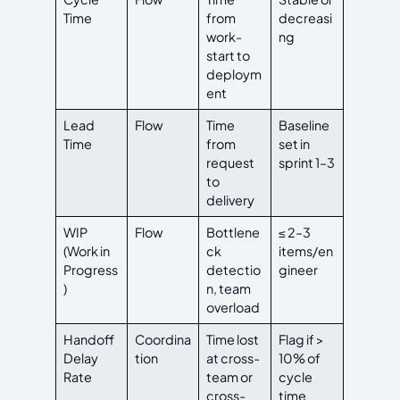
Time
from
decreasi
work-
ng
start to
deploym
ent
Lead
Flow
Time
Baseline
Time
from
set in
request
sprint 1–3
to
delivery
WIP
Flow
Bottlene
≤ 2–3
(Work in
ck
items/en
Progress
detectio
gineer
)
n, team
overload
Handoff
Coordina
Time lost
Flag if >
Delay
tion
at cross-
10% of
Rate
team or
cycle
cross-
time