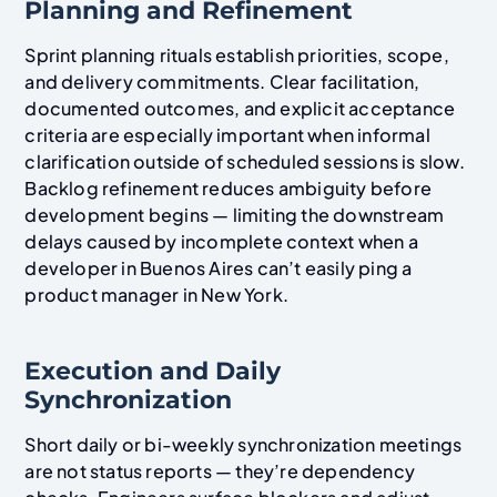
Planning and Refinement
Sprint planning rituals establish priorities, scope,
and delivery commitments. Clear facilitation,
documented outcomes, and explicit acceptance
criteria are especially important when informal
clarification outside of scheduled sessions is slow.
Backlog refinement reduces ambiguity before
development begins — limiting the downstream
delays caused by incomplete context when a
developer in Buenos Aires can’t easily ping a
product manager in New York.
Execution and Daily
Synchronization
Short daily or bi-weekly synchronization meetings
are not status reports — they’re dependency