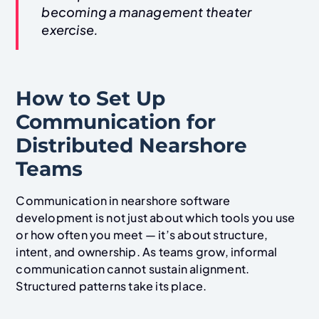
becoming a management theater
exercise.
How to Set Up
Communication for
Distributed Nearshore
Teams
Communication in nearshore software
development is not just about which tools you use
or how often you meet — it’s about structure,
intent, and ownership. As teams grow, informal
communication cannot sustain alignment.
Structured patterns take its place.