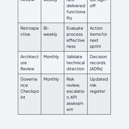
delivered
off
functiona
lity
Retrospe
Bi-
Evaluate
Action
ctive
weekly
process
items for
effective
next
ness
sprint
Architect
Monthly
Validate
Decision
ure
technical
records
Review
direction
(ADRs)
Governa
Monthly
Risk
Updated
nce
review,
risk
Checkpo
escalatio
register
int
n, KPI
assessm
ent