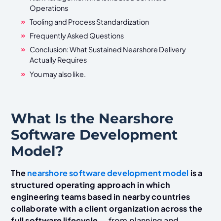
Operations
Tooling and Process Standardization
Frequently Asked Questions
Conclusion: What Sustained Nearshore Delivery
Actually Requires
You may also like.
What Is the Nearshore
Software Development
Model?
The
nearshore software development model
is a
structured operating approach in which
engineering teams based in nearby countries
collaborate with a client organization across the
full software lifecycle
— from planning and