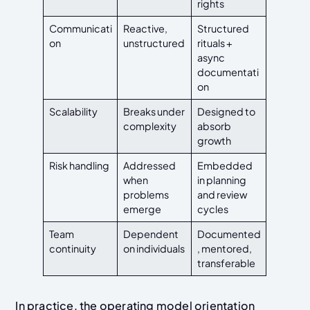
rights
Communicati
Reactive,
Structured
on
unstructured
rituals +
async
documentati
on
Scalability
Breaks under
Designed to
complexity
absorb
growth
Risk handling
Addressed
Embedded
when
in planning
problems
and review
emerge
cycles
Team
Dependent
Documented
continuity
on individuals
, mentored,
transferable
In practice, the operating model orientation