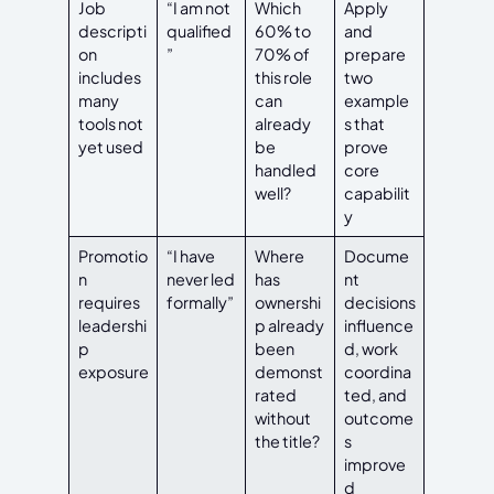
Job
“I am not
Which
Apply
descripti
qualified
60% to
and
on
”
70% of
prepare
includes
this role
two
many
can
example
tools not
already
s that
yet used
be
prove
handled
core
well?
capabilit
y
Promotio
“I have
Where
Docume
n
never led
has
nt
requires
formally”
ownershi
decisions
leadershi
p already
influence
p
been
d, work
exposure
demonst
coordina
rated
ted, and
without
outcome
the title?
s
improve
d