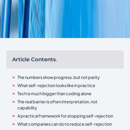
Article Contents
.
The numbers show progress, but not parity
What self-rejection looks like in practice
Tech is much bigger than coding alone
The real barrier is often interpretation, not
capability
A practical framework for stopping self-rejection
What companies can do to reduce self-rejection