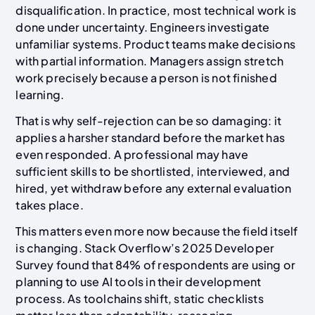
disqualification. In practice, most technical work is
done under uncertainty. Engineers investigate
unfamiliar systems. Product teams make decisions
with partial information. Managers assign stretch
work precisely because a person is not finished
learning.
That is why self-rejection can be so damaging: it
applies a harsher standard before the market has
even responded. A professional may have
sufficient skills to be shortlisted, interviewed, and
hired, yet withdraw before any external evaluation
takes place.
This matters even more now because the field itself
is changing. Stack Overflow’s 2025 Developer
Survey found that 84% of respondents are using or
planning to use AI tools in their development
process. As toolchains shift, static checklists