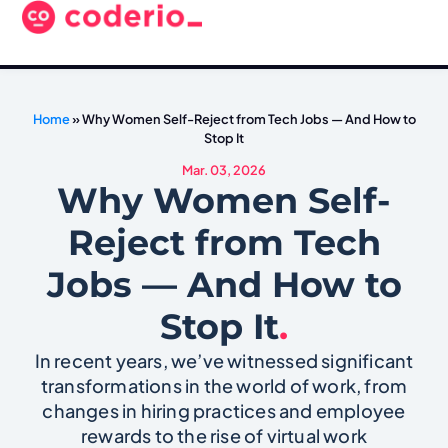
Home
»
Why Women Self-Reject from Tech Jobs — And How to
Stop It
Mar. 03, 2026
Why Women Self-
Reject from Tech
Jobs — And How to
Stop It
.
In recent years, we’ve witnessed significant
transformations in the world of work, from
changes in hiring practices and employee
rewards to the rise of virtual work