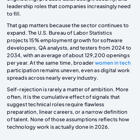
leadership roles that companies increasingly need
to fill.
That gap matters because the sector continues to
expand. The U.S. Bureau of Labor Statistics
projects 15% employment growth for software
developers, QA analysts, and testers from 2024 to
2034, with an average of about 129,200 openings
per year. At the same time, broader
women in tech
participation remains uneven, even as digital work
spreads across nearly every industry.
Self-rejection is rarely a matter of ambition. More
often, it is the cumulative effect of signals that
suggest technical roles require flawless
preparation, linear careers, or a narrow definition
of talent. None of those assumptions reflects how
technology work is actually done in 2026.