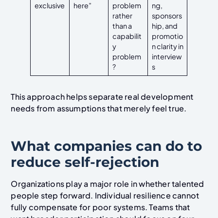
exclusive
here”
problem
ng,
rather
sponsors
than a
hip, and
capabilit
promotio
y
n clarity in
problem
interview
?
s
This approach helps separate real development
needs from assumptions that merely feel true.
What companies can do to
reduce self-rejection
Organizations play a major role in whether talented
people step forward. Individual resilience cannot
fully compensate for poor systems. Teams that