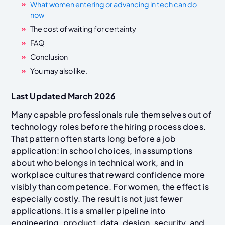
What women entering or advancing in tech can do
now
The cost of waiting for certainty
FAQ
Conclusion
You may also like.
Last Updated March 2026
Many capable professionals rule themselves out of
technology roles before the hiring process does.
That pattern often starts long before a job
application: in school choices, in assumptions
about who belongs in technical work, and in
workplace cultures that reward confidence more
visibly than competence. For women, the effect is
especially costly. The result is not just fewer
applications. It is a smaller pipeline into
engineering, product, data, design, security, and