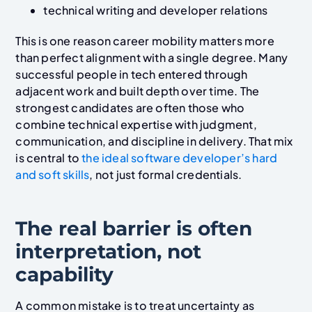
technical writing and developer relations
This is one reason career mobility matters more
than perfect alignment with a single degree. Many
successful people in tech entered through
adjacent work and built depth over time. The
strongest candidates are often those who
combine technical expertise with judgment,
communication, and discipline in delivery. That mix
is central to
the ideal software developer’s hard
and soft skills
, not just formal credentials.
The real barrier is often
interpretation, not
capability
A common mistake is to treat uncertainty as