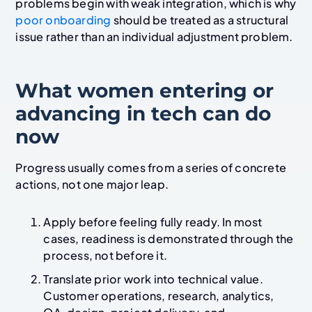
problems begin with weak integration, which is why
poor onboarding
should be treated as a structural
issue rather than an individual adjustment problem.
What women entering or
advancing in tech can do
now
Progress usually comes from a series of concrete
actions, not one major leap.
Apply before feeling fully ready. In most
cases, readiness is demonstrated through the
process, not before it.
Translate prior work into technical value.
Customer operations, research, analytics,