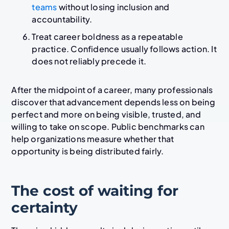
teams
without losing inclusion and
accountability.
Treat career boldness as a repeatable
practice. Confidence usually follows action. It
does not reliably precede it.
After the midpoint of a career, many professionals
discover that advancement depends less on being
perfect and more on being visible, trusted, and
willing to take on scope. Public benchmarks can
help organizations measure whether that
opportunity is being distributed fairly.
The cost of waiting for
certainty