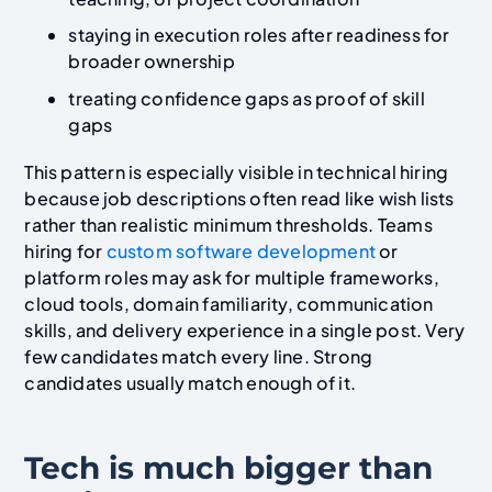
staying in execution roles after readiness for
broader ownership
treating confidence gaps as proof of skill
gaps
This pattern is especially visible in technical hiring
because job descriptions often read like wish lists
rather than realistic minimum thresholds. Teams
hiring for
custom software development
or
platform roles may ask for multiple frameworks,
cloud tools, domain familiarity, communication
skills, and delivery experience in a single post. Very
few candidates match every line. Strong
candidates usually match enough of it.
Tech is much bigger than