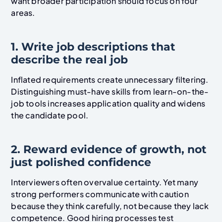
want broader participation should focus on four
areas.
1. Write job descriptions that
describe the real job
Inflated requirements create unnecessary filtering.
Distinguishing must-have skills from learn-on-the-
job tools increases application quality and widens
the candidate pool.
2. Reward evidence of growth, not
just polished confidence
Interviewers often overvalue certainty. Yet many
strong performers communicate with caution
because they think carefully, not because they lack
competence. Good hiring processes test