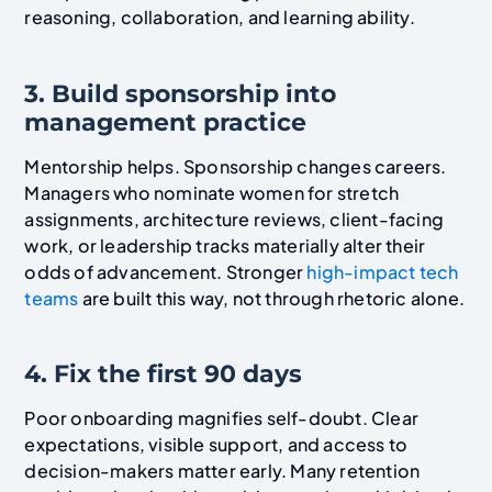
reasoning, collaboration, and learning ability.
3. Build sponsorship into
management practice
Mentorship helps. Sponsorship changes careers.
Managers who nominate women for stretch
assignments, architecture reviews, client-facing
work, or leadership tracks materially alter their
odds of advancement. Stronger
high-impact tech
teams
are built this way, not through rhetoric alone.
4. Fix the first 90 days
Poor onboarding magnifies self-doubt. Clear
expectations, visible support, and access to
decision-makers matter early. Many retention