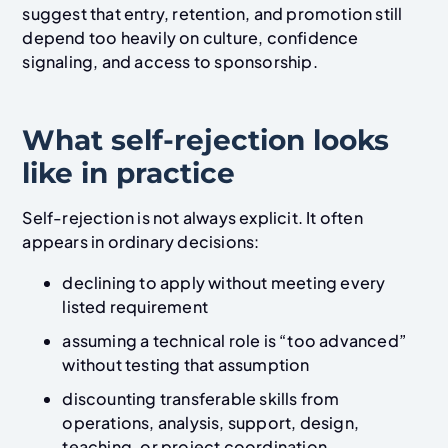
suggest that entry, retention, and promotion still
depend too heavily on culture, confidence
signaling, and access to sponsorship.
What self-rejection looks
like in practice
Self-rejection is not always explicit. It often
appears in ordinary decisions:
declining to apply without meeting every
listed requirement
assuming a technical role is “too advanced”
without testing that assumption
discounting transferable skills from
operations, analysis, support, design,
teaching, or project coordination