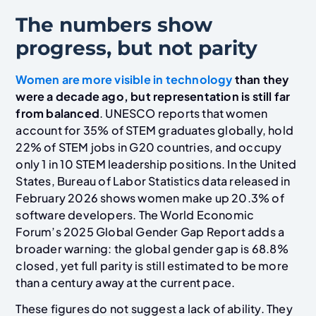
The numbers show
progress, but not parity
Women are more visible in technology
than they
were a decade ago, but representation is still far
from balanced
. UNESCO reports that women
account for 35% of STEM graduates globally, hold
22% of STEM jobs in G20 countries, and occupy
only 1 in 10 STEM leadership positions. In the United
States, Bureau of Labor Statistics data released in
February 2026 shows women make up 20.3% of
software developers. The World Economic
Forum’s 2025 Global Gender Gap Report adds a
broader warning: the global gender gap is 68.8%
closed, yet full parity is still estimated to be more
than a century away at the current pace.
These figures do not suggest a lack of ability. They