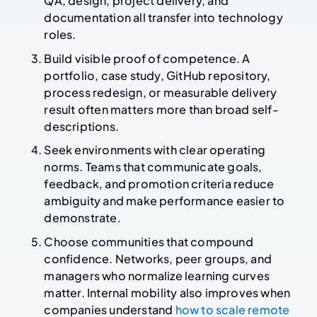
QA, design, project delivery, and
documentation all transfer into technology
roles.
Build visible proof of competence. A
portfolio, case study, GitHub repository,
process redesign, or measurable delivery
result often matters more than broad self-
descriptions.
Seek environments with clear operating
norms. Teams that communicate goals,
feedback, and promotion criteria reduce
ambiguity and make performance easier to
demonstrate.
Choose communities that compound
confidence. Networks, peer groups, and
managers who normalize learning curves
matter. Internal mobility also improves when
companies understand
how to scale remote