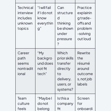
Technical
“I will fail
Can
Practice
interview
if I do not
structure
explainin
includes
know
d
g trade-
unknown
everythin
thinking
offs and
topics
g”
be shown
problem
under
-solving
pressure
out loud
?
Career
“My
Which
Rewrite
path
backgro
prior skills
the
seems
und does
transfer
résumé
nontradit
not fit
directly
around
ional
tech”
to
outcome
delivery,
s, not job
users, or
labels
systems?
Team
“Maybe I
Is this a
Screen
culture
do not
company
for
feels
belong
fit
onboardi