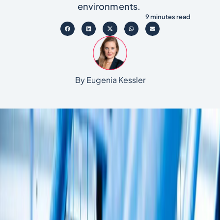
environments.
9 minutes read
By Eugenia Kessler