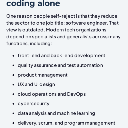
coding alone
One reason people self-reject is that they reduce
the sector to one job title: software engineer. That
view is outdated. Modern tech organizations
depend on specialists and generalists across many
functions, including:
front-end and back-end development
quality assurance and test automation
product management
UX and UI design
cloud operations and DevOps
cybersecurity
data analysis and machine learning
delivery, scrum, and program management