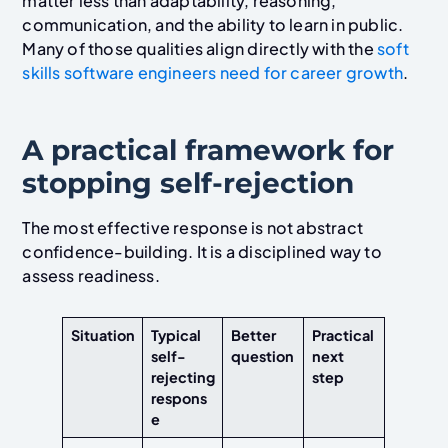
matter less than adaptability, reasoning,
communication, and the ability to learn in public.
Many of those qualities align directly with the
soft
skills software engineers need for career growth
.
A practical framework for
stopping self-rejection
The most effective response is not abstract
confidence-building. It is a disciplined way to
assess readiness.
Situation
Typical
Better
Practical
self-
question
next
rejecting
step
respons
e