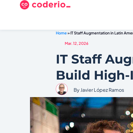
Home
»
IT Staff Augmentation in Latin Am
Mar. 12, 2026
IT Staff Au
Build High
By Javier López Ramos