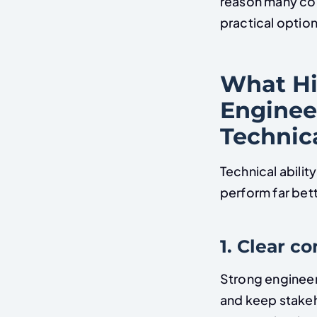
reason many co
practical option
What Hi
Enginee
Technica
Technical abilit
perform far bett
1. Clear 
Strong engineer
and keep stakeh