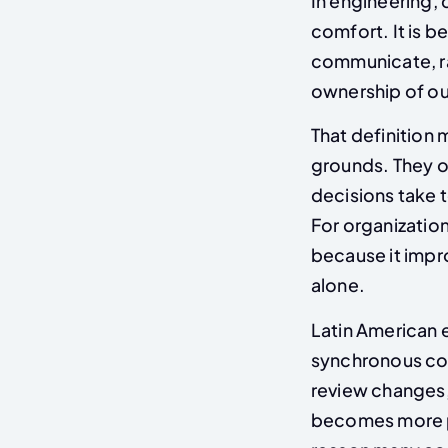
In engineering, 
comfort. It is 
communicate, ra
ownership of o
That definition 
grounds. They of
decisions take t
For organizatio
because it impr
alone.
Latin American 
synchronous col
review changes,
becomes more pr