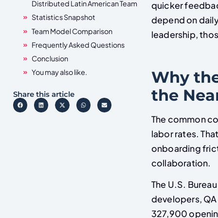
Distributed Latin American Team
quicker feedbac
Statistics Snapshot
depend on daily
Team Model Comparison
leadership, thos
Frequently Asked Questions
Conclusion
Why the
You may also like.
the Nea
Share this article
The common comp
labor rates. Tha
onboarding fric
collaboration.
The U.S. Bureau 
developers, QA 
327,900 opening