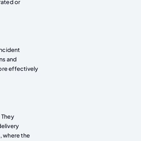
rated or
incident
ns and
re effectively
 They
elivery
s, where the