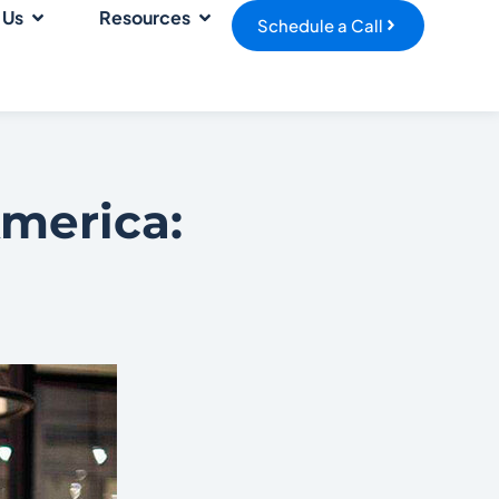
 Us
Resources
Schedule a Call
America: