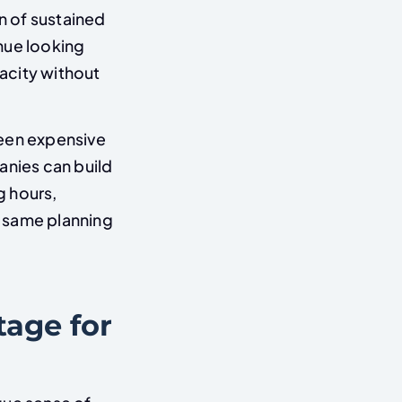
n of sustained
nue looking
acity without
ween expensive
anies can build
g hours,
he same planning
tage for