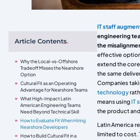
IT staff augmen
engineering tea
Article Contents
.
the misalignment
effective optio
Why the Local-vs-Offshore
extend the core
Tradeoff Misses the Nearshore
the same deliver
Option
Companies takin
Cultural Fit as an Operating
Advantage for Nearshore Teams
technology
rath
What High-Impact Latin
means using
IT 
American Engineering Teams
the product and 
Need Beyond Technical Skill
How to Evaluate Fit When Hiring
Latin America re
Nearshore Developers
limited to cost
How to Build Cultural Fit in a