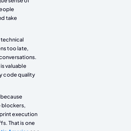
ague sense of
people
nd take
 technical
ns too late,
 conversations.
t is valuable
y code quality
l because
 blockers,
print execution
s. That is one