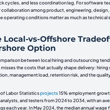
k cycles, and less coordination lag. For software te
 collaboration among product, engineering, design,
e operating conditions matter as much as technical sk
 Local-vs-Offshore Tradeof
rshore Option
arison between local hiring and outsourcing tend
t misses the costs that actually shape delivery: hiring
tion, management load, retention risk, and the quali
of Labor Statistics
projects
15% employment growth
analysts, and testers from 2024 to 2034, with an av
s each year. In May 2024, the median annual wage f