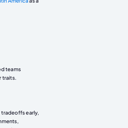
atin America
as a
ted teams
traits.
tradeoffs early,
onments,