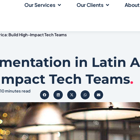
Our Services
Our Clients
About
erica: Build High-Impact Tech Teams
gmentation in Latin 
-Impact Tech Teams
.
10 minutes read