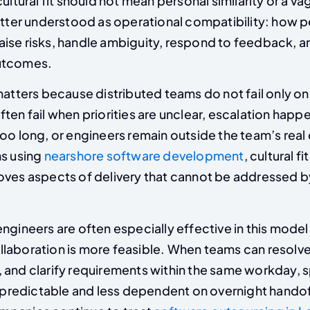
cultural fit should not mean personal similarity or a v
better understood as operational compatibility: how 
ise risks, handle ambiguity, respond to feedback, a
utcomes.
matters because distributed teams do not fail only on
ten fail when priorities are unclear, escalation happe
oo long, or engineers remain outside the team’s real
ns using
nearshore software development
, cultural fi
oves aspects of delivery that cannot be addressed b
engineers are often especially effective in this mode
laboration is more feasible. When teams can resolve
 and clarify requirements within the same workday, s
edictable and less dependent on overnight handoff