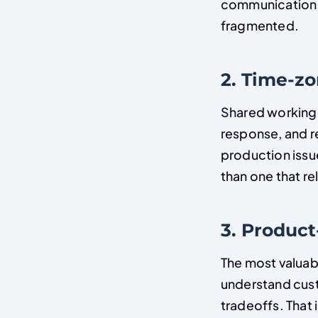
communication q
fragmented.
2. Time-z
Shared working 
response, and r
production issu
than one that r
3. Produc
The most valuab
understand cust
tradeoffs. That 