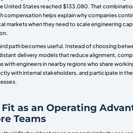
he United States reached $133,080. That combinatio
h compensation helps explain why companies conti
cal markets when they need to scale engineering cap
on.
 third path becomes useful. Instead of choosing bet
 distant delivery models that reduce alignment, comp
s with engineers in nearby regions who share workin
ctly with internal stakeholders, and participate in t
cesses.
 Fit as an Operating Advan
re Teams