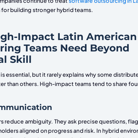
mpanies continue to treat
software outsourcing in L
 for building stronger hybrid teams.
gh-Impact Latin American
ring Teams Need Beyond
l Skill
y is essential, but it rarely explains why some distribu
er than others. High-impact teams tend to share four 
communication
s reduce ambiguity. They ask precise questions, flag 
olders aligned on progress and risk. In hybrid envir