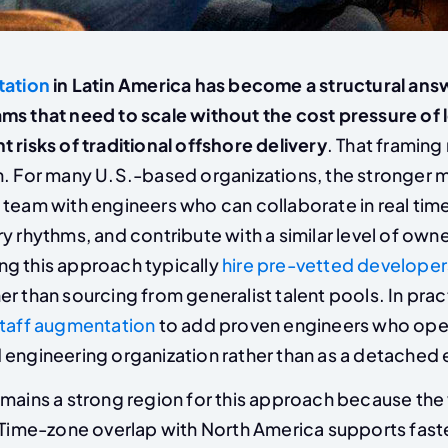
tation
in Latin America has become a structural ans
ms that need to scale without the cost pressure of l
 risks of traditional offshore delivery
. That framing
n. For many U.S.-based organizations, the stronger m
 team with engineers who can collaborate in real time
y rhythms, and contribute with a similar level of own
g this approach typically
hire pre-vetted developer
er than sourcing from generalist talent pools. In prac
staff augmentation
to add proven engineers who oper
engineering organization rather than as a detached e
mains a strong region for this approach because the 
. Time-zone overlap with North America supports fast