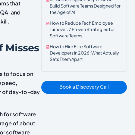
ams that
Build Software Teams Designed for
 QA, and
the Age of AI
ill.
How to Reduce Tech Employee
Turnover: 7 Proven Strategies for
Software Teams
f Misses
How to Hire Elite Software
Developers in 2026: What Actually
Sets Them Apart
s to focus on
 speed,
Book a Discovery Call
ty of day-to-day
 for software
erage of about
or software