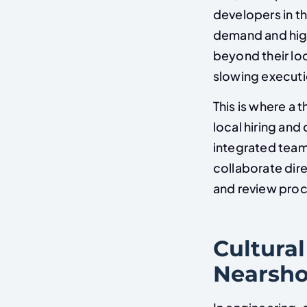
developers in t
demand and hig
beyond their lo
slowing executi
This is where a
local hiring and
integrated team
collaborate dire
and review pro
Cultural
Nearsho