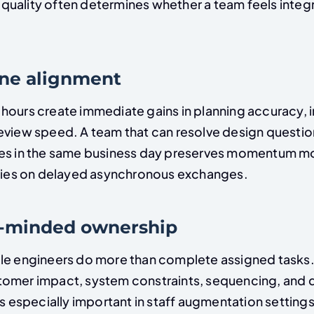
uality often determines whether a team feels integ
one alignment
hours create immediate gains in planning accuracy, 
eview speed. A team that can resolve design questio
es in the same business day preserves momentum mo
elies on delayed asynchronous exchanges.
t-minded ownership
le engineers do more than complete assigned tasks.
omer impact, system constraints, sequencing, and d
is especially important in staff augmentation setting