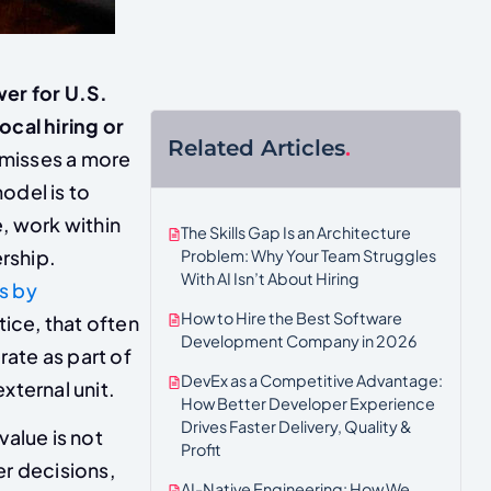
wer for U.S.
ocal hiring or
Related Articles
.
 misses a more
odel is to
, work within
The Skills Gap Is an Architecture
ership.
Problem: Why Your Team Struggles
With AI Isn’t About Hiring
s by
How to Hire the Best Software
tice, that often
Development Company in 2026
ate as part of
DevEx as a Competitive Advantage:
xternal unit.
How Better Developer Experience
Drives Faster Delivery, Quality &
value is not
Profit
er decisions,
AI-Native Engineering: How We