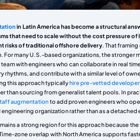
tation
in Latin America has become a structural ans
ms that need to scale without the cost pressure of l
 risks of traditional offshore delivery
. That framing
n. For many U.S.-based organizations, the stronger m
 team with engineers who can collaborate in real time
y rhythms, and contribute with a similar level of own
g this approach typically
hire pre-vetted developer
er than sourcing from generalist talent pools. In prac
staff augmentation
to add proven engineers who oper
engineering organization rather than as a detached e
mains a strong region for this approach because the 
. Time-zone overlap with North America supports fast