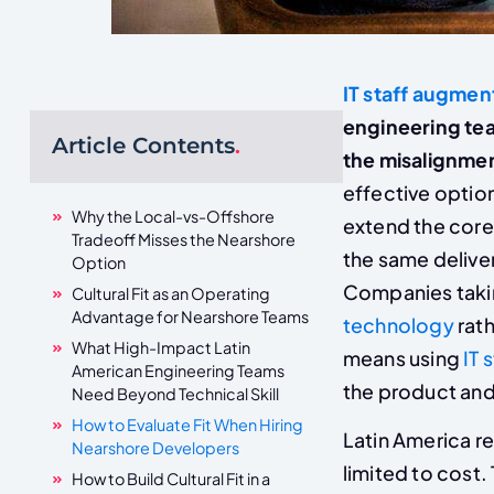
IT staff augmen
engineering tea
Article Contents
.
the misalignment
effective optio
Why the Local-vs-Offshore
extend the core
Tradeoff Misses the Nearshore
the same deliver
Option
Companies takin
Cultural Fit as an Operating
Advantage for Nearshore Teams
technology
rath
What High-Impact Latin
means using
IT 
American Engineering Teams
the product and 
Need Beyond Technical Skill
How to Evaluate Fit When Hiring
Latin America re
Nearshore Developers
limited to cost
How to Build Cultural Fit in a