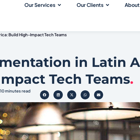
Our Services
Our Clients
About
erica: Build High-Impact Tech Teams
gmentation in Latin 
-Impact Tech Teams
.
10 minutes read