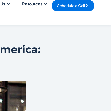
 Us
Resources
Schedule a Call
America: