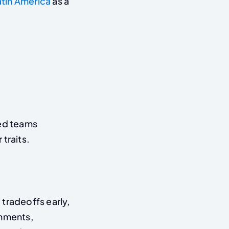
atin America
as a
ted teams
traits.
tradeoffs early,
onments,