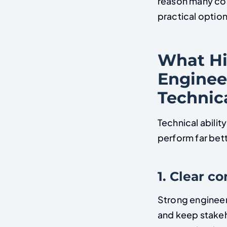
reason many co
practical option
What Hi
Enginee
Technica
Technical abilit
perform far bett
1. Clear 
Strong engineer
and keep stakeh