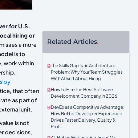
wer for U.S.
ocal hiring or
Related Articles
.
 misses a more
odel is to
, work within
The Skills Gap Is an Architecture
ership.
Problem: Why Your Team Struggles
With AI Isn’t About Hiring
s by
How to Hire the Best Software
tice, that often
Development Company in 2026
ate as part of
DevEx as a Competitive Advantage:
xternal unit.
How Better Developer Experience
Drives Faster Delivery, Quality &
value is not
Profit
er decisions,
AI-Native Engineering: How We