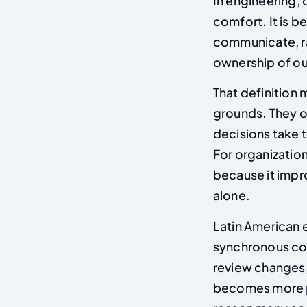
In engineering, 
comfort. It is 
communicate, ra
ownership of o
That definition 
grounds. They of
decisions take t
For organizatio
because it impr
alone.
Latin American 
synchronous col
review changes,
becomes more pr