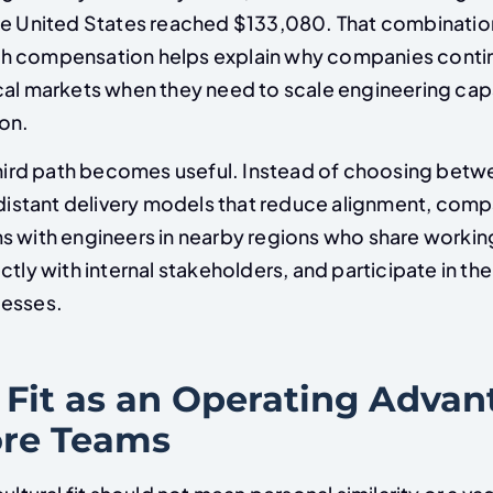
he United States reached $133,080. That combinatio
h compensation helps explain why companies conti
cal markets when they need to scale engineering cap
on.
 third path becomes useful. Instead of choosing bet
 distant delivery models that reduce alignment, comp
s with engineers in nearby regions who share workin
ctly with internal stakeholders, and participate in t
cesses.
 Fit as an Operating Advan
re Teams