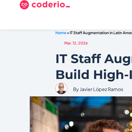
Home
»
IT Staff Augmentation in Latin Am
Mar. 12, 2026
IT Staff Au
Build High
By Javier López Ramos