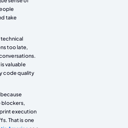
ague sense of
people
nd take
 technical
ns too late,
 conversations.
t is valuable
y code quality
l because
 blockers,
print execution
s. That is one