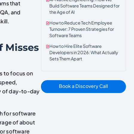
ams that
Build Software Teams Designed for
 QA, and
the Age of AI
ill.
How to Reduce Tech Employee
Turnover: 7 Proven Strategies for
Software Teams
f Misses
How to Hire Elite Software
Developers in 2026: What Actually
Sets Them Apart
s to focus on
 speed,
Book a Discovery Call
ty of day-to-day
 for software
erage of about
or software