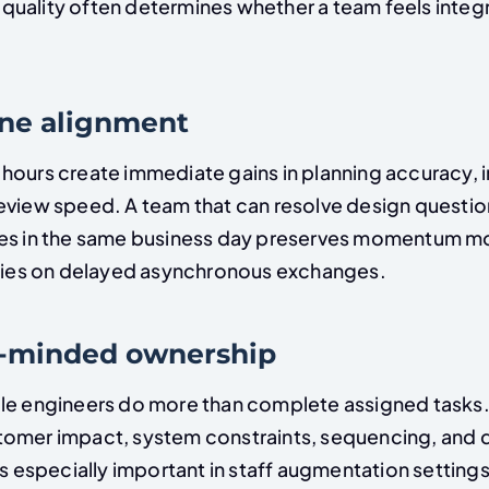
uality often determines whether a team feels integ
one alignment
hours create immediate gains in planning accuracy, 
eview speed. A team that can resolve design questio
es in the same business day preserves momentum mo
elies on delayed asynchronous exchanges.
t-minded ownership
le engineers do more than complete assigned tasks.
omer impact, system constraints, sequencing, and d
is especially important in staff augmentation setting