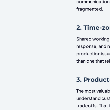
communication q
fragmented.
2. Time-z
Shared working 
response, and r
production issu
than one that r
3. Produc
The most valuab
understand cust
tradeoffs. That 