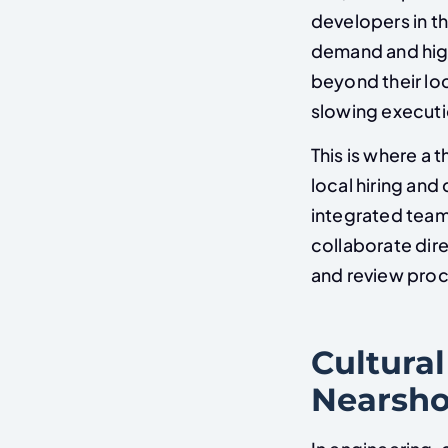
developers in t
demand and hig
beyond their lo
slowing executi
This is where a
local hiring and
integrated team
collaborate dire
and review pro
Cultural
Nearsho