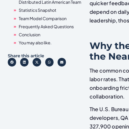
Distributed Latin American Team
quicker feedbac
Statistics Snapshot
depend on daily
Team Model Comparison
leadership, thos
Frequently Asked Questions
Conclusion
Why the
You may also like.
the Nea
Share this article
The common comp
labor rates. Tha
onboarding fric
collaboration.
The U.S. Bureau 
developers, QA 
327,900 opening