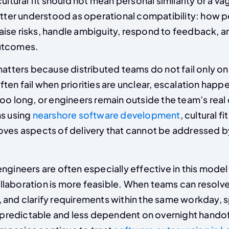
cultural fit should not mean personal similarity or a v
better understood as operational compatibility: how 
ise risks, handle ambiguity, respond to feedback, a
utcomes.
matters because distributed teams do not fail only on
ten fail when priorities are unclear, escalation happe
oo long, or engineers remain outside the team’s real
ns using
nearshore software development
, cultural fi
oves aspects of delivery that cannot be addressed b
engineers are often especially effective in this mode
laboration is more feasible. When teams can resolve
 and clarify requirements within the same workday, s
edictable and less dependent on overnight handoff