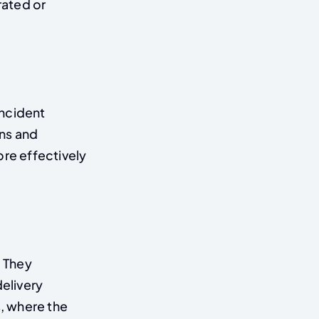
rated or
incident
ns and
re effectively
 They
elivery
s, where the