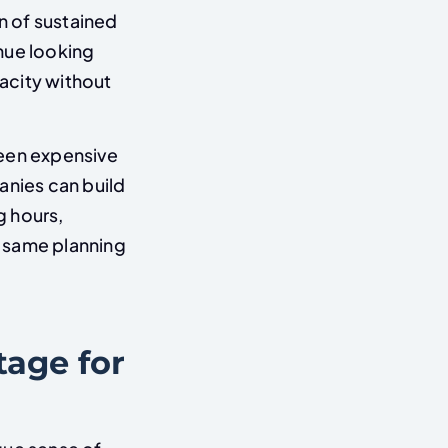
n of sustained
nue looking
acity without
ween expensive
anies can build
g hours,
he same planning
tage for