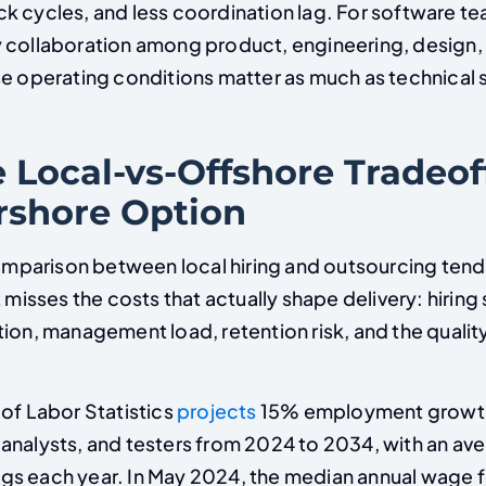
k cycles, and less coordination lag. For software te
 collaboration among product, engineering, design,
e operating conditions matter as much as technical sk
 Local-vs-Offshore Tradeof
rshore Option
arison between local hiring and outsourcing tend
t misses the costs that actually shape delivery: hiring
tion, management load, retention risk, and the quali
of Labor Statistics
projects
15% employment growth
analysts, and testers from 2024 to 2034, with an av
s each year. In May 2024, the median annual wage f