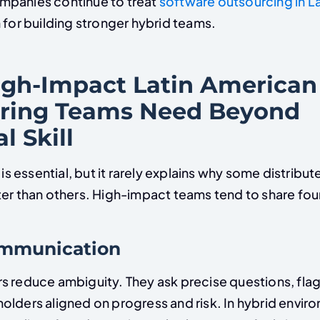
mpanies continue to treat
software outsourcing in L
 for building stronger hybrid teams.
gh-Impact Latin American
ring Teams Need Beyond
l Skill
y is essential, but it rarely explains why some distribu
er than others. High-impact teams tend to share four 
communication
s reduce ambiguity. They ask precise questions, flag 
olders aligned on progress and risk. In hybrid envir