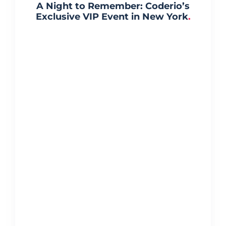
A Night to Remember: Coderio’s
Exclusive VIP Event in New York
.