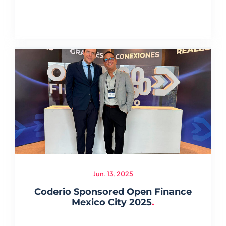
Jun. 13, 2025
Coderio Sponsored Open Finance
Mexico City 2025
.