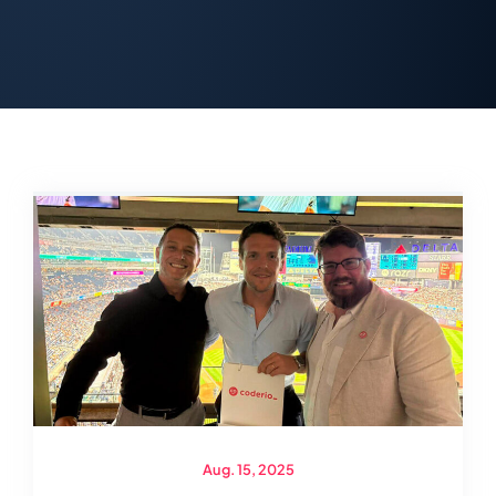
Aug. 15, 2025