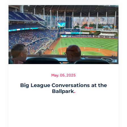
May. 05, 2025
Big League Conversations at the
Ballpark
.