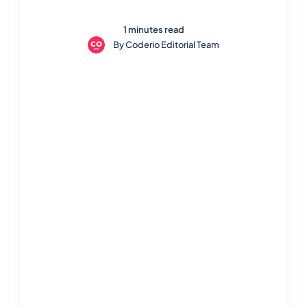
1 minutes read
By
Coderio Editorial Team