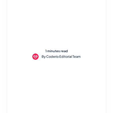
1 minutes read
By
Coderio Editorial Team