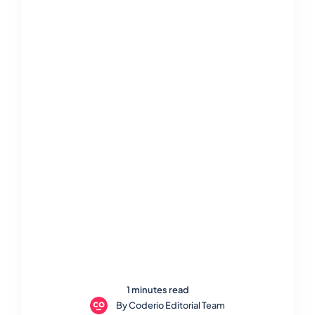
1 minutes read
By
Coderio Editorial Team