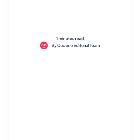
1 minutes read
By
Coderio Editorial Team