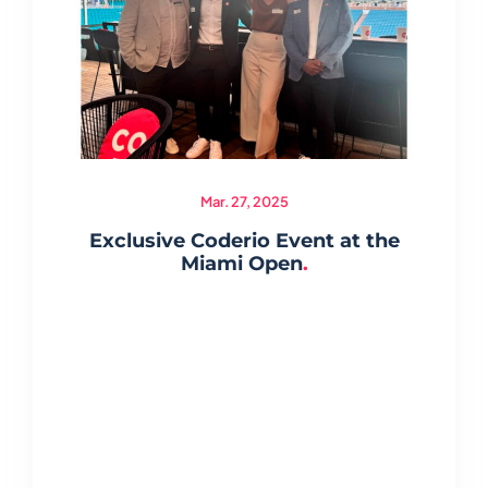
Mar. 27, 2025
Exclusive Coderio Event at the
Miami Open
.