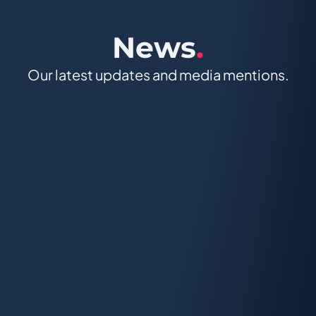
News
.
Our latest updates and media mentions.