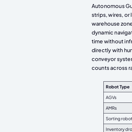
Autonomous Gui
strips, wires, 
warehouse zone
dynamic navigat
time without in
directly with h
conveyor system
counts across r
Robot Type
AGVs
AMRs
Sorting robo
Inventory dr