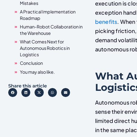
execution is clo
Mistakes
A Practical Implementation
exception handli
Roadmap
benefits
. When 
Human-Robot Collaboration in
picking friction
the Warehouse
demand volatili
What Comes Next for
Autonomous Robotics in
autonomous rob
Logistics
Conclusion
You may also like.
What Au
Logistic
Share this article
Autonomous rob
sense their env
limited direct 
in the same pl