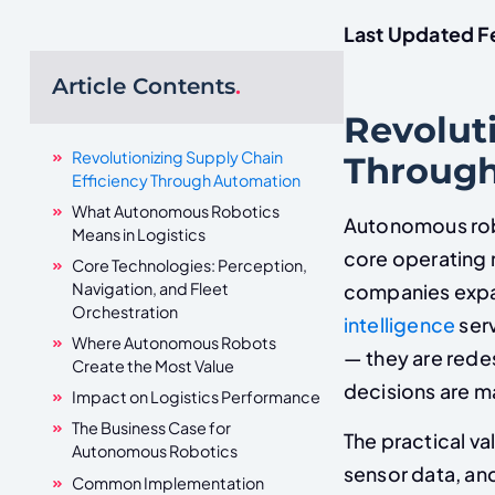
Last Updated F
Article Contents
.
Revoluti
Revolutionizing Supply Chain
Throug
Efficiency Through Automation
What Autonomous Robotics
Autonomous robo
Means in Logistics
core operating m
Core Technologies: Perception,
Navigation, and Fleet
companies expan
Orchestration
intelligence
serv
Where Autonomous Robots
— they are rede
Create the Most Value
decisions are ma
Impact on Logistics Performance
The Business Case for
The practical va
Autonomous Robotics
sensor data, and
Common Implementation