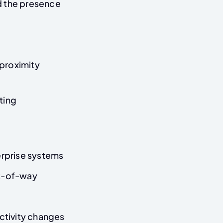
nd the presence
proximity
ting
rprise systems
ht-of-way
activity changes