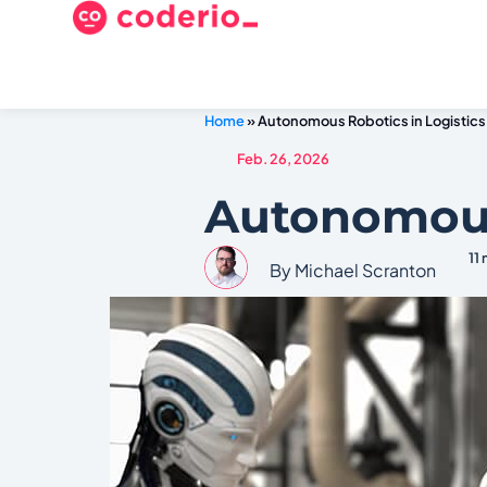
Home
»
Autonomous Robotics in Logistics
Feb. 26, 2026
Autonomous 
11
By Michael Scranton