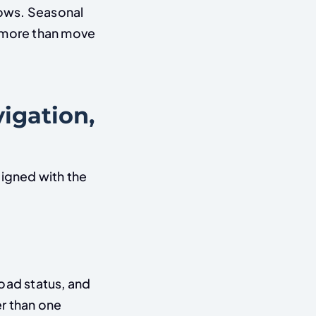
lows. Seasonal
o more than move
igation,
ligned with the
oad status, and
r than one