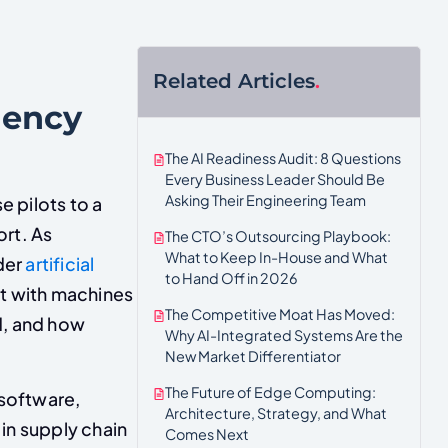
Related Articles
.
iency
The AI Readiness Audit: 8 Questions
Every Business Leader Should Be
Asking Their Engineering Team
 pilots to a
ort. As
The CTO’s Outsourcing Playbook:
What to Keep In-House and What
der
artificial
to Hand Off in 2026
t with machines
The Competitive Moat Has Moved:
d, and how
Why AI-Integrated Systems Are the
New Market Differentiator
The Future of Edge Computing:
 software,
Architecture, Strategy, and What
 in supply chain
Comes Next