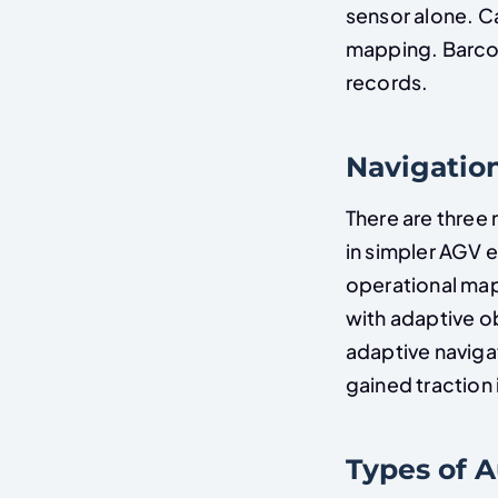
sensor alone. 
mapping. Barcod
records.
Navigation
There are three
in simpler AGV 
operational map
with adaptive ob
adaptive navig
gained traction i
Types of 