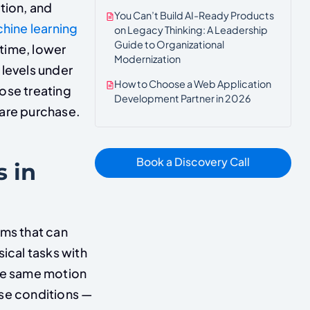
tion, and
You Can’t Build AI-Ready Products
hine learning
on Legacy Thinking: A Leadership
Guide to Organizational
time, lower
Modernization
 levels under
How to Choose a Web Application
ose treating
Development Partner in 2026
are purchase.
Book a Discovery Call
 in
ems that can
ical tasks with
the same motion
se conditions —