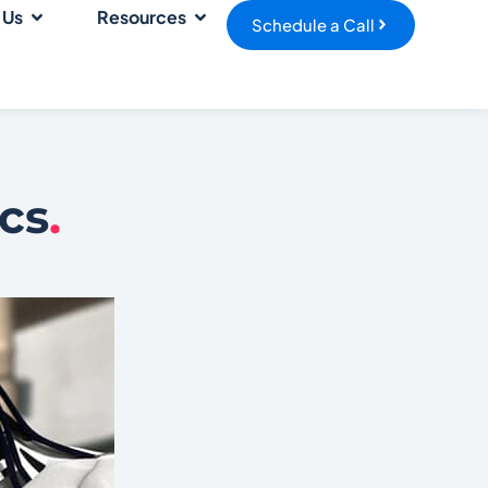
 Us
Resources
Schedule a Call
cs
.