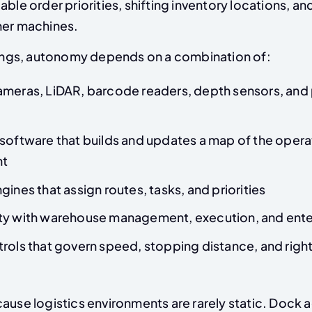
able order priorities, shifting inventory locations, a
her machines.
ttings, autonomy depends on a combination of:
ameras, LiDAR, barcode readers, depth sensors, and 
software that builds and updates a map of the opera
nt
gines that assign routes, tasks, and priorities
ty with warehouse management, execution, and ente
trols that govern speed, stopping distance, and rig
ause logistics environments are rarely static. Dock 