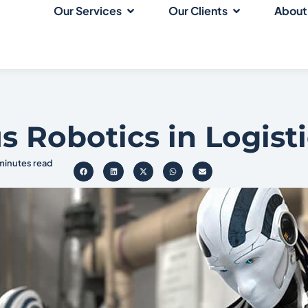
Our Services
Our Clients
About
Robotics in Logisti
 minutes read