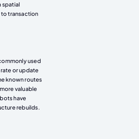
 spatial
to transaction
 (commonly used
rate or update
ne known routes
e more valuable
obots have
ructure rebuilds.