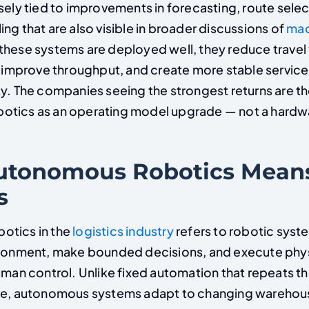
sely tied to improvements in forecasting, route selec
ng that are also visible in broader discussions of
mac
these systems are deployed well, they reduce travel 
, improve throughput, and create more stable service
ty. The companies seeing the strongest returns are th
otics as an operating model upgrade — not a hardw
tonomous Robotics Means
s
otics in the
logistics industry
refers to robotic syst
ironment, make bounded decisions, and execute phys
human control. Unlike fixed automation that repeats 
ace, autonomous systems adapt to changing warehou