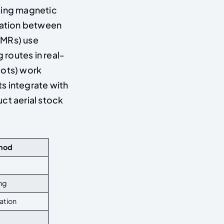
sing magnetic
rtation between
AMRs) use
routes in real-
bots) work
s integrate with
t aerial stock
thod
ng
ation