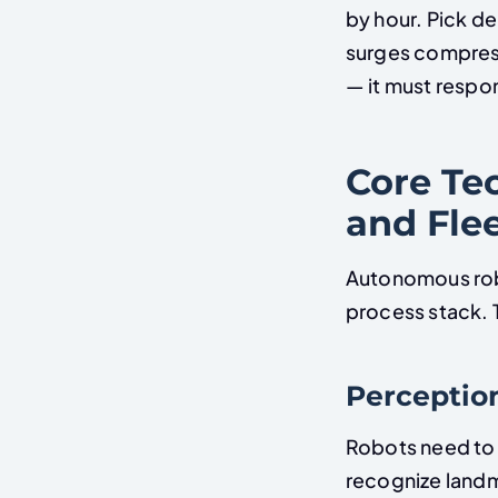
by hour. Pick de
surges compress
— it must respo
Core Tec
and Fle
Autonomous robot
process stack. T
Perceptio
Robots need to 
recognize landm