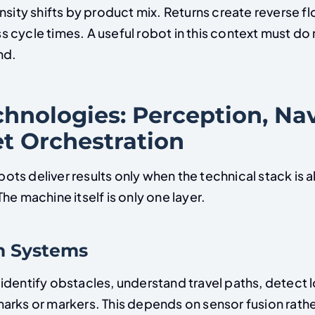
nsity shifts by product mix. Returns create reverse f
 cycle times. A useful robot in this context must d
nd.
hnologies: Perception, Nav
et Orchestration
s deliver results only when the technical stack is a
he machine itself is only one layer.
n Systems
identify obstacles, understand travel paths, detect l
arks or markers. This depends on sensor fusion rathe