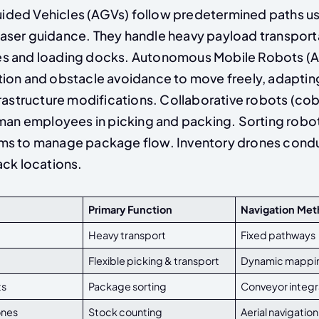
ded Vehicles (AGVs) follow predetermined paths u
or laser guidance. They handle heavy payload transpo
s and loading docks. Autonomous Mobile Robots (
ion and obstacle avoidance to move freely, adapting 
frastructure modifications. Collaborative robots (co
uman employees in picking and packing. Sorting robot
s to manage package flow. Inventory drones conduc
ack locations.
Primary Function
Navigation Me
Heavy transport
Fixed pathways
Flexible picking & transport
Dynamic mappi
ts
Package sorting
Conveyor integr
ones
Stock counting
Aerial navigation