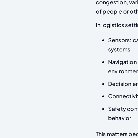
congestion, vari
of people or ot
In logistics se
Sensors: c
systems
Navigation 
environme
Decision en
Connectivi
Safety con
behavior
This matters bec