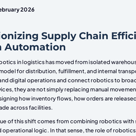
ebruary 2026
onizing Supply Chain Effic
h Automation
tics in logistics has moved from isolated warehouse
odel for distribution, fulfillment, and internal transp
d digital operations and connect robotics to broa
ices, they are not simply replacing manual movemen
signing how inventory flows, how orders are release
de across facilities.
lue of this shift comes from combining robotics with
 operational logic. In that sense, the role of robotics