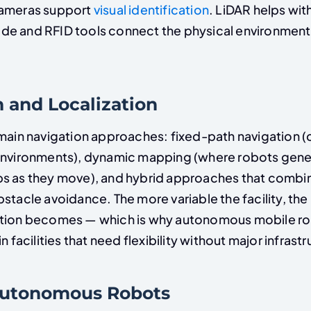
Cameras support
visual identification
. LiDAR helps with
e and RFID tools connect the physical environment 
 and Localization
 main navigation approaches: fixed-path navigation
environments), dynamic mapping (where robots gene
s as they move), and hybrid approaches that combi
stacle avoidance. The more variable the facility, th
ation becomes — which is why autonomous mobile r
n facilities that need flexibility without major infrast
Autonomous Robots