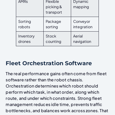
AMRs
Flexible
Dynamic
picking &
mapping
transport
Sorting
Package
Conveyor
robots
sorting
integration
Inventory
Stock
Aerial
drones
counting
navigation
Fleet Orchestration Software
The real performance gains often come from fleet
software rather than the robot chassis.
Orchestration determines which robot should
perform which task, in what order, along which
route, and under which constraints. Strong fleet
management reduces idle time, prevents traffic
bottlenecks, and balances work across zones. That