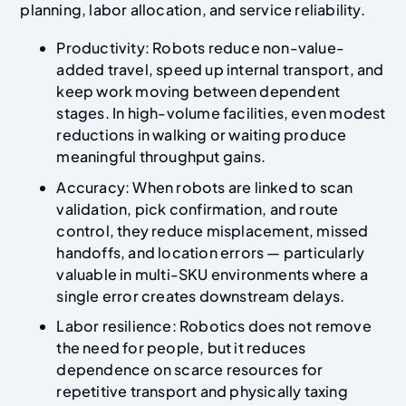
planning, labor allocation, and service reliability.
Productivity: Robots reduce non-value-
added travel, speed up internal transport, and
keep work moving between dependent
stages. In high-volume facilities, even modest
reductions in walking or waiting produce
meaningful throughput gains.
Accuracy: When robots are linked to scan
validation, pick confirmation, and route
control, they reduce misplacement, missed
handoffs, and location errors — particularly
valuable in multi-SKU environments where a
single error creates downstream delays.
Labor resilience: Robotics does not remove
the need for people, but it reduces
dependence on scarce resources for
repetitive transport and physically taxing