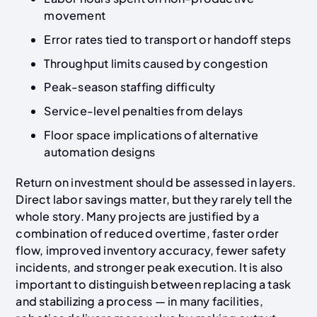
movement
Error rates tied to transport or handoff steps
Throughput limits caused by congestion
Peak-season staffing difficulty
Service-level penalties from delays
Floor space implications of alternative
automation designs
Return on investment should be assessed in layers.
Direct labor savings matter, but they rarely tell the
whole story. Many projects are justified by a
combination of reduced overtime, faster order
flow, improved inventory accuracy, fewer safety
incidents, and stronger peak execution. It is also
important to distinguish between replacing a task
and stabilizing a process — in many facilities,