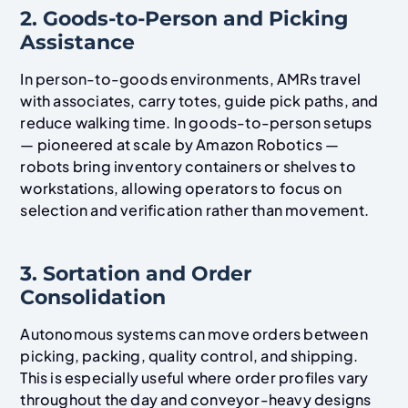
2. Goods-to-Person and Picking
Assistance
In person-to-goods environments, AMRs travel
with associates, carry totes, guide pick paths, and
reduce walking time. In goods-to-person setups
— pioneered at scale by Amazon Robotics —
robots bring inventory containers or shelves to
workstations, allowing operators to focus on
selection and verification rather than movement.
3. Sortation and Order
Consolidation
Autonomous systems can move orders between
picking, packing, quality control, and shipping.
This is especially useful where order profiles vary
throughout the day and conveyor-heavy designs