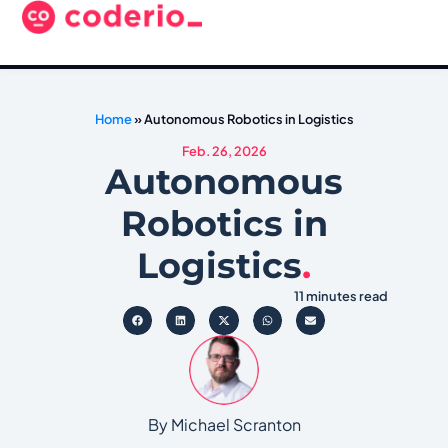
Home
»
Autonomous Robotics in Logistics
Feb. 26, 2026
Autonomous
Robotics in
Logistics
.
11 minutes read
By Michael Scranton