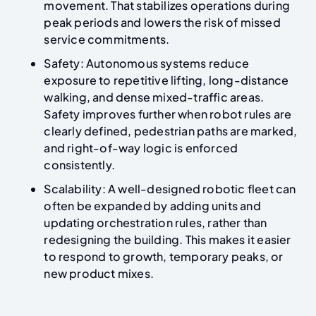
movement. That stabilizes operations during
peak periods and lowers the risk of missed
service commitments.
Safety: Autonomous systems reduce
exposure to repetitive lifting, long-distance
walking, and dense mixed-traffic areas.
Safety improves further when robot rules are
clearly defined, pedestrian paths are marked,
and right-of-way logic is enforced
consistently.
Scalability: A well-designed robotic fleet can
often be expanded by adding units and
updating orchestration rules, rather than
redesigning the building. This makes it easier
to respond to growth, temporary peaks, or
new product mixes.