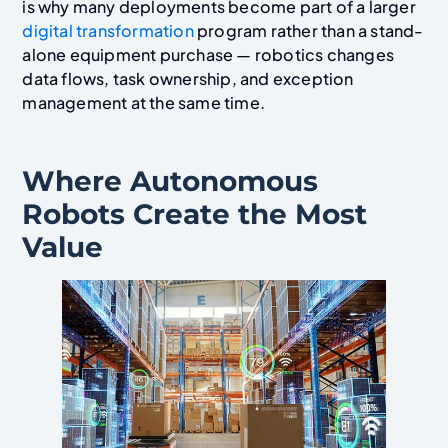
is why many deployments become part of a larger
digital transformation
program rather than a stand-
alone equipment purchase — robotics changes
data flows, task ownership, and exception
management at the same time.
Where Autonomous
Robots Create the Most
Value