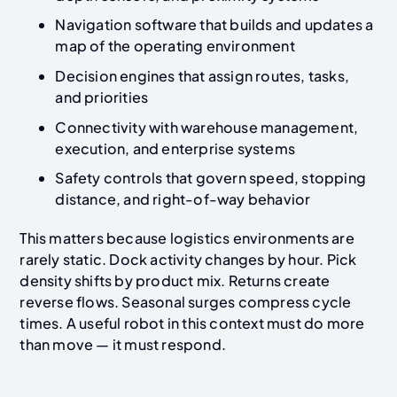
Navigation software that builds and updates a
map of the operating environment
Decision engines that assign routes, tasks,
and priorities
Connectivity with warehouse management,
execution, and enterprise systems
Safety controls that govern speed, stopping
distance, and right-of-way behavior
This matters because logistics environments are
rarely static. Dock activity changes by hour. Pick
density shifts by product mix. Returns create
reverse flows. Seasonal surges compress cycle
times. A useful robot in this context must do more
than move — it must respond.