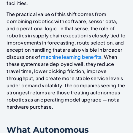
facilities.
The practical value of this shift comes from
combining robotics with software, sensor data,
and operational logic. In that sense, the role of
robotics in supply chain execution is closely tied to
improvements in forecasting, route selection, and
exception handling that are also visible in broader
discussions of
machine learning benefits
. When
these systems are deployed well, they reduce
travel time, lower picking friction, improve
throughput, and create more stable service levels
under demand volatility. The companies seeing the
strongest returns are those treating autonomous
robotics as an operating model upgrade — not a
hardware purchase.
What Autonomous