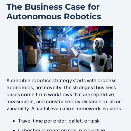
The Business Case for
Autonomous Robotics
A credible robotics strategy starts with process
economics, not novelty. The strongest business
cases come from workflows that are repetitive,
measurable, and constrained by distance or labor
variability. A useful evaluation framework includes:
Travel time per order, pallet, or task
Labor hours spent on non-productive