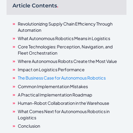
Article Contents
.
Revolutionizing Supply Chain Efficiency Through
Automation
What Autonomous Robotics Means in Logistics
Core Technologies: Perception, Navigation, and
Fleet Orchestration
Where Autonomous Robots Create the Most Value
Impact on Logistics Performance
The Business Case for Autonomous Robotics
Common Implementation Mistakes
A Practical Implementation Roadmap
Human-Robot Collaboration in the Warehouse
What Comes Next for Autonomous Robotics in
Logistics
Conclusion