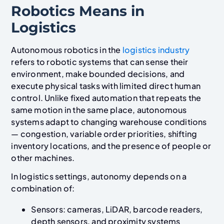
Robotics Means in
Logistics
Autonomous robotics in the
logistics industry
refers to robotic systems that can sense their
environment, make bounded decisions, and
execute physical tasks with limited direct human
control. Unlike fixed automation that repeats the
same motion in the same place, autonomous
systems adapt to changing warehouse conditions
— congestion, variable order priorities, shifting
inventory locations, and the presence of people or
other machines.
In logistics settings, autonomy depends on a
combination of:
Sensors: cameras, LiDAR, barcode readers,
depth sensors, and proximity systems