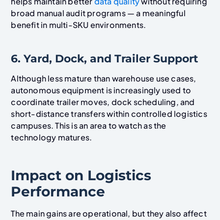
helps maintain better
data quality
without requiring
broad manual audit programs — a meaningful
benefit in multi-SKU environments.
6. Yard, Dock, and Trailer Support
Although less mature than warehouse use cases,
autonomous equipment is increasingly used to
coordinate trailer moves, dock scheduling, and
short-distance transfers within controlled logistics
campuses. This is an area to watch as the
technology matures.
Impact on Logistics
Performance
The main gains are operational, but they also affect