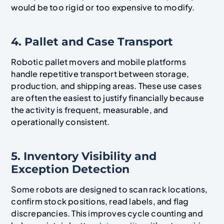
would be too rigid or too expensive to modify.
4. Pallet and Case Transport
Robotic pallet movers and mobile platforms
handle repetitive transport between storage,
production, and shipping areas. These use cases
are often the easiest to justify financially because
the activity is frequent, measurable, and
operationally consistent.
5. Inventory Visibility and
Exception Detection
Some robots are designed to scan rack locations,
confirm stock positions, read labels, and flag
discrepancies. This improves cycle counting and