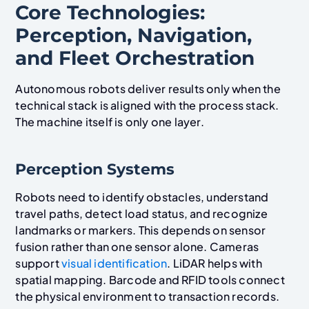
Core Technologies:
Perception, Navigation,
and Fleet Orchestration
Autonomous robots deliver results only when the
technical stack is aligned with the process stack.
The machine itself is only one layer.
Perception Systems
Robots need to identify obstacles, understand
travel paths, detect load status, and recognize
landmarks or markers. This depends on sensor
fusion rather than one sensor alone. Cameras
support
visual identification
. LiDAR helps with
spatial mapping. Barcode and RFID tools connect
the physical environment to transaction records.