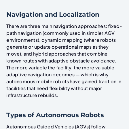
Navigation and Localization
There are three main navigation approaches: fixed-
path navigation (commonly used in simpler AGV
environments), dynamic mapping (where robots
generate or update operational maps as they
move), and hybrid approaches that combine
known routes with adaptive obstacle avoidance.
The more variable the facility, the more valuable
adaptive navigation becomes — which is why
autonomous mobile robots have gained traction in
facilities that need flexibility without major
infrastructure rebuilds.
Types of Autonomous Robots
Autonomous Guided Vehicles (AGVs) follow