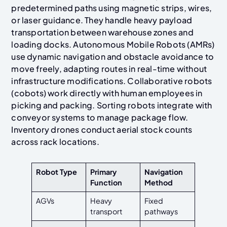
predetermined paths using magnetic strips, wires,
or laser guidance. They handle heavy payload
transportation between warehouse zones and
loading docks. Autonomous Mobile Robots (AMRs)
use dynamic navigation and obstacle avoidance to
move freely, adapting routes in real-time without
infrastructure modifications. Collaborative robots
(cobots) work directly with human employees in
picking and packing. Sorting robots integrate with
conveyor systems to manage package flow.
Inventory drones conduct aerial stock counts
across rack locations.
Robot Type
Primary
Navigation
Function
Method
AGVs
Heavy
Fixed
transport
pathways