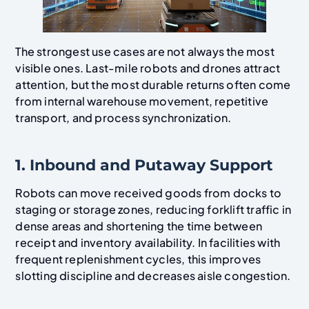
The strongest use cases are not always the most
visible ones. Last-mile robots and drones attract
attention, but the most durable returns often come
from internal warehouse movement, repetitive
transport, and process synchronization.
1. Inbound and Putaway Support
Robots can move received goods from docks to
staging or storage zones, reducing forklift traffic in
dense areas and shortening the time between
receipt and inventory availability. In facilities with
frequent replenishment cycles, this improves
slotting discipline and decreases aisle congestion.