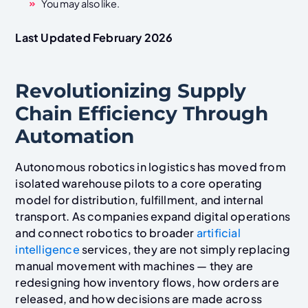
You may also like.
Last Updated February 2026
Revolutionizing Supply
Chain Efficiency Through
Automation
Autonomous robotics in logistics has moved from
isolated warehouse pilots to a core operating
model for distribution, fulfillment, and internal
transport. As companies expand digital operations
and connect robotics to broader
artificial
intelligence
services, they are not simply replacing
manual movement with machines — they are
redesigning how inventory flows, how orders are
released, and how decisions are made across