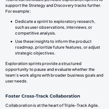
support the Strategy and Discovery tracks further.
For example:
Dedicate a sprint to exploratory research,
such as user observations, interviews, or
competitive analysis.
Use these insights to inform the product
roadmap, prioritize future features, or adjust
strategic objectives.
Exploration sprints provide a structured
opportunity to pause and evaluate whether the
team’s work aligns with broader business goals and
user needs.
Foster Cross-Track Collaboration
Collaboration is at the heart of Triple-Track Agile.