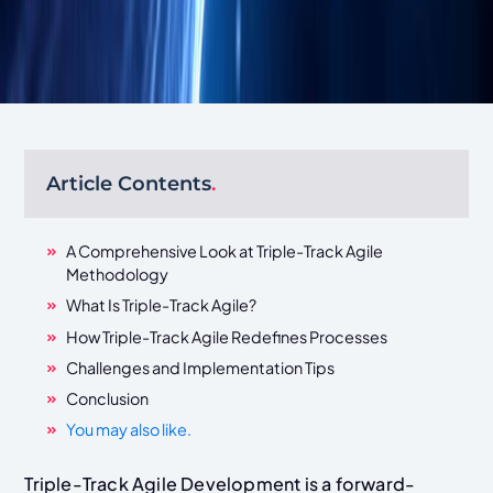
Article Contents
.
A Comprehensive Look at Triple-Track Agile
Methodology
What Is Triple-Track Agile?
How Triple-Track Agile Redefines Processes
Challenges and Implementation Tips
Conclusion
You may also like.
Triple-Track Agile Development is a forward-