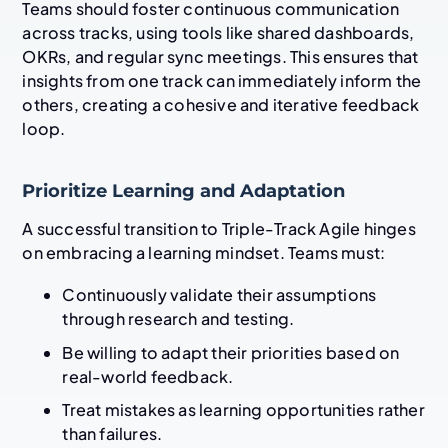
Teams should foster continuous communication
across tracks, using tools like shared dashboards,
OKRs, and regular sync meetings. This ensures that
insights from one track can immediately inform the
others, creating a cohesive and iterative feedback
loop.
Prioritize Learning and Adaptation
A successful transition to Triple-Track Agile hinges
on embracing a learning mindset. Teams must:
Continuously validate their assumptions
through research and testing.
Be willing to adapt their priorities based on
real-world feedback.
Treat mistakes as learning opportunities rather
than failures.