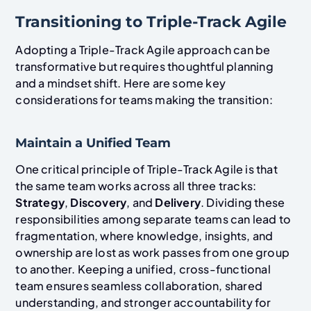
Transitioning to Triple-Track Agile
Adopting a Triple-Track Agile approach can be
transformative but requires thoughtful planning
and a mindset shift. Here are some key
considerations for teams making the transition:
Maintain a Unified Team
One critical principle of Triple-Track Agile is that
the same team works across all three tracks:
Strategy
,
Discovery
, and
Delivery
. Dividing these
responsibilities among separate teams can lead to
fragmentation, where knowledge, insights, and
ownership are lost as work passes from one group
to another. Keeping a unified, cross-functional
team ensures seamless collaboration, shared
understanding, and stronger accountability for