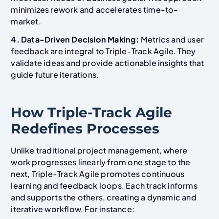
minimizes rework and accelerates time-to-
market.
4. Data-Driven Decision Making:
Metrics and user
feedback are integral to Triple-Track Agile. They
validate ideas and provide actionable insights that
guide future iterations.
How Triple-Track Agile
Redefines Processes
Unlike traditional project management, where
work progresses linearly from one stage to the
next, Triple-Track Agile promotes continuous
learning and feedback loops. Each track informs
and supports the others, creating a dynamic and
iterative workflow. For instance: