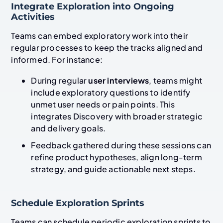
Integrate Exploration into Ongoing
Activities
Teams can embed exploratory work into their
regular processes to keep the tracks aligned and
informed. For instance:
During regular
user interviews
, teams might
include exploratory questions to identify
unmet user needs or pain points. This
integrates Discovery with broader strategic
and delivery goals.
Feedback gathered during these sessions can
refine product hypotheses, align long-term
strategy, and guide actionable next steps.
Schedule Exploration Sprints
Teams can schedule periodic exploration sprints to