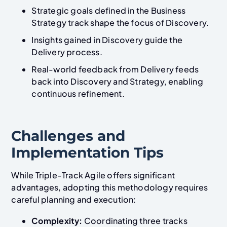
Strategic goals defined in the Business
Strategy track shape the focus of Discovery.
Insights gained in Discovery guide the
Delivery process.
Real-world feedback from Delivery feeds
back into Discovery and Strategy, enabling
continuous refinement.
Challenges and
Implementation Tips
While Triple-Track Agile offers significant
advantages, adopting this methodology requires
careful planning and execution:
Complexity:
Coordinating three tracks