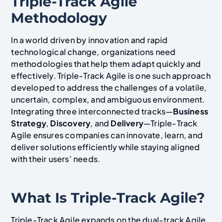
Triple-Track Agile
Methodology
In a world driven by innovation and rapid
technological change, organizations need
methodologies that help them adapt quickly and
effectively. Triple-Track Agile is one such approach
developed to address the challenges of a volatile,
uncertain, complex, and ambiguous environment.
Integrating three interconnected tracks—
Business
Strategy
,
Discovery
, and
Delivery
—Triple-Track
Agile ensures companies can innovate, learn, and
deliver solutions efficiently while staying aligned
with their users’ needs.
What Is Triple-Track Agile?
Triple-Track Agile expands on the dual-track Agile