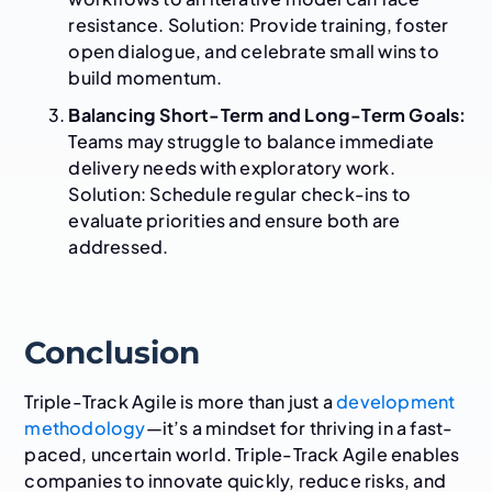
resistance. Solution: Provide training, foster
open dialogue, and celebrate small wins to
build momentum.
Balancing Short-Term and Long-Term Goals:
Teams may struggle to balance immediate
delivery needs with exploratory work.
Solution: Schedule regular check-ins to
evaluate priorities and ensure both are
addressed.
Conclusion
Triple-Track Agile is more than just a
development
methodology
—it’s a mindset for thriving in a fast-
paced, uncertain world. Triple-Track Agile enables
companies to innovate quickly, reduce risks, and