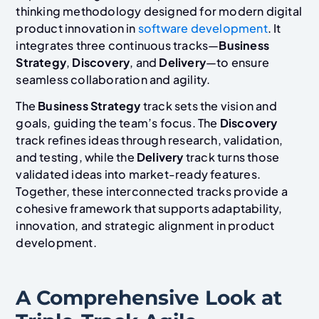
thinking methodology designed for modern digital
product innovation in
software development
. It
integrates three continuous tracks—
Business
Strategy
,
Discovery
, and
Delivery
—to ensure
seamless collaboration and agility.
The
Business Strategy
track sets the vision and
goals, guiding the team’s focus. The
Discovery
track refines ideas through research, validation,
and testing, while the
Delivery
track turns those
validated ideas into market-ready features.
Together, these interconnected tracks provide a
cohesive framework that supports adaptability,
innovation, and strategic alignment in product
development.
A Comprehensive Look at