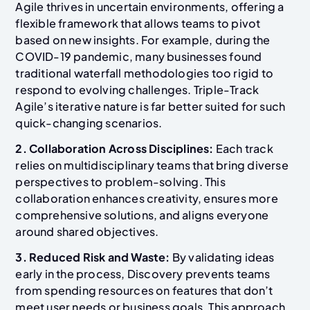
Agile thrives in uncertain environments, offering a
flexible framework that allows teams to pivot
based on new insights. For example, during the
COVID-19 pandemic, many businesses found
traditional waterfall methodologies too rigid to
respond to evolving challenges. Triple-Track
Agile’s iterative nature is far better suited for such
quick-changing scenarios.
2. Collaboration Across Disciplines:
Each track
relies on multidisciplinary teams that bring diverse
perspectives to problem-solving. This
collaboration enhances creativity, ensures more
comprehensive solutions, and aligns everyone
around shared objectives.
3. Reduced Risk and Waste:
By validating ideas
early in the process, Discovery prevents teams
from spending resources on features that don’t
meet user needs or business goals. This approach