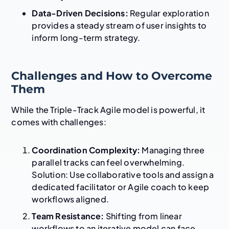
Data-Driven Decisions:
Regular exploration
provides a steady stream of user insights to
inform long-term strategy.
Challenges and How to Overcome
Them
While the Triple-Track Agile model is powerful, it
comes with challenges:
Coordination Complexity:
Managing three
parallel tracks can feel overwhelming.
Solution: Use collaborative tools and assign a
dedicated facilitator or Agile coach to keep
workflows aligned.
Team Resistance:
Shifting from linear
workflows to an iterative model can face