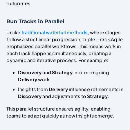
outcomes.
Run Tracks in Parallel
Unlike
traditional waterfall methods
, where stages
follow a strict linear progression, Triple-Track Agile
emphasizes parallel workflows. This means work in
each track happens simultaneously, creating a
dynamic and iterative process. For example:
Discovery
and
Strategy
inform ongoing
Delivery
work.
Insights from
Delivery
influence refinements in
Discovery
and adjustments to
Strategy
.
This parallel structure ensures agility, enabling
teams to adapt quickly as new insights emerge.