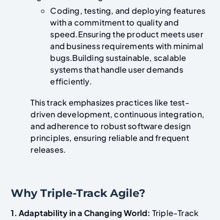
Coding, testing, and deploying features
with a commitment to quality and
speed.Ensuring the product meets user
and business requirements with minimal
bugs.Building sustainable, scalable
systems that handle user demands
efficiently.
This track emphasizes practices like test-
driven development, continuous integration,
and adherence to robust software design
principles, ensuring reliable and frequent
releases.
Why Triple-Track Agile?
1. Adaptability in a Changing World:
Triple-Track