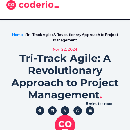
Home
»
Tri-Track Agile: A Revolutionary Approach to Project
Management
Nov. 22, 2024
Tri-Track Agile: A
Revolutionary
Approach to Project
Management
.
8 minutes read