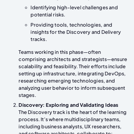
Identifying high-level challenges and
potential risks.
Providing tools, technologies, and
insights for the Discovery and Delivery
tracks.
Teams working in this phase—often
comprising architects and strategists—ensure
scalability and feasibility. Their efforts include
setting up infrastructure, integrating DevOps,
researching emerging technologies, and
analyzing user behavior to inform subsequent
stages.
Discovery: Exploring and Validating Ideas
The Discovery track is the heart of the learning
process. It’s where multidisciplinary teams,
including business analysts, UX researchers,
and software architects, collaborate to: