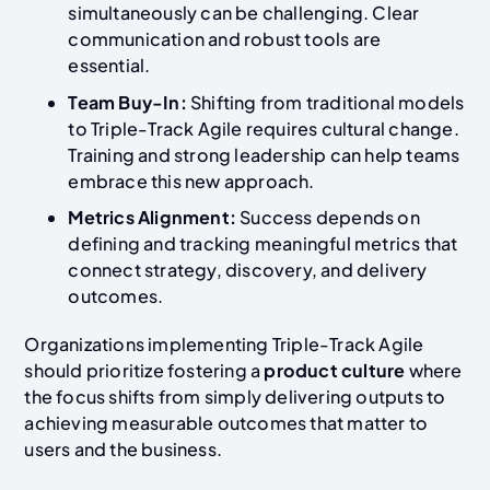
simultaneously can be challenging. Clear
communication and robust tools are
essential.
Team Buy-In:
Shifting from traditional models
to Triple-Track Agile requires cultural change.
Training and strong leadership can help teams
embrace this new approach.
Metrics Alignment:
Success depends on
defining and tracking meaningful metrics that
connect strategy, discovery, and delivery
outcomes.
Organizations implementing Triple-Track Agile
should prioritize fostering a
product culture
where
the focus shifts from simply delivering outputs to
achieving measurable outcomes that matter to
users and the business.