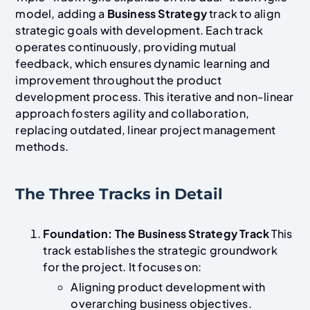
model, adding a
Business Strategy
track to align
strategic goals with development. Each track
operates continuously, providing mutual
feedback, which ensures dynamic learning and
improvement throughout the product
development process. This iterative and non-linear
approach fosters agility and collaboration,
replacing outdated, linear project management
methods.
The Three Tracks in Detail
Foundation: The Business Strategy Track
This
track establishes the strategic groundwork
for the project. It focuses on:
Aligning product development with
overarching business objectives.