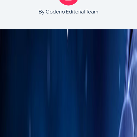
By Coderio Editorial Team