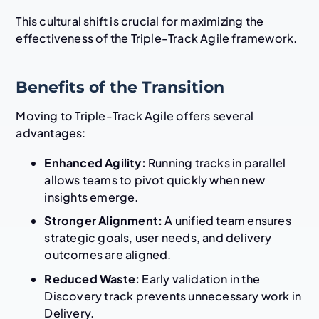
This cultural shift is crucial for maximizing the
effectiveness of the Triple-Track Agile framework.
Benefits of the Transition
Moving to Triple-Track Agile offers several
advantages:
Enhanced Agility:
Running tracks in parallel
allows teams to pivot quickly when new
insights emerge.
Stronger Alignment:
A unified team ensures
strategic goals, user needs, and delivery
outcomes are aligned.
Reduced Waste:
Early validation in the
Discovery track prevents unnecessary work in
Delivery.