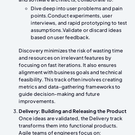
Dive deep into user problems and pain
points.Conduct experiments, user
interviews, and rapid prototyping to test
assumptions.Validate or discard ideas
based on user feedback.
Discovery minimizes the risk of wasting time
and resources on irrelevant features by
focusing on fast iterations. It also ensures
alignment with business goals and technical
feasibility. This track often involves creating
metrics and data-gathering frameworks to
guide decision-making and future
improvements.
Delivery: Building and Releasing the Product
Once ideas are validated, the Delivery track
transforms them into functional products.
Agile teams of engineers focus on: