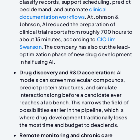
classify records, support scheduling, predict
bed demand, and automate
clinical
documentation workflows
. At Johnson &
Johnson, AI reduced the preparation of
clinical trial reports from roughly 700 hours to
about 15 minutes, according to
CIO Jim
Swanson
. The company has also cut the lead-
optimization phase of new drug development
in half using AI.
Drug discovery and R&D acceleration:
AI
models can screen molecular compounds,
predict protein structures, and simulate
interactions long before a candidate ever
reaches a lab bench. This narrows the field of
possibilities earlier in the pipeline, which is
where drug development traditionally loses
the most time and budget to dead ends.
Remote monitoring and chronic care