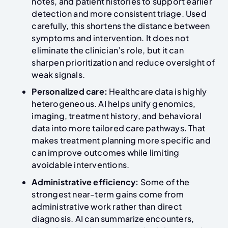
notes, and patient histories to support earlier
detection and more consistent triage. Used
carefully, this shortens the distance between
symptoms and intervention. It does not
eliminate the clinician’s role, but it can
sharpen prioritization and reduce oversight of
weak signals.
Personalized care:
Healthcare data is highly
heterogeneous. AI helps unify genomics,
imaging, treatment history, and behavioral
data into more tailored care pathways. That
makes treatment planning more specific and
can improve outcomes while limiting
avoidable interventions.
Administrative efficiency:
Some of the
strongest near-term gains come from
administrative work rather than direct
diagnosis. AI can summarize encounters,