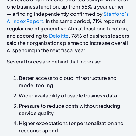
one business function, up from 55% a year earlier
— a finding independently confirmed by
Stanford’s
AI Index Report
. In the same period, 71% reported
regular use of generative AI in at least one function,
and according to
Deloitte
, 78% of business leaders
said their organizations planned to increase overall
AI spending in the next fiscal year.
Several forces are behind that increase:
Better access to cloud infrastructure and
model tooling
Wider availability of usable business data
Pressure to reduce costs without reducing
service quality
Higher expectations for personalization and
response speed