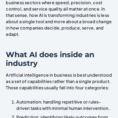
business sectors where speed, precision, cost
control, and service quality all matter at once. In
that sense, how AI is transforming industries is less
about a single tool and more about a broad change
in how companies decide, produce, serve, and
adapt.
What AI does inside an
industry
Artificial intelligence in business is best understood
as a set of capabilities rather than a single product.
Those capabilities usually fall into four categories:
Automation: handling repetitive or rules-
driven tasks with minimal human intervention.
Prediction: identifying likely outcomes from