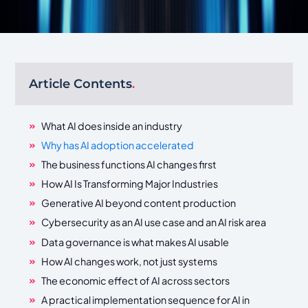
Article Contents
.
What AI does inside an industry
Why has AI adoption accelerated
The business functions AI changes first
How AI Is Transforming Major Industries
Generative AI beyond content production
Cybersecurity as an AI use case and an AI risk area
Data governance is what makes AI usable
How AI changes work, not just systems
The economic effect of AI across sectors
A practical implementation sequence for AI in