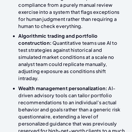
compliance from a purely manual review
exercise into a system that flags exceptions
for human judgment rather than requiring a
human to check everything.
Algorithmic trading and portfolio
construction:
Quantitative teams use AI to
test strategies against historical and
simulated market conditions at a scale no
analyst team could replicate manually,
adjusting exposure as conditions shift
intraday.
Wealth management personalization:
AI-
driven advisory tools can tailor portfolio
recommendations to an individual’s actual
behavior and goals rather than a generic risk
questionnaire, extending a level of
personalized guidance that was previously
reserved for high-net-worth clients to a much