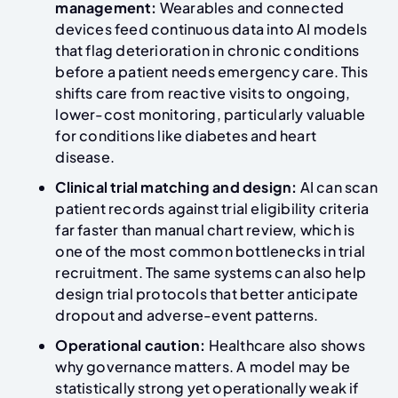
management:
Wearables and connected
devices feed continuous data into AI models
that flag deterioration in chronic conditions
before a patient needs emergency care. This
shifts care from reactive visits to ongoing,
lower-cost monitoring, particularly valuable
for conditions like diabetes and heart
disease.
Clinical trial matching and design:
AI can scan
patient records against trial eligibility criteria
far faster than manual chart review, which is
one of the most common bottlenecks in trial
recruitment. The same systems can also help
design trial protocols that better anticipate
dropout and adverse-event patterns.
Operational caution:
Healthcare also shows
why governance matters. A model may be
statistically strong yet operationally weak if