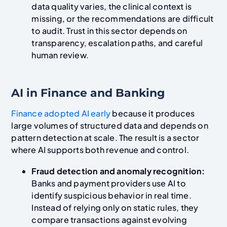
data quality varies, the clinical context is
missing, or the recommendations are difficult
to audit. Trust in this sector depends on
transparency, escalation paths, and careful
human review.
AI in Finance and Banking
Finance adopted AI early
because it produces
large volumes of structured data and depends on
pattern detection at scale. The result is a sector
where AI supports both revenue and control.
Fraud detection and anomaly recognition:
Banks and payment providers use AI to
identify suspicious behavior in real time.
Instead of relying only on static rules, they
compare transactions against evolving