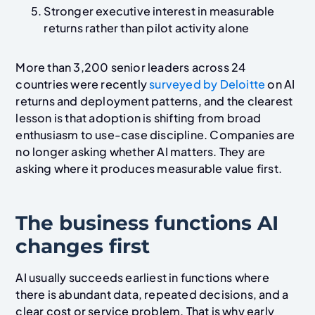
Stronger executive interest in measurable
returns rather than pilot activity alone
More than 3,200 senior leaders across 24
countries were recently
surveyed by Deloitte
on AI
returns and deployment patterns, and the clearest
lesson is that adoption is shifting from broad
enthusiasm to use-case discipline. Companies are
no longer asking whether AI matters. They are
asking where it produces measurable value first.
The business functions AI
changes first
AI usually succeeds earliest in functions where
there is abundant data, repeated decisions, and a
clear cost or service problem. That is why early