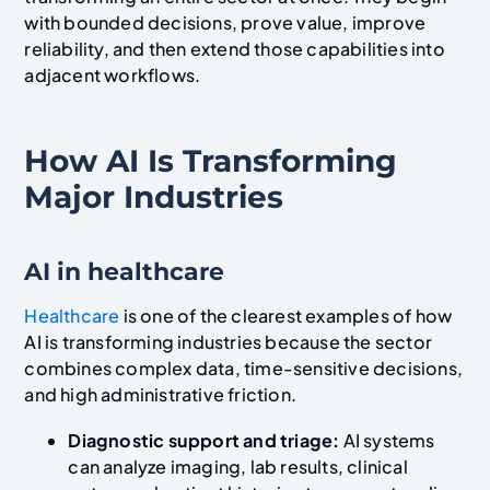
with bounded decisions, prove value, improve
reliability, and then extend those capabilities into
adjacent workflows.
How AI Is Transforming
Major Industries
AI in healthcare
Healthcare
is one of the clearest examples of how
AI is transforming industries because the sector
combines complex data, time-sensitive decisions,
and high administrative friction.
Diagnostic support and triage:
AI systems
can analyze imaging, lab results, clinical