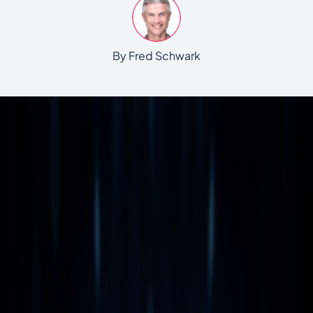
By Fred Schwark