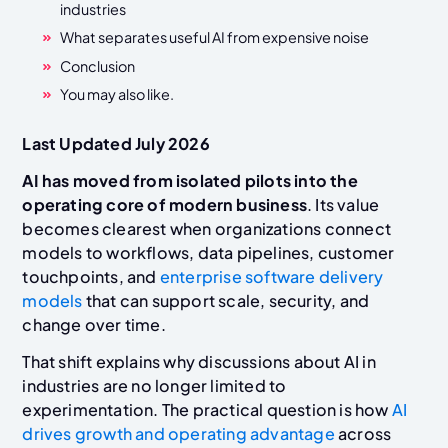
industries
What separates useful AI from expensive noise
Conclusion
You may also like.
Last Updated July 2026
AI has moved from isolated pilots into the
operating core of modern business
. Its value
becomes clearest when organizations connect
models to workflows, data pipelines, customer
touchpoints, and
enterprise software delivery
models
that can support scale, security, and
change over time.
That shift explains why discussions about AI in
industries are no longer limited to
experimentation. The practical question is how
AI
drives growth and operating advantage
across