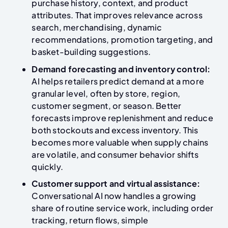
purchase history, context, and product
attributes. That improves relevance across
search, merchandising, dynamic
recommendations, promotion targeting, and
basket-building suggestions.
Demand forecasting and inventory control:
AI helps retailers predict demand at a more
granular level, often by store, region,
customer segment, or season. Better
forecasts improve replenishment and reduce
both stockouts and excess inventory. This
becomes more valuable when supply chains
are volatile, and consumer behavior shifts
quickly.
Customer support and virtual assistance:
Conversational AI now handles a growing
share of routine service work, including order
tracking, return flows, simple