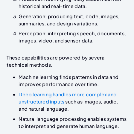
historical and real-time data.
Generation: producing text, code, images,
summaries, and design variations.
Perception: interpreting speech, documents,
images, video, and sensor data.
These capabilities are powered by several
technical methods.
Machine learning finds patterns in data and
improves performance over time.
Deep learning handles more complex and
unstructured inputs
such as images, audio,
and natural language.
Natural language processing enables systems
to interpret and generate human language.