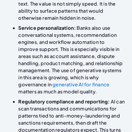
text. The value is not simply speed. It is the
ability to surface patterns that would
otherwise remain hidden in noise.
Service personalization:
Banks also use
conversational systems, recommendation
engines, and workflow automation to
improve support. This is especially visible in
areas such as account assistance, dispute
handling, product matching, and relationship
management. The use of generative systems
in this area is growing, which is why
governance in
generative AI for finance
matters as much as model quality.
Regulatory compliance and reporting:
AI can
scan transactions and communications for
patterns tied to anti-money-laundering and
sanctions requirements, then draft the
documentation regulators expect. This turns