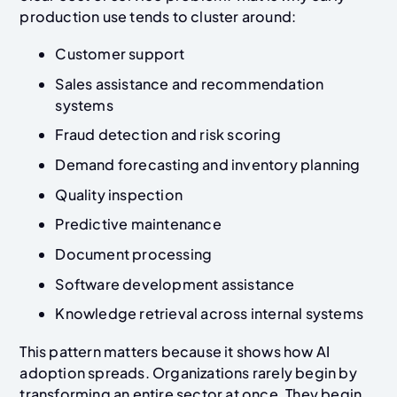
production use tends to cluster around:
Customer support
Sales assistance and recommendation
systems
Fraud detection and risk scoring
Demand forecasting and inventory planning
Quality inspection
Predictive maintenance
Document processing
Software development assistance
Knowledge retrieval across internal systems
This pattern matters because it shows how AI
adoption spreads. Organizations rarely begin by
transforming an entire sector at once. They begin