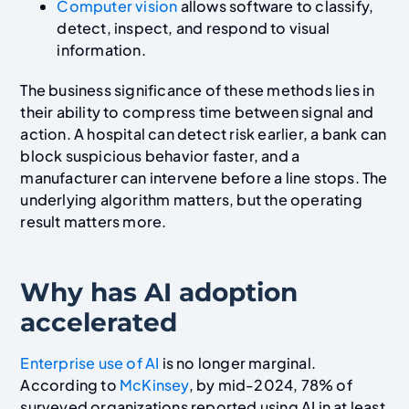
Computer vision
allows software to classify,
detect, inspect, and respond to visual
information.
The business significance of these methods lies in
their ability to compress time between signal and
action. A hospital can detect risk earlier, a bank can
block suspicious behavior faster, and a
manufacturer can intervene before a line stops. The
underlying algorithm matters, but the operating
result matters more.
Why has AI adoption
accelerated
Enterprise use of AI
is no longer marginal.
According to
McKinsey
, by mid-2024, 78% of
surveyed organizations reported using AI in at least