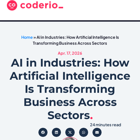
Home
»
AI in Industries: How Artificial Intelligence Is
Transforming Business Across Sectors
Apr. 17, 2026
AI in Industries: How
Artificial Intelligence
Is Transforming
Business Across
Sectors
.
24 minutes read