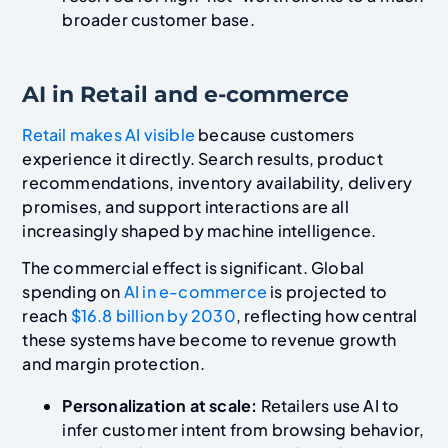
broader customer base.
AI in Retail and e-commerce
Retail makes AI visible
because customers
experience it directly. Search results, product
recommendations, inventory availability, delivery
promises, and support interactions are all
increasingly shaped by machine intelligence.
The commercial effect is significant. Global
spending on
AI in e-commerce
is projected to
reach
$16.8 billion by 2030
, reflecting how central
these systems have become to revenue growth
and margin protection.
Personalization at scale:
Retailers use AI to
infer customer intent from browsing behavior,