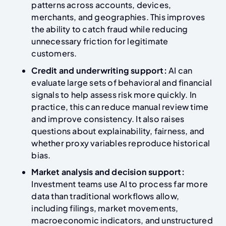
patterns across accounts, devices,
merchants, and geographies. This improves
the ability to catch fraud while reducing
unnecessary friction for legitimate
customers.
Credit and underwriting support:
AI can
evaluate large sets of behavioral and financial
signals to help assess risk more quickly. In
practice, this can reduce manual review time
and improve consistency. It also raises
questions about explainability, fairness, and
whether proxy variables reproduce historical
bias.
Market analysis and decision support:
Investment teams use AI to process far more
data than traditional workflows allow,
including filings, market movements,
macroeconomic indicators, and unstructured