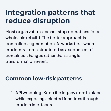
Integration patterns that
reduce disruption
Most organizations cannot stop operations for a
wholesale rebuild. The better approach is
controlled augmentation. AI works best when
modernization is structured as a sequence of
contained changes rather than a single
transformation event.
Common low-risk patterns
API wrapping: Keep the legacy core in place
while exposing selected functions through
modern interfaces.