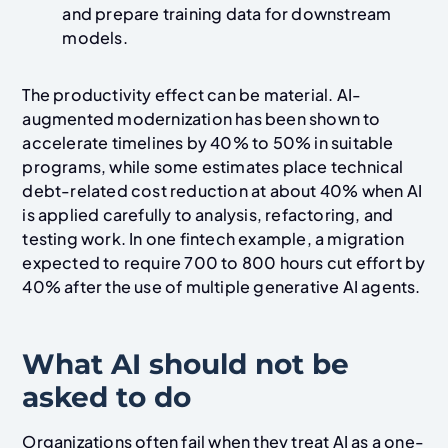
and prepare training data for downstream
models.
The productivity effect can be material. AI-
augmented modernization has been shown to
accelerate timelines by 40% to 50% in suitable
programs, while some estimates place technical
debt-related cost reduction at about 40% when AI
is applied carefully to analysis, refactoring, and
testing work. In one fintech example, a migration
expected to require 700 to 800 hours cut effort by
40% after the use of multiple generative AI agents.
What AI should not be
asked to do
Organizations often fail when they treat AI as a one-