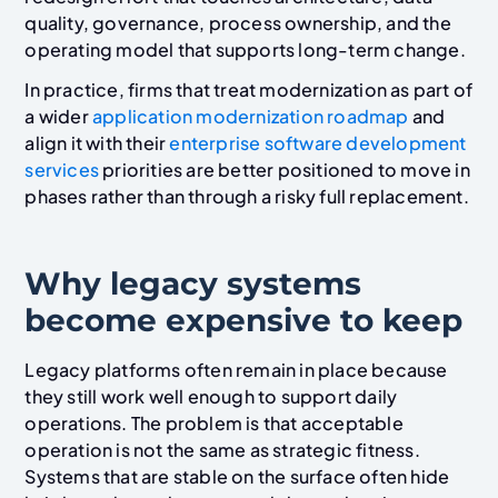
quality, governance, process ownership, and the
operating model that supports long-term change.
In practice, firms that treat modernization as part of
a wider
application modernization roadmap
and
align it with their
enterprise software development
services
priorities are better positioned to move in
phases rather than through a risky full replacement.
Why legacy systems
become expensive to keep
Legacy platforms often remain in place because
they still work well enough to support daily
operations. The problem is that acceptable
operation is not the same as strategic fitness.
Systems that are stable on the surface often hide