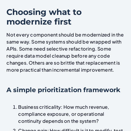
Choosing what to
modernize first
Not every component should be modernized in the
same way. Some systems should be wrapped with
APIs. Some need selective refactoring. Some
require data model cleanup before any code
changes. Others are so brittle that replacement is
more practical than incremental improvement.
A simple prioritization framework
Business criticality: How much revenue,
compliance exposure, or operational
continuity depends on the system?
Change pain: How difficult is it to modify, test,