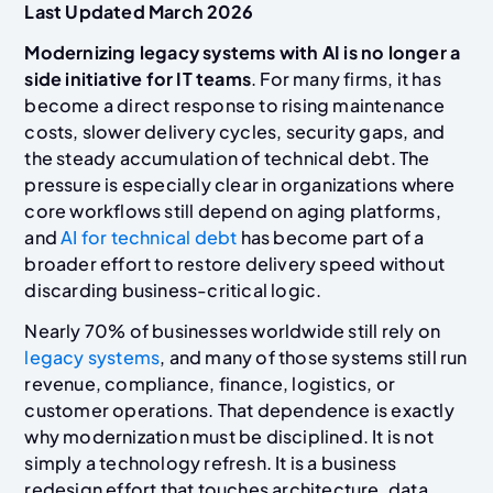
Last Updated March 2026
Modernizing legacy systems with AI is no longer a
side initiative for IT teams
. For many firms, it has
become a direct response to rising maintenance
costs, slower delivery cycles, security gaps, and
the steady accumulation of technical debt. The
pressure is especially clear in organizations where
core workflows still depend on aging platforms,
and
AI for technical debt
has become part of a
broader effort to restore delivery speed without
discarding business-critical logic.
Nearly 70% of businesses worldwide still rely on
legacy systems
, and many of those systems still run
revenue, compliance, finance, logistics, or
customer operations. That dependence is exactly
why modernization must be disciplined. It is not
simply a technology refresh. It is a business
redesign effort that touches architecture, data