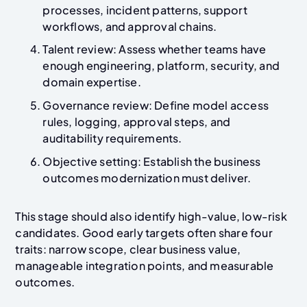
processes, incident patterns, support
workflows, and approval chains.
Talent review: Assess whether teams have
enough engineering, platform, security, and
domain expertise.
Governance review: Define model access
rules, logging, approval steps, and
auditability requirements.
Objective setting: Establish the business
outcomes modernization must deliver.
This stage should also identify high-value, low-risk
candidates. Good early targets often share four
traits: narrow scope, clear business value,
manageable integration points, and measurable
outcomes.