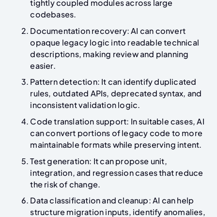
tightly coupled modules across large
codebases.
Documentation recovery: AI can convert
opaque legacy logic into readable technical
descriptions, making review and planning
easier.
Pattern detection: It can identify duplicated
rules, outdated APIs, deprecated syntax, and
inconsistent validation logic.
Code translation support: In suitable cases, AI
can convert portions of legacy code to more
maintainable formats while preserving intent.
Test generation: It can propose unit,
integration, and regression cases that reduce
the risk of change.
Data classification and cleanup: AI can help
structure migration inputs, identify anomalies,