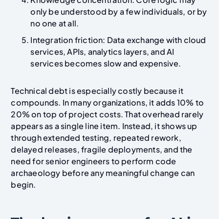
only be understood by a few individuals, or by
no one at all.
Integration friction: Data exchange with cloud
services, APIs, analytics layers, and AI
services becomes slow and expensive.
Technical debt is especially costly because it
compounds. In many organizations, it adds 10% to
20% on top of project costs. That overhead rarely
appears as a single line item. Instead, it shows up
through extended testing, repeated rework,
delayed releases, fragile deployments, and the
need for senior engineers to perform code
archaeology before any meaningful change can
begin.