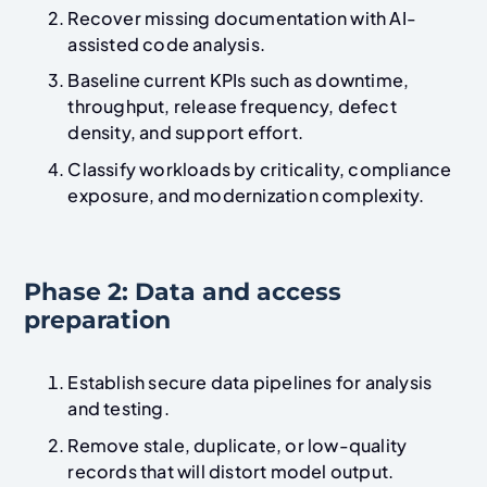
Recover missing documentation with AI-
assisted code analysis.
Baseline current KPIs such as downtime,
throughput, release frequency, defect
density, and support effort.
Classify workloads by criticality, compliance
exposure, and modernization complexity.
Phase 2: Data and access
preparation
Establish secure data pipelines for analysis
and testing.
Remove stale, duplicate, or low-quality
records that will distort model output.