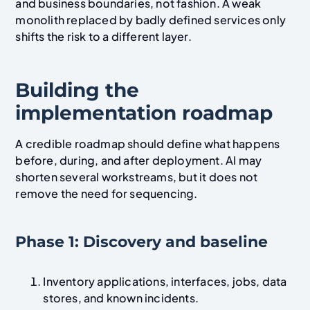
and business boundaries, not fashion. A weak
monolith replaced by badly defined services only
shifts the risk to a different layer.
Building the
implementation roadmap
A credible roadmap should define what happens
before, during, and after deployment. AI may
shorten several workstreams, but it does not
remove the need for sequencing.
Phase 1: Discovery and baseline
Inventory applications, interfaces, jobs, data
stores, and known incidents.