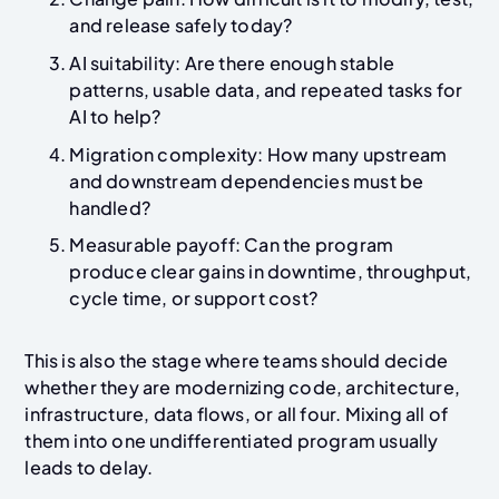
and release safely today?
AI suitability: Are there enough stable
patterns, usable data, and repeated tasks for
AI to help?
Migration complexity: How many upstream
and downstream dependencies must be
handled?
Measurable payoff: Can the program
produce clear gains in downtime, throughput,
cycle time, or support cost?
This is also the stage where teams should decide
whether they are modernizing code, architecture,
infrastructure, data flows, or all four. Mixing all of
them into one undifferentiated program usually
leads to delay.