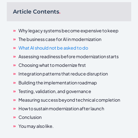
Article Contents
.
Why legacy systems become expensive to keep
The business case for AI in modernization
What AI should not be asked to do
Assessing readiness before modernization starts
Choosing what to modernize first
Integration patterns that reduce disruption
Building the implementation roadmap
Testing, validation, and governance
Measuring success beyond technical completion
How to sustain modernization after launch
Conclusion
You may also like.