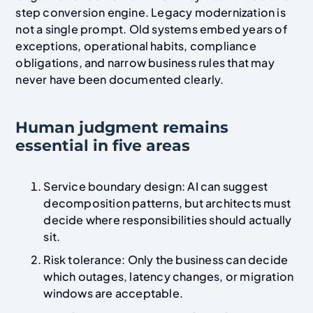
step conversion engine. Legacy modernization is
not a single prompt. Old systems embed years of
exceptions, operational habits, compliance
obligations, and narrow business rules that may
never have been documented clearly.
Human judgment remains
essential in five areas
Service boundary design: AI can suggest
decomposition patterns, but architects must
decide where responsibilities should actually
sit.
Risk tolerance: Only the business can decide
which outages, latency changes, or migration
windows are acceptable.