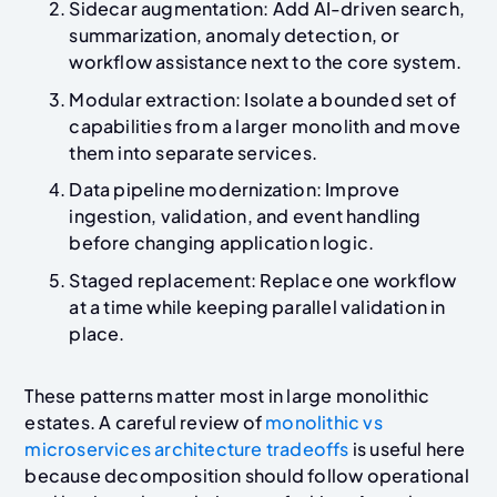
Sidecar augmentation: Add AI-driven search,
summarization, anomaly detection, or
workflow assistance next to the core system.
Modular extraction: Isolate a bounded set of
capabilities from a larger monolith and move
them into separate services.
Data pipeline modernization: Improve
ingestion, validation, and event handling
before changing application logic.
Staged replacement: Replace one workflow
at a time while keeping parallel validation in
place.
These patterns matter most in large monolithic
estates. A careful review of
monolithic vs
microservices architecture tradeoffs
is useful here
because decomposition should follow operational