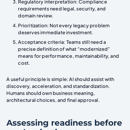
Regulatory interpretation: Compliance
requirements need legal, security, and
domain review.
Prioritization: Not every legacy problem
deserves immediate investment.
Acceptance criteria: Teams still need a
precise definition of what “modernized”
means for performance, maintainability, and
cost.
A useful principle is simple: AI should assist with
discovery, acceleration, and standardization.
Humans should own business meaning,
architectural choices, and final approval.
Assessing readiness before