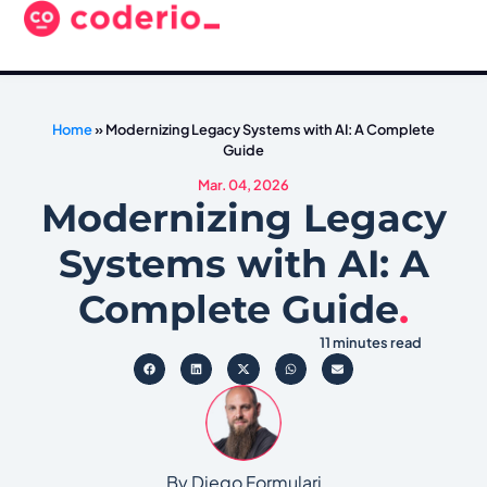
Home
»
Modernizing Legacy Systems with AI: A Complete
Guide
Mar. 04, 2026
Modernizing Legacy
Systems with AI: A
Complete Guide
.
11 minutes read
By Diego Formulari