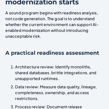
modernization starts
A sound program begins with readiness analysis,
not code generation. The goal is to understand
whether the current environment can support AI-
enabled modernization without introducing
unacceptable risk.
A practical readiness assessment
Architecture review: Identify monoliths,
shared databases, brittle integrations, and
unsupported runtimes.
Data review: Measure data quality, lineage,
completeness, ownership, and access
restrictions.
Process review: Document release