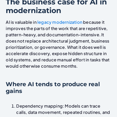
The business case for AI in
modernization
AI is valuable in
legacy modernization
because it
improves the parts of the work that are repetitive,
pattern-heavy, and documentation-intensive. It
does not replace architectural judgment, business
prioritization, or governance. What it does well is
accelerate discovery, expose hidden structure in
old systems, and reduce manual effort in tasks that
would otherwise consume months.
Where AI tends to produce real
gains
Dependency mapping: Models can trace
calls, data movement, repeated routines, and