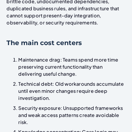
brittle code, undocumented dependencies,
duplicated business rules, and infrastructure that
cannot support present-day integration,
observability, or security requirements.
The main cost centers
Maintenance drag: Teams spend more time
preserving current functionality than
delivering useful change.
Technical debt: Old workarounds accumulate
until even minor changes require deep
investigation.
Security exposure: Unsupported frameworks
and weak access patterns create avoidable
risk.
Knowledge concentration: Core logic may