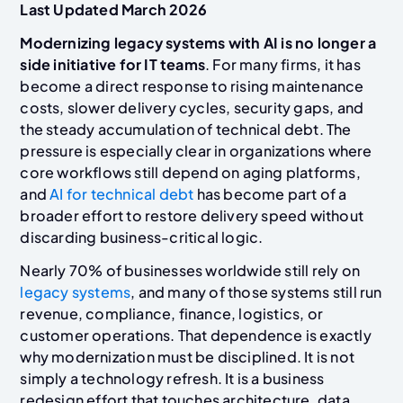
Last Updated March 2026
Modernizing legacy systems with AI is no longer a
side initiative for IT teams
. For many firms, it has
become a direct response to rising maintenance
costs, slower delivery cycles, security gaps, and
the steady accumulation of technical debt. The
pressure is especially clear in organizations where
core workflows still depend on aging platforms,
and
AI for technical debt
has become part of a
broader effort to restore delivery speed without
discarding business-critical logic.
Nearly 70% of businesses worldwide still rely on
legacy systems
, and many of those systems still run
revenue, compliance, finance, logistics, or
customer operations. That dependence is exactly
why modernization must be disciplined. It is not
simply a technology refresh. It is a business
redesign effort that touches architecture, data