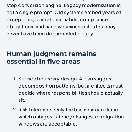
step conversion engine. Legacy modernization is
not a single prompt. Old systems embed years of
exceptions, operational habits, compliance
obligations, and narrow business rules that may
never have been documented clearly.
Human judgment remains
essential in five areas
Service boundary design: AI can suggest
decomposition patterns, but architects must
decide where responsibilities should actually
sit.
Risk tolerance: Only the business can decide
which outages, latency changes, or migration
windows are acceptable.