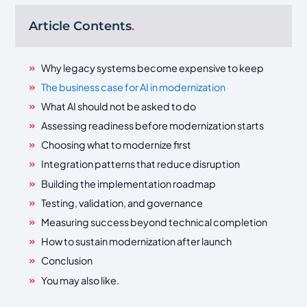
Article Contents
.
Why legacy systems become expensive to keep
The business case for AI in modernization
What AI should not be asked to do
Assessing readiness before modernization starts
Choosing what to modernize first
Integration patterns that reduce disruption
Building the implementation roadmap
Testing, validation, and governance
Measuring success beyond technical completion
How to sustain modernization after launch
Conclusion
You may also like.