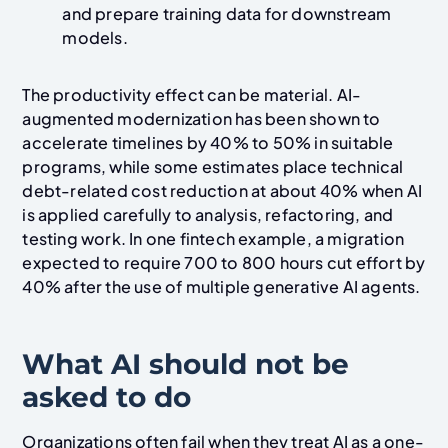
and prepare training data for downstream
models.
The productivity effect can be material. AI-
augmented modernization has been shown to
accelerate timelines by 40% to 50% in suitable
programs, while some estimates place technical
debt-related cost reduction at about 40% when AI
is applied carefully to analysis, refactoring, and
testing work. In one fintech example, a migration
expected to require 700 to 800 hours cut effort by
40% after the use of multiple generative AI agents.
What AI should not be
asked to do
Organizations often fail when they treat AI as a one-