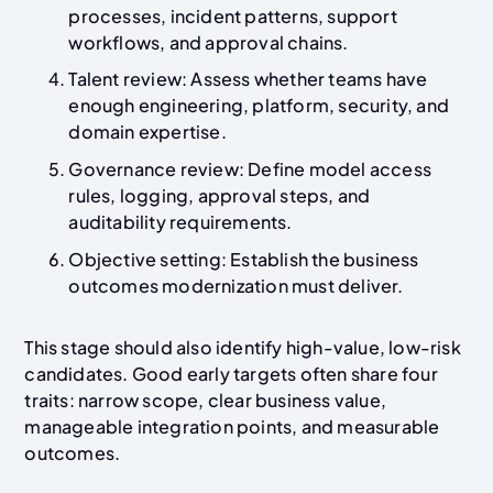
processes, incident patterns, support
workflows, and approval chains.
Talent review: Assess whether teams have
enough engineering, platform, security, and
domain expertise.
Governance review: Define model access
rules, logging, approval steps, and
auditability requirements.
Objective setting: Establish the business
outcomes modernization must deliver.
This stage should also identify high-value, low-risk
candidates. Good early targets often share four
traits: narrow scope, clear business value,
manageable integration points, and measurable
outcomes.