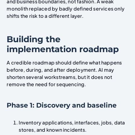
and business boundaries, not fashion. A weak
monolith replaced by badly defined services only
shifts the risk to a different layer.
Building the
implementation roadmap
A credible roadmap should define what happens
before, during, and after deployment. AI may
shorten several workstreams, but it does not
remove the need for sequencing.
Phase 1: Discovery and baseline
Inventory applications, interfaces, jobs, data
stores, and known incidents.