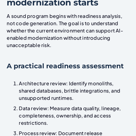
modernization starts
A sound program begins with readiness analysis,
not code generation. The goal is to understand
whether the current environment can support AI-
enabled modernization without introducing
unacceptable risk.
A practical readiness assessment
Architecture review: Identify monoliths,
shared databases, brittle integrations, and
unsupported runtimes.
Data review: Measure data quality, lineage,
completeness, ownership, and access
restrictions.
Process review: Document release