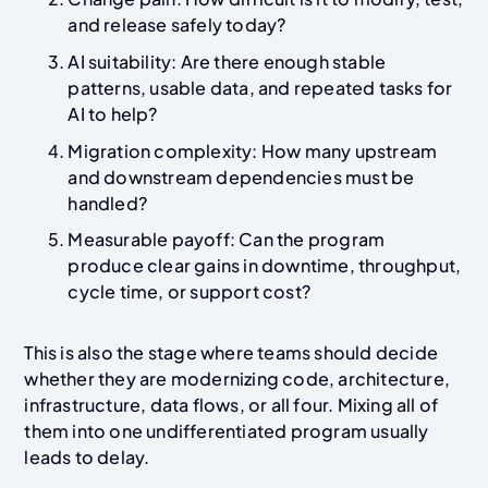
and release safely today?
AI suitability: Are there enough stable
patterns, usable data, and repeated tasks for
AI to help?
Migration complexity: How many upstream
and downstream dependencies must be
handled?
Measurable payoff: Can the program
produce clear gains in downtime, throughput,
cycle time, or support cost?
This is also the stage where teams should decide
whether they are modernizing code, architecture,
infrastructure, data flows, or all four. Mixing all of
them into one undifferentiated program usually
leads to delay.