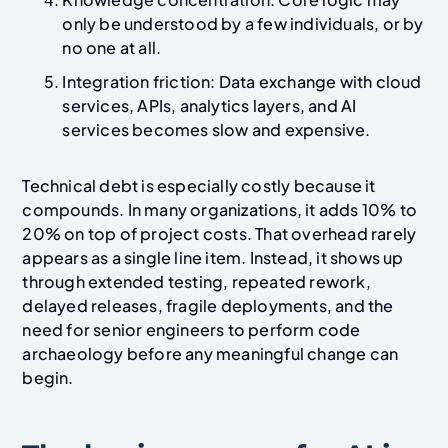
only be understood by a few individuals, or by
no one at all.
Integration friction: Data exchange with cloud
services, APIs, analytics layers, and AI
services becomes slow and expensive.
Technical debt is especially costly because it
compounds. In many organizations, it adds 10% to
20% on top of project costs. That overhead rarely
appears as a single line item. Instead, it shows up
through extended testing, repeated rework,
delayed releases, fragile deployments, and the
need for senior engineers to perform code
archaeology before any meaningful change can
begin.