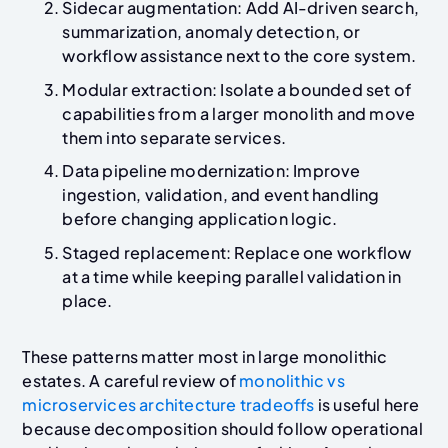
Sidecar augmentation: Add AI-driven search,
summarization, anomaly detection, or
workflow assistance next to the core system.
Modular extraction: Isolate a bounded set of
capabilities from a larger monolith and move
them into separate services.
Data pipeline modernization: Improve
ingestion, validation, and event handling
before changing application logic.
Staged replacement: Replace one workflow
at a time while keeping parallel validation in
place.
These patterns matter most in large monolithic
estates. A careful review of
monolithic vs
microservices architecture tradeoffs
is useful here
because decomposition should follow operational