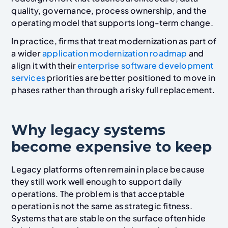
quality, governance, process ownership, and the
operating model that supports long-term change.
In practice, firms that treat modernization as part of
a wider
application modernization roadmap
and
align it with their
enterprise software development
services
priorities are better positioned to move in
phases rather than through a risky full replacement.
Why legacy systems
become expensive to keep
Legacy platforms often remain in place because
they still work well enough to support daily
operations. The problem is that acceptable
operation is not the same as strategic fitness.
Systems that are stable on the surface often hide