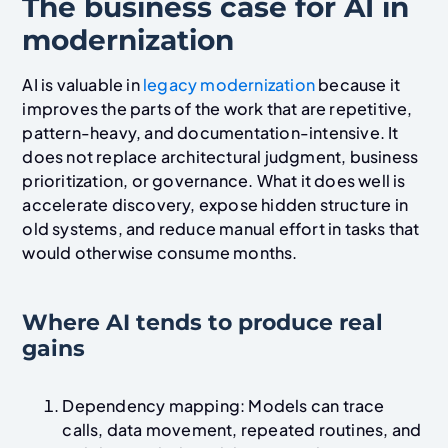
The business case for AI in
modernization
AI is valuable in
legacy modernization
because it
improves the parts of the work that are repetitive,
pattern-heavy, and documentation-intensive. It
does not replace architectural judgment, business
prioritization, or governance. What it does well is
accelerate discovery, expose hidden structure in
old systems, and reduce manual effort in tasks that
would otherwise consume months.
Where AI tends to produce real
gains
Dependency mapping: Models can trace
calls, data movement, repeated routines, and