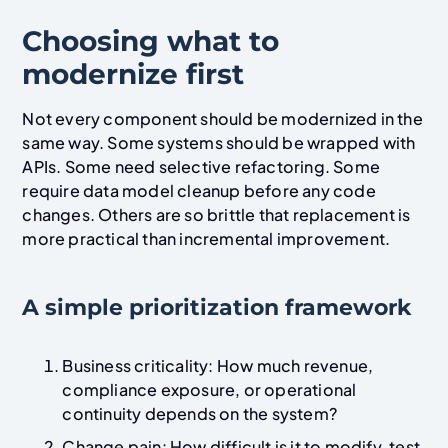
Choosing what to
modernize first
Not every component should be modernized in the
same way. Some systems should be wrapped with
APIs. Some need selective refactoring. Some
require data model cleanup before any code
changes. Others are so brittle that replacement is
more practical than incremental improvement.
A simple prioritization framework
Business criticality: How much revenue,
compliance exposure, or operational
continuity depends on the system?
Change pain: How difficult is it to modify, test,