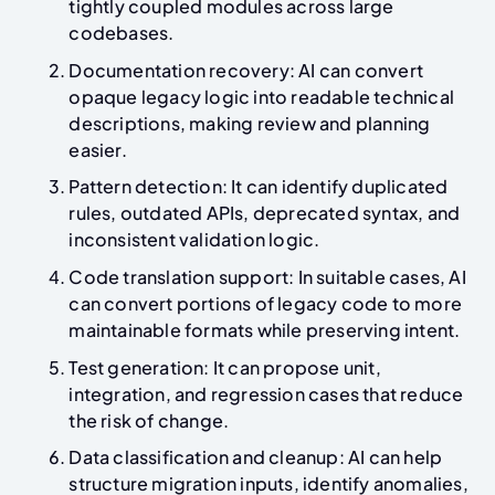
tightly coupled modules across large
codebases.
Documentation recovery: AI can convert
opaque legacy logic into readable technical
descriptions, making review and planning
easier.
Pattern detection: It can identify duplicated
rules, outdated APIs, deprecated syntax, and
inconsistent validation logic.
Code translation support: In suitable cases, AI
can convert portions of legacy code to more
maintainable formats while preserving intent.
Test generation: It can propose unit,
integration, and regression cases that reduce
the risk of change.
Data classification and cleanup: AI can help
structure migration inputs, identify anomalies,