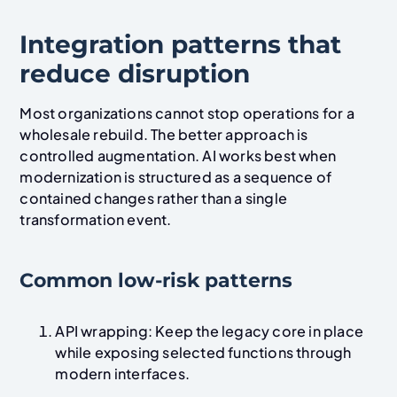
Integration patterns that
reduce disruption
Most organizations cannot stop operations for a
wholesale rebuild. The better approach is
controlled augmentation. AI works best when
modernization is structured as a sequence of
contained changes rather than a single
transformation event.
Common low-risk patterns
API wrapping: Keep the legacy core in place
while exposing selected functions through
modern interfaces.