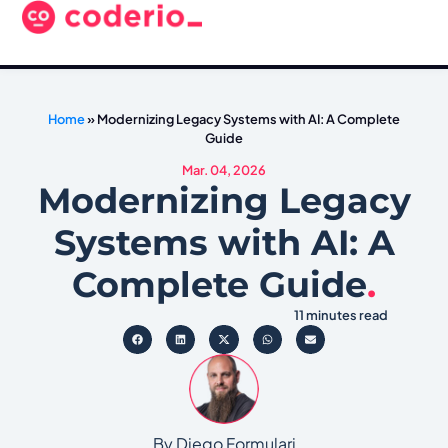
Home
»
Modernizing Legacy Systems with AI: A Complete
Guide
Mar. 04, 2026
Modernizing Legacy
Systems with AI: A
Complete Guide
.
11 minutes read
By Diego Formulari