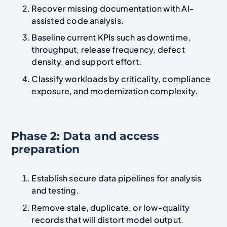
Recover missing documentation with AI-
assisted code analysis.
Baseline current KPIs such as downtime,
throughput, release frequency, defect
density, and support effort.
Classify workloads by criticality, compliance
exposure, and modernization complexity.
Phase 2: Data and access
preparation
Establish secure data pipelines for analysis
and testing.
Remove stale, duplicate, or low-quality
records that will distort model output.