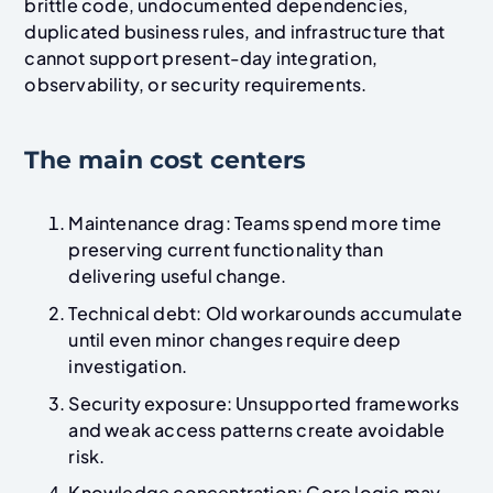
brittle code, undocumented dependencies,
duplicated business rules, and infrastructure that
cannot support present-day integration,
observability, or security requirements.
The main cost centers
Maintenance drag: Teams spend more time
preserving current functionality than
delivering useful change.
Technical debt: Old workarounds accumulate
until even minor changes require deep
investigation.
Security exposure: Unsupported frameworks
and weak access patterns create avoidable
risk.
Knowledge concentration: Core logic may