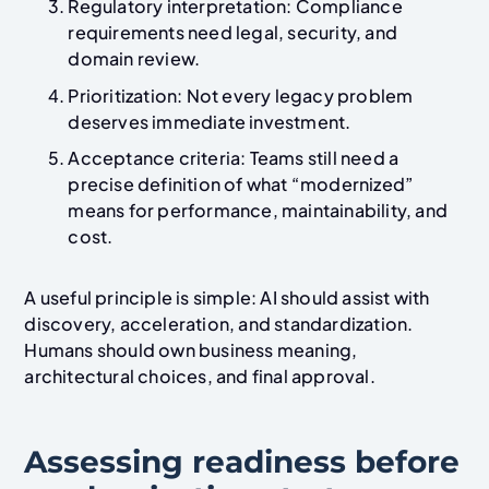
Regulatory interpretation: Compliance
requirements need legal, security, and
domain review.
Prioritization: Not every legacy problem
deserves immediate investment.
Acceptance criteria: Teams still need a
precise definition of what “modernized”
means for performance, maintainability, and
cost.
A useful principle is simple: AI should assist with
discovery, acceleration, and standardization.
Humans should own business meaning,
architectural choices, and final approval.
Assessing readiness before