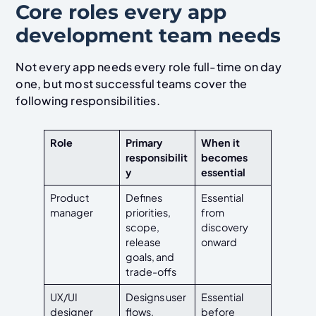
Core roles every app
development team needs
Not every app needs every role full-time on day
one, but most successful teams cover the
following responsibilities.
Role
Primary
When it
responsibilit
becomes
y
essential
Product
Defines
Essential
manager
priorities,
from
scope,
discovery
release
onward
goals, and
trade-offs
UX/UI
Designs user
Essential
designer
flows,
before