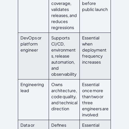
coverage,
before
validates
public launch
releases, and
reduces
regressions
DevOps or
Supports
Essential
platform
CI/CD,
when
engineer
environment
deployment
s, release
frequency
automation,
increases
and
observability
Engineering
Owns
Essential
lead
architecture,
once more
code quality,
than two or
and technical
three
direction
engineers are
involved
Data or
Defines
Essential