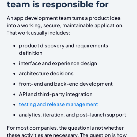
team is responsible for
An app development team turns a product idea
into a working, secure, maintainable application.
That work usually includes:
product discovery and requirements
definition
interface and experience design
architecture decisions
front-end and back-end development
API and third-party integration
testing and release management
analytics, iteration, and post-launch support
For most companies, the question is not whether
these activities are necessary. The question is how