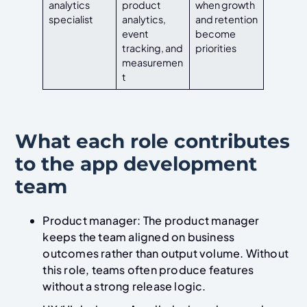
analytics
product
when growth
specialist
analytics,
and retention
event
become
tracking, and
priorities
measuremen
t
What each role contributes
to the app development
team
Product manager: The product manager
keeps the team aligned on business
outcomes rather than output volume. Without
this role, teams often produce features
without a strong release logic.