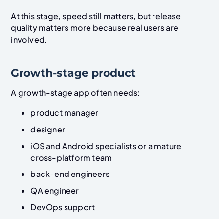
At this stage, speed still matters, but release
quality matters more because real users are
involved.
Growth-stage product
A growth-stage app often needs:
product manager
designer
iOS and Android specialists or a mature
cross-platform team
back-end engineers
QA engineer
DevOps support