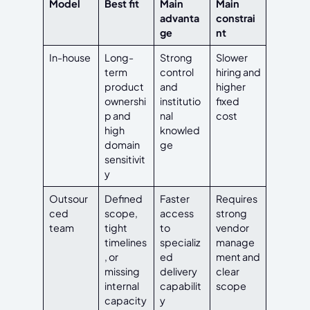
Model
Best fit
Main
Main
advanta
constrai
ge
nt
In-house
Long-
Strong
Slower
term
control
hiring and
product
and
higher
ownershi
institutio
fixed
p and
nal
cost
high
knowled
domain
ge
sensitivit
y
Outsour
Defined
Faster
Requires
ced
scope,
access
strong
team
tight
to
vendor
timelines
specializ
manage
, or
ed
ment and
missing
delivery
clear
internal
capabilit
scope
capacity
y