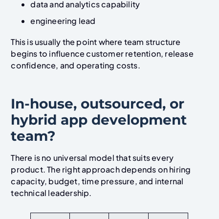
data and analytics capability
engineering lead
This is usually the point where team structure
begins to influence customer retention, release
confidence, and operating costs.
In-house, outsourced, or
hybrid app development
team?
There is no universal model that suits every
product. The right approach depends on hiring
capacity, budget, time pressure, and internal
technical leadership.