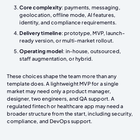
Core complexity
: payments, messaging,
geolocation, offline mode, AI features,
identity, and compliance requirements.
Delivery timeline
: prototype, MVP, launch-
ready version, or multi-market rollout.
Operating model
: in-house, outsourced,
staff augmentation, or hybrid.
These choices shape the team more than any
template does. A lightweight MVP for a single
market may need only a product manager,
designer, two engineers, and QA support. A
regulated fintech or healthcare app may need a
broader structure from the start, including security,
compliance, and DevOps support.