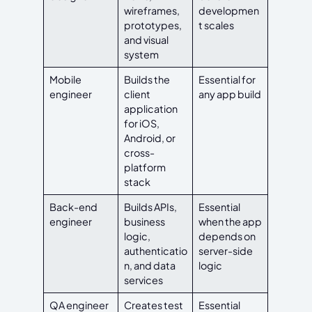
wireframes,
developmen
prototypes,
t scales
and visual
system
Mobile
Builds the
Essential for
engineer
client
any app build
application
for iOS,
Android, or
cross-
platform
stack
Back-end
Builds APIs,
Essential
engineer
business
when the app
logic,
depends on
authenticatio
server-side
n, and data
logic
services
QA engineer
Creates test
Essential