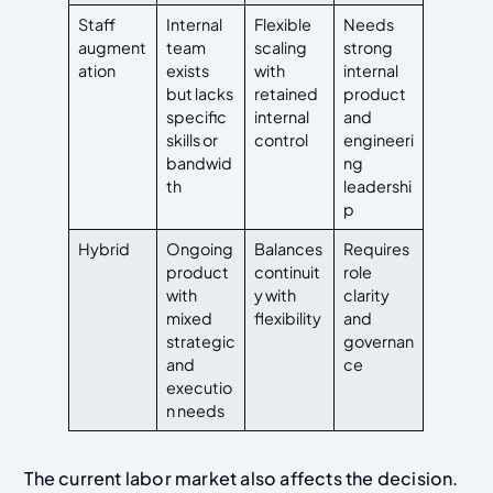
Staff
Internal
Flexible
Needs
augment
team
scaling
strong
ation
exists
with
internal
but lacks
retained
product
specific
internal
and
skills or
control
engineeri
bandwid
ng
th
leadershi
p
Hybrid
Ongoing
Balances
Requires
product
continuit
role
with
y with
clarity
mixed
flexibility
and
strategic
governan
and
ce
executio
n needs
The current labor market also affects the decision.