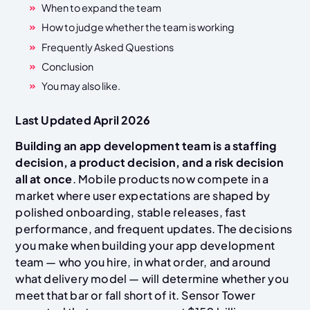
When to expand the team
How to judge whether the team is working
Frequently Asked Questions
Conclusion
You may also like.
Last Updated April 2026
Building an app development team is a staffing
decision, a product decision, and a risk decision
all at once
. Mobile products now compete in a
market where user expectations are shaped by
polished onboarding, stable releases, fast
performance, and frequent updates. The decisions
you make when building your app development
team — who you hire, in what order, and around
what delivery model — will determine whether you
meet that bar or fall short of it. Sensor Tower