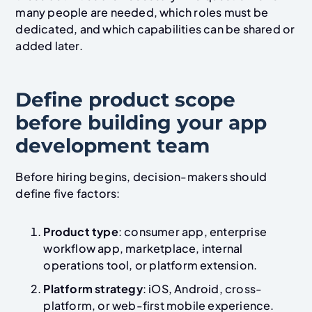
many people are needed, which roles must be
dedicated, and which capabilities can be shared or
added later.
Define product scope
before building your app
development team
Before hiring begins, decision-makers should
define five factors:
Product type
: consumer app, enterprise
workflow app, marketplace, internal
operations tool, or platform extension.
Platform strategy
: iOS, Android, cross-
platform, or web-first mobile experience.