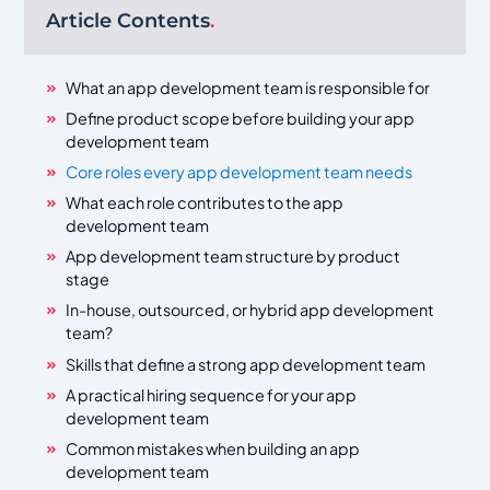
Article Contents
.
What an app development team is responsible for
Define product scope before building your app
development team
Core roles every app development team needs
What each role contributes to the app
development team
App development team structure by product
stage
In-house, outsourced, or hybrid app development
team?
Skills that define a strong app development team
A practical hiring sequence for your app
development team
Common mistakes when building an app
development team