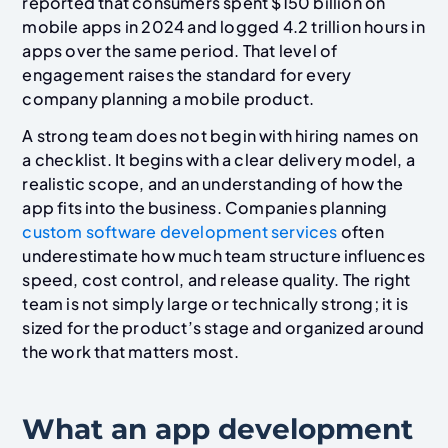
reported that consumers spent $150 billion on
mobile apps in 2024 and logged 4.2 trillion hours in
apps over the same period. That level of
engagement raises the standard for every
company planning a mobile product.
A strong team does not begin with hiring names on
a checklist. It begins with a clear delivery model, a
realistic scope, and an understanding of how the
app fits into the business. Companies planning
custom software development services
often
underestimate how much team structure influences
speed, cost control, and release quality. The right
team is not simply large or technically strong; it is
sized for the product’s stage and organized around
the work that matters most.
What an app development