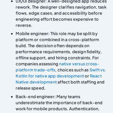
UX/UI designer: A well-designed app reduces
rework. The designer clarifies navigation, task
flows, edge cases, and accessibility before
engineering effort becomes expensive to
reverse.
Mobile engineer: This role may be split by
platform or combined in a cross-platform
build. The decision often depends on
performance requirements, design fidelity,
offline support, and hiring constraints. For
companies assessing
native versus cross-
platform trade-offs
, choices such as
Swift vs.
Kotlin for native app development
or
React
Native development
affect both staffing and
release speed.
Back-end engineer: Many teams
underestimate the importance of back-end
work for mobile products. Authentication,