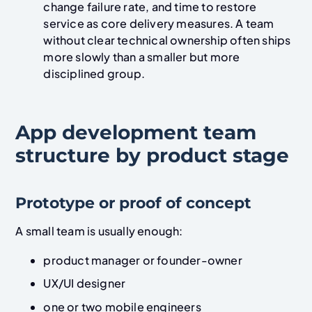
change failure rate, and time to restore
service as core delivery measures. A team
without clear technical ownership often ships
more slowly than a smaller but more
disciplined group.
App development team
structure by product stage
Prototype or proof of concept
A small team is usually enough:
product manager or founder-owner
UX/UI designer
one or two mobile engineers