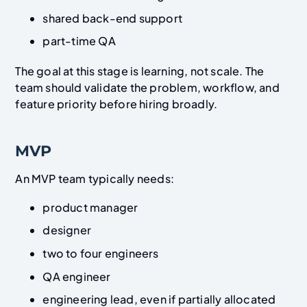
shared back-end support
part-time QA
The goal at this stage is learning, not scale. The
team should validate the problem, workflow, and
feature priority before hiring broadly.
MVP
An MVP team typically needs:
product manager
designer
two to four engineers
QA engineer
engineering lead, even if partially allocated