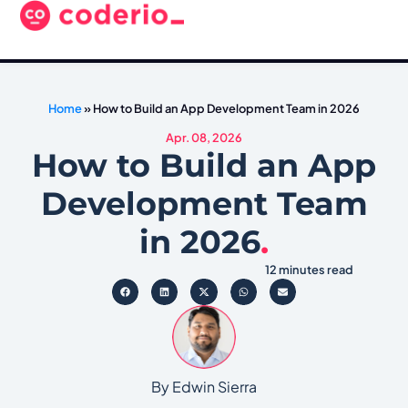
Home
»
How to Build an App Development Team in 2026
Apr. 08, 2026
How to Build an App
Development Team
in 2026
.
12 minutes read
By Edwin Sierra