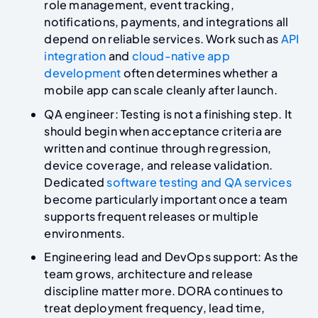
role management, event tracking,
notifications, payments, and integrations all
depend on reliable services. Work such as
API
integration
and
cloud-native app
development
often determines whether a
mobile app can scale cleanly after launch.
QA engineer: Testing is not a finishing step. It
should begin when acceptance criteria are
written and continue through regression,
device coverage, and release validation.
Dedicated
software testing and QA services
become particularly important once a team
supports frequent releases or multiple
environments.
Engineering lead and DevOps support: As the
team grows, architecture and release
discipline matter more. DORA continues to
treat deployment frequency, lead time,