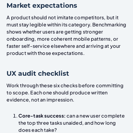
Market expectations
A product should not imitate competitors, but it
must stay legible within its category. Benchmarking
shows whether users are getting stronger
onboarding, more coherent mobile patterns, or
faster self-service elsewhere and arriving at your
product with those expectations.
UX audit checklist
Work through these six checks before committing
to scope. Each one should produce written
evidence, not an impression.
Core-task success:
can a new user complete
the top three tasks unaided, and how long
does each take?