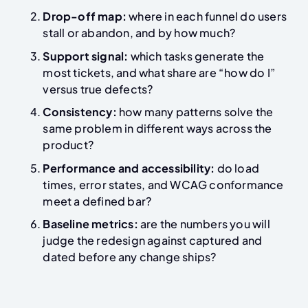
Drop-off map:
where in each funnel do users
stall or abandon, and by how much?
Support signal:
which tasks generate the
most tickets, and what share are “how do I”
versus true defects?
Consistency:
how many patterns solve the
same problem in different ways across the
product?
Performance and accessibility:
do load
times, error states, and WCAG conformance
meet a defined bar?
Baseline metrics:
are the numbers you will
judge the redesign against captured and
dated before any change ships?