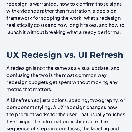
redesign is warranted, how to confirm those signs
with evidence rather than frustration, a decision
framework for scoping the work, what a redesign
realistically costs and how long it takes, and how to
launch it without breaking what already performs.
UX Redesign vs. UI Refresh
A redesign is not the same as a visual update, and
confusing the two is the most common way
redesign budgets get spent without moving any
metric that matters.
A UI refresh adjusts colors, spacing, typography, or
component styling. A UX redesign changes how
the product works for the user. That usually touches
five things: the information architecture, the
sequence of steps in core tasks, the labeling and