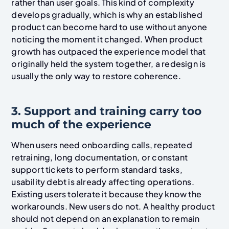
rather than user goals. This kind of complexity
develops gradually, which is why an established
product can become hard to use without anyone
noticing the moment it changed. When product
growth has outpaced the experience model that
originally held the system together, a redesign is
usually the only way to restore coherence.
3. Support and training carry too
much of the experience
When users need onboarding calls, repeated
retraining, long documentation, or constant
support tickets to perform standard tasks,
usability debt is already affecting operations.
Existing users tolerate it because they know the
workarounds. New users do not. A healthy product
should not depend on an explanation to remain