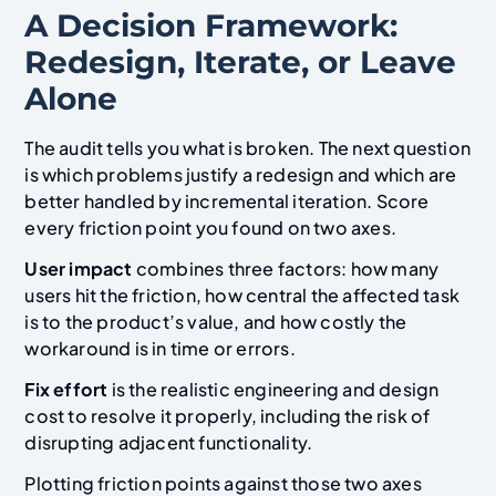
A Decision Framework:
Redesign, Iterate, or Leave
Alone
The audit tells you what is broken. The next question
is which problems justify a redesign and which are
better handled by incremental iteration. Score
every friction point you found on two axes.
User impact
combines three factors: how many
users hit the friction, how central the affected task
is to the product’s value, and how costly the
workaround is in time or errors.
Fix effort
is the realistic engineering and design
cost to resolve it properly, including the risk of
disrupting adjacent functionality.
Plotting friction points against those two axes