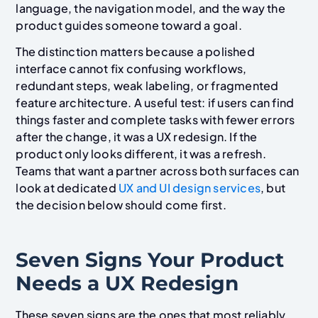
language, the navigation model, and the way the
product guides someone toward a goal.
The distinction matters because a polished
interface cannot fix confusing workflows,
redundant steps, weak labeling, or fragmented
feature architecture. A useful test: if users can find
things faster and complete tasks with fewer errors
after the change, it was a UX redesign. If the
product only looks different, it was a refresh.
Teams that want a partner across both surfaces can
look at dedicated
UX and UI design services
, but
the decision below should come first.
Seven Signs Your Product
Needs a UX Redesign
These seven signs are the ones that most reliably