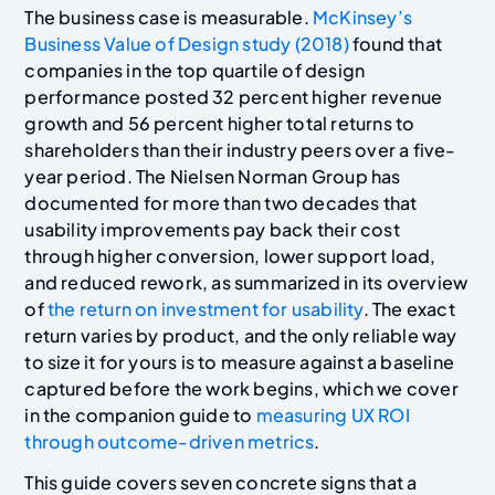
The business case is measurable.
McKinsey’s
Business Value of Design study (2018)
found that
companies in the top quartile of design
performance posted 32 percent higher revenue
growth and 56 percent higher total returns to
shareholders than their industry peers over a five-
year period. The Nielsen Norman Group has
documented for more than two decades that
usability improvements pay back their cost
through higher conversion, lower support load,
and reduced rework, as summarized in its overview
of
the return on investment for usability
. The exact
return varies by product, and the only reliable way
to size it for yours is to measure against a baseline
captured before the work begins, which we cover
in the companion guide to
measuring UX ROI
through outcome-driven metrics
.
This guide covers seven concrete signs that a