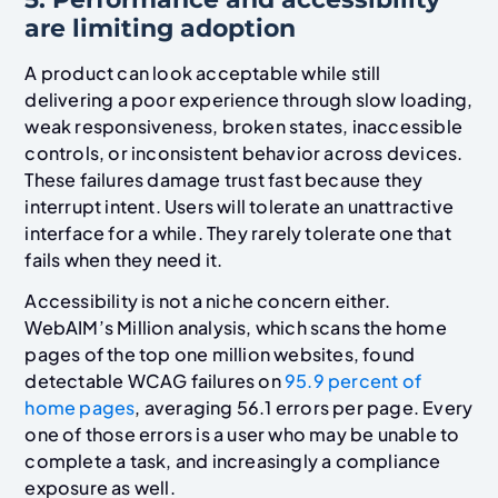
are limiting adoption
A product can look acceptable while still
delivering a poor experience through slow loading,
weak responsiveness, broken states, inaccessible
controls, or inconsistent behavior across devices.
These failures damage trust fast because they
interrupt intent. Users will tolerate an unattractive
interface for a while. They rarely tolerate one that
fails when they need it.
Accessibility is not a niche concern either.
WebAIM’s Million analysis, which scans the home
pages of the top one million websites, found
detectable WCAG failures on
95.9 percent of
home pages
, averaging 56.1 errors per page. Every
one of those errors is a user who may be unable to
complete a task, and increasingly a compliance
exposure as well.