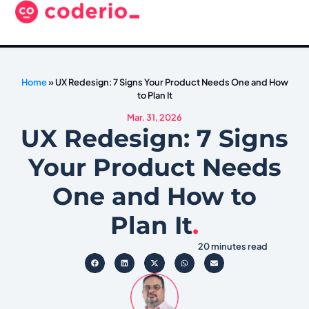
Home
»
UX Redesign: 7 Signs Your Product Needs One and How
to Plan It
Mar. 31, 2026
UX Redesign: 7 Signs
Your Product Needs
One and How to
Plan It
.
20 minutes read