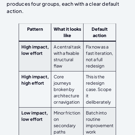
produces four groups, each with a clear default
action.
Pattern
What it looks
Default
like
action
High impact,
A central task
Fix now as a
low effort
with a fixable
fast iteration,
structural
not a full
flaw
redesign
High impact,
Core
This is the
high effort
journeys
redesign
broken by
case. Scope
architecture
it
or navigation
deliberately
Low impact,
Minor friction
Batch into
low effort
on
routine
secondary
improvement
paths
work