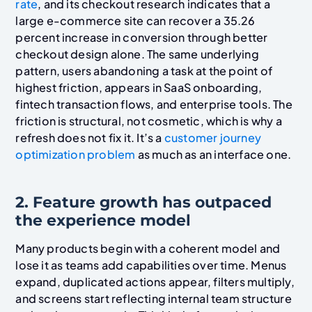
rate
, and its checkout research indicates that a
large e-commerce site can recover a 35.26
percent increase in conversion through better
checkout design alone. The same underlying
pattern, users abandoning a task at the point of
highest friction, appears in SaaS onboarding,
fintech transaction flows, and enterprise tools. The
friction is structural, not cosmetic, which is why a
refresh does not fix it. It’s a
customer journey
optimization problem
as much as an interface one.
2. Feature growth has outpaced
the experience model
Many products begin with a coherent model and
lose it as teams add capabilities over time. Menus
expand, duplicated actions appear, filters multiply,
and screens start reflecting internal team structure