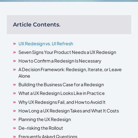
Article Contents
.
UX Redesign vs. UI Refresh
Seven Signs Your Product Needs a UX Redesign
How to Confirm a Redesign Is Necessary
A Decision Framework: Redesign, Iterate, or Leave
Alone
Building the Business Case for a Redesign
What a UX Redesign Looks Like in Practice
Why UX Redesigns Fail, and How to Avoid It
How Long a UX Redesign Takes and What It Costs
Planning the UX Redesign
De-risking the Rollout
Frequently Asked Questions