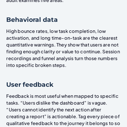
audit examines five areas.
Behavioral data
High bounce rates, low task completion, low
activation, and long time-on-task are the clearest
quantitative warnings. They show that users are not
finding enough clarity or value to continue. Session
recordings and funnel analysis turn those numbers
into specific broken steps.
User feedback
Feedback is most useful when mapped to specific
tasks. “Users dislike the dashboard” is vague.
“Users cannot identify the next action after
creating a report” is actionable. Tag every piece of
qualitative feedback to the journey it belongs to so