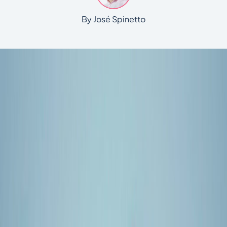
By José Spinetto