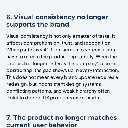
6. Visual consistency no longer
supports the brand
Visual consistency is not only a matter of taste. It
affects comprehension, trust, and recognition.
When patterns shift from screen to screen, users
have to relearn the product repeatedly. When the
product no longer reflects the company’s current
positioning, the gap shows up in every interaction.
This does not mean every brand update requires a
redesign, but inconsistent design systems,
conflicting patterns, and weak hierarchy often
point to deeper UX problems underneath.
7. The product no longer matches
current user behavior