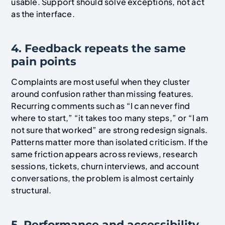
usable. Support should solve exceptions, not act
as the interface.
4. Feedback repeats the same
pain points
Complaints are most useful when they cluster
around confusion rather than missing features.
Recurring comments such as “I can never find
where to start,” “it takes too many steps,” or “I am
not sure that worked” are strong redesign signals.
Patterns matter more than isolated criticism. If the
same friction appears across reviews, research
sessions, tickets, churn interviews, and account
conversations, the problem is almost certainly
structural.
5. Performance and accessibility