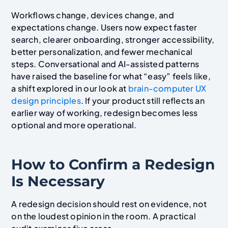
Workflows change, devices change, and
expectations change. Users now expect faster
search, clearer onboarding, stronger accessibility,
better personalization, and fewer mechanical
steps. Conversational and AI-assisted patterns
have raised the baseline for what “easy” feels like,
a shift explored in our look at
brain-computer UX
design principles
. If your product still reflects an
earlier way of working, redesign becomes less
optional and more operational.
How to Confirm a Redesign
Is Necessary
A redesign decision should rest on evidence, not
on the loudest opinion in the room. A practical