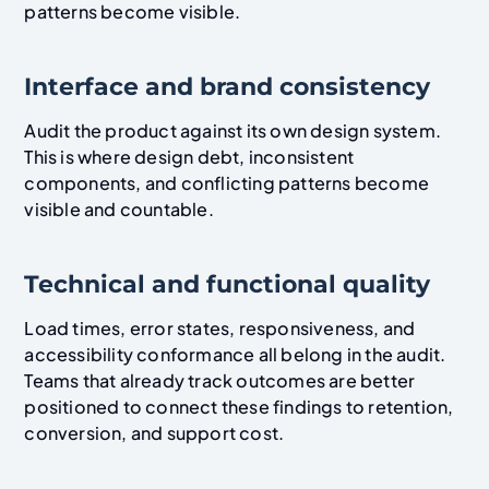
patterns become visible.
Interface and brand consistency
Audit the product against its own design system.
This is where design debt, inconsistent
components, and conflicting patterns become
visible and countable.
Technical and functional quality
Load times, error states, responsiveness, and
accessibility conformance all belong in the audit.
Teams that already track outcomes are better
positioned to connect these findings to retention,
conversion, and support cost.