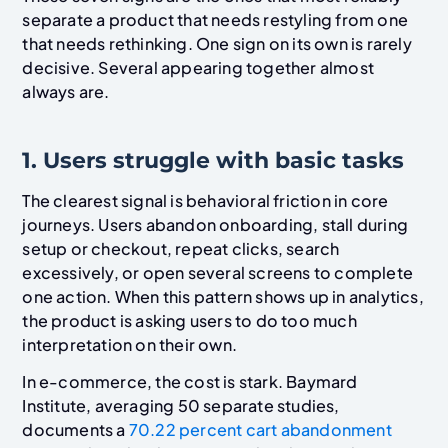
separate a product that needs restyling from one
that needs rethinking. One sign on its own is rarely
decisive. Several appearing together almost
always are.
1. Users struggle with basic tasks
The clearest signal is behavioral friction in core
journeys. Users abandon onboarding, stall during
setup or checkout, repeat clicks, search
excessively, or open several screens to complete
one action. When this pattern shows up in analytics,
the product is asking users to do too much
interpretation on their own.
In e-commerce, the cost is stark. Baymard
Institute, averaging 50 separate studies,
documents a
70.22 percent cart abandonment