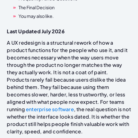
The Final Decision
You may also like.
Last Updated July 2026
A UX redesign is a structural rework of how a
product functions for the people who use it, and it
becomes necessary when the way users move
through the product no longer matches the way
they actually work. It is not a coat of paint.
Products rarely fail because users dislike the idea
behind them. They fail because using them
becomes slower, harder, less trustworthy, or less
aligned with what people now expect. For teams
running
enterprise software
, the real question is not
whether the interface looks dated. It is whether the
product still helps people finish valuable work with
clarity, speed, and confidence.