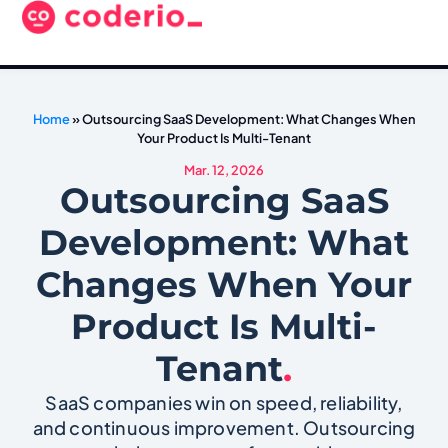
Home
»
Outsourcing SaaS Development: What Changes When
Your Product Is Multi-Tenant
Mar. 12, 2026
Outsourcing SaaS
Development: What
Changes When Your
Product Is Multi-
Tenant
.
SaaS companies win on speed, reliability,
and continuous improvement. Outsourcing