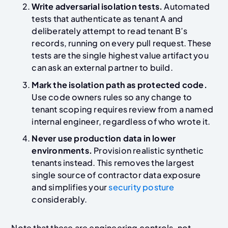
Write adversarial isolation tests.
Automated
tests that authenticate as tenant A and
deliberately attempt to read tenant B’s
records, running on every pull request. These
tests are the single highest value artifact you
can ask an external partner to build.
Mark the isolation path as protected code.
Use code owners rules so any change to
tenant scoping requires review from a named
internal engineer, regardless of who wrote it.
Never use production data in lower
environments.
Provision realistic synthetic
tenants instead. This removes the largest
single source of contractor data exposure
and simplifies your
security posture
considerably.
Note that these are engineering controls, not