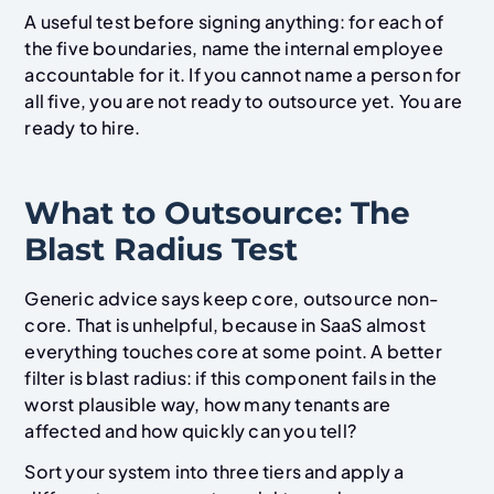
A useful test before signing anything: for each of
the five boundaries, name the internal employee
accountable for it. If you cannot name a person for
all five, you are not ready to outsource yet. You are
ready to hire.
What to Outsource: The
Blast Radius Test
Generic advice says keep core, outsource non-
core. That is unhelpful, because in SaaS almost
everything touches core at some point. A better
filter is blast radius: if this component fails in the
worst plausible way, how many tenants are
affected and how quickly can you tell?
Sort your system into three tiers and apply a