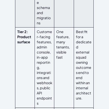
e
schema
and
migratio
ns
Tier 2:
Custome
One
Best fit
Product
r-facing
feature,
for a
surface
features,
many
dedicate
admin
tenants,
d
console,
visible
external
in-app
fast
squad
reportin
owning
g,
outcome
integrati
s end to
ons and
end
webhook
within an
s, public
internal
API
architect
endpoint
ure.
s