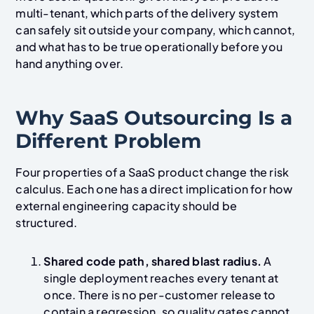
multi-tenant, which parts of the delivery system
can safely sit outside your company, which cannot,
and what has to be true operationally before you
hand anything over.
Why SaaS Outsourcing Is a
Different Problem
Four properties of a SaaS product change the risk
calculus. Each one has a direct implication for how
external engineering capacity should be
structured.
Shared code path, shared blast radius.
A
single deployment reaches every tenant at
once. There is no per-customer release to
contain a regression, so quality gates cannot