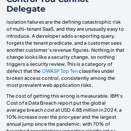
Delegate
Isolation failures are the defining catastrophic risk
of multi-tenant SaaS, and they are unusually easy to
introduce. A developer adds a reporting query,
forgets the tenant predicate, and a customer sees
another customer’s revenue figures. Nothing in that
change looks like a security change, so nothing
triggers a security review. This is a category of
defect that the
OWASP Top Ten
classifies under
broken access control, consistently among the
most prevalent web application risks.
The cost of getting this wrong is measurable. IBM’s
Cost of a Data Breach report put the global
average breach cost at USD 4.88 million in 2024, a
10% increase over the prior year and the largest
annual jump since the pandemic, with 70% of
breached organizations reporting significant or