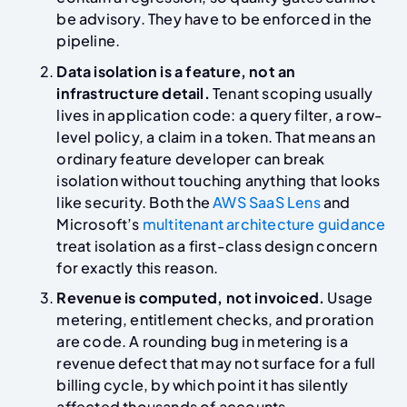
be advisory. They have to be enforced in the
pipeline.
Data isolation is a feature, not an
infrastructure detail.
Tenant scoping usually
lives in application code: a query filter, a row-
level policy, a claim in a token. That means an
ordinary feature developer can break
isolation without touching anything that looks
like security. Both the
AWS SaaS Lens
and
Microsoft’s
multitenant architecture guidance
treat isolation as a first-class design concern
for exactly this reason.
Revenue is computed, not invoiced.
Usage
metering, entitlement checks, and proration
are code. A rounding bug in metering is a
revenue defect that may not surface for a full
billing cycle, by which point it has silently
affected thousands of accounts.