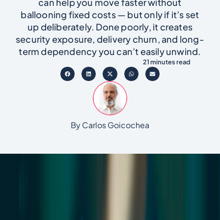
can help you move faster without
ballooning fixed costs — but only if it’s set
up deliberately. Done poorly, it creates
security exposure, delivery churn, and long-
term dependency you can’t easily unwind.
21 minutes read
By Carlos Goicochea