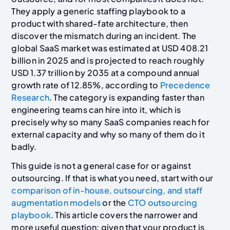
They apply a generic staffing playbook to a
product with shared-fate architecture, then
discover the mismatch during an incident. The
global SaaS market was estimated at USD 408.21
billion in 2025 and is projected to reach roughly
USD 1.37 trillion by 2035 at a compound annual
growth rate of 12.85%, according to
Precedence
Research
. The category is expanding faster than
engineering teams can hire into it, which is
precisely why so many SaaS companies reach for
external capacity and why so many of them do it
badly.
This guide is not a general case for or against
outsourcing. If that is what you need, start with our
comparison of in-house, outsourcing, and staff
augmentation models
or the
CTO outsourcing
playbook
. This article covers the narrower and
more useful question: given that your product is