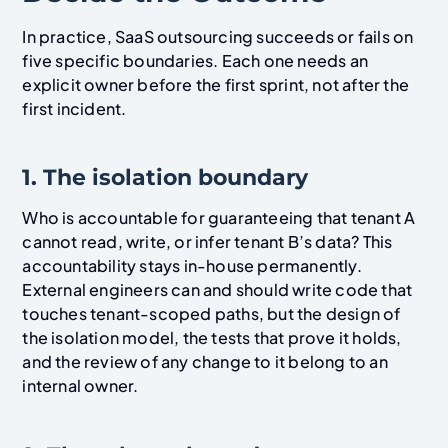
In practice, SaaS outsourcing succeeds or fails on
five specific boundaries. Each one needs an
explicit owner before the first sprint, not after the
first incident.
1. The isolation boundary
Who is accountable for guaranteeing that tenant A
cannot read, write, or infer tenant B’s data? This
accountability stays in-house permanently.
External engineers can and should write code that
touches tenant-scoped paths, but the design of
the isolation model, the tests that prove it holds,
and the review of any change to it belong to an
internal owner.