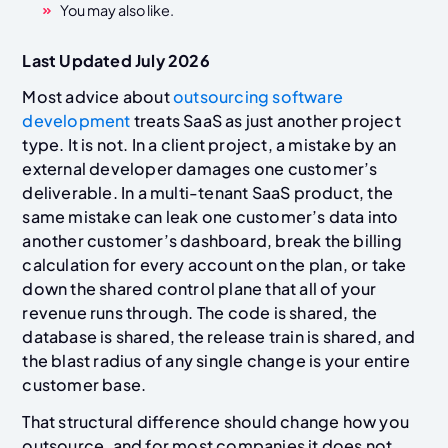
You may also like.
Last Updated July 2026
Most advice about
outsourcing software
development
treats SaaS as just another project
type. It is not. In a client project, a mistake by an
external developer damages one customer’s
deliverable. In a multi-tenant SaaS product, the
same mistake can leak one customer’s data into
another customer’s dashboard, break the billing
calculation for every account on the plan, or take
down the shared control plane that all of your
revenue runs through. The code is shared, the
database is shared, the release train is shared, and
the blast radius of any single change is your entire
customer base.
That structural difference should change how you
outsource, and for most companies it does not.