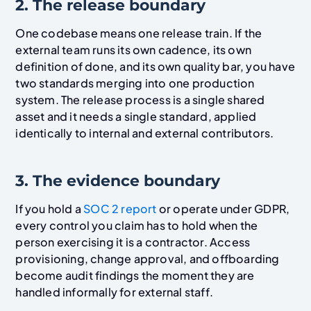
2. The release boundary
One codebase means one release train. If the
external team runs its own cadence, its own
definition of done, and its own quality bar, you have
two standards merging into one production
system. The release process is a single shared
asset and it needs a single standard, applied
identically to internal and external contributors.
3. The evidence boundary
If you hold a
SOC 2 report
or operate under GDPR,
every control you claim has to hold when the
person exercising it is a contractor. Access
provisioning, change approval, and offboarding
become audit findings the moment they are
handled informally for external staff.