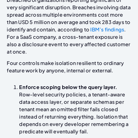
very significant disruption. Breaches involving data
spread across multiple environments cost more
than USD 5 million on average and took 283 days to
identify and contain, according to
IBM’s findings
.
For a SaaS company, a cross-tenant exposure is
also a disclosure event to every affected customer
at once.
Four controls make isolation resilient to ordinary
feature work by anyone, internal or external.
Enforce scoping below the query layer.
Row-level security policies, a tenant-aware
data access layer, or separate schemas per
tenant mean an omitted filter fails closed
instead of returning everything. Isolation that
depends on every developer remembering a
predicate will eventually fail.