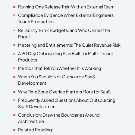
Running One Release Train With an External Team
Compliance Evidence When External Engineers
Touch Production
Reliability, Error Budgets, and Who Carries the
Pager
Metering and Entitlements: The Quiet Revenue Risk
A 90 Day Onboarding Plan Built for Multi-Tenant
Products
Metrics That Tell You Whether It Is Working
When You Should Not Outsource SaaS
Development
Why Time Zone Overlap Matters More for SaaS
Frequently Asked Questions About Outsourcing
SaaS Development
Conclusion: Draw the Boundaries Around
Architecture
Related Reading: