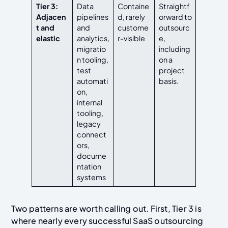
Tier 3:
Data
Containe
Straightf
Adjacen
pipelines
d, rarely
orward to
t and
and
custome
outsourc
elastic
analytics,
r-visible
e,
migratio
including
n tooling,
on a
test
project
automati
basis.
on,
internal
tooling,
legacy
connect
ors,
docume
ntation
systems
Two patterns are worth calling out. First, Tier 3 is
where nearly every successful SaaS outsourcing