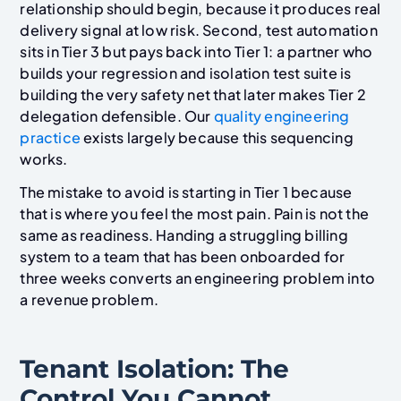
relationship should begin, because it produces real
delivery signal at low risk. Second, test automation
sits in Tier 3 but pays back into Tier 1: a partner who
builds your regression and isolation test suite is
building the very safety net that later makes Tier 2
delegation defensible. Our
quality engineering
practice
exists largely because this sequencing
works.
The mistake to avoid is starting in Tier 1 because
that is where you feel the most pain. Pain is not the
same as readiness. Handing a struggling billing
system to a team that has been onboarded for
three weeks converts an engineering problem into
a revenue problem.
Tenant Isolation: The
Control You Cannot