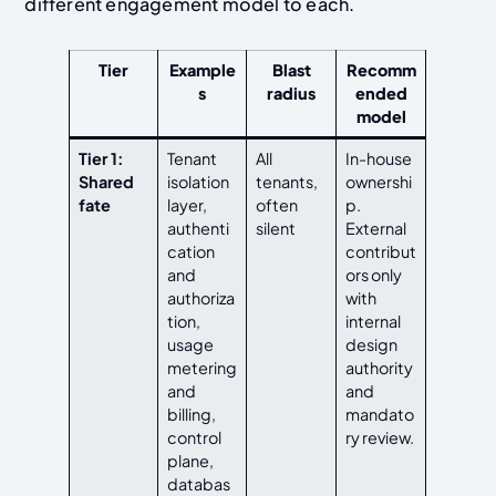
different engagement model to each.
Tier
Example
Blast
Recomm
s
radius
ended
model
Tier 1:
Tenant
All
In-house
Shared
isolation
tenants,
ownershi
fate
layer,
often
p.
authenti
silent
External
cation
contribut
and
ors only
authoriza
with
tion,
internal
usage
design
metering
authority
and
and
billing,
mandato
control
ry review.
plane,
databas