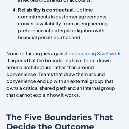
Reliability is contractual.
Uptime
commitments in customer agreements
convert availability from an engineering
preference into a legal obligation with
financial penalties attached.
None of this argues against
outsourcing SaaS work
.
It argues that the boundaries have to be drawn
around architecture rather than around
convenience. Teams that draw them around
convenience end up with an external group that
owns a critical shared path and an internal group
that cannot explain how it works.
The Five Boundaries That
Decide the Outcome