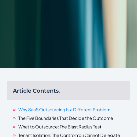
Article Contents
.
Why SaaS Outsourcing Is a Different Problem
The Five Boundaries That Decide the Outcome
What to Outsource: The Blast Radius Test
Tenant Isolation: The Control You Cannot Delegate