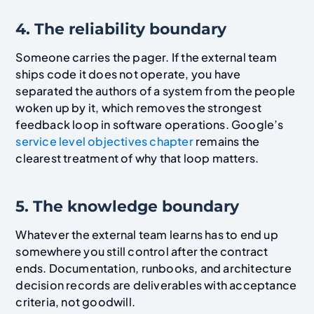
4. The reliability boundary
Someone carries the pager. If the external team
ships code it does not operate, you have
separated the authors of a system from the people
woken up by it, which removes the strongest
feedback loop in software operations. Google’s
service level objectives chapter
remains the
clearest treatment of why that loop matters.
5. The knowledge boundary
Whatever the external team learns has to end up
somewhere you still control after the contract
ends. Documentation, runbooks, and architecture
decision records are deliverables with acceptance
criteria, not goodwill.